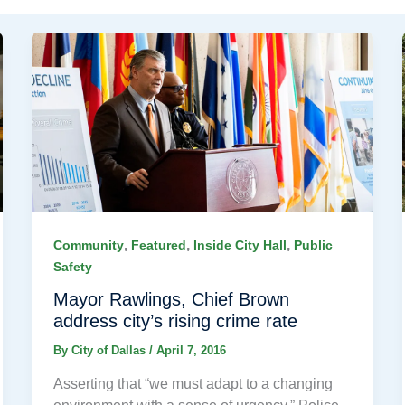
,
,
,
Community
Featured
Inside City Hall
Public
Safety
Mayor Rawlings, Chief Brown
address city’s rising crime rate
By
City of Dallas
/
April 7, 2016
Asserting that “we must adapt to a changing