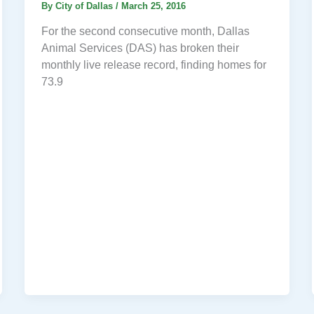
By
City of Dallas
/
March 25, 2016
For the second consecutive month, Dallas
Animal Services (DAS) has broken their
monthly live release record, finding homes for
73.9