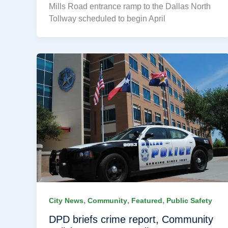
Mills Road entrance ramp to the Dallas North
Tollway scheduled to begin April
,
,
,
City News
Community
Featured
Public Safety
DPD briefs crime report, Community