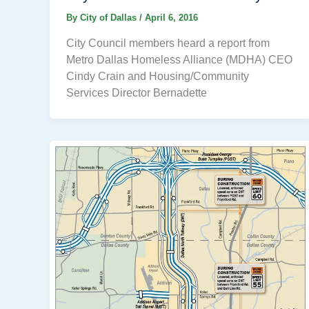
By
City of Dallas
/
April 6, 2016
City Council members heard a report from
Metro Dallas Homeless Alliance (MDHA) CEO
Cindy Crain and Housing/Community
Services Director Bernadette