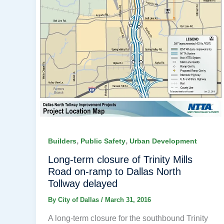
,
,
Builders
Public Safety
Urban Development
Long-term closure of Trinity Mills
Road on-ramp to Dallas North
Tollway delayed
By
City of Dallas
/
March 31, 2016
A long-term closure for the southbound Trinity