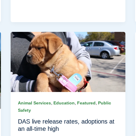
,
,
,
Animal Services
Education
Featured
Public
Safety
DAS live release rates, adoptions at
an all-time high