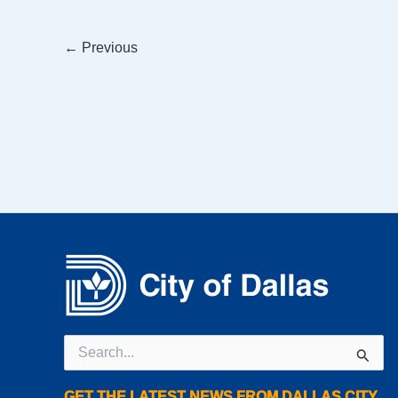
←
Previous
Search
for:
GET THE LATEST NEWS FROM DALLAS CITY