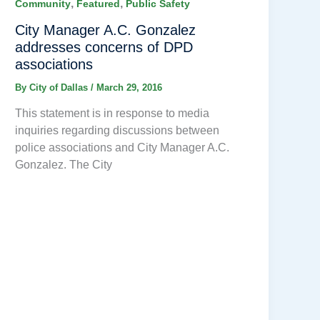
,
,
Community
Featured
Public Safety
City Manager A.C. Gonzalez
addresses concerns of DPD
associations
By
City of Dallas
/
March 29, 2016
This statement is in response to media
inquiries regarding discussions between
police associations and City Manager A.C.
Gonzalez. The City