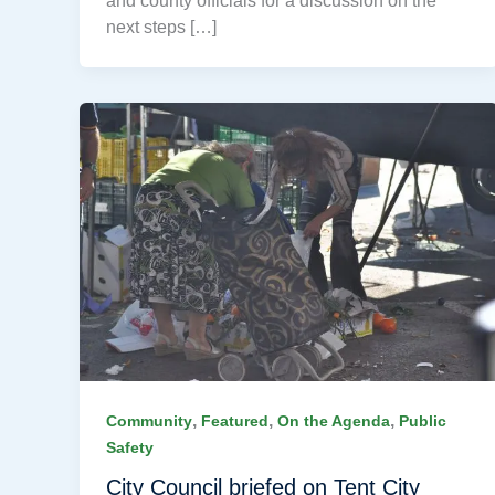
and county officials for a discussion on the
next steps […]
,
,
,
Community
Featured
On the Agenda
Public
Safety
City Council briefed on Tent City