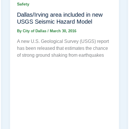
Safety
Dallas/Irving area included in new
USGS Seismic Hazard Model
By
City of Dallas
/
March 30, 2016
A new U.S. Geological Survey (USGS) report
has been released that estimates the chance
of strong ground shaking from earthquakes