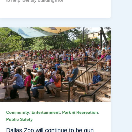
to help identify buildings for
,
,
,
Community
Entertainment
Park & Recreation
Public Safety
Dallas Zoo will continue to be gun