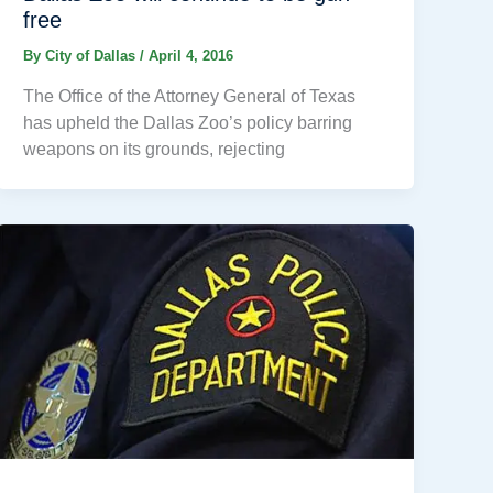
free
By
City of Dallas
/
April 4, 2016
The Office of the Attorney General of Texas
has upheld the Dallas Zoo’s policy barring
weapons on its grounds, rejecting