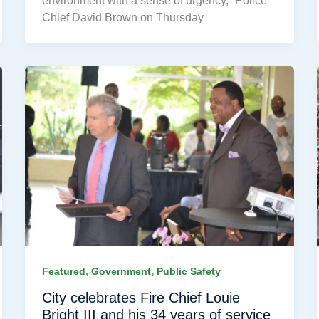
environment with a sense of urgency,” Police
Chief David Brown on Thursday
,
,
Featured
Government
Public Safety
City celebrates Fire Chief Louie
Bright III and his 34 years of service