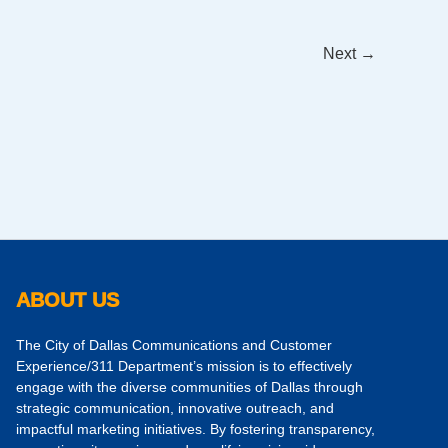
Next
→
ABOUT US
The City of Dallas Communications and Customer
Experience/311 Department’s mission is to effectively
engage with the diverse communities of Dallas through
strategic communication, innovative outreach, and
impactful marketing initiatives. By fostering transparency,