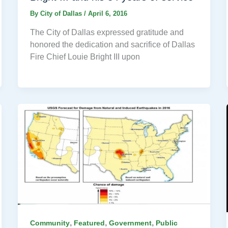
By
City of Dallas
/
April 6, 2016
The City of Dallas expressed gratitude and
honored the dedication and sacrifice of Dallas
Fire Chief Louie Bright III upon
,
,
,
Community
Featured
Government
Public