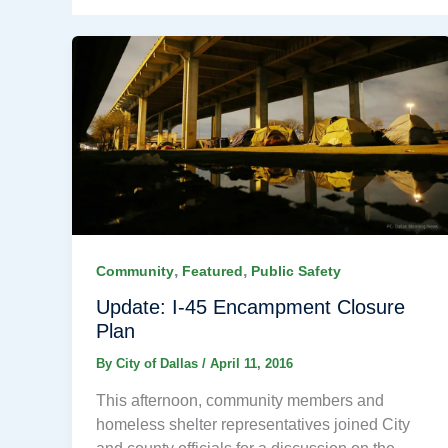
,
,
Community
Featured
Public Safety
Update: I-45 Encampment Closure
Plan
By
City of Dallas
/
April 11, 2016
This afternoon, community members and
homeless shelter representatives joined City