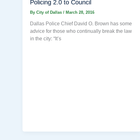
Policing 2.0 to Council
By
City of Dallas
/
March 28, 2016
Dallas Police Chief David O. Brown has some
advice for those who continually break the law
in the city: “It’s