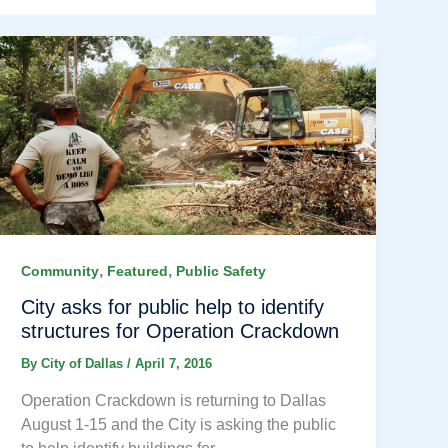
,
,
Community
Featured
Public Safety
City asks for public help to identify
structures for Operation Crackdown
By
City of Dallas
/
April 7, 2016
Operation Crackdown is returning to Dallas
August 1-15 and the City is asking the public