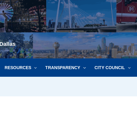
Dallas
RESOURCES
TRANSPARENCY
CITY COUNCIL