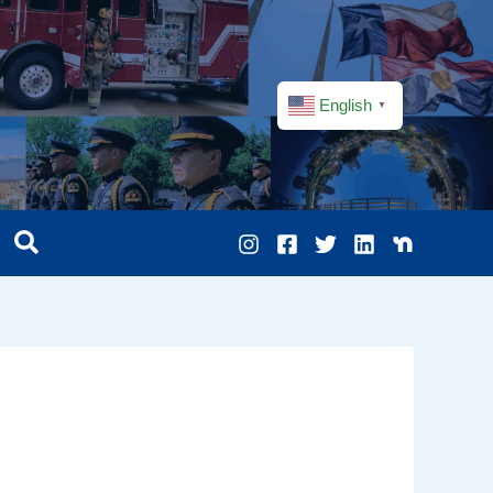
English
▼