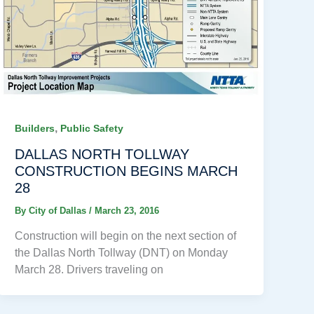
,
Builders
Public Safety
DALLAS NORTH TOLLWAY
CONSTRUCTION BEGINS MARCH
28
By
City of Dallas
/
March 23, 2016
Construction will begin on the next section of
the Dallas North Tollway (DNT) on Monday
March 28. Drivers traveling on