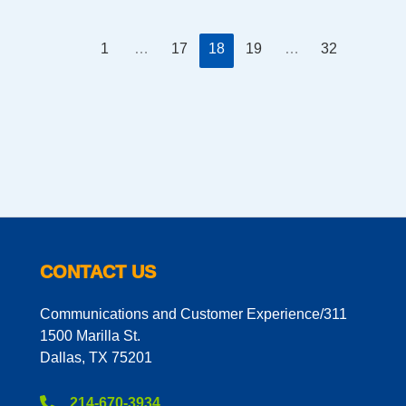
1
…
17
18
19
…
32
CONTACT US
Communications and Customer Experience/311
1500 Marilla St.
Dallas, TX 75201
214-670-3934