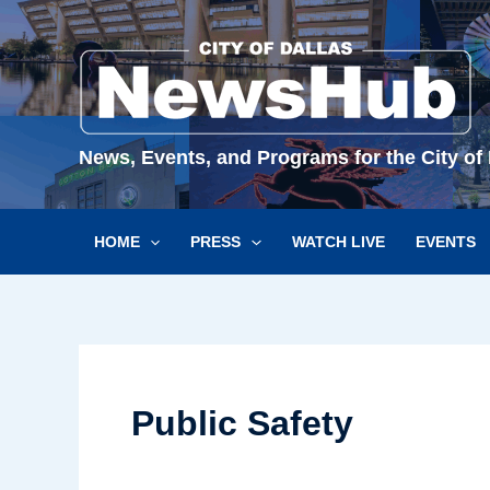
Skip
to
content
News, Events, and Programs for the City of 
HOME
PRESS
WATCH LIVE
EVENTS
Public Safety