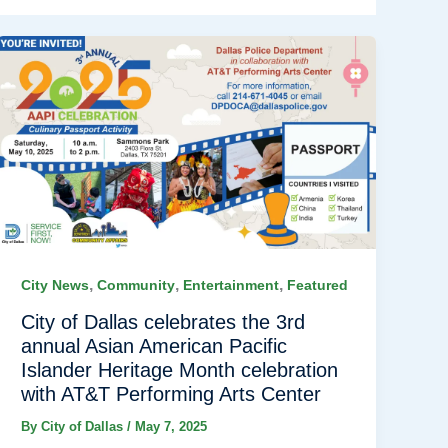
,
,
,
City News
Community
Entertainment
Featured
City of Dallas celebrates the 3rd
annual Asian American Pacific
Islander Heritage Month celebration
with AT&T Performing Arts Center
By
City of Dallas
/
May 7, 2025