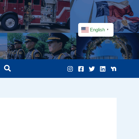
English
▼