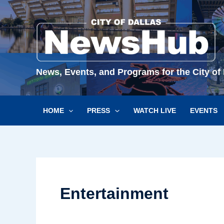
Skip
to
content
News, Events, and Programs for the City of 
HOME
PRESS
WATCH LIVE
EVENTS
Entertainment