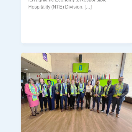
Hospitality (NTE) Division, […]