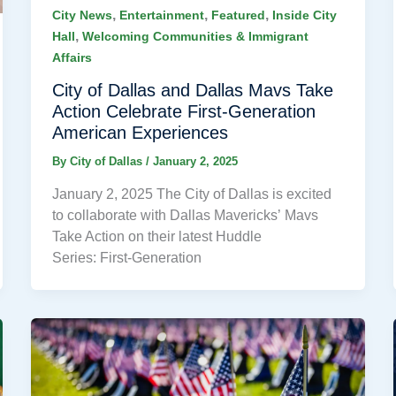
,
,
,
City News
Entertainment
Featured
Inside City
,
Hall
Welcoming Communities & Immigrant
Affairs
City of Dallas and Dallas Mavs Take
Action Celebrate First-Generation
American Experiences
By
City of Dallas
/
January 2, 2025
January 2, 2025 The City of Dallas is excited
to collaborate with Dallas Mavericks’ Mavs
Take Action on their latest Huddle
Series: First-Generation