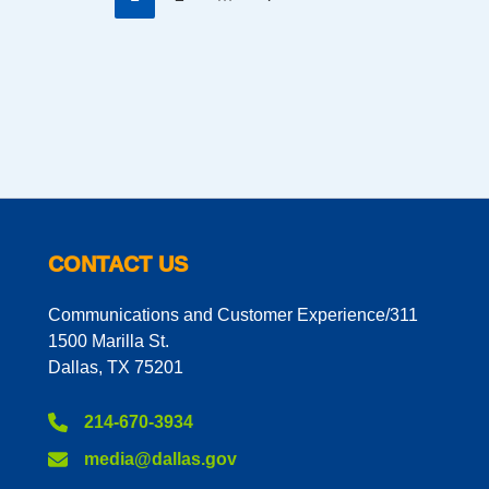
CONTACT US
Communications and Customer Experience/311
1500 Marilla St.
Dallas, TX 75201
214-670-3934
media@dallas.gov