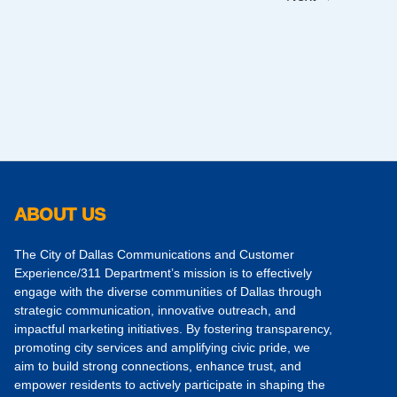
ABOUT US
The City of Dallas Communications and Customer
Experience/311 Department’s mission is to effectively
engage with the diverse communities of Dallas through
strategic communication, innovative outreach, and
impactful marketing initiatives. By fostering transparency,
promoting city services and amplifying civic pride, we
aim to build strong connections, enhance trust, and
empower residents to actively participate in shaping the