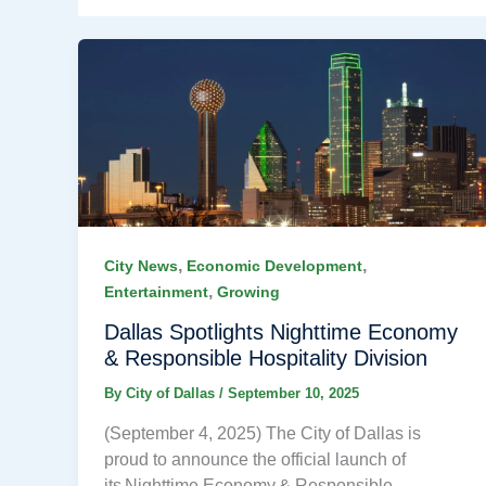
,
,
City News
Economic Development
,
Entertainment
Growing
Dallas Spotlights Nighttime Economy
& Responsible Hospitality Division
By
City of Dallas
/
September 10, 2025
(September 4, 2025) The City of Dallas is
proud to announce the official launch of
its Nighttime Economy & Responsible