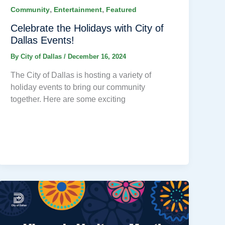
,
,
Community
Entertainment
Featured
Celebrate the Holidays with City of
Dallas Events!
By
City of Dallas
/
December 16, 2024
The City of Dallas is hosting a variety of
holiday events to bring our community
together. Here are some exciting