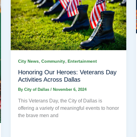
,
,
City News
Community
Entertainment
Honoring Our Heroes: Veterans Day
Activities Across Dallas
By
City of Dallas
/
November 6, 2024
This Veterans Day, the City of Dallas is
offering a variety of meaningful events to honor
the brave men and