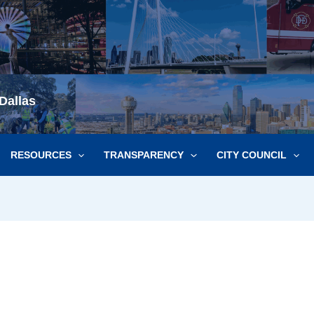
Dallas
RESOURCES
TRANSPARENCY
CITY COUNCIL