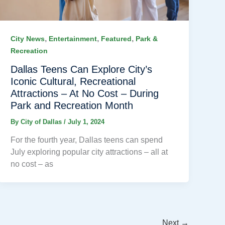
,
,
,
City News
Entertainment
Featured
Park &
Recreation
Dallas Teens Can Explore City’s
Iconic Cultural, Recreational
Attractions – At No Cost – During
Park and Recreation Month
By
City of Dallas
/
July 1, 2024
For the fourth year, Dallas teens can spend
July exploring popular city attractions – all at
no cost – as
Next
→