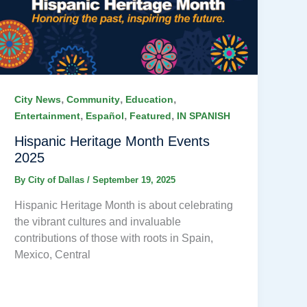
,
,
,
City News
Community
Education
,
,
,
Entertainment
Español
Featured
IN SPANISH
Hispanic Heritage Month Events
2025
By
City of Dallas
/
September 19, 2025
Hispanic Heritage Month is about celebrating
the vibrant cultures and invaluable
contributions of those with roots in Spain,
Mexico, Central