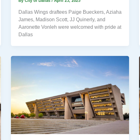
By
City of Dallas
/
April 23, 2025
Dallas Wings draftees Paige Bueckers, Aziaha
James, Madison Scott, JJ Quinerly, and
Aaronette Vonleh were welcomed with pride at
Dallas