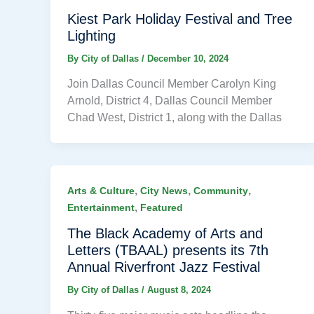
Kiest Park Holiday Festival and Tree
Lighting
By
City of Dallas
/
December 10, 2024
Join Dallas Council Member Carolyn King
Arnold, District 4, Dallas Council Member
Chad West, District 1, along with the Dallas
,
,
,
Arts & Culture
City News
Community
,
Entertainment
Featured
The Black Academy of Arts and
Letters (TBAAL) presents its 7th
Annual Riverfront Jazz Festival
By
City of Dallas
/
August 8, 2024