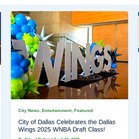
,
,
City News
Entertainment
Featured
City of Dallas Celebrates the Dallas
Wings 2025 WNBA Draft Class!