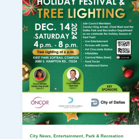
,
,
City News
Entertainment
Park & Recreation