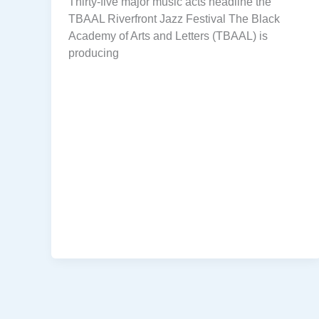
Thirty-five major music acts headline the
TBAAL Riverfront Jazz Festival The Black
Academy of Arts and Letters (TBAAL) is
producing