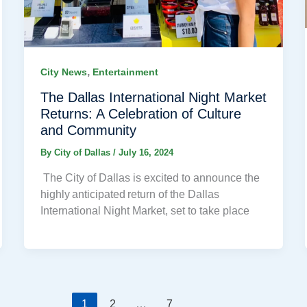
,
City News
Entertainment
The Dallas International Night Market
Returns: A Celebration of Culture
and Community
By
City of Dallas
/
July 16, 2024
The City of Dallas is excited to announce the
highly anticipated return of the Dallas
International Night Market, set to take place
1
2
…
7