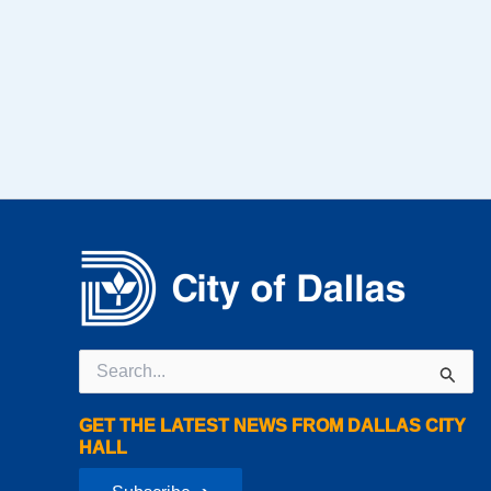
Search
for:
GET THE LATEST NEWS FROM DALLAS CITY
HALL