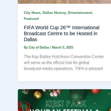
,
,
,
City News
Dallas History
Entertainment
Featured
FIFA World Cup 26™ International
Broadcast Centre to be Hosted in
Dallas
By
City of Dallas
/
March 5, 2025
The Kay Bailey Hutchison Convention Center
will serve as the official hub for global
broadcast media operations. FIFA is pleased