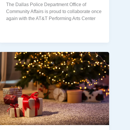
The Dallas Police Department Office of
Community Affairs is proud to collaborate once
again with the AT&T Performing Arts Center