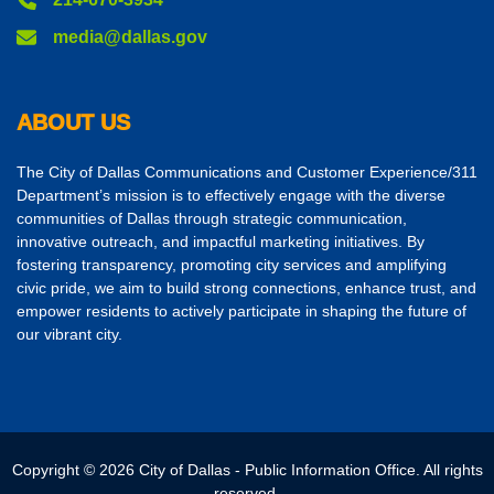
media@dallas.gov
ABOUT US
The City of Dallas Communications and Customer Experience/311
Department’s mission is to effectively engage with the diverse
communities of Dallas through strategic communication,
innovative outreach, and impactful marketing initiatives. By
fostering transparency, promoting city services and amplifying
civic pride, we aim to build strong connections, enhance trust, and
empower residents to actively participate in shaping the future of
our vibrant city.
Copyright © 2026 City of Dallas - Public Information Office. All rights
reserved.