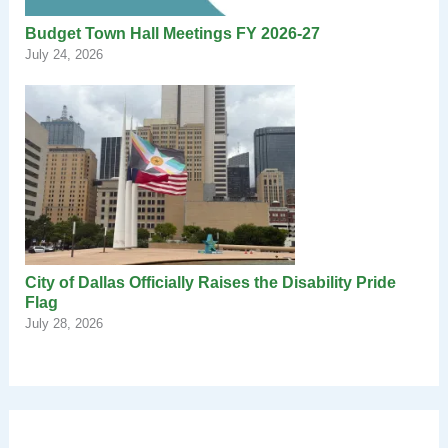
Budget Town Hall Meetings FY 2026-27
July 24, 2026
City of Dallas Officially Raises the Disability Pride
Flag
July 28, 2026