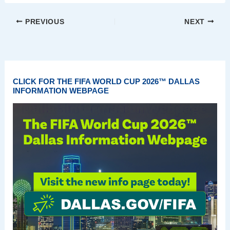
PREVIOUS
NEXT
CLICK FOR THE FIFA WORLD CUP 2026™ DALLAS
INFORMATION WEBPAGE