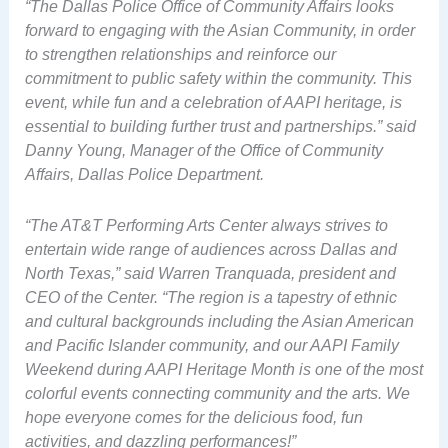
“The Dallas Police Office of Community Affairs looks
forward to engaging with the Asian Community, in order
to strengthen relationships and reinforce our
commitment to public safety within the community. This
event, while fun and a celebration of AAPI heritage, is
essential to building further trust and partnerships.” said
Danny Young, Manager of the Office of Community
Affairs, Dallas Police Department.
“The AT&T Performing Arts Center always strives to
entertain wide range of audiences across Dallas and
North Texas,” said Warren Tranquada, president and
CEO of the Center. “The region is a tapestry of ethnic
and cultural backgrounds including the Asian American
and Pacific Islander community, and our AAPI Family
Weekend during AAPI Heritage Month is one of the most
colorful events connecting community and the arts. We
hope everyone comes for the delicious food, fun
activities, and dazzling performances!”