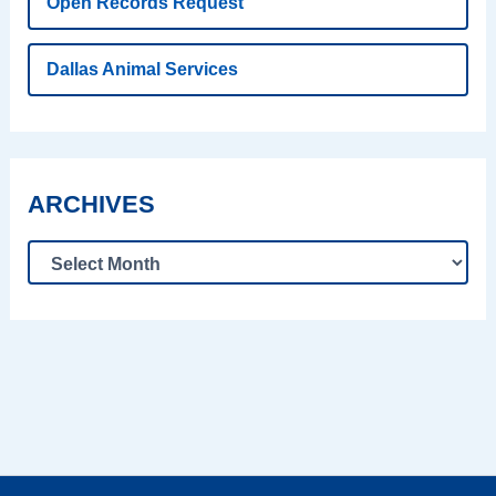
Open Records Request
Dallas Animal Services
ARCHIVES