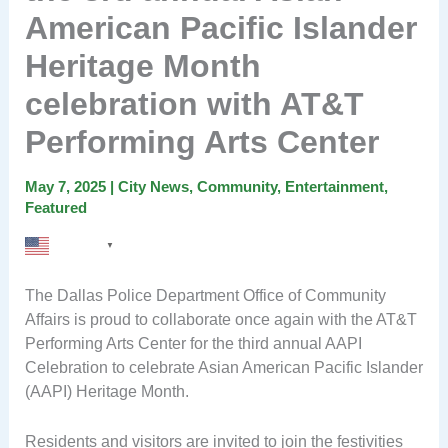
American Pacific Islander
Heritage Month
celebration with AT&T
Performing Arts Center
May 7, 2025
|
City News
,
Community
,
Entertainment
,
Featured
English
▼
The Dallas Police Department Office of Community
Affairs is proud to collaborate once again with the AT&T
Performing Arts Center for the third annual AAPI
Celebration to celebrate Asian American Pacific Islander
(AAPI) Heritage Month.
Residents and visitors are invited to join the festivities