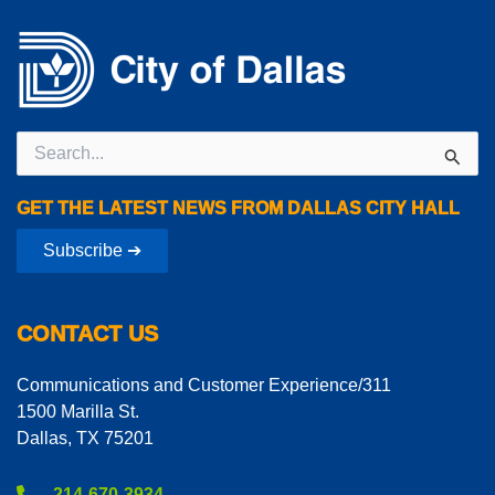
Search
for:
GET THE LATEST NEWS FROM DALLAS CITY HALL
Subscribe ➔
CONTACT US
Communications and Customer Experience/311
1500 Marilla St.
Dallas, TX 75201
214-670-3934