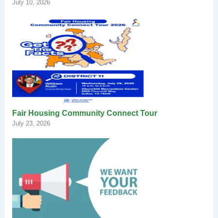
July 10, 2026
Fair Housing Community Connect Tour
July 23, 2026