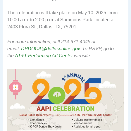
The celebration will take place on May 10, 2025, from
10:00 a.m. to 2:00 p.m. at Sammons Park, located at
2403 Flora St., Dallas, TX, 75201.
For more information, call 214-671-4045 or
email:
DPDOCA@dallaspolice.gov
. To RSVP, go to
the
AT&T Performing Art Center
website.