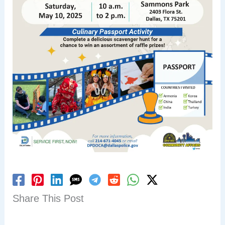
Share This Post