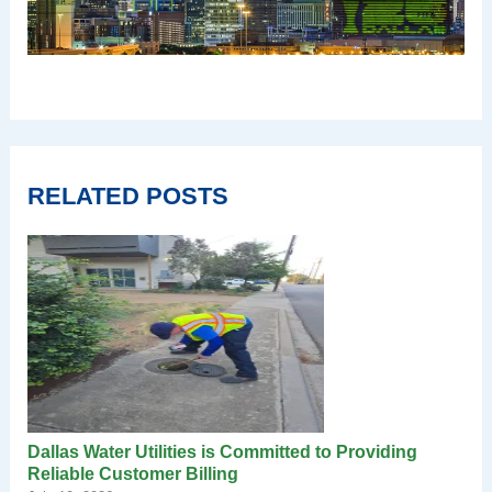
RELATED POSTS
Dallas Water Utilities is Committed to Providing
Reliable Customer Billing