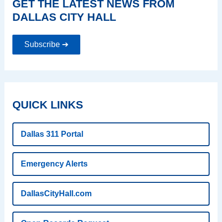
GET THE LATEST NEWS FROM
DALLAS CITY HALL
Subscribe ➔
QUICK LINKS
Dallas 311 Portal
Emergency Alerts
DallasCityHall.com