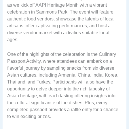
as we kick off AAPI Heritage Month with a vibrant
celebration in Sammons Park. The event will feature
authentic food vendors, showcase the talents of local
artisans, offer captivating performances, and host a
diverse vendor market with activities suitable for all
ages.
One of the highlights of the celebration is the Culinary
Passport Activity, where attendees can embark on a
flavorful journey by sampling snacks from six diverse
Asian cultures, including Armenia, China, India, Korea,
Thailand, and Turkey. Participants will also have the
opportunity to delve deeper into the rich tapestry of
Asian heritage, with each tasting offering insights into
the cultural significance of the dishes. Plus, every
completed passport provides a raffle entry for a chance
to win exciting prizes.