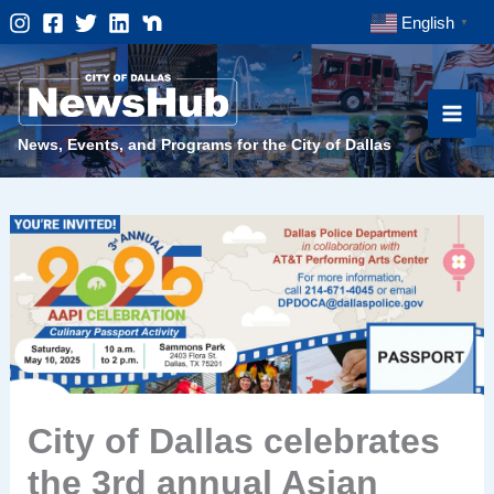
Skip
English
▼
to
content
News, Events, and Programs for the City of Dallas
City of Dallas celebrates
the 3rd annual Asian