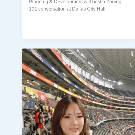
Planning & Development will host a Zoning
101 conversation at Dallas City Hall.