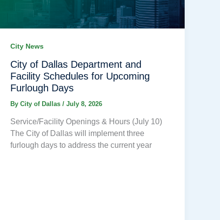
City News
City of Dallas Department and
Facility Schedules for Upcoming
Furlough Days
By
City of Dallas
/
July 8, 2026
Service/Facility Openings & Hours (July 10)
The City of Dallas will implement three
furlough days to address the current year