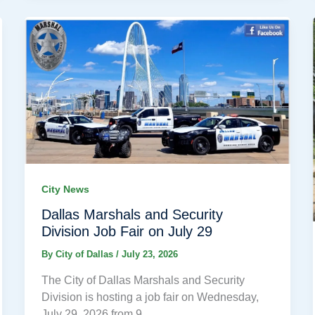
City News
Dallas Marshals and Security
Division Job Fair on July 29
By
City of Dallas
/
July 23, 2026
The City of Dallas Marshals and Security
Division is hosting a job fair on Wednesday,
July 29, 2026 from 9