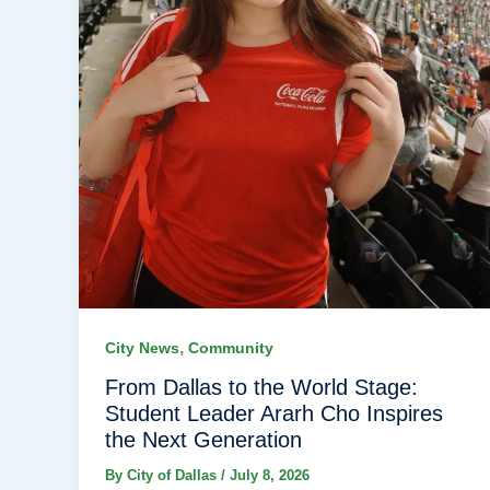
,
City News
Community
From Dallas to the World Stage:
Student Leader Ararh Cho Inspires
the Next Generation
By
City of Dallas
/
July 8, 2026