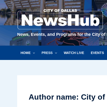
Skip
to
content
News, Events, and Programs for the City of 
HOME
PRESS
WATCH LIVE
EVENTS
Author name: City of