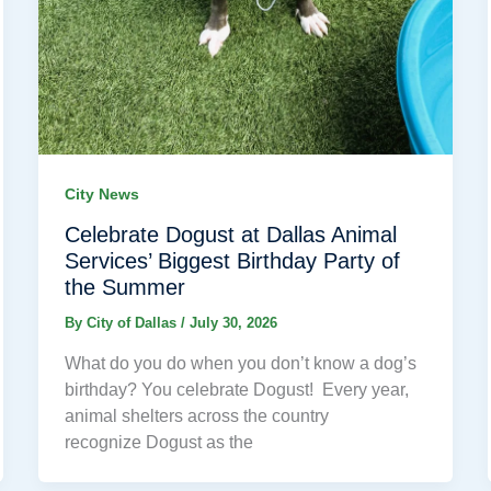
City News
Celebrate Dogust at Dallas Animal
Services’ Biggest Birthday Party of
the Summer
By
City of Dallas
/
July 30, 2026
What do you do when you don’t know a dog’s
birthday? You celebrate Dogust! Every year,
animal shelters across the country
recognize Dogust as the