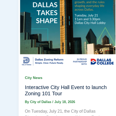
City News
Interactive City Hall Event to launch
Zoning 101 Tour
By
City of Dallas
/
July 18, 2026
On Tuesday, July 21, the City of Dallas