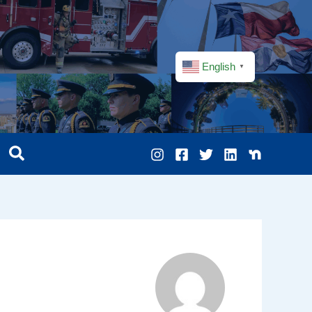
English
▼