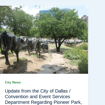
City News
Update from the City of Dallas /
Convention and Event Services
Department Regarding Pioneer Park,