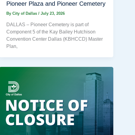
Pioneer Plaza and Pioneer Cemetery
By
City of Dallas
/
July 23, 2026
DALLAS – Pioneer Cemetery is part of
Component 5 of the Kay Bailey Hutchison
Convention Center Dallas (KBHCCD) Master
Plan,