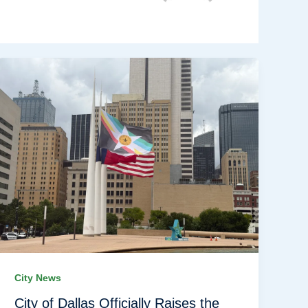
City News
City of Dallas Officially Raises the