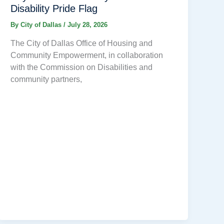
Disability Pride Flag
By
City of Dallas
/
July 28, 2026
The City of Dallas Office of Housing and
Community Empowerment, in collaboration
with the Commission on Disabilities and
community partners,