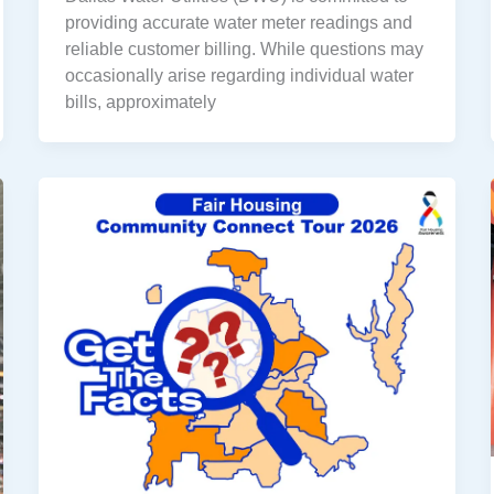
providing accurate water meter readings and
reliable customer billing. While questions may
occasionally arise regarding individual water
bills, approximately