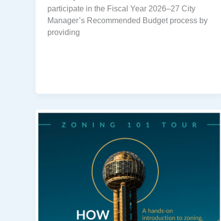
participate in the Fiscal Year 2026–27 City
Manager’s Recommended Budget process by
providing