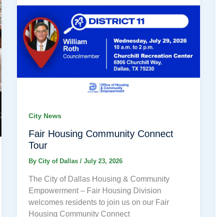
City News
Fair Housing Community Connect
Tour
By
City of Dallas
/
July 23, 2026
The City of Dallas Housing & Community
Empowerment – Fair Housing Division
welcomes residents to join us on our Fair
Housing Community Connect