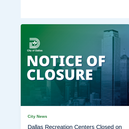
City News
Dallas Recreation Centers Closed on