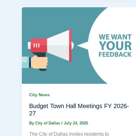
City News
Budget Town Hall Meetings FY 2026-
27
By
City of Dallas
/
July 24, 2026
The City of Dallas invites residents to