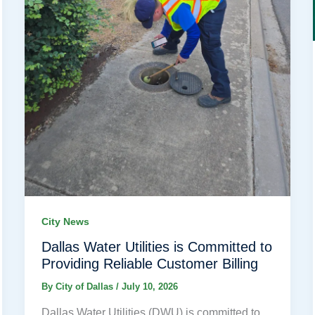
City News
Dallas Water Utilities is Committed to
Providing Reliable Customer Billing
By
City of Dallas
/
July 10, 2026
Dallas Water Utilities (DWU) is committed to