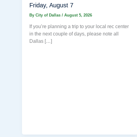
Friday, August 7
By
City of Dallas
/
August 5, 2026
If you’re planning a trip to your local rec center
in the next couple of days, please note all
Dallas […]