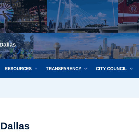
Dallas
RESOURCES
TRANSPARENCY
CITY COUNCIL
 Dallas