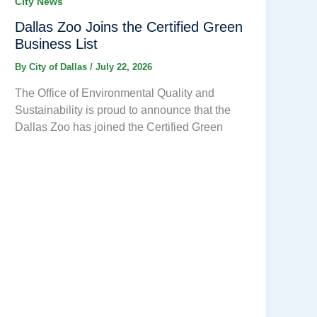
City News
Dallas Zoo Joins the Certified Green
Business List
By
City of Dallas
/
July 22, 2026
The Office of Environmental Quality and
Sustainability is proud to announce that the
Dallas Zoo has joined the Certified Green