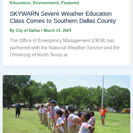
,
,
Education
Environment
Featured
SKYWARN Severe Weather Education
Class Comes to Southern Dallas County
By
City of Dallas
/
March 14, 2024
The Office of Emergency Management (OEM) has
partnered with the National Weather Service and the
University of North Texas at