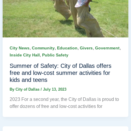
,
,
,
,
,
City News
Community
Education
Givers
Government
,
Inside City Hall
Public Safety
Summer of Safety: City of Dallas offers
free and low-cost summer activities for
kids and teens
By
City of Dallas
/
July 13, 2023
2023 For a second year, the City of Dallas is proud to
offer dozens of free and low-cost activities for