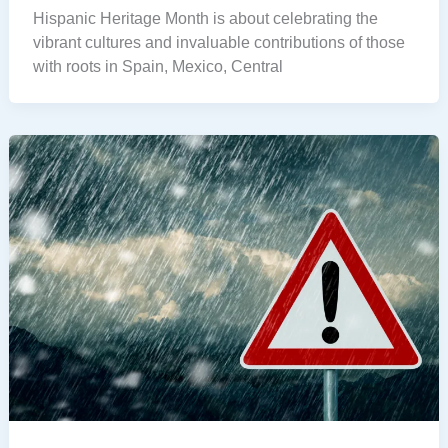
Hispanic Heritage Month is about celebrating the
vibrant cultures and invaluable contributions of those
with roots in Spain, Mexico, Central