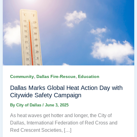
,
,
Community
Dallas Fire-Rescue
Education
Dallas Marks Global Heat Action Day with
Citywide Safety Campaign
By
City of Dallas
/
June 3, 2025
As heat waves get hotter and longer, the City of
Dallas, International Federation of Red Cross and
Red Crescent Societies, […]