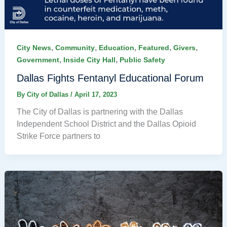
,
,
,
,
,
City News
Community
Education
Featured
Givers
,
,
Government
Inside City Hall
Public Safety
Dallas Fights Fentanyl Educational Forum
By
City of Dallas
/
April 17, 2023
The City of Dallas is partnering with the Dallas
Independent School District and the Dallas Opioid
Strike Force partners to