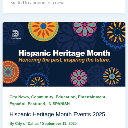
excited to announce a new
,
,
,
,
City News
Community
Education
Entertainment
,
,
Español
Featured
IN SPANISH
Hispanic Heritage Month Events 2025
By
City of Dallas
/
September 19, 2025