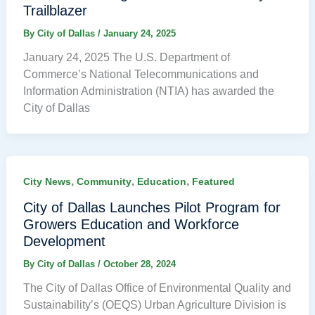
Trailblazer
By
City of Dallas
/
January 24, 2025
January 24, 2025 The U.S. Department of
Commerce’s National Telecommunications and
Information Administration (NTIA) has awarded the
City of Dallas
,
,
,
City News
Community
Education
Featured
City of Dallas Launches Pilot Program for
Growers Education and Workforce
Development
By
City of Dallas
/
October 28, 2024
The City of Dallas Office of Environmental Quality and
Sustainability’s (OEQS) Urban Agriculture Division is