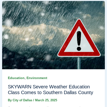
,
Education
Environment
SKYWARN Severe Weather Education
Class Comes to Southern Dallas County
By
City of Dallas
/
March 25, 2025