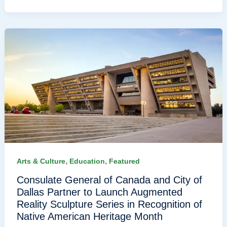
,
,
Arts & Culture
Education
Featured
Consulate General of Canada and City of
Dallas Partner to Launch Augmented
Reality Sculpture Series in Recognition of
Native American Heritage Month