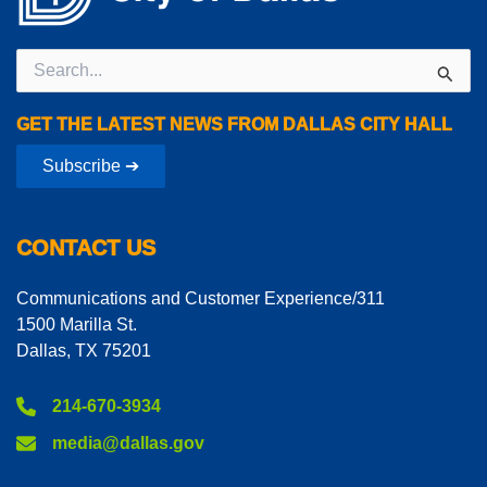
Search
for:
GET THE LATEST NEWS FROM DALLAS CITY HALL
Subscribe ➔
CONTACT US
Communications and Customer Experience/311
1500 Marilla St.
Dallas, TX 75201
214-670-3934
media@dallas.gov