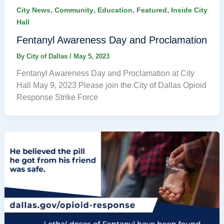
,
,
,
,
City News
Community
Education
Featured
Inside City
Hall
Fentanyl Awareness Day and Proclamation
By
City of Dallas
/
May 5, 2023
Fentanyl Awareness Day and Proclamation at City
Hall May 9, 2023 Please join the City of Dallas Opioid
Response Strike Force