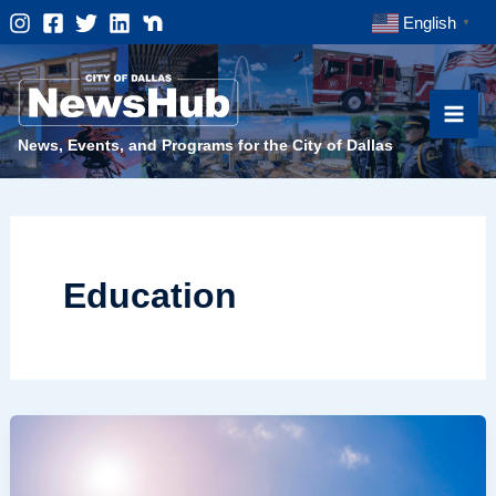
Skip
English
▼
to
content
News, Events, and Programs for the City of Dallas
Education