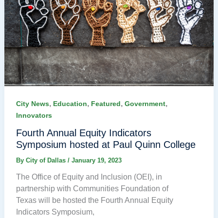
,
,
,
,
City News
Education
Featured
Government
Innovators
Fourth Annual Equity Indicators
Symposium hosted at Paul Quinn College
By
City of Dallas
/
January 19, 2023
The Office of Equity and Inclusion (OEI), in
partnership with Communities Foundation of
Texas will be hosted the Fourth Annual Equity
Indicators Symposium,