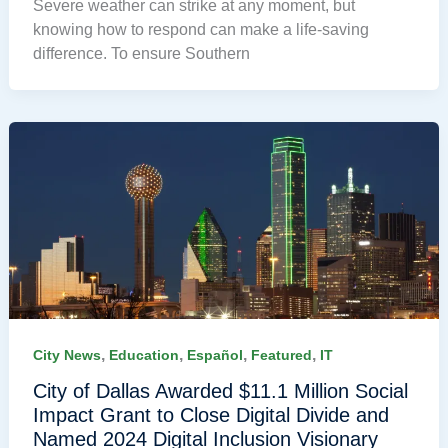
Severe weather can strike at any moment, but
knowing how to respond can make a life-saving
difference. To ensure Southern
,
,
,
,
City News
Education
Español
Featured
IT
City of Dallas Awarded $11.1 Million Social
Impact Grant to Close Digital Divide and
Named 2024 Digital Inclusion Visionary