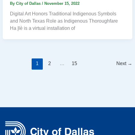
By
City of Dallas
/
November 15, 2022
Digital Art Honors Traditional Indigenous Symbols
and North Texas Role as Indigenous Thoroughfare
Ha Įlè is a virtual installation of
1
2
…
15
Next
→