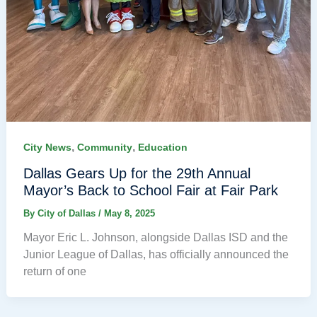
,
,
City News
Community
Education
Dallas Gears Up for the 29th Annual
Mayor’s Back to School Fair at Fair Park
By
City of Dallas
/
May 8, 2025
Mayor Eric L. Johnson, alongside Dallas ISD and the
Junior League of Dallas, has officially announced the
return of one