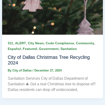
,
,
,
,
,
311
ALERT
City News
Code Compliance
Community
,
,
,
Español
Featured
Government
Sanitation
City of Dallas Christmas Tree Recycling
2024
By
City of Dallas
/
December 27, 2024
Sanitation Services City of Dallas Department of
Sanitation 🎄 Got a real Christmas tree to dispose of?
Dallas residents can drop off undecorated,