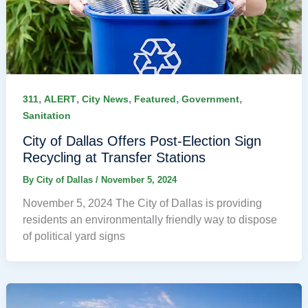
,
,
,
,
,
311
ALERT
City News
Featured
Government
Sanitation
City of Dallas Offers Post-Election Sign
Recycling at Transfer Stations
By
City of Dallas
/
November 5, 2024
November 5, 2024 The City of Dallas is providing
residents an environmentally friendly way to dispose
of political yard signs