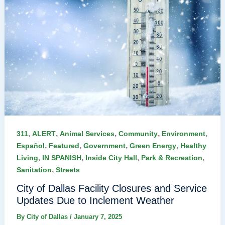
,
,
,
,
,
311
ALERT
Animal Services
Community
Environment
,
,
,
,
Español
Featured
Government
Green Energy
Healthy
,
,
,
,
Living
IN SPANISH
Inside City Hall
Park & Recreation
,
Sanitation
Streets
City of Dallas Facility Closures and Service
Updates Due to Inclement Weather
By
City of Dallas
/
January 7, 2025