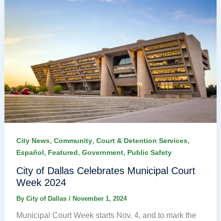
,
,
,
City News
Community
Court & Detention Services
,
,
,
Español
Featured
Government
Public Safety
City of Dallas Celebrates Municipal Court
Week 2024
By
City of Dallas
/
November 1, 2024
Municipal Court Week starts Nov. 4, and to mark the