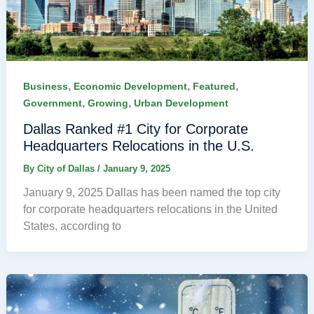
,
,
,
Business
Economic Development
Featured
,
,
Government
Growing
Urban Development
Dallas Ranked #1 City for Corporate
Headquarters Relocations in the U.S.
By
City of Dallas
/
January 9, 2025
January 9, 2025 Dallas has been named the top city
for corporate headquarters relocations in the United
States, according to