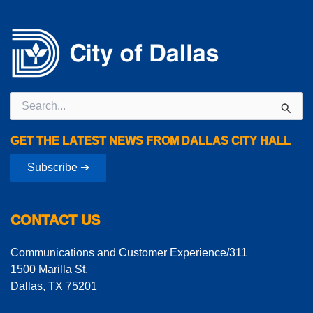
Search
for:
GET THE LATEST NEWS FROM DALLAS CITY HALL
Subscribe ➔
CONTACT US
Communications and Customer Experience/311
1500 Marilla St.
Dallas, TX 75201