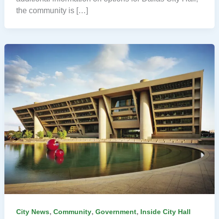
the community is […]
,
,
,
City News
Community
Government
Inside City Hall