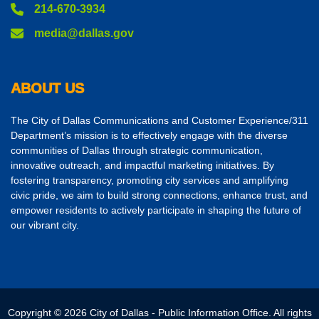
214-670-3934
media@dallas.gov
ABOUT US
The City of Dallas Communications and Customer Experience/311
Department’s mission is to effectively engage with the diverse
communities of Dallas through strategic communication,
innovative outreach, and impactful marketing initiatives. By
fostering transparency, promoting city services and amplifying
civic pride, we aim to build strong connections, enhance trust, and
empower residents to actively participate in shaping the future of
our vibrant city.
Copyright © 2026 City of Dallas - Public Information Office. All rights