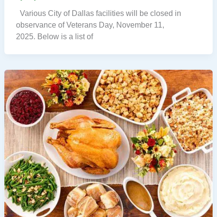
Various City of Dallas facilities will be closed in
observance of Veterans Day, November 11,
2025. Below is a list of