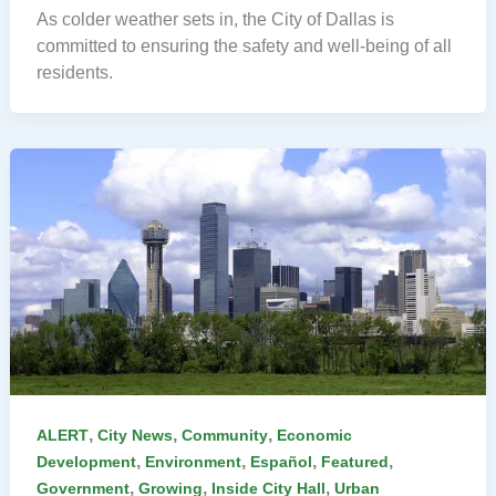
As colder weather sets in, the City of Dallas is
committed to ensuring the safety and well-being of all
residents.
,
,
,
ALERT
City News
Community
Economic
,
,
,
,
Development
Environment
Español
Featured
,
,
,
Government
Growing
Inside City Hall
Urban