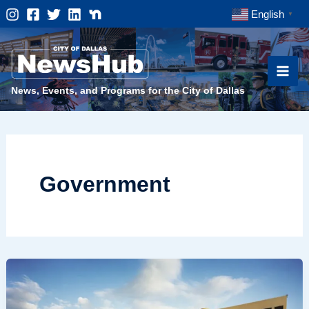
Skip
English
▼
to
content
News, Events, and Programs for the City of Dallas
Government