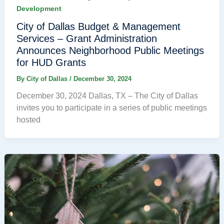
Development
City of Dallas Budget & Management
Services – Grant Administration
Announces Neighborhood Public Meetings
for HUD Grants
By
City of Dallas
/
December 30, 2024
December 30, 2024 Dallas, TX – The City of Dallas
invites you to participate in a series of public meetings
hosted