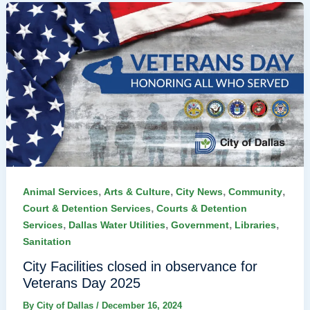
,
,
,
,
Animal Services
Arts & Culture
City News
Community
,
Court & Detention Services
Courts & Detention
,
,
,
,
Services
Dallas Water Utilities
Government
Libraries
Sanitation
City Facilities closed in observance for
Veterans Day 2025
By
City of Dallas
/
December 16, 2024