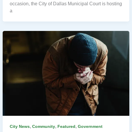
occasion, the City of Dallas Municipal Court is hosting
a
,
,
,
City News
Community
Featured
Government