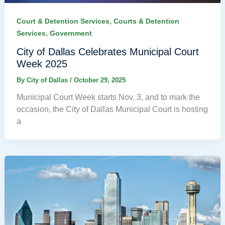
,
Court & Detention Services
Courts & Detention
,
Services
Government
City of Dallas Celebrates Municipal Court
Week 2025
By
City of Dallas
/
October 29, 2025
Municipal Court Week starts Nov. 3, and to mark the
occasion, the City of Dallas Municipal Court is hosting
a