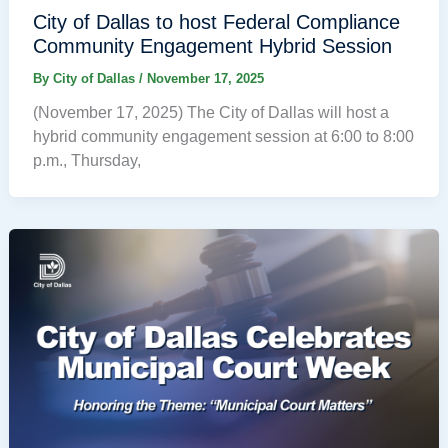
City of Dallas to host Federal Compliance
Community Engagement Hybrid Session
By
City of Dallas
/
November 17, 2025
(November 17, 2025) The City of Dallas will host a
hybrid community engagement session at 6:00 to 8:00
p.m., Thursday,