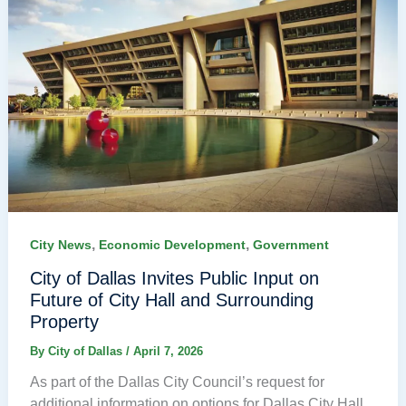
,
,
City News
Economic Development
Government
City of Dallas Invites Public Input on
Future of City Hall and Surrounding
Property
By
City of Dallas
/
April 7, 2026
As part of the Dallas City Council’s request for
additional information on options for Dallas City Hall,