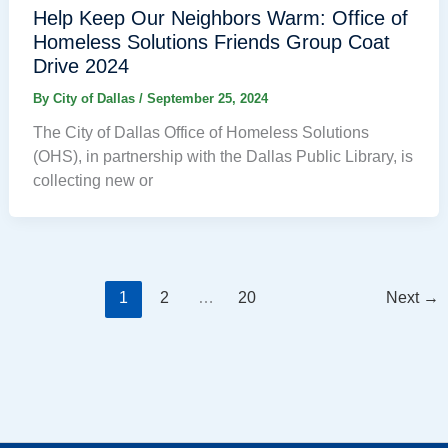
Help Keep Our Neighbors Warm: Office of
Homeless Solutions Friends Group Coat
Drive 2024
By
City of Dallas
/
September 25, 2024
The City of Dallas Office of Homeless Solutions
(OHS), in partnership with the Dallas Public Library, is
collecting new or
1
2
…
20
Next
→