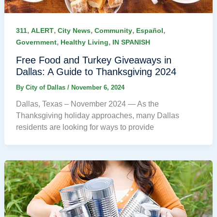
,
,
,
,
,
311
ALERT
City News
Community
Español
,
,
Government
Healthy Living
IN SPANISH
Free Food and Turkey Giveaways in
Dallas: A Guide to Thanksgiving 2024
By
City of Dallas
/
November 6, 2024
Dallas, Texas – November 2024 — As the
Thanksgiving holiday approaches, many Dallas
residents are looking for ways to provide