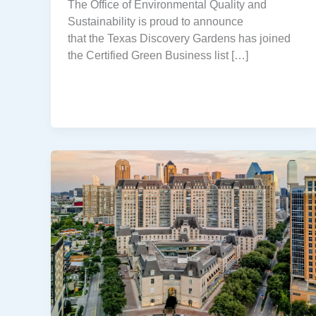
The Office of Environmental Quality and
Sustainability is proud to announce
that the Texas Discovery Gardens has joined
the Certified Green Business list […]