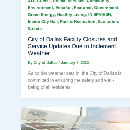
,
,
,
,
311
ALERT
Animal Services
Community
,
,
,
,
Environment
Español
Featured
Government
,
,
,
Green Energy
Healthy Living
IN SPANISH
,
,
,
Inside City Hall
Park & Recreation
Sanitation
Streets
City of Dallas Facility Closures and
Service Updates Due to Inclement
Weather
By
City of Dallas
/
January 7, 2025
As colder weather sets in, the City of Dallas is
committed to ensuring the safety and well-
being of all residents.