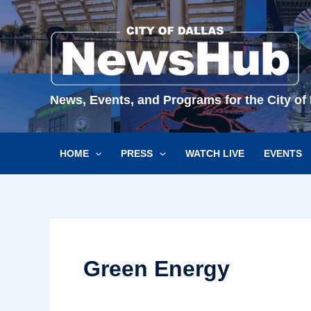
Skip
to
content
News, Events, and Programs for the City of 
HOME
PRESS
WATCH LIVE
EVENTS
Green Energy