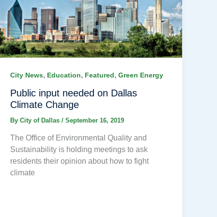
,
,
,
City News
Education
Featured
Green Energy
Public input needed on Dallas
Climate Change
By
City of Dallas
/
September 16, 2019
The Office of Environmental Quality and
Sustainability is holding meetings to ask
residents their opinion about how to fight
climate