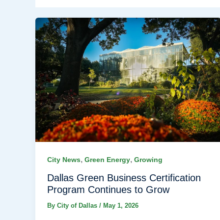
,
,
City News
Green Energy
Growing
Dallas Green Business Certification
Program Continues to Grow
By
City of Dallas
/
May 1, 2026