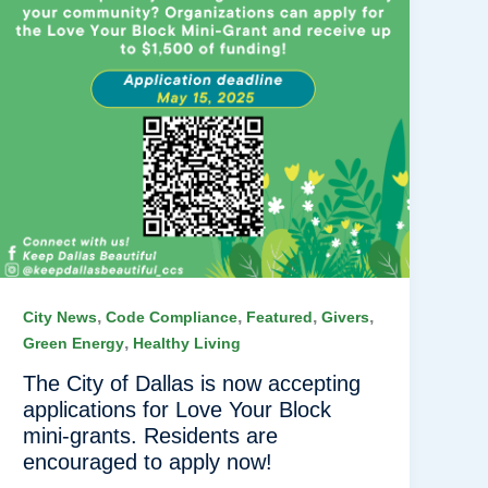
,
,
,
,
City News
Code Compliance
Featured
Givers
,
Green Energy
Healthy Living
The City of Dallas is now accepting
applications for Love Your Block
mini-grants. Residents are
encouraged to apply now!