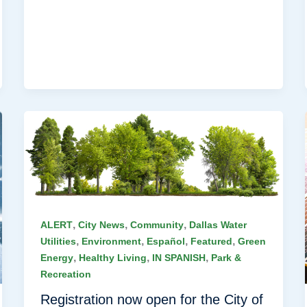
,
,
,
ALERT
City News
Community
Dallas Water
,
,
,
,
Utilities
Environment
Español
Featured
Green
,
,
,
Energy
Healthy Living
IN SPANISH
Park &
Recreation
Registration now open for the City of