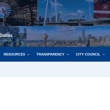
Dallas
RESOURCES
TRANSPARENCY
CITY COUNCIL