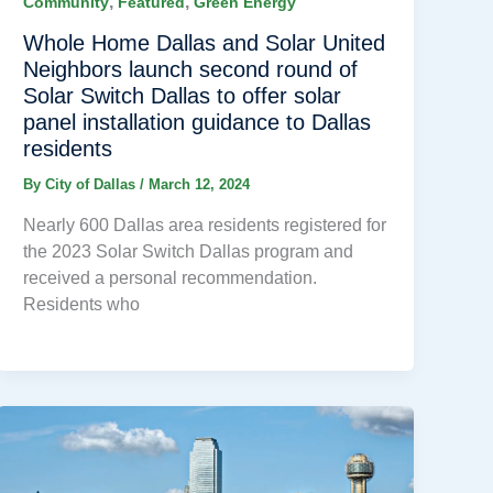
,
,
Community
Featured
Green Energy
Whole Home Dallas and Solar United
Neighbors launch second round of
Solar Switch Dallas to offer solar
panel installation guidance to Dallas
residents
By
City of Dallas
/
March 12, 2024
Nearly 600 Dallas area residents registered for
the 2023 Solar Switch Dallas program and
received a personal recommendation.
Residents who