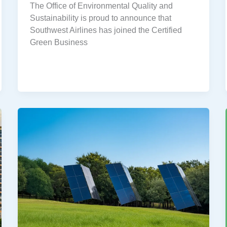
The Office of Environmental Quality and
Sustainability is proud to announce that
Southwest Airlines has joined the Certified
Green Business