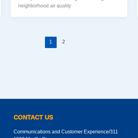
neighborhood air quality
1
2
CONTACT US
Communications and Customer Experience/311