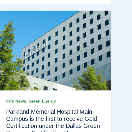
,
City News
Green Energy
Parkland Memorial Hospital Main
Campus is the first to receive Gold
Certification under the Dallas Green