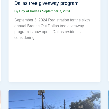
Dallas tree giveaway program
By
City of Dallas
/
September 3, 2024
September 3, 2024 Registration for the sixth
annual Branch Out Dallas tree giveaway
program is now open. Dallas residents
considering