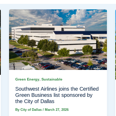
,
Green Energy
Sustainable
Southwest Airlines joins the Certified
Green Business list sponsored by
the City of Dallas
By
City of Dallas
/
March 27, 2026