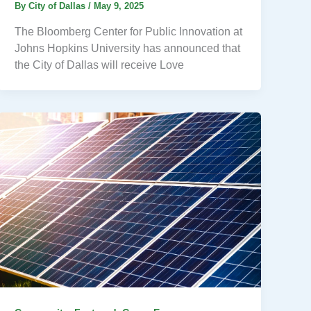
By
City of Dallas
/
May 9, 2025
The Bloomberg Center for Public Innovation at
Johns Hopkins University has announced that
the City of Dallas will receive Love