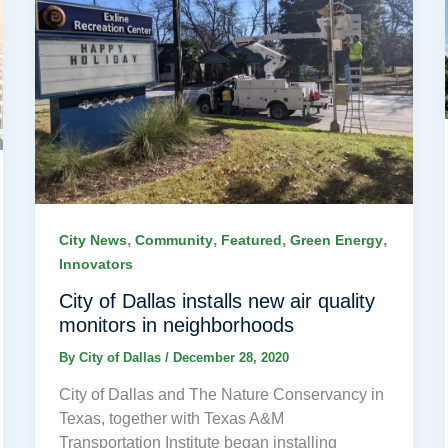
,
,
,
,
City News
Community
Featured
Green Energy
Innovators
City of Dallas installs new air quality
monitors in neighborhoods
By
City of Dallas
/
December 28, 2020
City of Dallas and The Nature Conservancy in
Texas, together with Texas A&M
Transportation Institute began installing