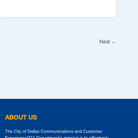
Next
→
ABOUT US
The City of Dallas Communications and Customer
Experience/311 Department’s mission is to effectively