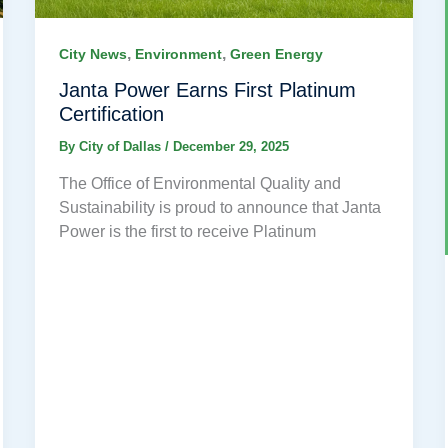
,
,
City News
Environment
Green Energy
Janta Power Earns First Platinum
Certification
By
City of Dallas
/
December 29, 2025
The Office of Environmental Quality and
Sustainability is proud to announce that Janta
Power is the first to receive Platinum