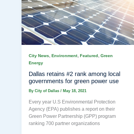
,
,
,
City News
Environment
Featured
Green
Energy
Dallas retains #2 rank among local
governments for green power use
By
City of Dallas
/
May 18, 2021
Every year U.S Environmental Protection
Agency (EPA) publishes a report on their
Green Power Partnership (GPP) program
ranking 700 partner organizations