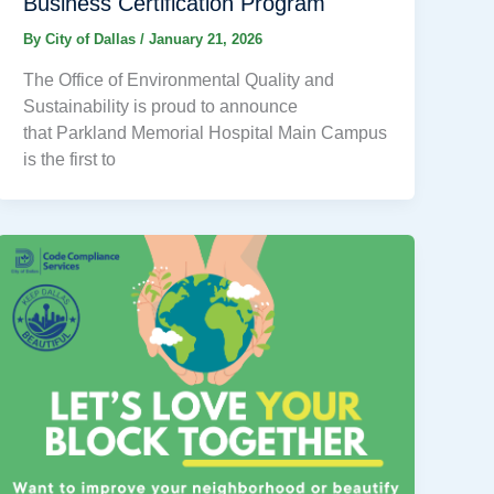
Business Certification Program
By
City of Dallas
/
January 21, 2026
The Office of Environmental Quality and
Sustainability is proud to announce
that Parkland Memorial Hospital Main Campus
is the first to