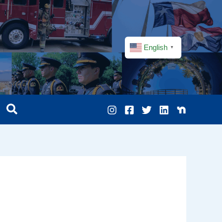
English
▼