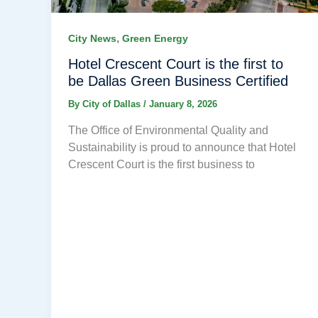
,
City News
Green Energy
Hotel Crescent Court is the first to
be Dallas Green Business Certified
By
City of Dallas
/
January 8, 2026
The Office of Environmental Quality and
Sustainability is proud to announce that Hotel
Crescent Court is the first business to