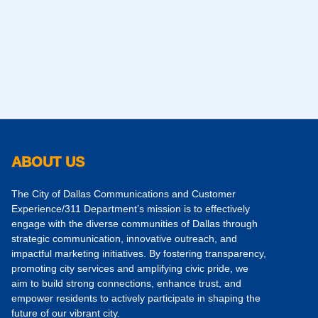
ABOUT US
The City of Dallas Communications and Customer
Experience/311 Department’s mission is to effectively
engage with the diverse communities of Dallas through
strategic communication, innovative outreach, and
impactful marketing initiatives. By fostering transparency,
promoting city services and amplifying civic pride, we
aim to build strong connections, enhance trust, and
empower residents to actively participate in shaping the
future of our vibrant city.