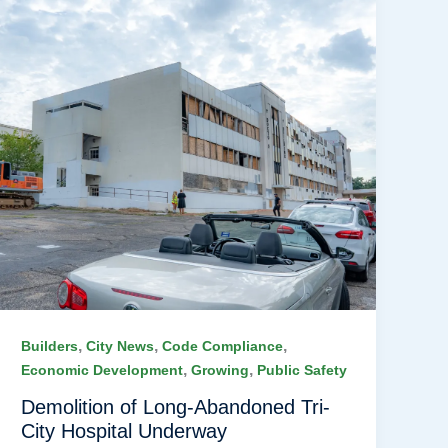
,
,
,
Builders
City News
Code Compliance
,
,
Economic Development
Growing
Public Safety
Demolition of Long-Abandoned Tri-
City Hospital Underway