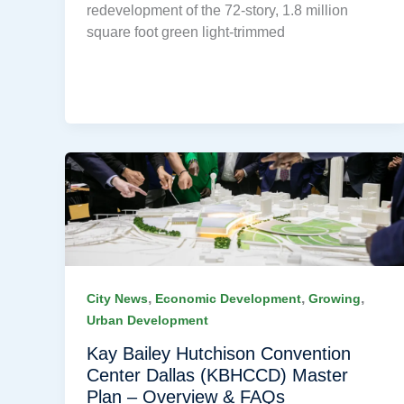
redevelopment of the 72-story, 1.8 million
square foot green light-trimmed
,
,
,
City News
Economic Development
Growing
Urban Development
Kay Bailey Hutchison Convention
Center Dallas (KBHCCD) Master
Plan – Overview & FAQs