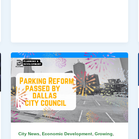
,
,
,
City News
Economic Development
Growing