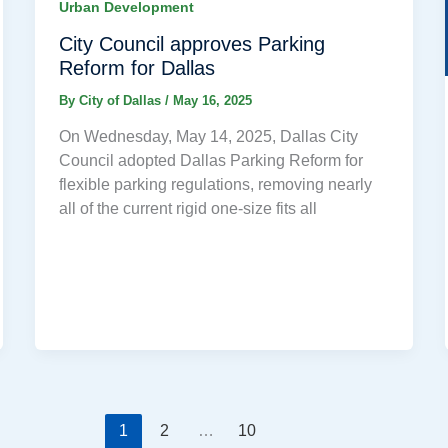
Urban Development
City Council approves Parking
Reform for Dallas
By
City of Dallas
/
May 16, 2025
On Wednesday, May 14, 2025, Dallas City
Council adopted Dallas Parking Reform for
flexible parking regulations, removing nearly
all of the current rigid one-size fits all
1
2
…
10