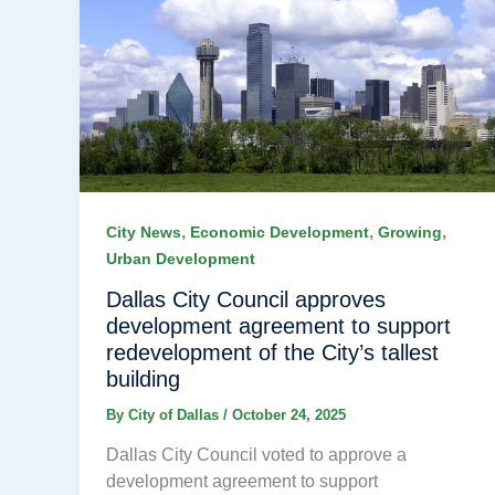
,
,
,
City News
Economic Development
Growing
Urban Development
Dallas City Council approves
development agreement to support
redevelopment of the City’s tallest
building
By
City of Dallas
/
October 24, 2025
Dallas City Council voted to approve a
development agreement to support