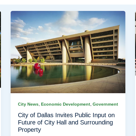
,
,
City News
Economic Development
Government
City of Dallas Invites Public Input on
Future of City Hall and Surrounding
Property