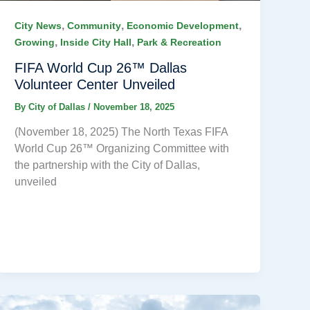
,
,
,
City News
Community
Economic Development
,
,
Growing
Inside City Hall
Park & Recreation
FIFA World Cup 26™ Dallas
Volunteer Center Unveiled
By
City of Dallas
/
November 18, 2025
(November 18, 2025) The North Texas FIFA
World Cup 26™ Organizing Committee with
the partnership with the City of Dallas,
unveiled