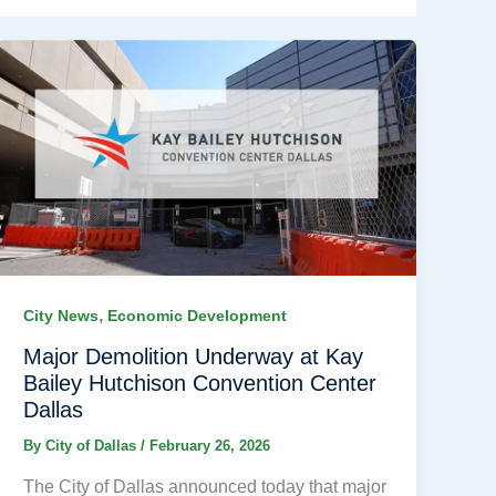
,
City News
Economic Development
Major Demolition Underway at Kay
Bailey Hutchison Convention Center
Dallas
By
City of Dallas
/
February 26, 2026
The City of Dallas announced today that major