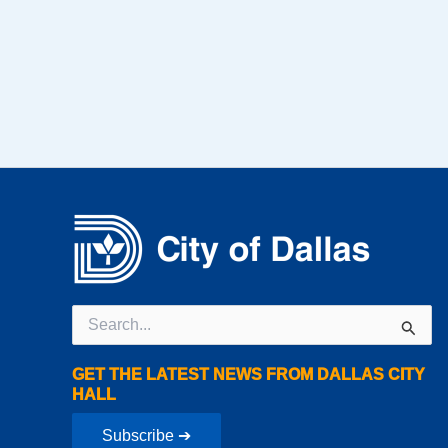
Search
for:
GET THE LATEST NEWS FROM DALLAS CITY
HALL
Subscribe ➔