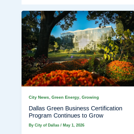
,
,
City News
Green Energy
Growing
Dallas Green Business Certification
Program Continues to Grow
By
City of Dallas
/
May 1, 2026