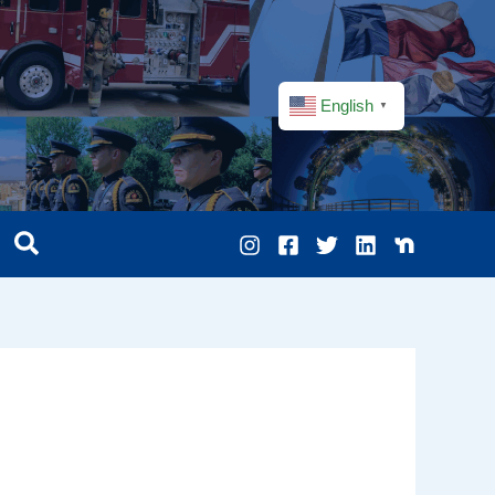
English
▼