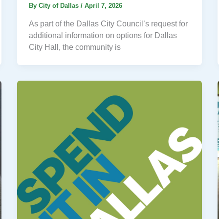
By
City of Dallas
/
April 7, 2026
As part of the Dallas City Council’s request for
additional information on options for Dallas
City Hall, the community is