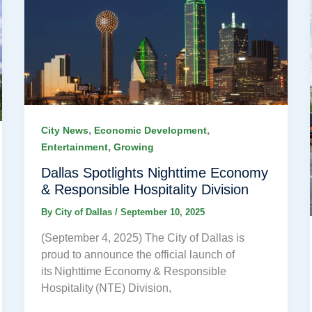
,
,
City News
Economic Development
,
Entertainment
Growing
Dallas Spotlights Nighttime Economy
& Responsible Hospitality Division
By
City of Dallas
/
September 10, 2025
(September 4, 2025) The City of Dallas is
proud to announce the official launch of
its Nighttime Economy & Responsible
Hospitality (NTE) Division,