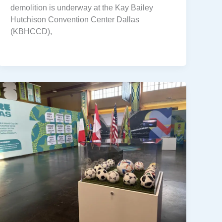
demolition is underway at the Kay Bailey
Hutchison Convention Center Dallas
(KBHCCD),