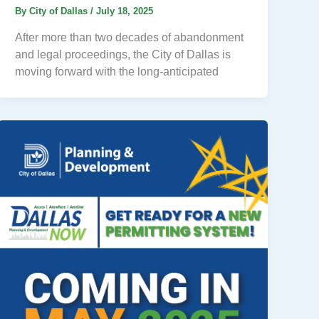
By
City of Dallas
/
July 18, 2025
After more than two decades of abandonment
and legal proceedings, the City of Dallas is
moving forward with the long-anticipated