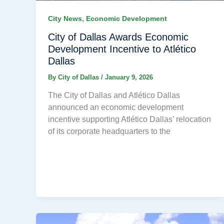
,
City News
Economic Development
City of Dallas Awards Economic
Development Incentive to Atlético
Dallas
By
City of Dallas
/
January 9, 2026
The City of Dallas and Atlético Dallas
announced an economic development
incentive supporting Atlético Dallas’ relocation
of its corporate headquarters to the