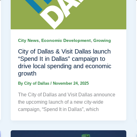
,
,
City News
Economic Development
Growing
City of Dallas & Visit Dallas launch
“Spend It in Dallas” campaign to
drive local spending and economic
growth
By
City of Dallas
/
November 24, 2025
The City of Dallas and Visit Dallas announce
the upcoming launch of a new city-wide
campaign, “Spend It in Dallas”, which