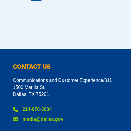
CONTACT US
Communications and Customer Experience/311
1500 Marilla St.
Dallas, TX 75201
214-670-3934
media@dallas.gov