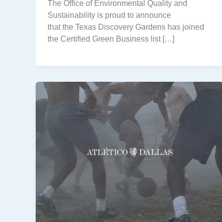
The Office of Environmental Quality and
Sustainability is proud to announce
that the Texas Discovery Gardens has joined
the Certified Green Business list […]