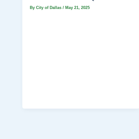
By
City of Dallas
/
May 21, 2025