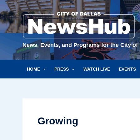
Skip
to
content
News, Events, and Programs for the City of 
HOME
PRESS
WATCH LIVE
EVENTS
Growing