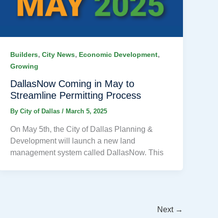
,
,
,
Builders
City News
Economic Development
Growing
DallasNow Coming in May to
Streamline Permitting Process
By
City of Dallas
/
March 5, 2025
On May 5th, the City of Dallas Planning &
Development will launch a new land
management system called DallasNow. This
Next
→