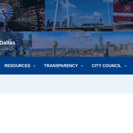
Dallas
RESOURCES
TRANSPARENCY
CITY COUNCIL