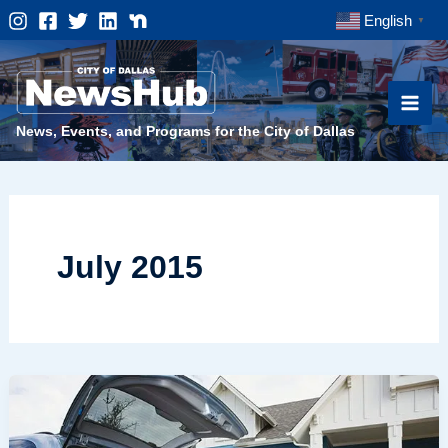
Skip
English
▼
to
content
News, Events, and Programs for the City of Dallas
July 2015