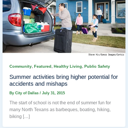
,
,
,
Community
Featured
Healthy Living
Public Safety
Summer activities bring higher potential for
accidents and mishaps
By
City of Dallas
/
July 31, 2015
The start of school is not the end of summer fun for
many North Texans as barbeques, boating, hiking,
biking […]