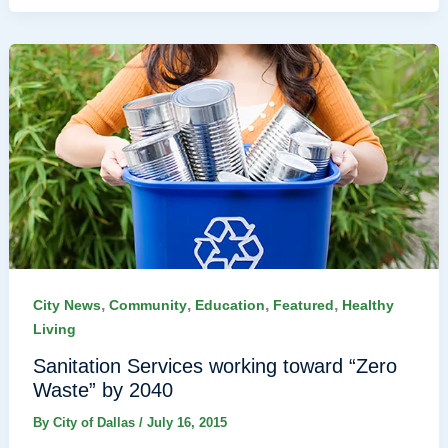
,
,
,
,
City News
Community
Education
Featured
Healthy
Living
Sanitation Services working toward “Zero
Waste” by 2040
By
City of Dallas
/
July 16, 2015