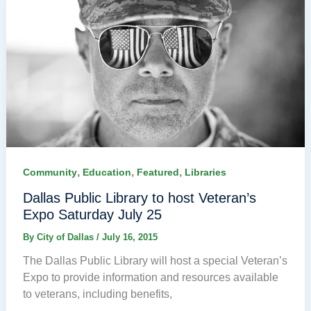
,
,
,
Community
Education
Featured
Libraries
Dallas Public Library to host Veteran’s
Expo Saturday July 25
By
City of Dallas
/
July 16, 2015
The Dallas Public Library will host a special Veteran’s
Expo to provide information and resources available
to veterans, including benefits,