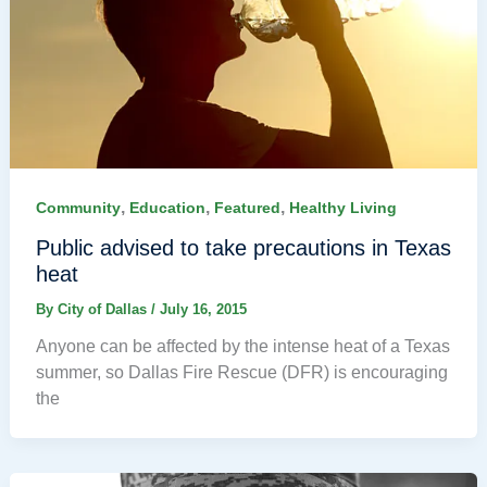
,
,
,
Community
Education
Featured
Healthy Living
Public advised to take precautions in Texas
heat
By
City of Dallas
/
July 16, 2015
Anyone can be affected by the intense heat of a Texas
summer, so Dallas Fire Rescue (DFR) is encouraging
the