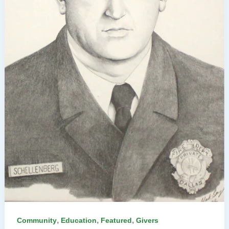
,
,
,
Community
Education
Featured
Givers