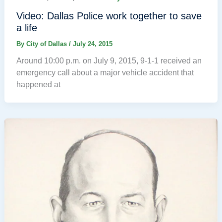
Video: Dallas Police work together to save
a life
By
City of Dallas
/
July 24, 2015
Around 10:00 p.m. on July 9, 2015, 9-1-1 received an
emergency call about a major vehicle accident that
happened at