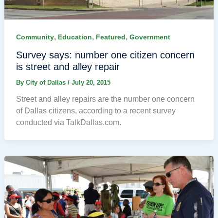
,
,
,
Community
Education
Featured
Government
Survey says: number one citizen concern
is street and alley repair
By
City of Dallas
/
July 20, 2015
Street and alley repairs are the number one concern
of Dallas citizens, according to a recent survey
conducted via TalkDallas.com.