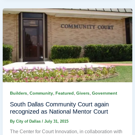
,
,
,
,
Builders
Community
Featured
Givers
Government
South Dallas Community Court again
recognized as National Mentor Court
By
City of Dallas
/
July 31, 2015
The Center for Court Innovation, in collaboration with