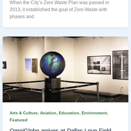
When the City’s Zero Waste Plan was passed in
2013, it established the goal of Zero Waste with
phases and
,
,
,
,
Arts & Culture
Aviation
Education
Environment
Featured
OmniGlobe arrives at Dallas Love Field