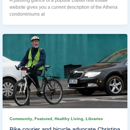
A passing glance of a popular Dallas real estate
website gives you a current description of the Athena
condominiums at
,
,
,
Community
Featured
Healthy Living
Libraries
Bike courier and bicycle advocate Christina