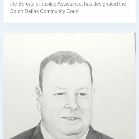
the Bureau of Justice Assistance, has designated the
South Dallas Community Court