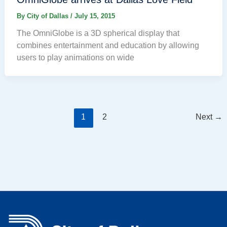
By
City of Dallas
/
July 15, 2015
The OmniGlobe is a 3D spherical display that
combines entertainment and education by allowing
users to play animations on wide
1
2
Next
→