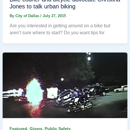
Jones to talk urban biking
By
City of Dallas
/
July 27, 2015
Are you interested in getting around on a bike but
aren’t sure where to start? Do you want tips for
,
,
Featured
Givers
Public Safety