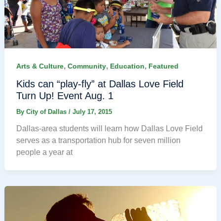
,
,
,
Arts & Culture
Community
Education
Featured
Kids can “play-fly” at Dallas Love Field
Turn Up! Event Aug. 1
By
City of Dallas
/
July 17, 2015
Dallas-area students will learn how Dallas Love Field
serves as a transportation hub for seven million
people a year at