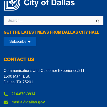
Search
for:
GET THE LATEST NEWS FROM DALLAS CITY HALL
Subscribe ➔
CONTACT US
Communications and Customer Experience/311
1500 Marilla St.
Dallas, TX 75201
214-670-3934
media@dallas.gov