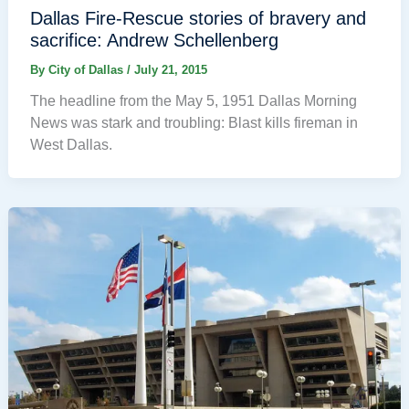
Dallas Fire-Rescue stories of bravery and
sacrifice: Andrew Schellenberg
By
City of Dallas
/
July 21, 2015
The headline from the May 5, 1951 Dallas Morning
News was stark and troubling: Blast kills fireman in
West Dallas.