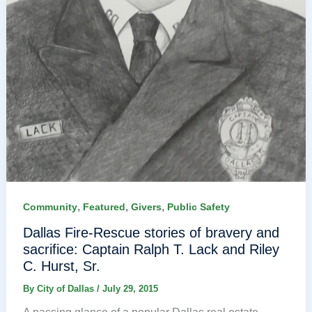
,
,
,
Community
Featured
Givers
Public Safety
Dallas Fire-Rescue stories of bravery and
sacrifice: Captain Ralph T. Lack and Riley
C. Hurst, Sr.
By
City of Dallas
/
July 29, 2015