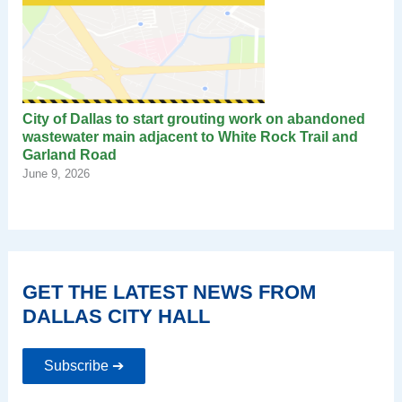
City of Dallas to start grouting work on abandoned
wastewater main adjacent to White Rock Trail and
Garland Road
June 9, 2026
GET THE LATEST NEWS FROM
DALLAS CITY HALL
Subscribe ➔