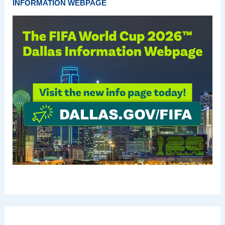
INFORMATION WEBPAGE