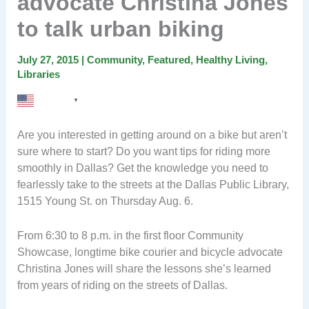
advocate Christina Jones
to talk urban biking
July 27, 2015
|
Community
,
Featured
,
Healthy Living
,
Libraries
English
▼
Are you interested in getting around on a bike but aren’t
sure where to start? Do you want tips for riding more
smoothly in Dallas? Get the knowledge you need to
fearlessly take to the streets at the Dallas Public Library,
1515 Young St. on Thursday Aug. 6.
From 6:30 to 8 p.m. in the first floor Community
Showcase, longtime bike courier and bicycle advocate
Christina Jones will share the lessons she’s learned
from years of riding on the streets of Dallas.