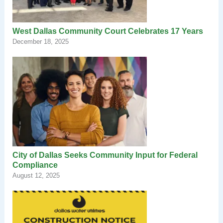
West Dallas Community Court Celebrates 17 Years
December 18, 2025
City of Dallas Seeks Community Input for Federal
Compliance
August 12, 2025