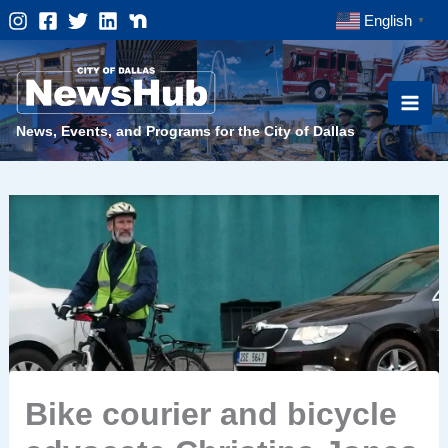
Skip
English
▼
to
content
News, Events, and Programs for the City of Dallas
Bike courier and bicycle