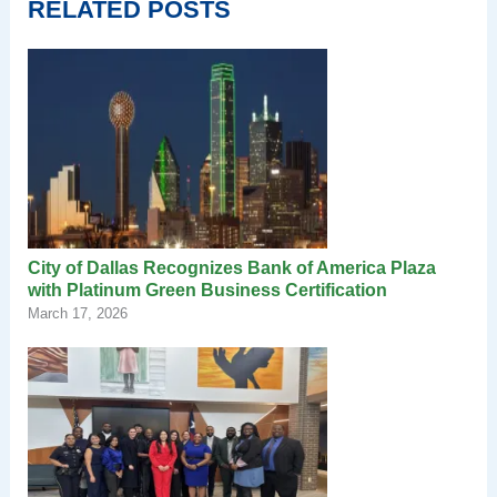
RELATED POSTS
City of Dallas Recognizes Bank of America Plaza
with Platinum Green Business Certification
March 17, 2026