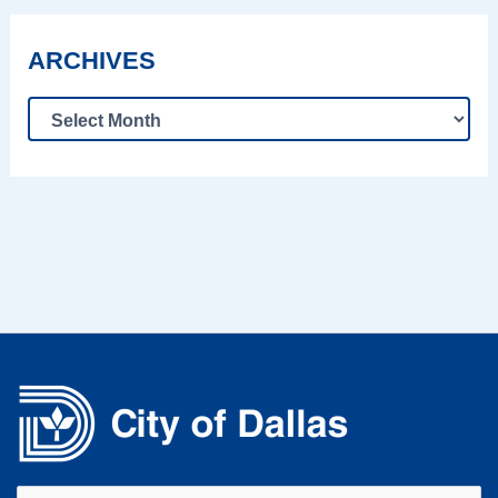
ARCHIVES
Search