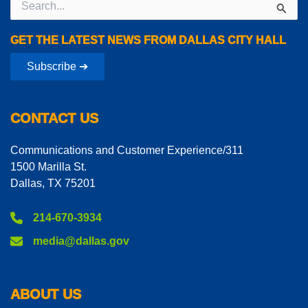
for:
GET THE LATEST NEWS FROM DALLAS CITY HALL
Subscribe ➔
CONTACT US
Communications and Customer Experience/311
1500 Marilla St.
Dallas, TX 75201
214-670-3934
media@dallas.gov
ABOUT US