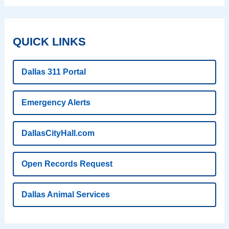
QUICK LINKS
Dallas 311 Portal
Emergency Alerts
DallasCityHall.com
Open Records Request
Dallas Animal Services