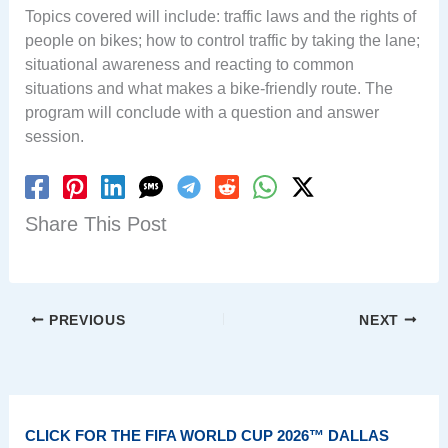
Topics covered will include: traffic laws and the rights of
people on bikes; how to control traffic by taking the lane;
situational awareness and reacting to common
situations and what makes a bike-friendly route. The
program will conclude with a question and answer
session.
Share This Post
PREVIOUS
NEXT
CLICK FOR THE FIFA WORLD CUP 2026™ DALLAS