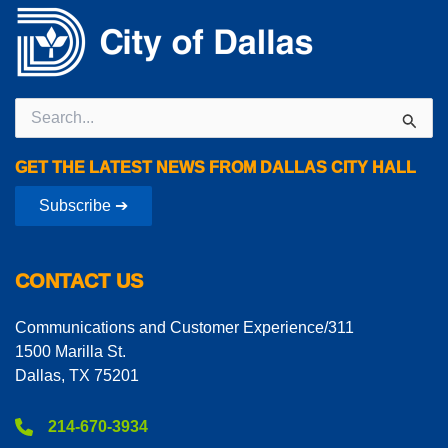
Search
for:
GET THE LATEST NEWS FROM DALLAS CITY HALL
Subscribe ➔
CONTACT US
Communications and Customer Experience/311
1500 Marilla St.
Dallas, TX 75201
214-670-3934