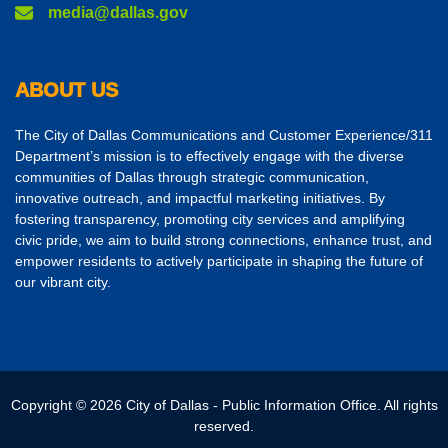
media@dallas.gov
ABOUT US
The City of Dallas Communications and Customer Experience/311
Department’s mission is to effectively engage with the diverse
communities of Dallas through strategic communication,
innovative outreach, and impactful marketing initiatives. By
fostering transparency, promoting city services and amplifying
civic pride, we aim to build strong connections, enhance trust, and
empower residents to actively participate in shaping the future of
our vibrant city.
Copyright © 2026 City of Dallas - Public Information Office. All rights
reserved.