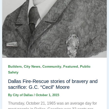
,
,
,
,
Builders
City News
Community
Featured
Public
Safety
Dallas Fire-Rescue stories of bravery and
sacrifice: G.C. “Cecil” Moore
By
City of Dallas
/
October 1, 2015
Thursday, October 21, 1965 was an average day for