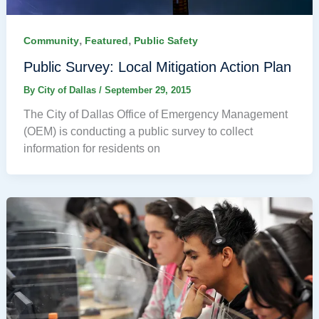
,
,
Community
Featured
Public Safety
Public Survey: Local Mitigation Action Plan
By
City of Dallas
/
September 29, 2015
The City of Dallas Office of Emergency Management
(OEM) is conducting a public survey to collect
information for residents on