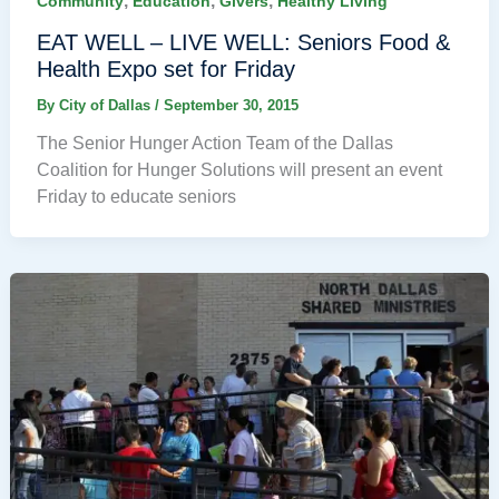
,
,
,
Community
Education
Givers
Healthy Living
EAT WELL – LIVE WELL: Seniors Food &
Health Expo set for Friday
By
City of Dallas
/
September 30, 2015
The Senior Hunger Action Team of the Dallas
Coalition for Hunger Solutions will present an event
Friday to educate seniors