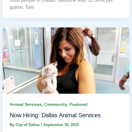
most people in Dallas. Gasoline was 32 cents per
gallon, Tom
,
,
Animal Services
Community
Featured
Now Hiring: Dallas Animal Services
By
City of Dallas
/
September 30, 2015