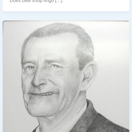
Does bike shop lingo […]