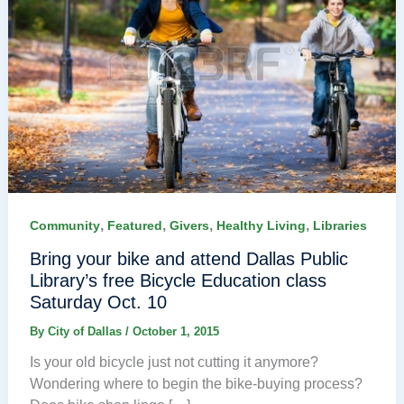
,
,
,
,
Community
Featured
Givers
Healthy Living
Libraries
Bring your bike and attend Dallas Public
Library’s free Bicycle Education class
Saturday Oct. 10
By
City of Dallas
/
October 1, 2015
Is your old bicycle just not cutting it anymore?
Wondering where to begin the bike-buying process?