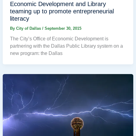
Economic Development and Library
teaming up to promote entrepreneurial
literacy
By
City of Dallas
/
September 30, 2015
The City’s Office of Economic Development is
partnering with the Dallas Public Library system on a
new program: the Dallas