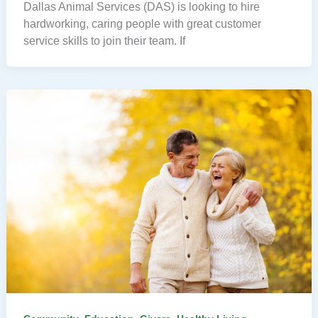
Dallas Animal Services (DAS) is looking to hire
hardworking, caring people with great customer
service skills to join their team. If