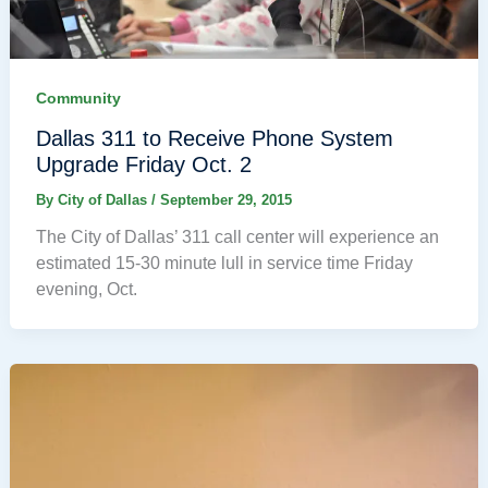
Community
Dallas 311 to Receive Phone System
Upgrade Friday Oct. 2
By
City of Dallas
/
September 29, 2015
The City of Dallas’ 311 call center will experience an
estimated 15-30 minute lull in service time Friday
evening, Oct.