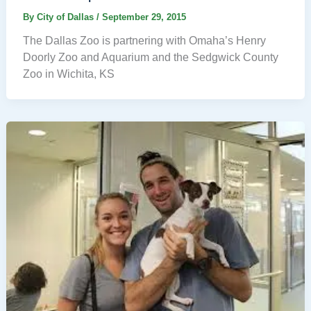
By
City of Dallas
/
September 29, 2015
The Dallas Zoo is partnering with Omaha’s Henry
Doorly Zoo and Aquarium and the Sedgwick County
Zoo in Wichita, KS