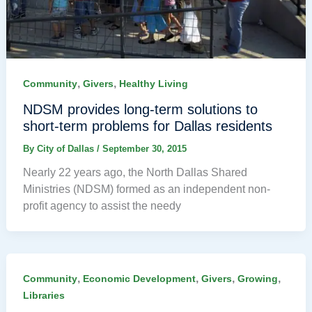
,
,
Community
Givers
Healthy Living
NDSM provides long-term solutions to
short-term problems for Dallas residents
By
City of Dallas
/
September 30, 2015
Nearly 22 years ago, the North Dallas Shared
Ministries (NDSM) formed as an independent non-
profit agency to assist the needy
,
,
,
,
Community
Economic Development
Givers
Growing
Libraries