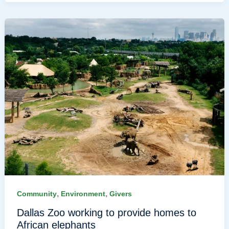
,
,
Community
Environment
Givers
Dallas Zoo working to provide homes to
African elephants