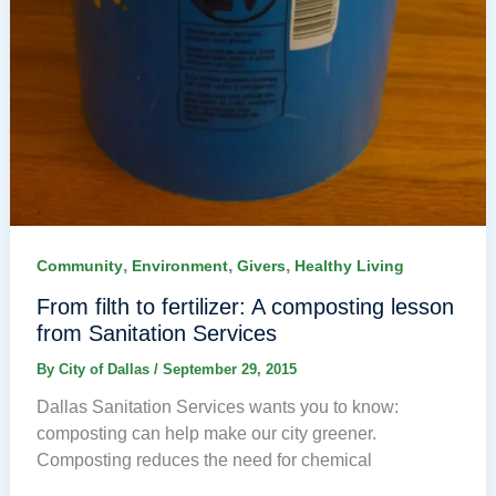
,
,
,
Community
Environment
Givers
Healthy Living
From filth to fertilizer: A composting lesson
from Sanitation Services
By
City of Dallas
/
September 29, 2015
Dallas Sanitation Services wants you to know:
composting can help make our city greener.
Composting reduces the need for chemical