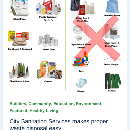
,
,
,
,
Builders
Community
Education
Environment
,
Featured
Healthy Living
City Sanitation Services makes proper
waste disposal easy