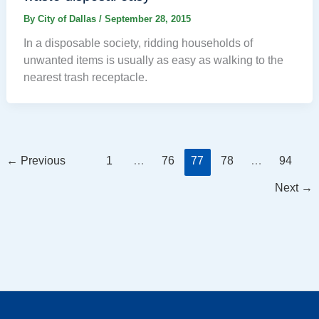
By
City of Dallas
/
September 28, 2015
In a disposable society, ridding households of
unwanted items is usually as easy as walking to the
nearest trash receptacle.
←
Previous
1
…
76
77
78
…
94
Next
→