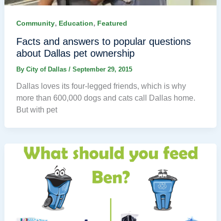
,
,
Community
Education
Featured
Facts and answers to popular questions
about Dallas pet ownership
By
City of Dallas
/
September 29, 2015
Dallas loves its four-legged friends, which is why
more than 600,000 dogs and cats call Dallas home.
But with pet