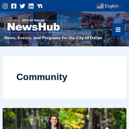
Skip
English
▼
to
content
News, Events, and Programs for the City of Dallas
Community