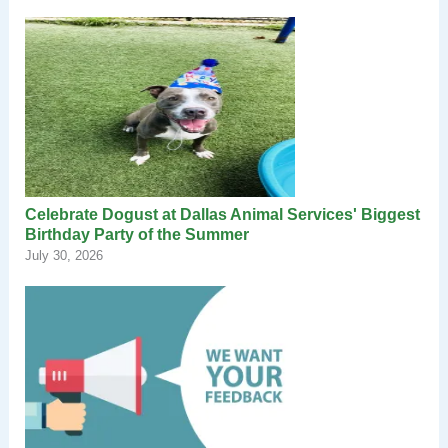
Celebrate Dogust at Dallas Animal Services' Biggest
Birthday Party of the Summer
July 30, 2026