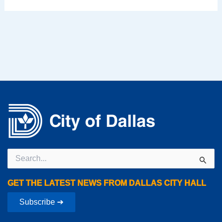
Search
for:
GET THE LATEST NEWS FROM DALLAS CITY HALL
Subscribe ➔