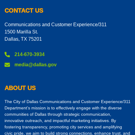
CONTACT US
Communications and Customer Experience/311
1500 Marilla St.
Dallas, TX 75201
214-670-3934
media@dallas.gov
ABOUT US
The City of Dallas Communications and Customer Experience/311
Department’s mission is to effectively engage with the diverse
communities of Dallas through strategic communication,
innovative outreach, and impactful marketing initiatives. By
fostering transparency, promoting city services and amplifying
civic pride, we aim to build strong connections, enhance trust, and