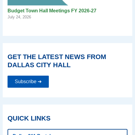
Budget Town Hall Meetings FY 2026-27
July 24, 2026
GET THE LATEST NEWS FROM
DALLAS CITY HALL
Subscribe ➔
QUICK LINKS