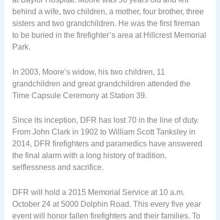
behind a wife, two children, a mother, four brother, three
sisters and two grandchildren. He was the first fireman
to be buried in the firefighter’s area at Hillcrest Memorial
Park.
In 2003, Moore’s widow, his two children, 11
grandchildren and great grandchildren attended the
Time Capsule Ceremony at Station 39.
Since its inception, DFR has lost 70 in the line of duty.
From John Clark in 1902 to William Scott Tanksley in
2014, DFR firefighters and paramedics have answered
the final alarm with a long history of tradition,
selflessness and sacrifice.
DFR will hold a 2015 Memorial Service at 10 a.m.
October 24 at 5000 Dolphin Road. This every five year
event will honor fallen firefighters and their families. To