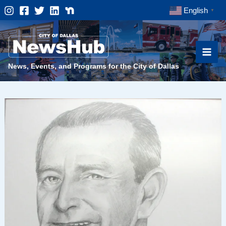
Skip
English
▼
to
content
News, Events, and Programs for the City of Dallas