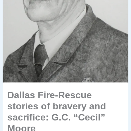
Dallas Fire-Rescue
stories of bravery and
sacrifice: G.C. “Cecil”
Moore