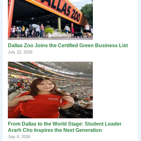
Dallas Zoo Joins the Certified Green Business List
July 22, 2026
From Dallas to the World Stage: Student Leader
Ararh Cho Inspires the Next Generation
July 8, 2026