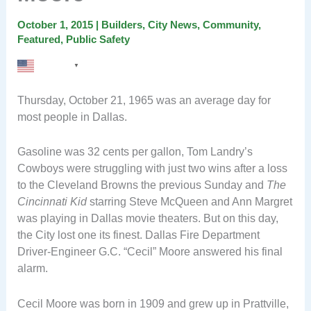
October 1, 2015
|
Builders
,
City News
,
Community
,
Featured
,
Public Safety
English
▼
Thursday, October 21, 1965 was an average day for
most people in Dallas.
Gasoline was 32 cents per gallon, Tom Landry’s
Cowboys were struggling with just two wins after a loss
to the Cleveland Browns the previous Sunday and
The
Cincinnati Kid
starring Steve McQueen and Ann Margret
was playing in Dallas movie theaters. But on this day,
the City lost one its finest. Dallas Fire Department
Driver-Engineer G.C. “Cecil” Moore answered his final
alarm.
Cecil Moore was born in 1909 and grew up in Prattville,