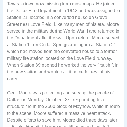
Texas, a town now missing from most maps. He joined
the Dallas Fire Department in 1942 and was assigned to
Station 21, located in a converted house on Grove
Street near Love Field. Like many men of his era, Moore
served in the military during World War II and returned to
the Department after the war. Upon return, Moore served
at Station 11 on Cedar Springs and again at Station 21,
which had moved from the converted house to a former
military fire station located on the Love Field runway.
When Station 39 opened he worked the very first shift in
the new station and would call it home for rest of his
career.
Cecil Moore was protecting and serving the people of
th
Dallas on Monday, October 18
, responding to a
structure fire in the 2600 block of Mayhew. While in route
to the scene, Moore suffered a massive heart attack.
Despite efforts to save him, Moore died three days later
at Baylor Hospital. Moore was 56 years old and left