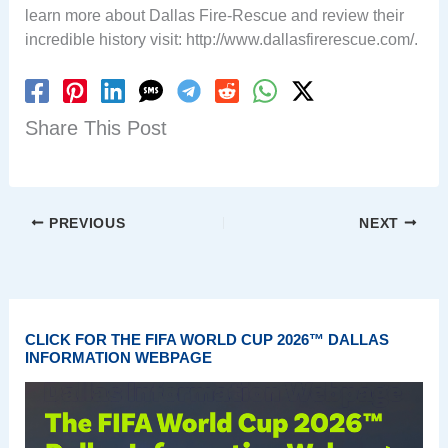
learn more about Dallas Fire-Rescue and review their
incredible history visit: http://www.dallasfirerescue.com/.
Share This Post
PREVIOUS
NEXT
CLICK FOR THE FIFA WORLD CUP 2026™ DALLAS
INFORMATION WEBPAGE