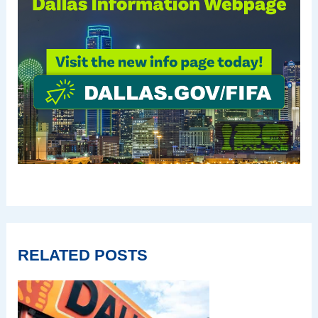
RELATED POSTS