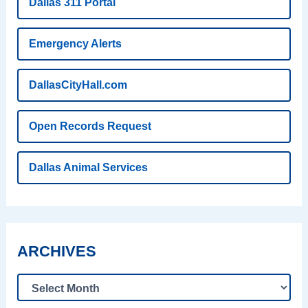
Dallas 311 Portal
Emergency Alerts
DallasCityHall.com
Open Records Request
Dallas Animal Services
ARCHIVES