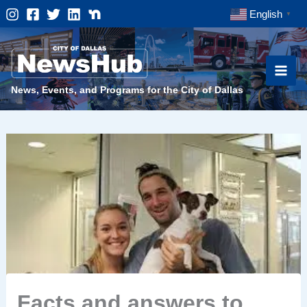
Skip
English
▼
to
content
News, Events, and Programs for the City of Dallas
Facts and answers to