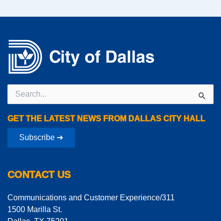
Search
for:
GET THE LATEST NEWS FROM DALLAS CITY HALL
Subscribe ➔
CONTACT US
Communications and Customer Experience/311
1500 Marilla St.