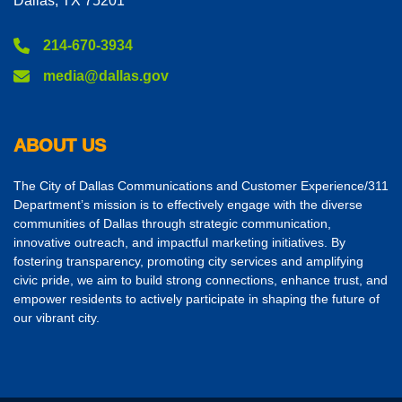
Dallas, TX 75201
214-670-3934
media@dallas.gov
ABOUT US
The City of Dallas Communications and Customer Experience/311
Department’s mission is to effectively engage with the diverse
communities of Dallas through strategic communication,
innovative outreach, and impactful marketing initiatives. By
fostering transparency, promoting city services and amplifying
civic pride, we aim to build strong connections, enhance trust, and
empower residents to actively participate in shaping the future of
our vibrant city.