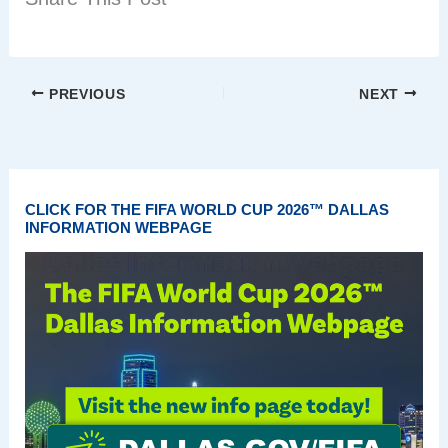
PREVIOUS
NEXT
CLICK FOR THE FIFA WORLD CUP 2026™ DALLAS
INFORMATION WEBPAGE