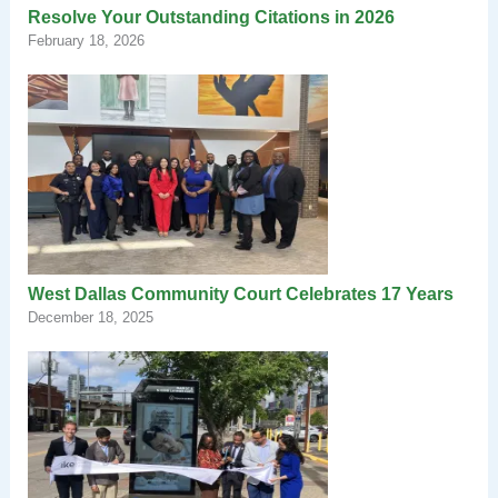
Resolve Your Outstanding Citations in 2026
February 18, 2026
West Dallas Community Court Celebrates 17 Years
December 18, 2025