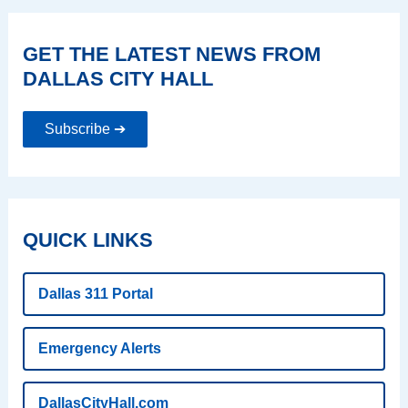
GET THE LATEST NEWS FROM
DALLAS CITY HALL
Subscribe ➔
QUICK LINKS
Dallas 311 Portal
Emergency Alerts
DallasCityHall.com