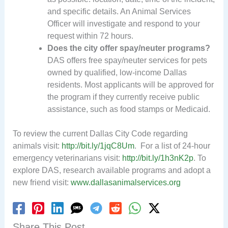
and specific details. An Animal Services
Officer will investigate and respond to your
request within 72 hours.
Does the city offer spay/neuter programs?
DAS offers free spay/neuter services for pets
owned by qualified, low-income Dallas
residents. Most applicants will be approved for
the program if they currently receive public
assistance, such as food stamps or Medicaid.
To review the current Dallas City Code regarding
animals visit:
http://bit.ly/1jqC8Um
. For a list of 24-hour
emergency veterinarians visit:
http://bit.ly/1h3nK2p
. To
explore DAS, research available programs and adopt a
new friend visit:
www.dallasanimalservices.org
Share This Post