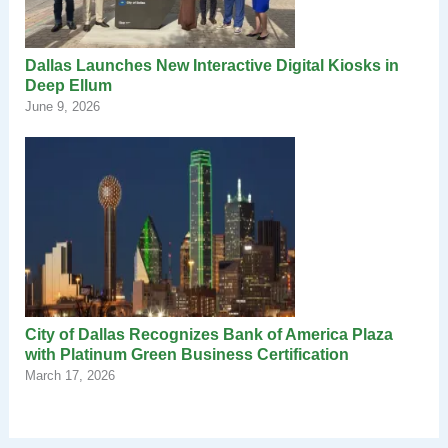
Dallas Launches New Interactive Digital Kiosks in
Deep Ellum
June 9, 2026
City of Dallas Recognizes Bank of America Plaza
with Platinum Green Business Certification
March 17, 2026