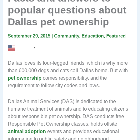
popular questions about
Dallas pet ownership
September 29, 2015
|
Community
,
Education
,
Featured
English
▼
Dallas loves its four-legged friends, which is why more
than 600,000 dogs and cats call Dallas home. But with
pet ownership
comes responsibility, and the
requirement to follow city codes and laws.
Dallas Animal Services (DAS) is dedicated to the
humane treatment of animals and to educating citizens
about responsible pet ownership. DAS conducts free
Responsible Pet Ownership classes, holds offsite
animal adoption
events and provides educational
information to public safety and neighborhood