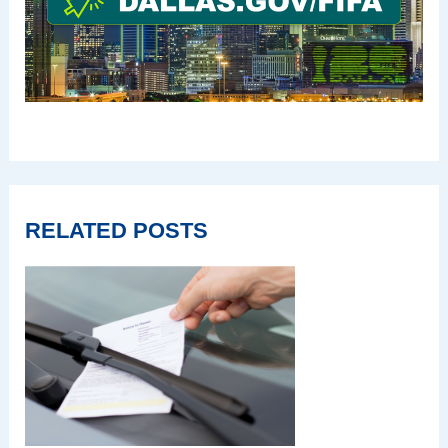
RELATED POSTS