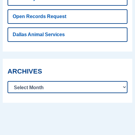
Open Records Request
Dallas Animal Services
ARCHIVES