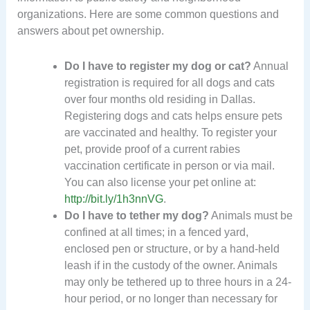
organizations. Here are some common questions and
answers about pet ownership.
Do I have to register my dog or cat?
Annual
registration is required for all dogs and cats
over four months old residing in Dallas.
Registering dogs and cats helps ensure pets
are vaccinated and healthy. To register your
pet, provide proof of a current rabies
vaccination certificate in person or via mail.
You can also license your pet online at:
http://bit.ly/1h3nnVG
.
Do I have to tether my dog?
Animals must be
confined at all times; in a fenced yard,
enclosed pen or structure, or by a hand-held
leash if in the custody of the owner. Animals
may only be tethered up to three hours in a 24-
hour period, or no longer than necessary for