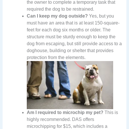
the owner to complete a temporary task that
required the dog to be restrained.
Can I keep my dog outside?
Yes, but you
must have an area that is at least 150-square-
feet for each dog six months or older. The
structure must be sturdy enough to keep the
dog from escaping, but still provide access to a
doghouse, building or shelter that provides
protection from the elements.
Am I required to microchip my pet?
This is
highly recommended. DAS offers
microchipping for $15, which includes a