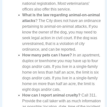
national registration. Most veterinarians’
offices also offer this service.
What is the law regarding animal-on-animal
attacks
? The City does not have an ordinance
pertaining to animal-on-animal attacks. If you
know the owner of the dog, you may need to
seek legal action in civil court. If the dog was
unrestrained, that is a violation of city
ordinance, and can be reported.
How many pets can I have?
In an apartment,
duplex or townhome you may have up to four
dogs and/or cats. If you live in a single-family
home on less than half an acre, the limit is six
dogs and/or cats. If you live in a single-family
home on more than half an acre, the limit is
eight dogs and/or cats.
How can I report animal cruelty?
Call 311.
Provide the call taker with as much information
as possible: location, date, time of the incident,