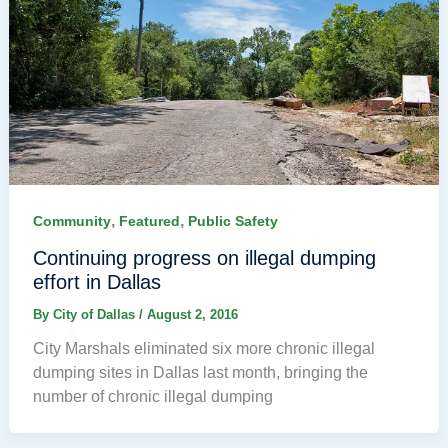
,
,
Community
Featured
Public Safety
Continuing progress on illegal dumping
effort in Dallas
By
City of Dallas
/
August 2, 2016
City Marshals eliminated six more chronic illegal
dumping sites in Dallas last month, bringing the
number of chronic illegal dumping