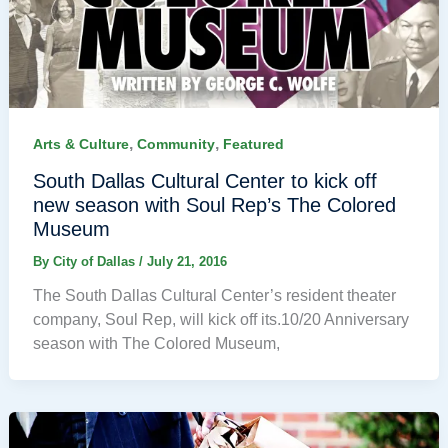
,
,
Arts & Culture
Community
Featured
South Dallas Cultural Center to kick off
new season with Soul Rep’s The Colored
Museum
By
City of Dallas
/
July 21, 2016
The South Dallas Cultural Center’s resident theater
company, Soul Rep, will kick off its.10/20 Anniversary
season with The Colored Museum,