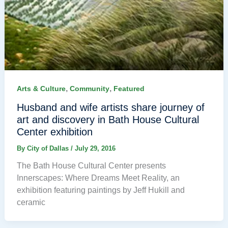
,
,
Arts & Culture
Community
Featured
Husband and wife artists share journey of
art and discovery in Bath House Cultural
Center exhibition
By
City of Dallas
/
July 29, 2016
The Bath House Cultural Center presents
Innerscapes: Where Dreams Meet Reality, an
exhibition featuring paintings by Jeff Hukill and
ceramic