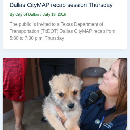
Dallas CityMAP recap session Thursday
By
City of Dallas
/
July 19, 2016
The public is invited to a Texas Department of
Transportation (TxDOT) Dallas CityMAP recap from
5:30 to 7:30 p.m. Thursday