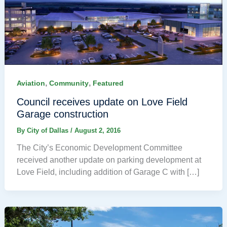
,
,
Aviation
Community
Featured
Council receives update on Love Field
Garage construction
By
City of Dallas
/
August 2, 2016
The City’s Economic Development Committee
received another update on parking development at
Love Field, including addition of Garage C with […]