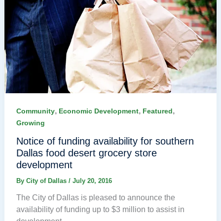
,
,
,
Community
Economic Development
Featured
Growing
Notice of funding availability for southern
Dallas food desert grocery store
development
By
City of Dallas
/
July 20, 2016
The City of Dallas is pleased to announce the
availability of funding up to $3 million to assist in