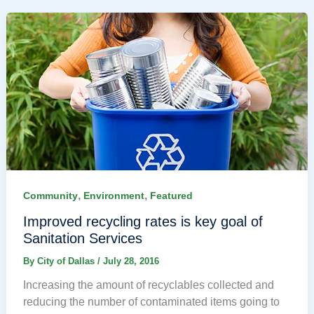
,
,
Community
Environment
Featured
Improved recycling rates is key goal of
Sanitation Services
By
City of Dallas
/
July 28, 2016
Increasing the amount of recyclables collected and
reducing the number of contaminated items going to