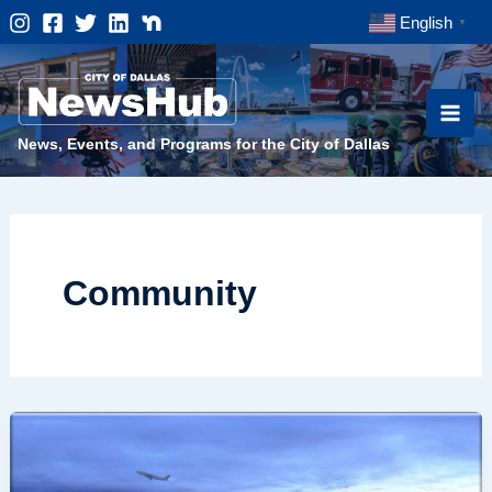
Skip
English
▼
to
content
News, Events, and Programs for the City of Dallas
Community