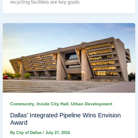
recycling facilities are key goals
,
,
Community
Inside City Hall
Urban Development
Dallas’ Integrated Pipeline Wins Envision
Award
By
City of Dallas
/
July 27, 2016