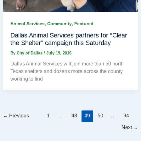
,
,
Animal Services
Community
Featured
Dallas Animal Services partners for “Clear
the Shelter” campaign this Saturday
By
City of Dallas
/
July 19, 2016
Dallas Animal Services will join more than 50 north
Texas shelters and dozens more across the county
working to find
←
Previous
1
…
48
49
50
…
94
Next
→