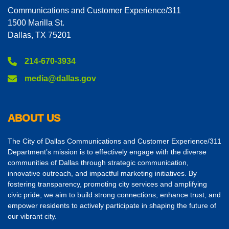
Communications and Customer Experience/311
1500 Marilla St.
Dallas, TX 75201
214-670-3934
media@dallas.gov
ABOUT US
The City of Dallas Communications and Customer Experience/311
Department’s mission is to effectively engage with the diverse
communities of Dallas through strategic communication,
innovative outreach, and impactful marketing initiatives. By
fostering transparency, promoting city services and amplifying
civic pride, we aim to build strong connections, enhance trust, and
empower residents to actively participate in shaping the future of
our vibrant city.