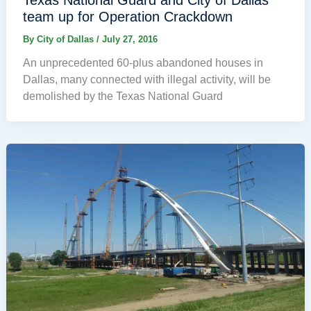
Texas National Guard and City of Dallas
team up for Operation Crackdown
By
City of Dallas
/
July 27, 2016
An unprecedented 60-plus abandoned houses in
Dallas, many connected with illegal activity, will be
demolished by the Texas National Guard