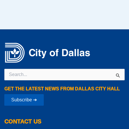
Search
for:
GET THE LATEST NEWS FROM DALLAS CITY HALL
Subscribe ➔
CONTACT US