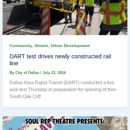
,
,
Community
Streets
Urban Development
DART test drives newly constructed rail
line
By
City of Dallas
/
July 21, 2016
Dallas Area Rapid Transit (DART) conducted a live
wire test Thursday in preparation for opening of their
South Oak Cliff