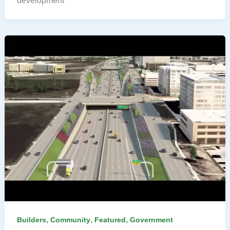
development
,
,
,
Builders
Community
Featured
Government