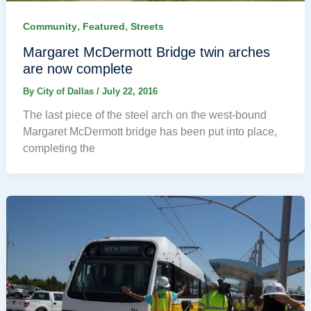
,
,
Community
Featured
Streets
Margaret McDermott Bridge twin arches
are now complete
By
City of Dallas
/
July 22, 2016
The last piece of the steel arch on the west-bound
Margaret McDermott bridge has been put into place,
completing the