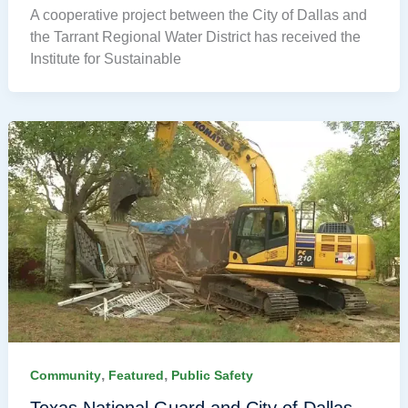
A cooperative project between the City of Dallas and
the Tarrant Regional Water District has received the
Institute for Sustainable
,
,
Community
Featured
Public Safety