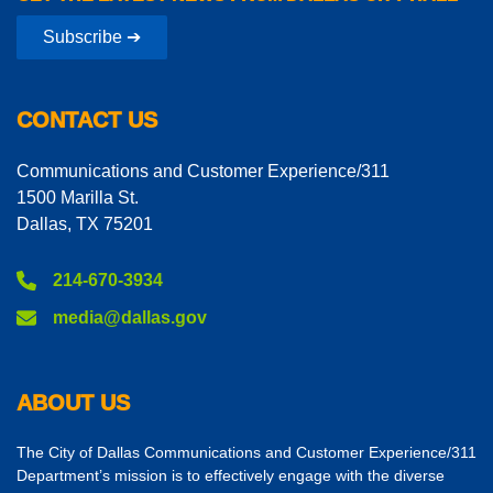
Subscribe ➔
CONTACT US
Communications and Customer Experience/311
1500 Marilla St.
Dallas, TX 75201
214-670-3934
media@dallas.gov
ABOUT US
The City of Dallas Communications and Customer Experience/311
Department’s mission is to effectively engage with the diverse