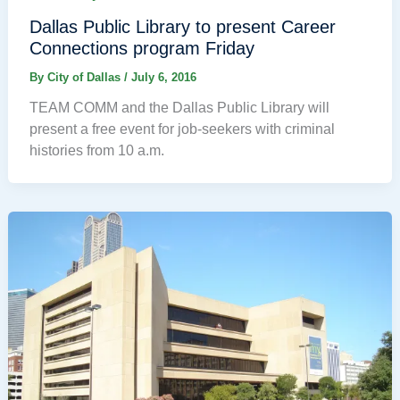
Dallas Public Library to present Career
Connections program Friday
By
City of Dallas
/
July 6, 2016
TEAM COMM and the Dallas Public Library will
present a free event for job-seekers with criminal
histories from 10 a.m.