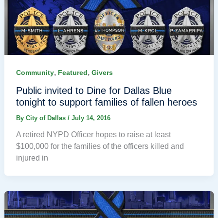
,
,
Community
Featured
Givers
Public invited to Dine for Dallas Blue
tonight to support families of fallen heroes
By
City of Dallas
/
July 14, 2016
A retired NYPD Officer hopes to raise at least
$100,000 for the families of the officers killed and
injured in