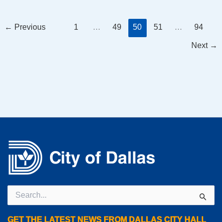
←
Previous
1
…
49
50
51
…
94
Next
→
Search
for:
GET THE LATEST NEWS FROM DALLAS CITY HALL