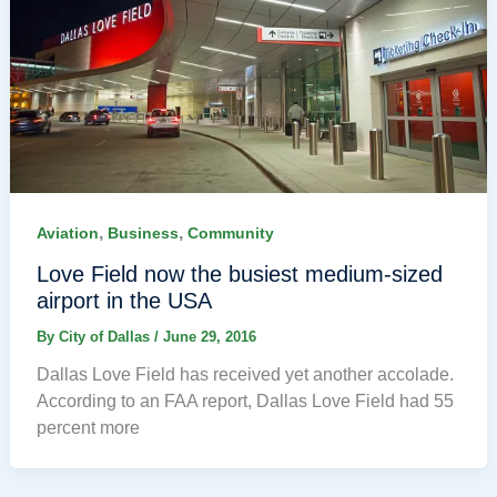
,
,
Aviation
Business
Community
Love Field now the busiest medium-sized
airport in the USA
By
City of Dallas
/
June 29, 2016
Dallas Love Field has received yet another accolade.
According to an FAA report, Dallas Love Field had 55
percent more