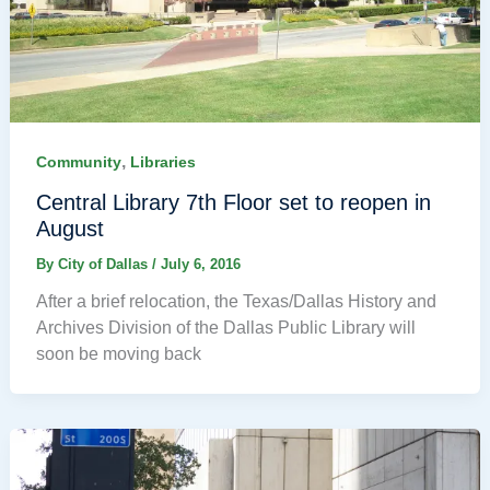
,
Community
Libraries
Central Library 7th Floor set to reopen in
August
By
City of Dallas
/
July 6, 2016
After a brief relocation, the Texas/Dallas History and
Archives Division of the Dallas Public Library will
soon be moving back