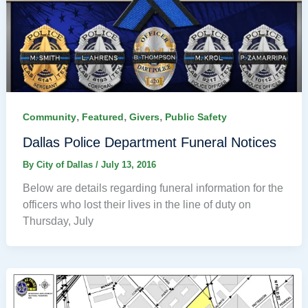
,
,
,
Community
Featured
Givers
Public Safety
Dallas Police Department Funeral Notices
By
City of Dallas
/
July 13, 2016
Below are details regarding funeral information for the
officers who lost their lives in the line of duty on
Thursday, July