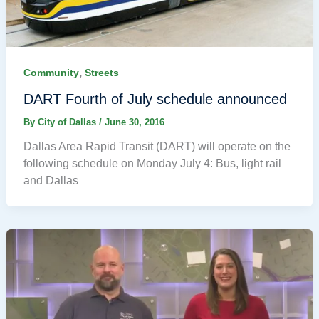
,
Community
Streets
DART Fourth of July schedule announced
By
City of Dallas
/
June 30, 2016
Dallas Area Rapid Transit (DART) will operate on the
following schedule on Monday July 4: Bus, light rail
and Dallas