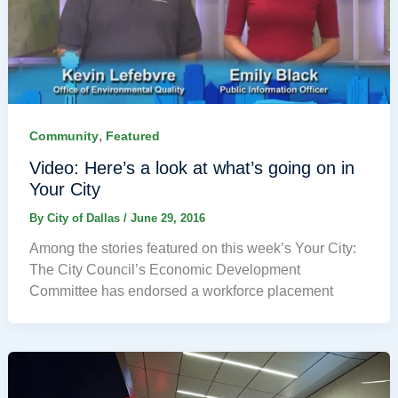
,
Community
Featured
Video: Here’s a look at what’s going on in
Your City
By
City of Dallas
/
June 29, 2016
Among the stories featured on this week’s Your City:
The City Council’s Economic Development
Committee has endorsed a workforce placement