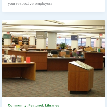
your respective employers
,
,
Community
Featured
Libraries