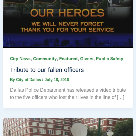
,
,
,
,
City News
Community
Featured
Givers
Public Safety
Tribute to our fallen officers
By
City of Dallas
/
July 18, 2016
Dallas Police Department has released a video tribute
to the five officers who lost their lives in the line of […]