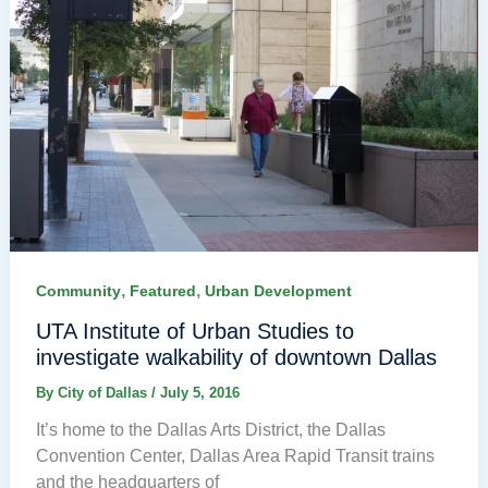
,
,
Community
Featured
Urban Development
UTA Institute of Urban Studies to
investigate walkability of downtown Dallas
By
City of Dallas
/
July 5, 2016
It’s home to the Dallas Arts District, the Dallas
Convention Center, Dallas Area Rapid Transit trains
and the headquarters of