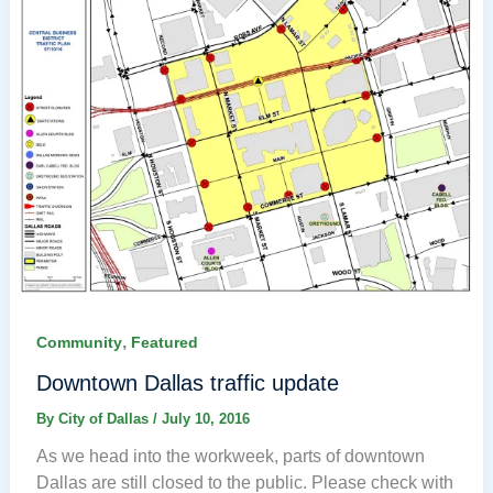
,
Community
Featured
Downtown Dallas traffic update
By
City of Dallas
/
July 10, 2016
As we head into the workweek, parts of downtown
Dallas are still closed to the public. Please check with