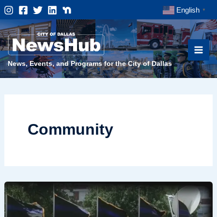
Skip
English
▼
to
content
News, Events, and Programs for the City of Dallas
Community