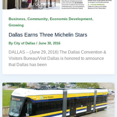
,
,
,
Business
Community
Economic Development
Growing
Dallas Earns Three Michelin Stars
By
City of Dallas
/
June 30, 2016
DALLAS – (June 29, 2016) The Dallas Convention &
Visitors Bureau/Visit Dallas is honored to announce
that Dallas has been