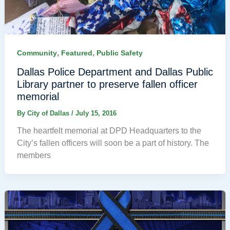
,
,
Community
Featured
Public Safety
Dallas Police Department and Dallas Public
Library partner to preserve fallen officer
memorial
By
City of Dallas
/
July 15, 2016
The heartfelt memorial at DPD Headquarters to the
City’s fallen officers will soon be a part of history. The
members