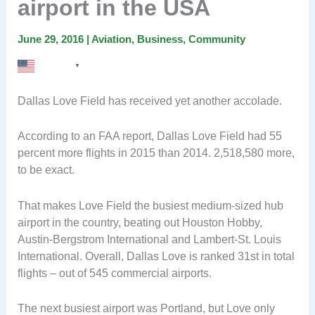
airport in the USA
June 29, 2016
|
Aviation
,
Business
,
Community
English
▼
Dallas Love Field has received yet another accolade.
According to an FAA report, Dallas Love Field had 55
percent more flights in 2015 than 2014. 2,518,580 more,
to be exact.
That makes Love Field the busiest medium-sized hub
airport in the country, beating out Houston Hobby,
Austin-Bergstrom International and Lambert-St. Louis
International. Overall, Dallas Love is ranked 31st in total
flights – out of 545 commercial airports.
The next busiest airport was Portland, but Love only