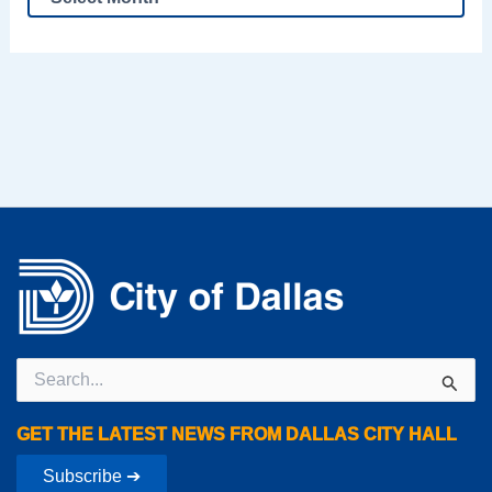
Search
for:
GET THE LATEST NEWS FROM DALLAS CITY HALL
Subscribe ➔