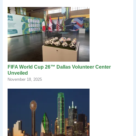
FIFA World Cup 26™ Dallas Volunteer Center
Unveiled
November 18, 2025