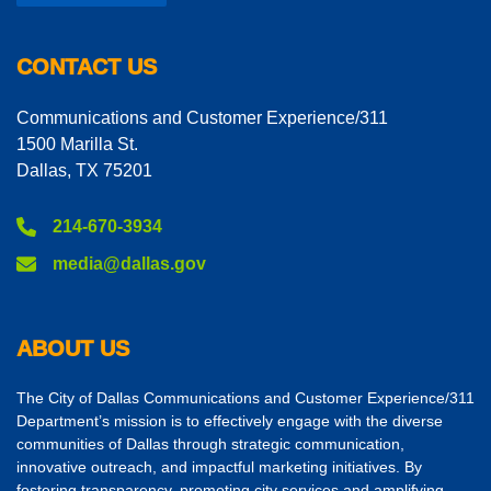
CONTACT US
Communications and Customer Experience/311
1500 Marilla St.
Dallas, TX 75201
214-670-3934
media@dallas.gov
ABOUT US
The City of Dallas Communications and Customer Experience/311
Department’s mission is to effectively engage with the diverse
communities of Dallas through strategic communication,
innovative outreach, and impactful marketing initiatives. By
fostering transparency, promoting city services and amplifying