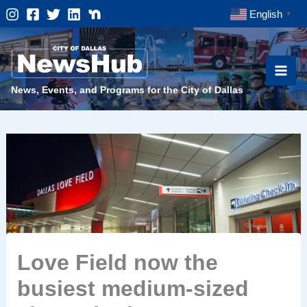
Skip
English
▼
to
content
News, Events, and Programs for the City of Dallas
Love Field now the
busiest medium-sized