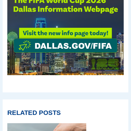
RELATED POSTS