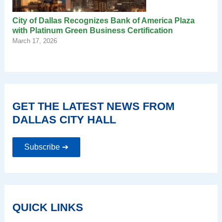
City of Dallas Recognizes Bank of America Plaza
with Platinum Green Business Certification
March 17, 2026
GET THE LATEST NEWS FROM
DALLAS CITY HALL
Subscribe ➔
QUICK LINKS