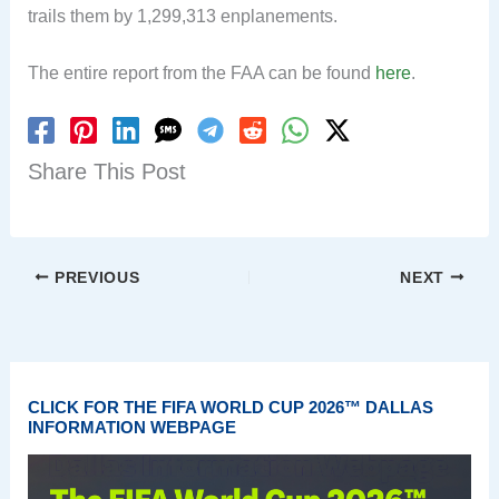
trails them by 1,299,313 enplanements.
The entire report from the FAA can be found
here
.
Share This Post
PREVIOUS
NEXT
CLICK FOR THE FIFA WORLD CUP 2026™ DALLAS
INFORMATION WEBPAGE