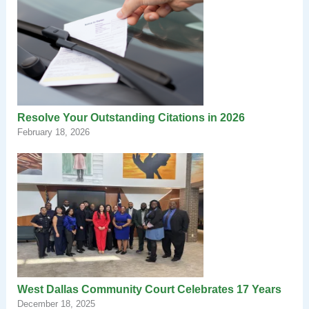
Resolve Your Outstanding Citations in 2026
February 18, 2026
West Dallas Community Court Celebrates 17 Years
December 18, 2025