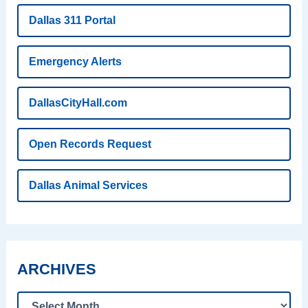
Dallas 311 Portal
Emergency Alerts
DallasCityHall.com
Open Records Request
Dallas Animal Services
ARCHIVES