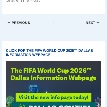
Share This Post
PREVIOUS
NEXT
CLICK FOR THE FIFA WORLD CUP 2026™ DALLAS
INFORMATION WEBPAGE