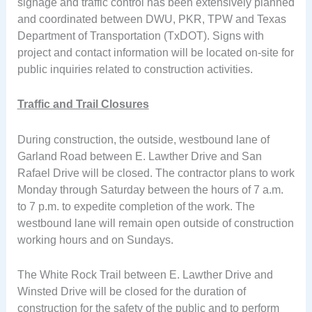
signage and traffic control has been extensively planned
and coordinated between DWU, PKR, TPW and Texas
Department of Transportation (TxDOT). Signs with
project and contact information will be located on-site for
public inquiries related to construction activities.
Traffic and Trail Closures
During construction, the outside, westbound lane of
Garland Road between E. Lawther Drive and San
Rafael Drive will be closed. The contractor plans to work
Monday through Saturday between the hours of 7 a.m.
to 7 p.m. to expedite completion of the work. The
westbound lane will remain open outside of construction
working hours and on Sundays.
The White Rock Trail between E. Lawther Drive and
Winsted Drive will be closed for the duration of
construction for the safety of the public and to perform