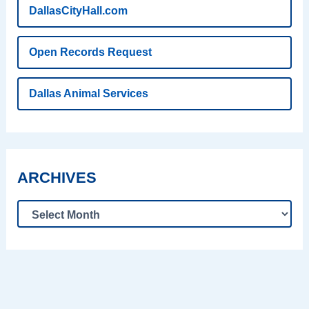
DallasCityHall.com
Open Records Request
Dallas Animal Services
ARCHIVES