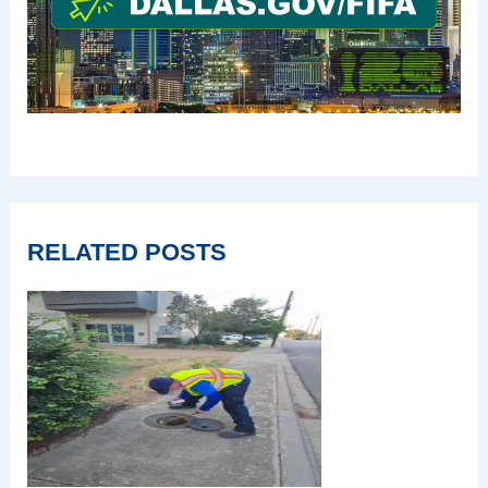
RELATED POSTS