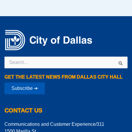
Search
for:
GET THE LATEST NEWS FROM DALLAS CITY HALL
Subscribe ➔
CONTACT US
Communications and Customer Experience/311
1500 Marilla St.