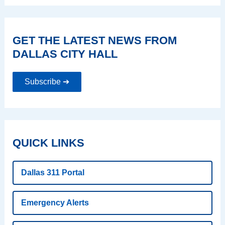
GET THE LATEST NEWS FROM
DALLAS CITY HALL
Subscribe ➔
QUICK LINKS
Dallas 311 Portal
Emergency Alerts