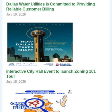
Dallas Water Utilities is Committed to Providing
Reliable Customer Billing
July 10, 2026
Interactive City Hall Event to launch Zoning 101
Tour
July 18, 2026