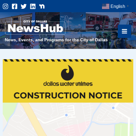
Skip
English
▼
to
content
News, Events, and Programs for the City of Dallas