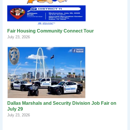
Fair Housing Community Connect Tour
July 23, 2026
Dallas Marshals and Security Division Job Fair on
July 29
July 23, 2026