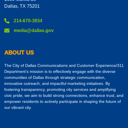
Dallas, TX 75201
214-670-3934
media@dallas.gov
ABOUT US
The City of Dallas Communications and Customer Experience/311
Department’s mission is to effectively engage with the diverse
communities of Dallas through strategic communication,
innovative outreach, and impactful marketing initiatives. By
fostering transparency, promoting city services and amplifying
civic pride, we aim to build strong connections, enhance trust, and
empower residents to actively participate in shaping the future of
our vibrant city.