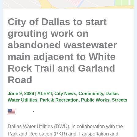
City of Dallas to start
grouting work on
abandoned wastewater
main adjacent to White
Rock Trail and Garland
Road
June 9, 2026
|
ALERT
,
City News
,
Community
,
Dallas
Water Utilities
,
Park & Recreation
,
Public Works
,
Streets
English
▼
Dallas Water Utilities (DWU), in collaboration with the
Park and Recreation (PKR) and Transportation and