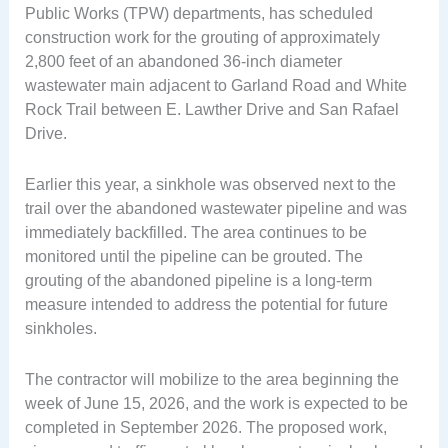
Public Works (TPW) departments, has scheduled
construction work for the grouting of approximately
2,800 feet of an abandoned 36-inch diameter
wastewater main adjacent to Garland Road and White
Rock Trail between E. Lawther Drive and San Rafael
Drive.
Earlier this year, a sinkhole was observed next to the
trail over the abandoned wastewater pipeline and was
immediately backfilled. The area continues to be
monitored until the pipeline can be grouted. The
grouting of the abandoned pipeline is a long-term
measure intended to address the potential for future
sinkholes.
The contractor will mobilize to the area beginning the
week of June 15, 2026, and the work is expected to be
completed in September 2026. The proposed work,