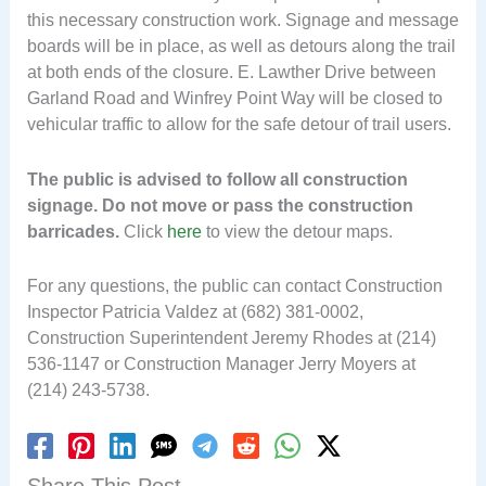
this necessary construction work. Signage and message
boards will be in place, as well as detours along the trail
at both ends of the closure. E. Lawther Drive between
Garland Road and Winfrey Point Way will be closed to
vehicular traffic to allow for the safe detour of trail users.
The public is advised to follow all construction
signage. Do not move or pass the construction
barricades.
Click
here
to view the detour maps.
For any questions, the public can contact Construction
Inspector Patricia Valdez at (682) 381-0002,
Construction Superintendent Jeremy Rhodes at (214)
536-1147 or Construction Manager Jerry Moyers at
(214) 243-5738.