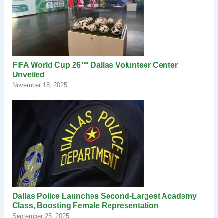
FIFA World Cup 26™ Dallas Volunteer Center
Unveiled
November 18, 2025
Dallas Police Launches Second-Largest Academy
Class, Boosting Female Representation
September 25, 2025