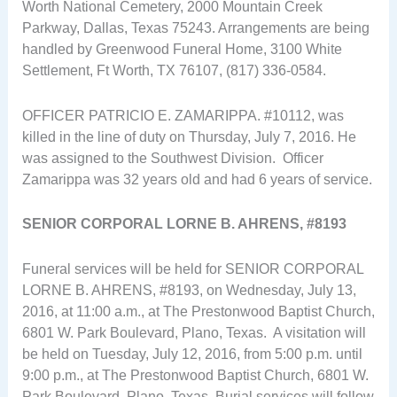
Worth National Cemetery, 2000 Mountain Creek
Parkway, Dallas, Texas 75243. Arrangements are being
handled by Greenwood Funeral Home, 3100 White
Settlement, Ft Worth, TX 76107, (817) 336-0584.
OFFICER PATRICIO E. ZAMARIPPA. #10112, was
killed in the line of duty on Thursday, July 7, 2016. He
was assigned to the Southwest Division. Officer
Zamarippa was 32 years old and had 6 years of service.
SENIOR CORPORAL LORNE B. AHRENS, #8193
Funeral services will be held for SENIOR CORPORAL
LORNE B. AHRENS, #8193, on Wednesday, July 13,
2016, at 11:00 a.m., at The Prestonwood Baptist Church,
6801 W. Park Boulevard, Plano, Texas. A visitation will
be held on Tuesday, July 12, 2016, from 5:00 p.m. until
9:00 p.m., at The Prestonwood Baptist Church, 6801 W.
Park Boulevard, Plano, Texas. Burial services will follow