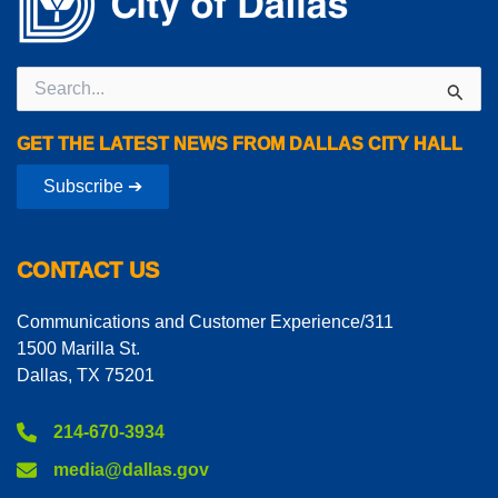
Search
for:
GET THE LATEST NEWS FROM DALLAS CITY HALL
Subscribe ➔
CONTACT US
Communications and Customer Experience/311
1500 Marilla St.
Dallas, TX 75201
214-670-3934
media@dallas.gov