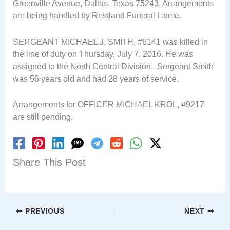
Greenville Avenue, Dallas, Texas 75243. Arrangements
are being handled by Restland Funeral Home.
SERGEANT MICHAEL J. SMITH, #6141 was killed in
the line of duty on Thursday, July 7, 2016. He was
assigned to the North Central Division. Sergeant Smith
was 56 years old and had 28 years of service.
Arrangements for OFFICER MICHAEL KROL, #9217
are still pending.
Share This Post
PREVIOUS
NEXT