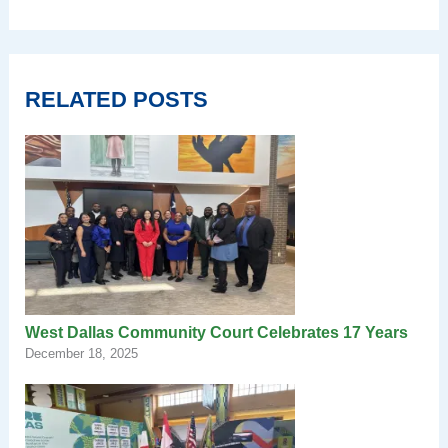
RELATED POSTS
West Dallas Community Court Celebrates 17 Years
December 18, 2025