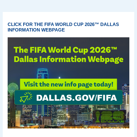
CLICK FOR THE FIFA WORLD CUP 2026™ DALLAS
INFORMATION WEBPAGE