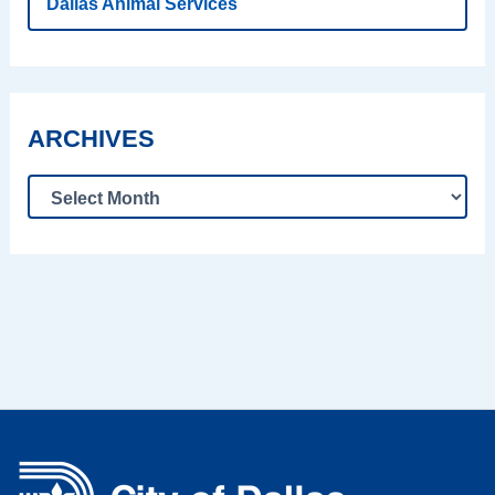
Dallas Animal Services
ARCHIVES