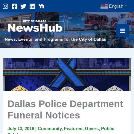
Skip
English
▼
to
content
News, Events, and Programs for the City of Dallas
Dallas Police Department
Funeral Notices
July 13, 2016
|
Community
,
Featured
,
Givers
,
Public