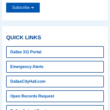
Subscribe ➔
QUICK LINKS
Dallas 311 Portal
Emergency Alerts
DallasCityHall.com
Open Records Request