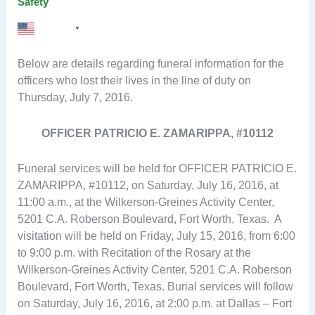
Safety
English
▼
Below are details regarding funeral information for the
officers who lost their lives in the line of duty on
Thursday, July 7, 2016.
OFFICER PATRICIO E. ZAMARIPPA, #10112
Funeral services will be held for OFFICER PATRICIO E.
ZAMARIPPA, #10112, on Saturday, July 16, 2016, at
11:00 a.m., at the Wilkerson-Greines Activity Center,
5201 C.A. Roberson Boulevard, Fort Worth, Texas. A
visitation will be held on Friday, July 15, 2016, from 6:00
to 9:00 p.m. with Recitation of the Rosary at the
Wilkerson-Greines Activity Center, 5201 C.A. Roberson
Boulevard, Fort Worth, Texas. Burial services will follow
on Saturday, July 16, 2016, at 2:00 p.m. at Dallas – Fort