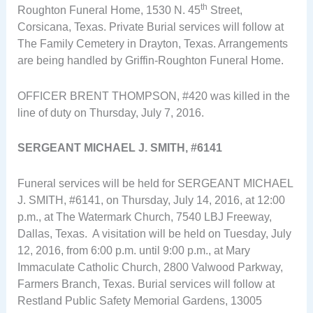
th
Roughton Funeral Home, 1530 N. 45
Street,
Corsicana, Texas. Private Burial services will follow at
The Family Cemetery in Drayton, Texas. Arrangements
are being handled by Griffin-Roughton Funeral Home.
OFFICER BRENT THOMPSON, #420 was killed in the
line of duty on Thursday, July 7, 2016.
SERGEANT MICHAEL J. SMITH, #6141
Funeral services will be held for SERGEANT MICHAEL
J. SMITH, #6141, on Thursday, July 14, 2016, at 12:00
p.m., at The Watermark Church, 7540 LBJ Freeway,
Dallas, Texas. A visitation will be held on Tuesday, July
12, 2016, from 6:00 p.m. until 9:00 p.m., at Mary
Immaculate Catholic Church, 2800 Valwood Parkway,
Farmers Branch, Texas. Burial services will follow at
Restland Public Safety Memorial Gardens, 13005