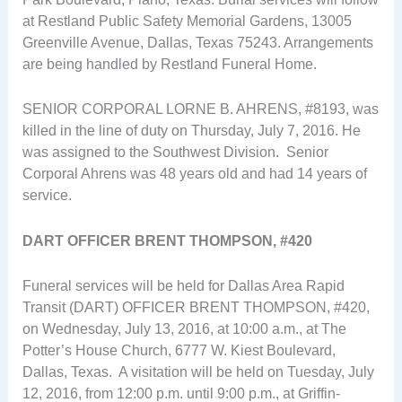
at Restland Public Safety Memorial Gardens, 13005
Greenville Avenue, Dallas, Texas 75243. Arrangements
are being handled by Restland Funeral Home.
SENIOR CORPORAL LORNE B. AHRENS, #8193, was
killed in the line of duty on Thursday, July 7, 2016. He
was assigned to the Southwest Division. Senior
Corporal Ahrens was 48 years old and had 14 years of
service.
DART OFFICER BRENT THOMPSON, #420
Funeral services will be held for Dallas Area Rapid
Transit (DART) OFFICER BRENT THOMPSON, #420,
on Wednesday, July 13, 2016, at 10:00 a.m., at The
Potter’s House Church, 6777 W. Kiest Boulevard,
Dallas, Texas. A visitation will be held on Tuesday, July
12, 2016, from 12:00 p.m. until 9:00 p.m., at Griffin-