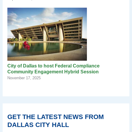
City of Dallas to host Federal Compliance
Community Engagement Hybrid Session
November 17, 2025
GET THE LATEST NEWS FROM
DALLAS CITY HALL