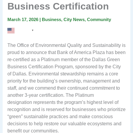
Business Certification
March 17, 2026
|
Business
,
City News
,
Community
English
▼
The Office of Environmental Quality and Sustainability is
proud to announce that Bank of America Plaza has been
re-certified as a Platinum member of the Dallas Green
Business Certification Program, sponsored by the City
of Dallas. Environmental stewardship remains a core
priority for the building’s ownership, management and
staff, and we commend their continued commitment to
another 3-year certification. The Platinum
designation represents the program’s highest level of
recognition and is reserved for businesses who prioritize
“green” sustainable practices and make conscious
decisions to help restore our valuable ecosystems and
benefit our communities.