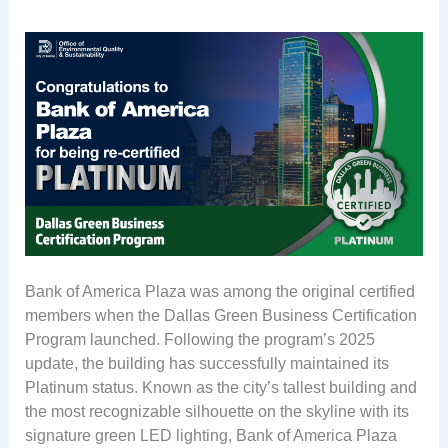
Bank of America Plaza was among the original certified
members when the Dallas Green Business Certification
Program launched. Following the program’s 2025
update, the building has successfully maintained its
Platinum status. Known as the city’s tallest building and
the most recognizable silhouette on the skyline with its
signature green LED lighting, Bank of America Plaza