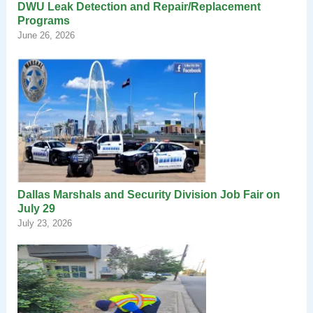
DWU Leak Detection and Repair/Replacement
Programs
June 26, 2026
Dallas Marshals and Security Division Job Fair on
July 29
July 23, 2026