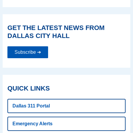
GET THE LATEST NEWS FROM
DALLAS CITY HALL
Subscribe ➔
QUICK LINKS
Dallas 311 Portal
Emergency Alerts