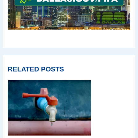
RELATED POSTS