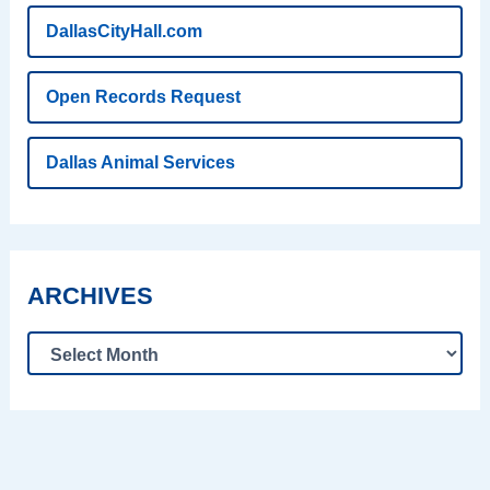
DallasCityHall.com
Open Records Request
Dallas Animal Services
ARCHIVES