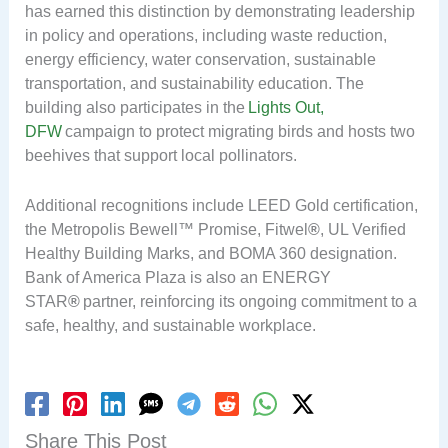
has earned this distinction by demonstrating leadership
in policy and operations, including waste reduction,
energy efficiency, water conservation, sustainable
transportation, and sustainability education. The
building also participates in the
Lights Out,
DFW
campaign to protect migrating birds and hosts two
beehives that support local pollinators.
Additional recognitions include LEED Gold certification,
the Metropolis Bewell™ Promise, Fitwel
®
, UL Verified
Healthy Building Marks, and BOMA 360 designation.
Bank of America Plaza is also an ENERGY
STAR
®
partner, reinforcing its ongoing commitment to a
safe, healthy, and sustainable workplace.
Share This Post