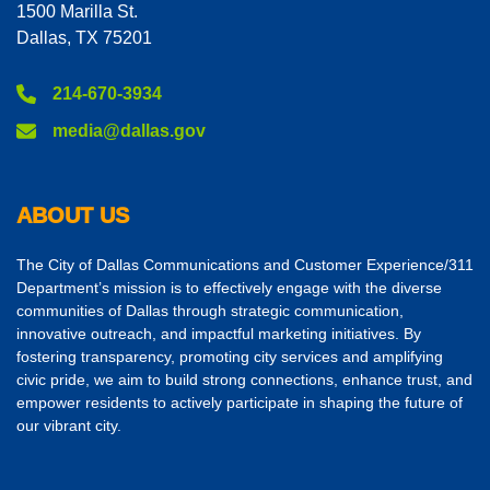
1500 Marilla St.
Dallas, TX 75201
214-670-3934
media@dallas.gov
ABOUT US
The City of Dallas Communications and Customer Experience/311
Department’s mission is to effectively engage with the diverse
communities of Dallas through strategic communication,
innovative outreach, and impactful marketing initiatives. By
fostering transparency, promoting city services and amplifying
civic pride, we aim to build strong connections, enhance trust, and
empower residents to actively participate in shaping the future of
our vibrant city.