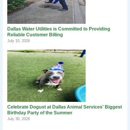
Dallas Water Utilities is Committed to Providing
Reliable Customer Billing
July 10, 2026
Celebrate Dogust at Dallas Animal Services' Biggest
Birthday Party of the Summer
July 30, 2026