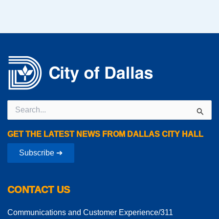
Search
for:
GET THE LATEST NEWS FROM DALLAS CITY HALL
Subscribe ➔
CONTACT US
Communications and Customer Experience/311