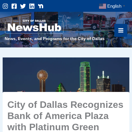
Skip
English
▼
to
content
News, Events, and Programs for the City of Dallas
City of Dallas Recognizes
Bank of America Plaza
with Platinum Green