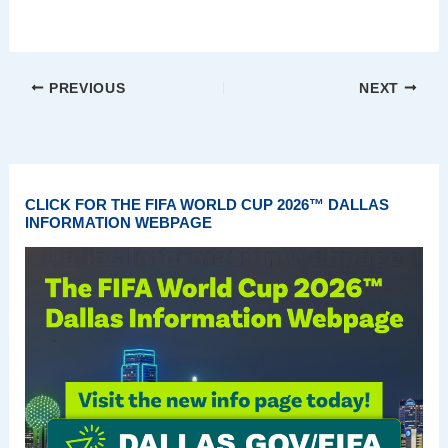
PREVIOUS
NEXT
CLICK FOR THE FIFA WORLD CUP 2026™ DALLAS
INFORMATION WEBPAGE