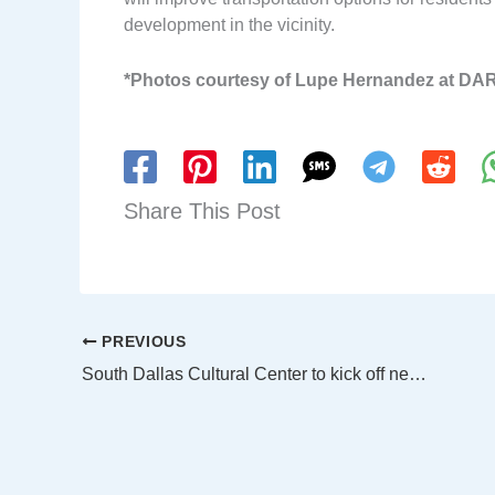
development in the vicinity.
*Photos courtesy of Lupe Hernandez at DA
Share This Post
PREVIOUS
South Dallas Cultural Center to kick off new season with Soul Rep’s The Colored Museum