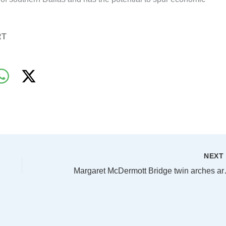
RT
NEX
Margaret McDe