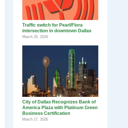
Traffic switch for Pearl/Flora
intersection in downtown Dallas
March 25, 2026
City of Dallas Recognizes Bank of
America Plaza with Platinum Green
Business Certification
March 17, 2026