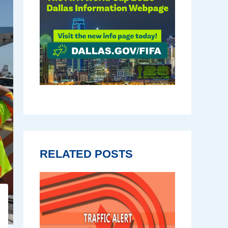
RELATED POSTS