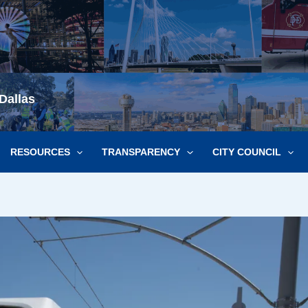
Dallas
RESOURCES
TRANSPARENCY
CITY COUNCIL