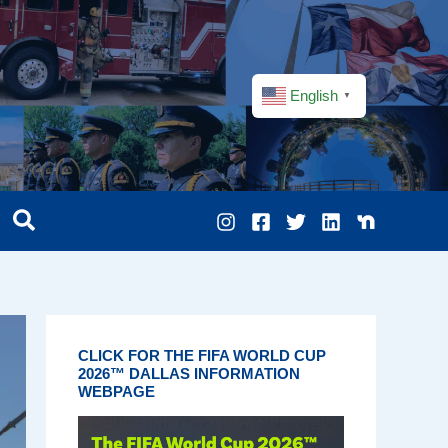
English
▼
CLICK FOR THE FIFA WORLD CUP
2026™ DALLAS INFORMATION
WEBPAGE