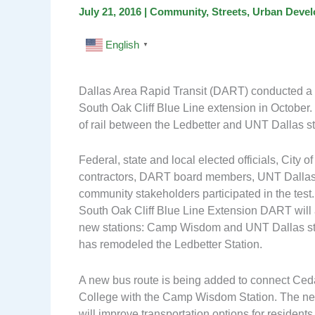
July 21, 2016
|
Community
,
Streets
,
Urban Deve
English
▼
Dallas Area Rapid Transit (DART) conducted a li
South Oak Cliff Blue Line extension in October.
of rail between the Ledbetter and UNT Dallas st
Federal, state and local elected officials, City of 
contractors, DART board members, UNT Dallas 
community stakeholders participated in the test.
South Oak Cliff Blue Line Extension DART will
new stations: Camp Wisdom and UNT Dallas st
has remodeled the Ledbetter Station.
A new bus route is being added to connect Ced
College with the Camp Wisdom Station. The n
will improve transportation options for resident