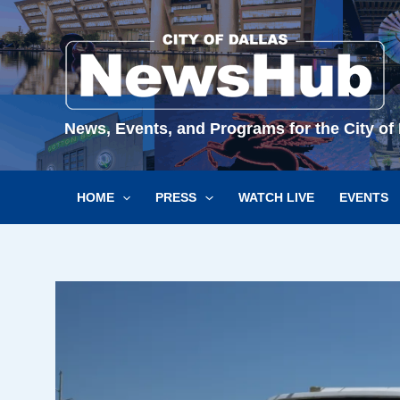
Skip
to
content
News, Events, and Programs for the City of 
HOME
PRESS
WATCH LIVE
EVENTS