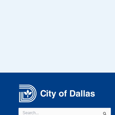
Search