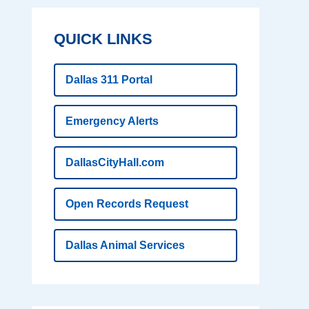
QUICK LINKS
Dallas 311 Portal
Emergency Alerts
DallasCityHall.com
Open Records Request
Dallas Animal Services