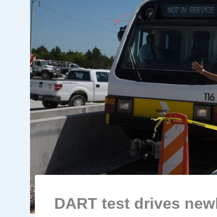
DART test drives newl