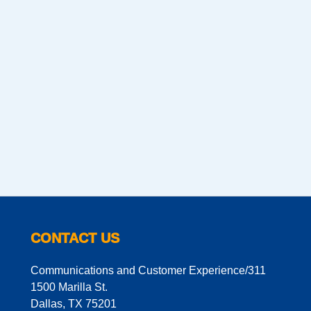
CONTACT US
Communications and Customer Experience/311
1500 Marilla St.
Dallas, TX 75201