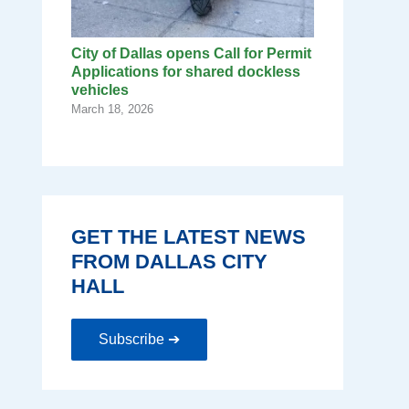
City of Dallas opens Call for Permit
Applications for shared dockless
vehicles
March 18, 2026
GET THE LATEST NEWS
FROM DALLAS CITY
HALL
Subscribe ➔