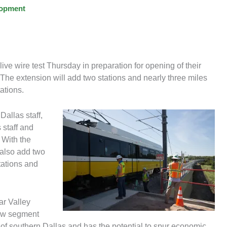
lopment
ve wire test Thursday in preparation for opening of their
 The extension will add two stations and nearly three miles
ations.
Dallas staff,
staff and
 With the
 also add two
ations and
ar Valley
ew segment
s of southern Dallas and has the potential to spur economic