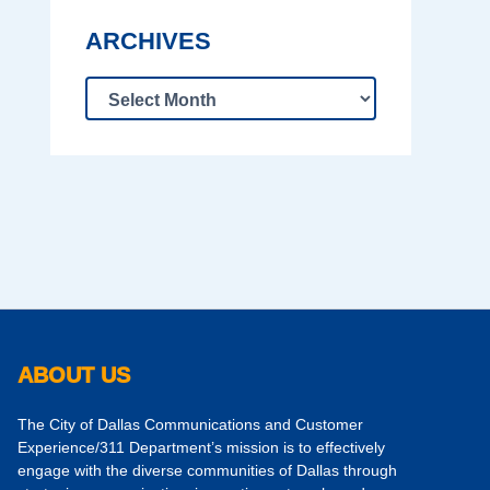
ARCHIVES
ABOUT US
The City of Dallas Communications and Customer
Experience/311 Department’s mission is to effectively
engage with the diverse communities of Dallas through