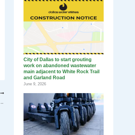
City of Dallas to start grouting
work on abandoned wastewater
main adjacent to White Rock Trail
and Garland Road
June 9, 2026
T
rmott Bridge twin arches are now complete