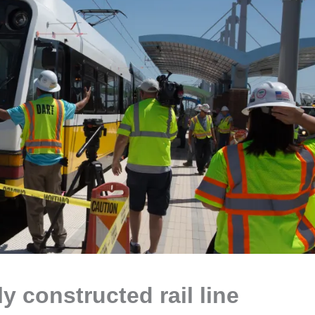
y constructed rail line