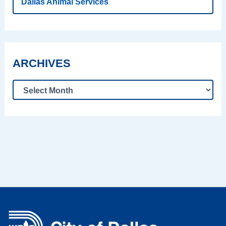
Dallas Animal Services
ARCHIVES