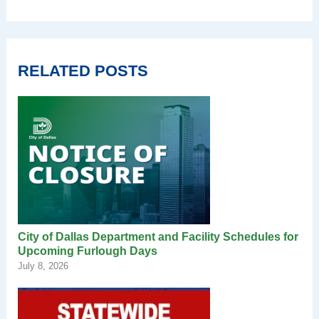
RELATED POSTS
City of Dallas Department and Facility Schedules for
Upcoming Furlough Days
July 8, 2026