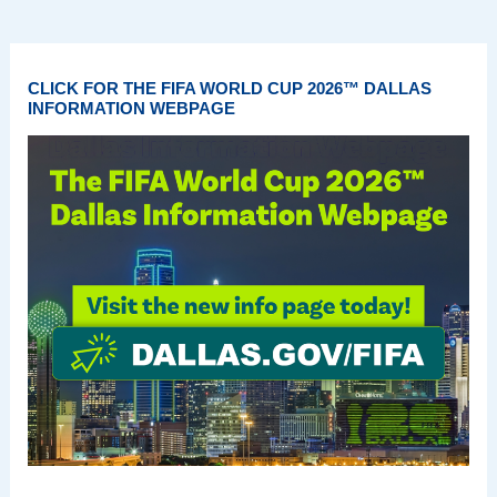
CLICK FOR THE FIFA WORLD CUP 2026™ DALLAS
INFORMATION WEBPAGE