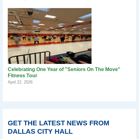
Celebrating One Year of "Seniors On The Move"
Fitness Tour
April 22, 2026
GET THE LATEST NEWS FROM
DALLAS CITY HALL