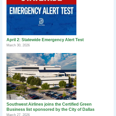
April 2: Statewide Emergency Alert Test
March 30, 2026
Southwest Airlines joins the Certified Green
Business list sponsored by the City of Dallas
March 27, 2026