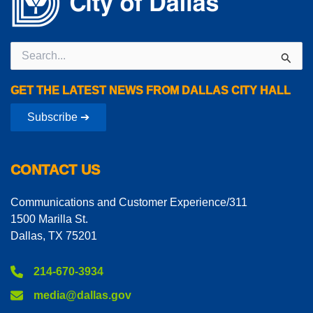
Search
for:
GET THE LATEST NEWS FROM DALLAS CITY HALL
Subscribe ➔
CONTACT US
Communications and Customer Experience/311
1500 Marilla St.
Dallas, TX 75201
214-670-3934
media@dallas.gov