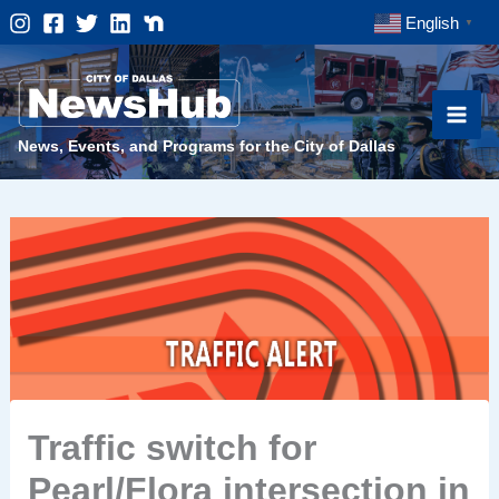
Skip
English
▼
to
content
News, Events, and Programs for the City of Dallas
Traffic switch for
Pearl/Flora intersection in