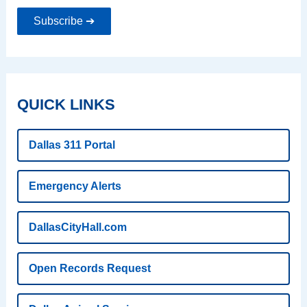
Subscribe ➔
QUICK LINKS
Dallas 311 Portal
Emergency Alerts
DallasCityHall.com
Open Records Request