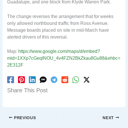
Guadalupe, and one block from Klyde Warren Park.
The change reverses the arrangement that for weeks
only allowed northbound traffic from Ross Avenue.
Message boards placed on site in mid-March have
alerted drivers of this reversal.
Map:
https://www.google.com/maps/d/embed?
mid=1XXp7cGeqINOU_4v4FZN2BkZkau8Gu88&ehbc=
2E312F
Share This Post
PREVIOUS
NEXT