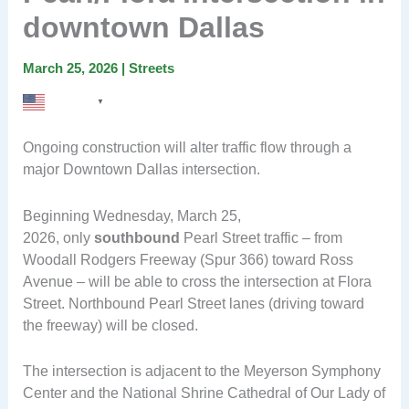
downtown Dallas
March 25, 2026
|
Streets
English
▼
Ongoing construction will alter traffic flow through a
major Downtown Dallas intersection.
Beginning Wednesday, March 25,
2026, only
southbound
Pearl Street traffic – from
Woodall Rodgers Freeway (Spur 366) toward Ross
Avenue – will be able to cross the intersection at Flora
Street. Northbound Pearl Street lanes (driving toward
the freeway) will be closed.
The intersection is adjacent to the Meyerson Symphony
Center and the National Shrine Cathedral of Our Lady of