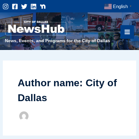
Skip
English
▼
to
content
News, Events, and Programs for the City of Dallas
Author name: City of
Dallas