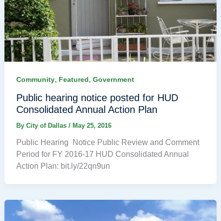
,
,
Community
Featured
Government
Public hearing notice posted for HUD
Consolidated Annual Action Plan
By
City of Dallas
/
May 25, 2016
Public Hearing Notice Public Review and Comment
Period for FY 2016-17 HUD Consolidated Annual
Action Plan: bit.ly/22qn9un