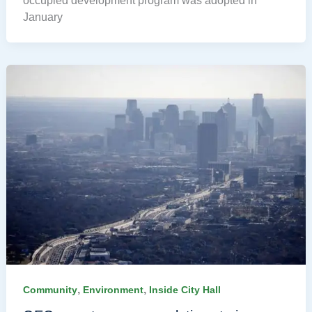
occupied development program was adopted in
January
,
,
Community
Environment
Inside City Hall