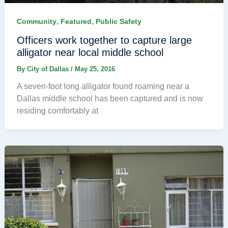
,
,
Community
Featured
Public Safety
Officers work together to capture large
alligator near local middle school
By
City of Dallas
/
May 25, 2016
A seven-foot long alligator found roaming near a
Dallas middle school has been captured and is now
residing comfortably at