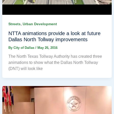
,
Streets
Urban Development
NTTA animations provide a look at future
Dallas North Tollway improvements
By
City of Dallas
/
May 26, 2016
The North Texas Tollway Authority has created three
animations to show what the Dallas North Tollway
(DNT) will look like