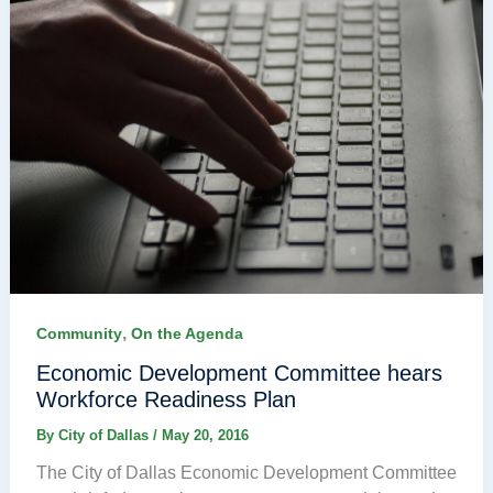
,
Community
On the Agenda
Economic Development Committee hears
Workforce Readiness Plan
By
City of Dallas
/
May 20, 2016
The City of Dallas Economic Development Committee