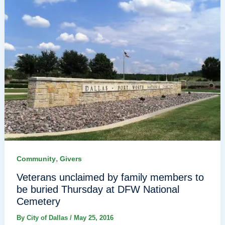
,
Community
Givers
Veterans unclaimed by family members to
be buried Thursday at DFW National
Cemetery
By
City of Dallas
/
May 25, 2016