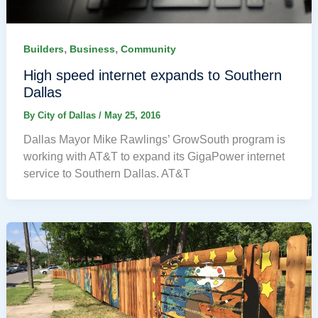
,
,
Builders
Business
Community
High speed internet expands to Southern
Dallas
By
City of Dallas
/
May 25, 2016
Dallas Mayor Mike Rawlings’ GrowSouth program is
working with AT&T to expand its GigaPower internet
service to Southern Dallas. AT&T