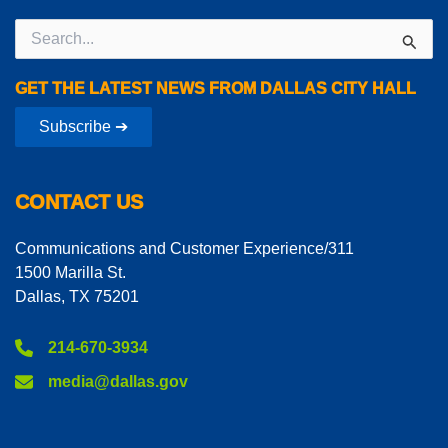
Search
for:
GET THE LATEST NEWS FROM DALLAS CITY HALL
Subscribe ➔
CONTACT US
Communications and Customer Experience/311
1500 Marilla St.
Dallas, TX 75201
214-670-3934
media@dallas.gov