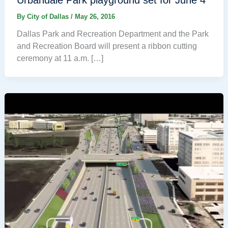
By
City of Dallas
/
May 26, 2016
Dallas Park and Recreation Department and the Park
and Recreation Board will present a ribbon cutting
ceremony at 11 a.m. […]