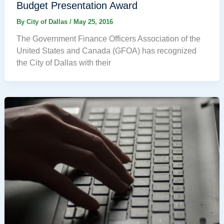
Budget Presentation Award
By
City of Dallas
/
May 25, 2016
The Government Finance Officers Association of the
United States and Canada (GFOA) has recognized
the City of Dallas with their