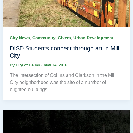
,
,
,
City News
Community
Givers
Urban Development
DISD Students connect through art in Mill
City
By
City of Dallas
/
May 24, 2016
The intersection of Collins and Clarkson in the Mill
City neighborhood was the site of a number of
blighted buildings