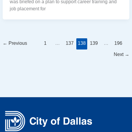
was briefed on a plan to support career training and
job placement for
←
Previous
1
…
137
138
139
…
196
Next
→