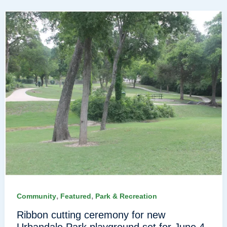
,
,
Community
Featured
Park & Recreation
Ribbon cutting ceremony for new
Urbandale Park playground set for June 4