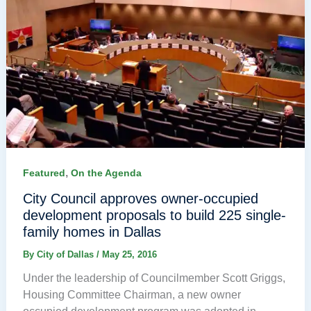
,
Featured
On the Agenda
City Council approves owner-occupied
development proposals to build 225 single-
family homes in Dallas
By
City of Dallas
/
May 25, 2016
Under the leadership of Councilmember Scott Griggs,
Housing Committee Chairman, a new owner