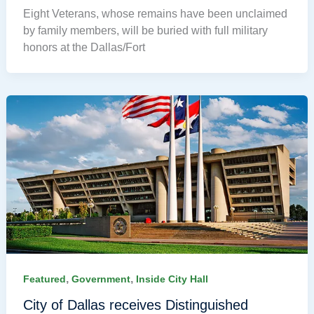
Eight Veterans, whose remains have been unclaimed
by family members, will be buried with full military
honors at the Dallas/Fort
,
,
Featured
Government
Inside City Hall
City of Dallas receives Distinguished