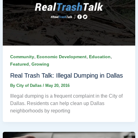
,
,
,
Community
Economic Development
Education
,
Featured
Growing
Real Trash Talk: Illegal Dumping in Dallas
By
City of Dallas
/
May 20, 2016
Illegal dumping is a frequent complaint in the City of
Dallas. Residents can help clean up Dallas
neighborhoods by reporting