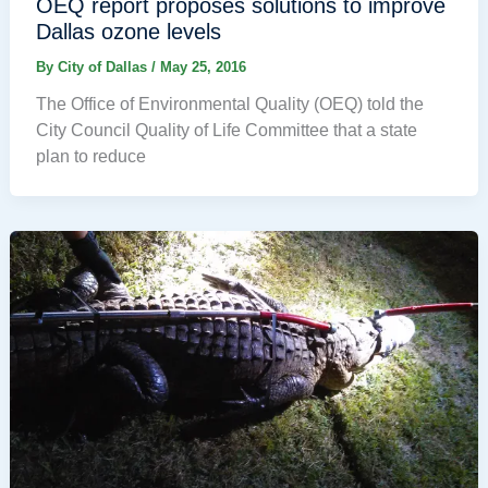
OEQ report proposes solutions to improve
Dallas ozone levels
By
City of Dallas
/
May 25, 2016
The Office of Environmental Quality (OEQ) told the
City Council Quality of Life Committee that a state
plan to reduce