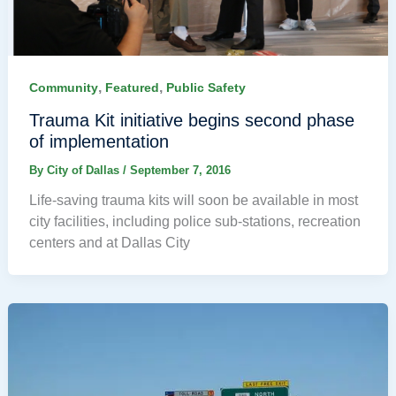
,
,
Community
Featured
Public Safety
Trauma Kit initiative begins second phase
of implementation
By
City of Dallas
/
September 7, 2016
Life-saving trauma kits will soon be available in most
city facilities, including police sub-stations, recreation
centers and at Dallas City