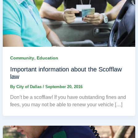
,
Community
Education
Important information about the Scofflaw
law
By
City of Dallas
/
September 20, 2016
Don’t be a scofflaw! If you have outstanding fines and
fees, you may not be able to renew your vehicle […]