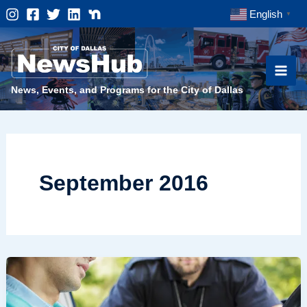
Skip
English
▼
to
content
News, Events, and Programs for the City of Dallas
September 2016