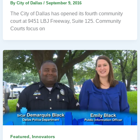
By
City of Dallas
/
September 9, 2016
The City of Dallas has opened its fourth community
court at 9451 LBJ Freeway, Suite 125. Community
Courts focus on
,
Featured
Innovators