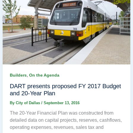
,
Builders
On the Agenda
DART presents proposed FY 2017 Budget
and 20-Year Plan
By
City of Dallas
/
September 13, 2016
The 20-Year Financial Plan was constructed from
detailed data on capital projects, reserves, cashflows,
operating expenses, revenues, sales tax and