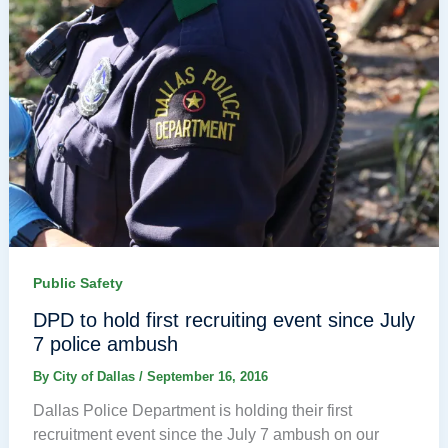
Public Safety
DPD to hold first recruiting event since July
7 police ambush
By
City of Dallas
/
September 16, 2016
Dallas Police Department is holding their first
recruitment event since the July 7 ambush on our