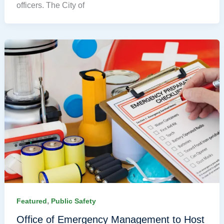
officers. The City of
,
Featured
Public Safety
Office of Emergency Management to Host