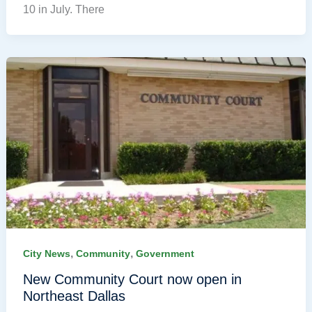
10 in July. There
,
,
City News
Community
Government
New Community Court now open in
Northeast Dallas