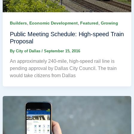
,
,
,
Builders
Economic Development
Featured
Growing
Public Meeting Schedule: High-speed Train
Proposal
By
City of Dallas
/
September 15, 2016
An approximately 240-mile, high-speed rail line is
pending approval by Dallas City Council. The train
would take citizens from Dallas