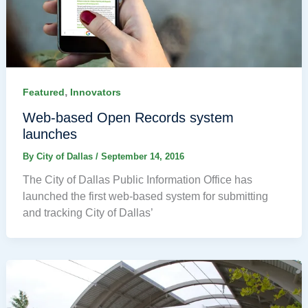
,
Featured
Innovators
Web-based Open Records system
launches
By
City of Dallas
/
September 14, 2016
The City of Dallas Public Information Office has
launched the first web-based system for submitting
and tracking City of Dallas’