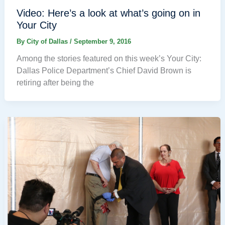
Video: Here’s a look at what’s going on in
Your City
By
City of Dallas
/
September 9, 2016
Among the stories featured on this week’s Your City:
Dallas Police Department’s Chief David Brown is
retiring after being the