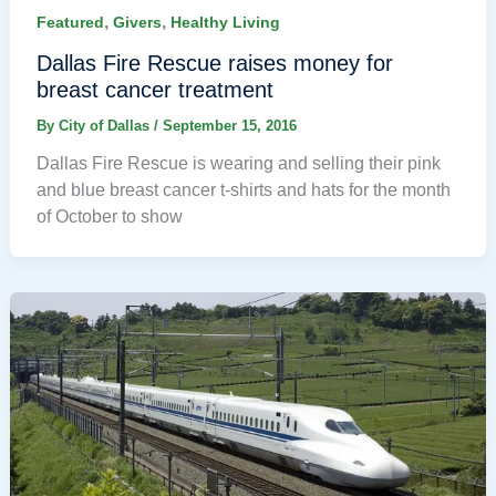
,
,
Featured
Givers
Healthy Living
Dallas Fire Rescue raises money for
breast cancer treatment
By
City of Dallas
/
September 15, 2016
Dallas Fire Rescue is wearing and selling their pink
and blue breast cancer t-shirts and hats for the month
of October to show