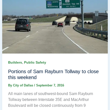
,
Builders
Public Safety
Portions of Sam Rayburn Tollway to close
this weekend
By
City of Dallas
/
September 7, 2016
All main lanes of southwest-bound Sam Rayburn
Tollway between Interstate 35E and MacArthur
Boulevard will be closed continuously from 9