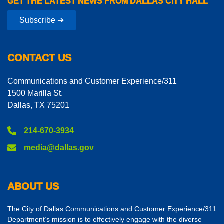
GET THE LATEST NEWS FROM DALLAS CITY HALL
Subscribe ➔
CONTACT US
Communications and Customer Experience/311
1500 Marilla St.
Dallas, TX 75201
214-670-3934
media@dallas.gov
ABOUT US
The City of Dallas Communications and Customer Experience/311
Department’s mission is to effectively engage with the diverse