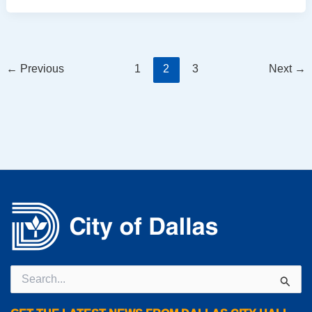
←
Previous
1
2
3
Next
→
Search
for: