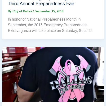
Third Annual Preparedness Fair
By
City of Dallas
/
September 15, 2016
In honor of National Preparedness Month in
September, the 2016 Emergency Preparedness
Extravaganza will take place on Saturday, Sept. 24