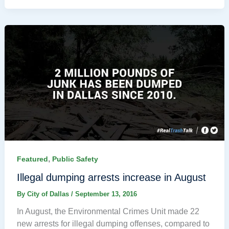
,
Featured
Public Safety
Illegal dumping arrests increase in August
By
City of Dallas
/
September 13, 2016
In August, the Environmental Crimes Unit made 22
new arrests for illegal dumping offenses, compared to