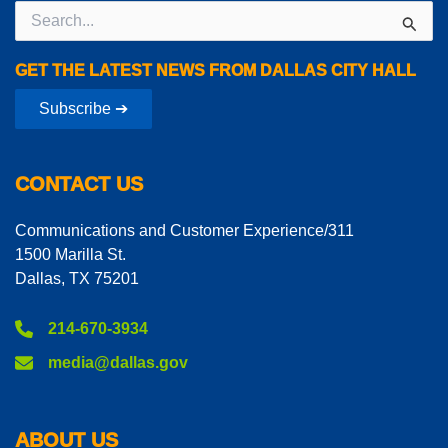
Search
for:
GET THE LATEST NEWS FROM DALLAS CITY HALL
Subscribe ➔
CONTACT US
Communications and Customer Experience/311
1500 Marilla St.
Dallas, TX 75201
214-670-3934
media@dallas.gov
ABOUT US