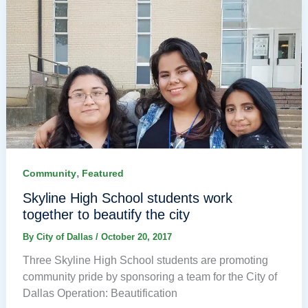
,
Community
Featured
Skyline High School students work
together to beautify the city
By
City of Dallas
/
October 20, 2017
Three Skyline High School students are promoting
community pride by sponsoring a team for the City of
Dallas Operation: Beautification