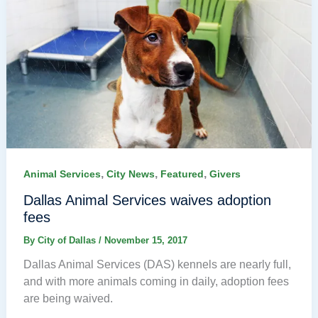
,
,
,
Animal Services
City News
Featured
Givers
Dallas Animal Services waives adoption
fees
By
City of Dallas
/
November 15, 2017
Dallas Animal Services (DAS) kennels are nearly full,
and with more animals coming in daily, adoption fees
are being waived.