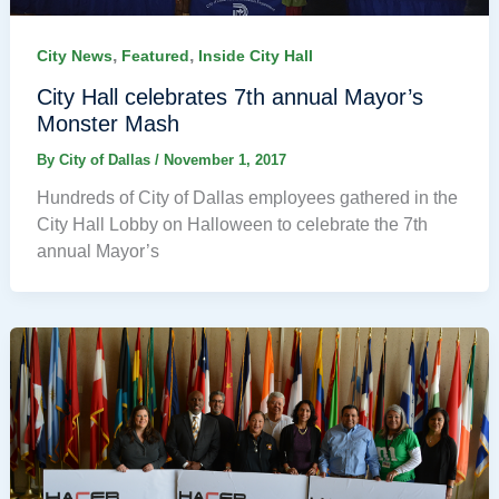
,
,
City News
Featured
Inside City Hall
City Hall celebrates 7th annual Mayor’s
Monster Mash
By
City of Dallas
/
November 1, 2017
Hundreds of City of Dallas employees gathered in the
City Hall Lobby on Halloween to celebrate the 7th
annual Mayor’s