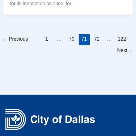
for its innovation as a tool for
←
Previous
1
…
70
71
72
…
122
Next
→