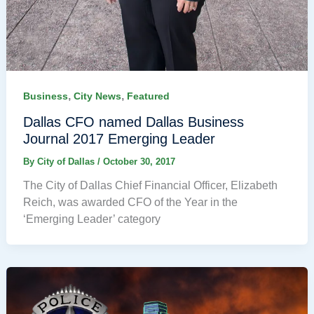
,
,
Business
City News
Featured
Dallas CFO named Dallas Business
Journal 2017 Emerging Leader
By
City of Dallas
/
October 30, 2017
The City of Dallas Chief Financial Officer, Elizabeth
Reich, was awarded CFO of the Year in the
‘Emerging Leader’ category