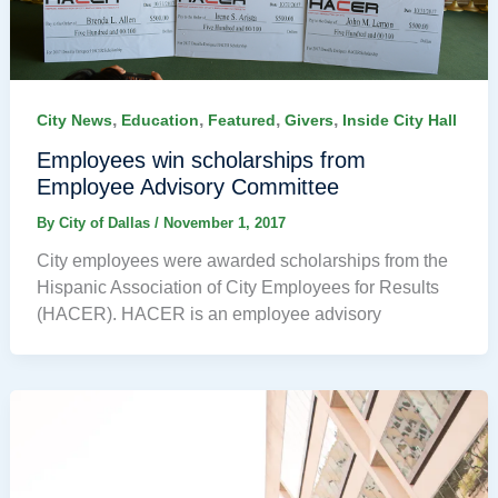
,
,
,
,
City News
Education
Featured
Givers
Inside City Hall
Employees win scholarships from
Employee Advisory Committee
By
City of Dallas
/
November 1, 2017
City employees were awarded scholarships from the
Hispanic Association of City Employees for Results
(HACER). HACER is an employee advisory