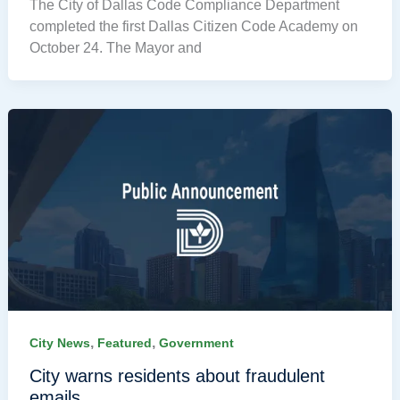
The City of Dallas Code Compliance Department
completed the first Dallas Citizen Code Academy on
October 24. The Mayor and
,
,
City News
Featured
Government
City warns residents about fraudulent
emails