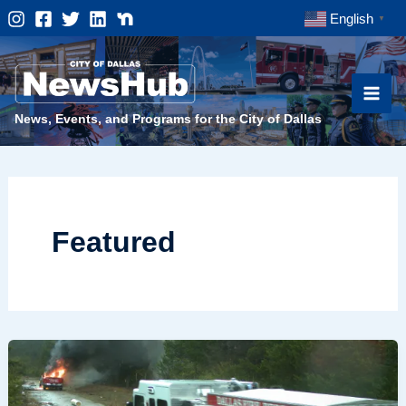
Skip
English
▼
to
content
News, Events, and Programs for the City of Dallas
Featured