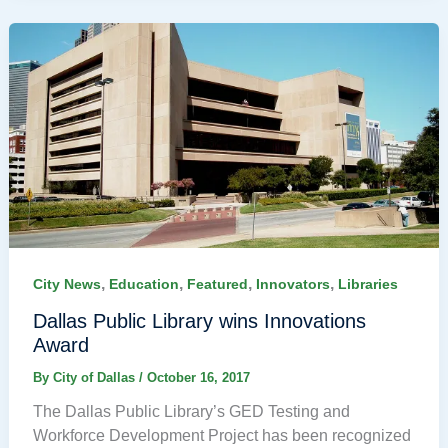
,
,
,
,
City News
Education
Featured
Innovators
Libraries
Dallas Public Library wins Innovations
Award
By
City of Dallas
/
October 16, 2017
The Dallas Public Library’s GED Testing and
Workforce Development Project has been recognized