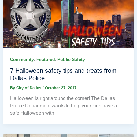
,
,
Community
Featured
Public Safety
7 Halloween safety tips and treats from
Dallas Police
By
City of Dallas
/
October 27, 2017
Halloween is right around the corner! The Dallas
Police Department wants to help your kids have a
safe Halloween with