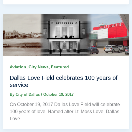
,
,
Aviation
City News
Featured
Dallas Love Field celebrates 100 years of
service
By
City of Dallas
/
October 19, 2017
On October 19, 2017 Dallas Love Field will celebrate
100 years of love. Named after Lt. Moss Love, Dallas
Love