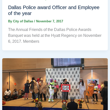
Dallas Police award Officer and Employee
of the year
By
City of Dallas
/
November 7, 2017
The Annual Friends of the Dallas Police Awards
Banquet was held at the Hyatt Regency on November
6, 2017. Members