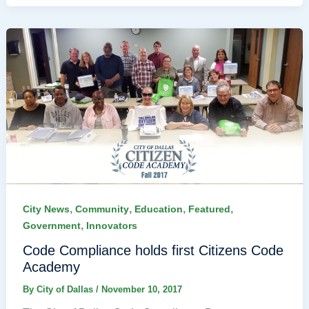
,
,
,
,
City News
Community
Education
Featured
,
Government
Innovators
Code Compliance holds first Citizens Code
Academy
By
City of Dallas
/
November 10, 2017