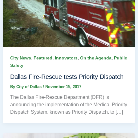
,
,
,
,
City News
Featured
Innovators
On the Agenda
Public
Safety
Dallas Fire-Rescue tests Priority Dispatch
By
City of Dallas
/
November 15, 2017
The Dallas Fire-Rescue Department (DFR) is
announcing the implementation of the Medical Priority
Dispatch System, known as Priority Dispatch, to […]