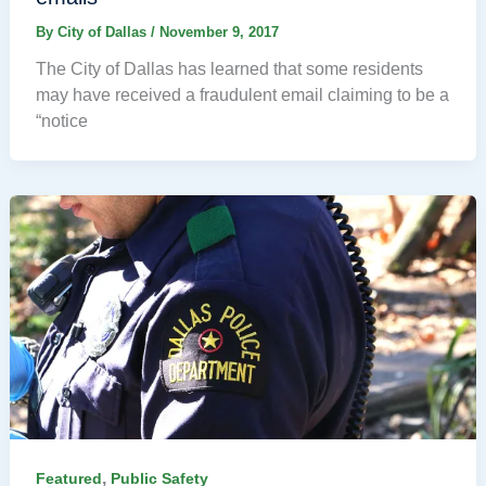
By
City of Dallas
/
November 9, 2017
The City of Dallas has learned that some residents
may have received a fraudulent email claiming to be a
“notice
,
Featured
Public Safety