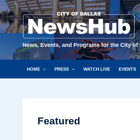
Skip
to
content
News, Events, and Programs for the City of 
HOME
PRESS
WATCH LIVE
EVENTS
Featured