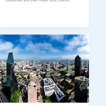
consumed and their meter size, thanks