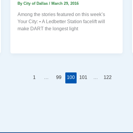
By
City of Dallas
/
March 29, 2016
Among the stories featured on this week’s
Your City: • A Ledbetter Station facelift will
make DART the longest light
1
…
99
100
101
…
122