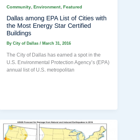
,
,
Community
Environment
Featured
Dallas among EPA List of Cities with
the Most Energy Star Certified
Buildings
By
City of Dallas
/
March 31, 2016
The City of Dallas has earned a spot in the
U.S. Environmental Protection Agency’s (EPA)
annual list of U.S. metropolitan