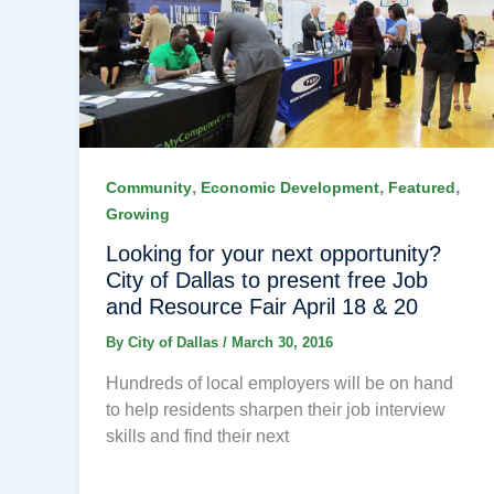
,
,
,
Community
Economic Development
Featured
Growing
Looking for your next opportunity?
City of Dallas to present free Job
and Resource Fair April 18 & 20
By
City of Dallas
/
March 30, 2016
Hundreds of local employers will be on hand
to help residents sharpen their job interview
skills and find their next