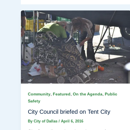
,
,
,
Community
Featured
On the Agenda
Public
Safety
City Council briefed on Tent City
By
City of Dallas
/
April 6, 2016