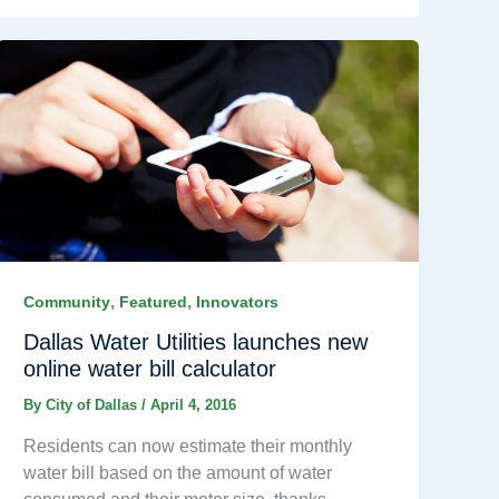
,
,
Community
Featured
Innovators
Dallas Water Utilities launches new
online water bill calculator
By
City of Dallas
/
April 4, 2016
Residents can now estimate their monthly
water bill based on the amount of water