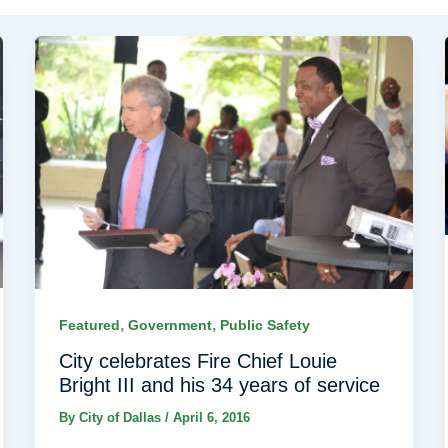
,
,
Featured
Government
Public Safety
City celebrates Fire Chief Louie
Bright III and his 34 years of service
By
City of Dallas
/
April 6, 2016