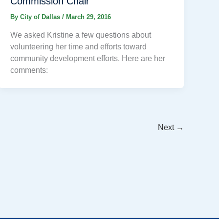
Commission Chair
By
City of Dallas
/
March 29, 2016
We asked Kristine a few questions about
volunteering her time and efforts toward
community development efforts. Here are her
comments:
Next
→