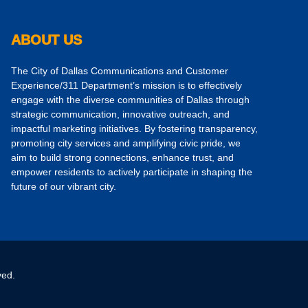
ABOUT US
The City of Dallas Communications and Customer
Experience/311 Department’s mission is to effectively
engage with the diverse communities of Dallas through
strategic communication, innovative outreach, and
impactful marketing initiatives. By fostering transparency,
promoting city services and amplifying civic pride, we
aim to build strong connections, enhance trust, and
empower residents to actively participate in shaping the
future of our vibrant city.
ved.