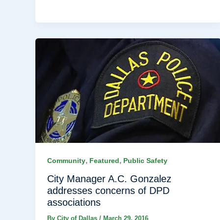
,
,
Community
Featured
Public Safety
City Manager A.C. Gonzalez
addresses concerns of DPD
associations
By
City of Dallas
/
March 29, 2016