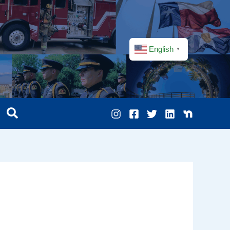
English
▼