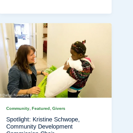
,
,
Community
Featured
Givers
Spotlight: Kristine Schwope,
Community Development