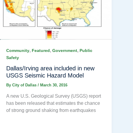
,
,
,
Community
Featured
Government
Public
Safety
Dallas/Irving area included in new
USGS Seismic Hazard Model
By
City of Dallas
/
March 30, 2016
A new U.S. Geological Survey (USGS) report
has been released that estimates the chance
of strong ground shaking from earthquakes