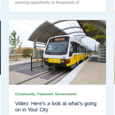
earning opportunity to thousands of
,
,
Community
Featured
Government
Video: Here’s a look at what’s going
on in Your City