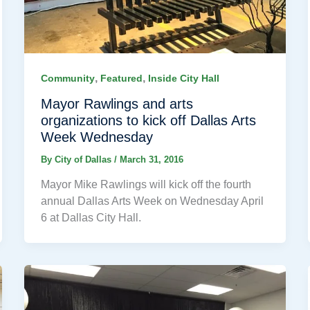
,
,
Community
Featured
Inside City Hall
Mayor Rawlings and arts
organizations to kick off Dallas Arts
Week Wednesday
By
City of Dallas
/
March 31, 2016
Mayor Mike Rawlings will kick off the fourth
annual Dallas Arts Week on Wednesday April
6 at Dallas City Hall.