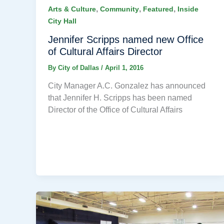
,
,
,
Arts & Culture
Community
Featured
Inside
City Hall
Jennifer Scripps named new Office
of Cultural Affairs Director
By
City of Dallas
/
April 1, 2016
City Manager A.C. Gonzalez has announced
that Jennifer H. Scripps has been named
Director of the Office of Cultural Affairs