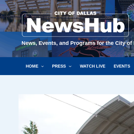
Skip
to
content
News, Events, and Programs for the City of 
HOME
PRESS
WATCH LIVE
EVENTS