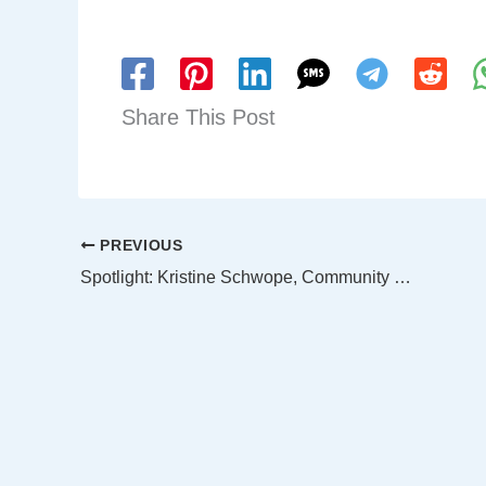
Share This Post
PREVIOUS
Spotlight: Kristine Schwope, Community Development Commission Chair