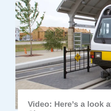
Video: Here’s a look 