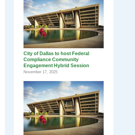
City of Dallas to host Federal
Compliance Community
Engagement Hybrid Session
November 17, 2025