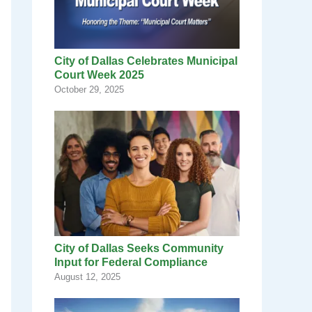
City of Dallas Celebrates Municipal
Court Week 2025
October 29, 2025
City of Dallas Seeks Community
Input for Federal Compliance
August 12, 2025