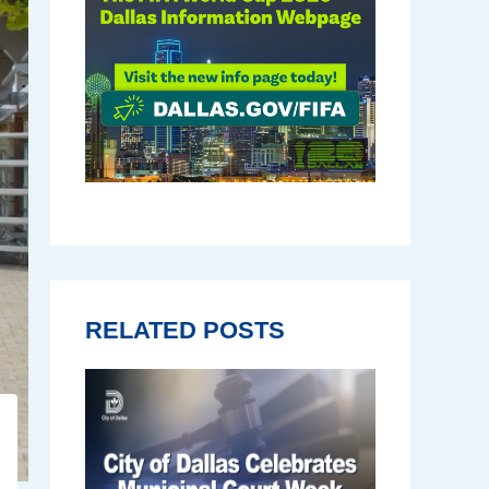
RELATED POSTS