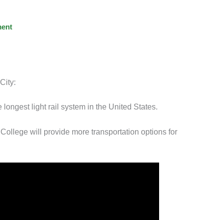
ent
City:
 longest light rail system in the United States.
llege will provide more transportation options for