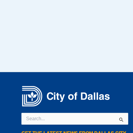
Search
for: