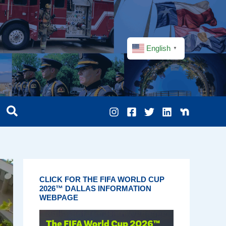
English
▼
CLICK FOR THE FIFA WORLD CUP
2026™ DALLAS INFORMATION
WEBPAGE