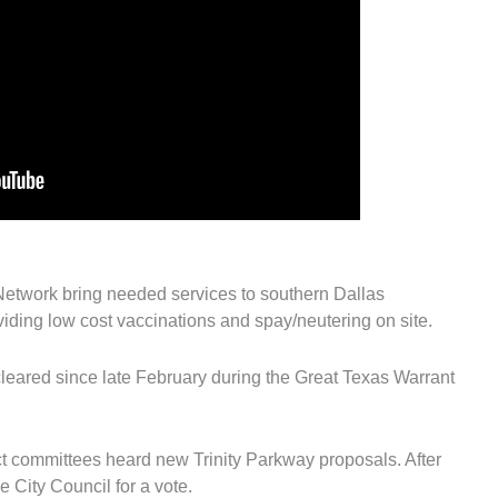
Network bring needed services to southern Dallas
iding low cost vaccinations and spay/neutering on site.
leared since late February during the Great Texas Warrant
ect committees heard new Trinity Parkway proposals. After
he City Council for a vote.