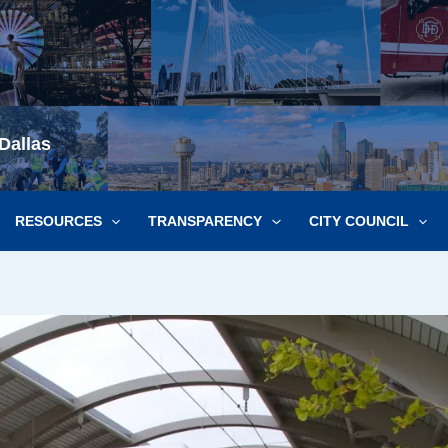
Dallas
RESOURCES
TRANSPARENCY
CITY COUNCIL