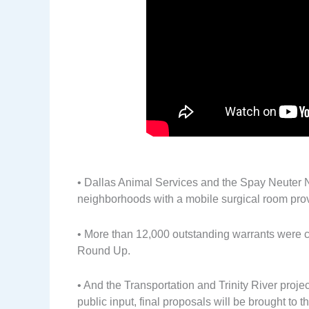
• Dallas Animal Services and the Spay Neuter 
neighborhoods with a mobile surgical room prov
• More than 12,000 outstanding warrants were c
Round Up.
• And the Transportation and Trinity River proj
public input, final proposals will be brought to t