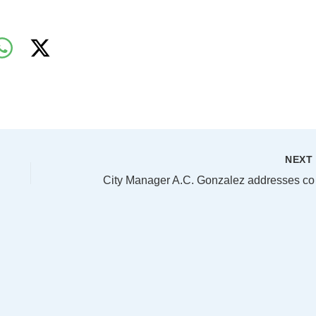
NEX
City Man