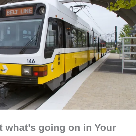
at what’s going on in Your