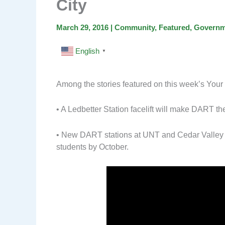
City
March 29, 2016
|
Community
,
Featured
,
Governm
English
▼
Among the stories featured on this week’s Your 
• A Ledbetter Station facelift will make DART the
• New DART stations at UNT and Cedar Valley Co
students by October.