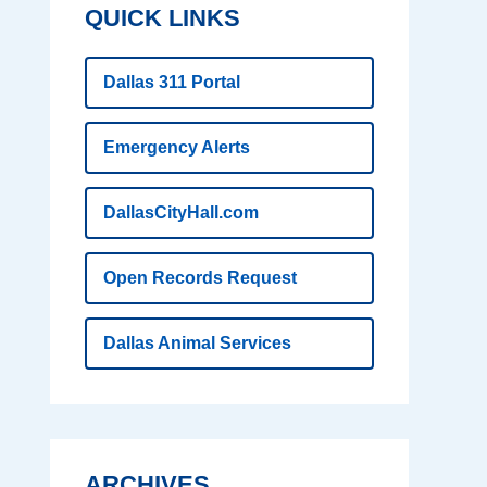
QUICK LINKS
Dallas 311 Portal
Emergency Alerts
DallasCityHall.com
Open Records Request
Dallas Animal Services
ARCHIVES