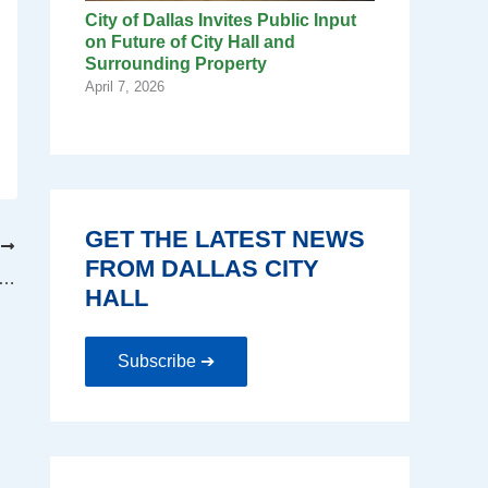
City of Dallas Invites Public Input
on Future of City Hall and
Surrounding Property
April 7, 2026
GET THE LATEST NEWS
T
FROM DALLAS CITY
ager A.C. Gonzalez addresses concerns of DPD associations
HALL
Subscribe ➔