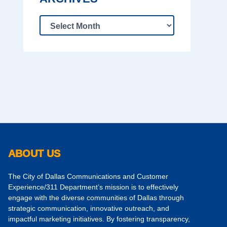
ABOUT US
The City of Dallas Communications and Customer
Experience/311 Department’s mission is to effectively
engage with the diverse communities of Dallas through
strategic communication, innovative outreach, and
impactful marketing initiatives. By fostering transparency,