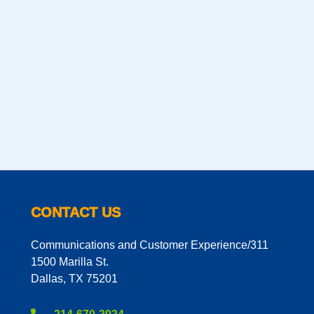
CONTACT US
Communications and Customer Experience/311
1500 Marilla St.
Dallas, TX 75201