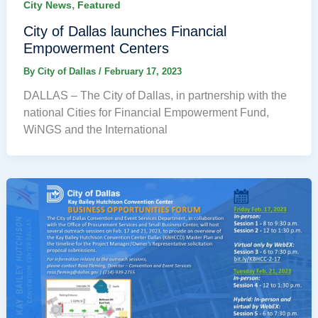
,
City News
Featured
City of Dallas launches Financial
Empowerment Centers
By
City of Dallas
/
February 17, 2023
DALLAS – The City of Dallas, in partnership with the
national Cities for Financial Empowerment Fund,
WiNGS and the International