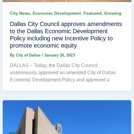
,
,
,
City News
Economic Development
Featured
Growing
Dallas City Council approves amendments
to the Dallas Economic Development
Policy including new Incentive Policy to
promote economic equity
By
City of Dallas
/
January 26, 2023
DALLAS – Today, the Dallas City Council
unanimously approved an amended City of Dallas
Economic Development Policy and approved a