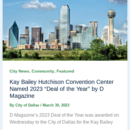
,
,
City News
Community
Featured
Kay Bailey Hutchison Convention Center
Named 2023 “Deal of the Year” by D
Magazine
By
City of Dallas
/
March 30, 2023
D Magazine’s 2023 Deal of the Year was awarded on
Wednesday to the City of Dallas for the Kay Bailey