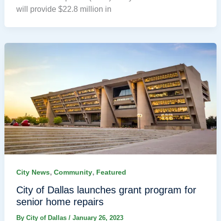
will provide $22.8 million in
,
,
City News
Community
Featured
City of Dallas launches grant program for
senior home repairs
By
City of Dallas
/
January 26, 2023