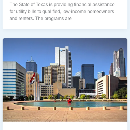
The State of Texas is providing financial assistance
for utility bills to qualified, low-income homeowners
and renters. The programs are