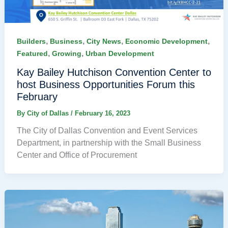
,
,
,
,
Builders
Business
City News
Economic Development
,
,
Featured
Growing
Urban Development
Kay Bailey Hutchison Convention Center to
host Business Opportunities Forum this
February
By
City of Dallas
/
February 16, 2023
The City of Dallas Convention and Event Services
Department, in partnership with the Small Business
Center and Office of Procurement