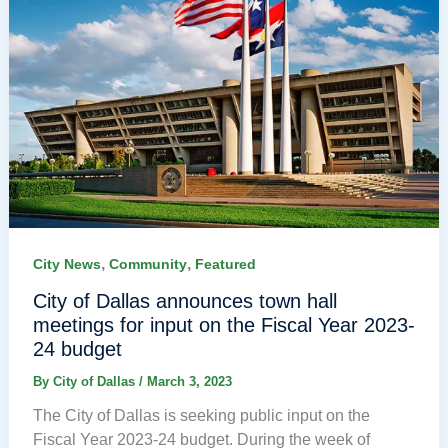
,
,
City News
Community
Featured
City of Dallas announces town hall
meetings for input on the Fiscal Year 2023-
24 budget
By
City of Dallas
/
March 3, 2023
The City of Dallas is seeking public input on the
Fiscal Year 2023-24 budget. During the week of