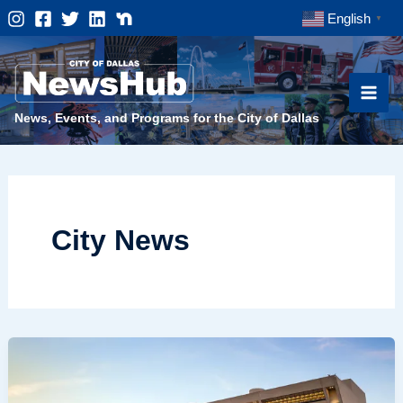
Skip
English
▼
to
content
News, Events, and Programs for the City of Dallas
City News