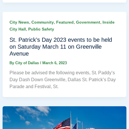
,
,
,
,
City News
Community
Featured
Government
Inside
,
City Hall
Public Safety
St. Patrick’s Day 2023 events to be held
on Saturday March 11 on Greenville
Avenue
By
City of Dallas
/
March 6, 2023
Please be advised the following events, St. Paddy’s
Day Dash Down Greenville, Dallas St. Patrick’s Day
Parade and Festival, St.