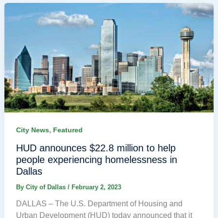
,
City News
Featured
HUD announces $22.8 million to help
people experiencing homelessness in
Dallas
By
City of Dallas
/
February 2, 2023
DALLAS – The U.S. Department of Housing and
Urban Development (HUD) today announced that it