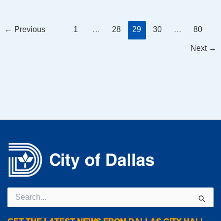
←
Previous
1
…
28
29
30
…
80
Next
→
Search
for: