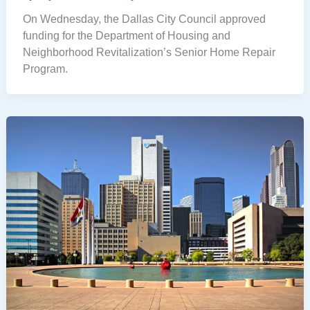
On Wednesday, the Dallas City Council approved
funding for the Department of Housing and
Neighborhood Revitalization’s Senior Home Repair
Program.