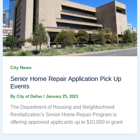
City News
Senior Home Repair Application Pick Up
Events
By
City of Dallas
/
January 25, 2023
The Department of Housing and Neighborhood
Revitalization’s Senior Home Repair Program is
offering approved applicants up to $10,000 in grant