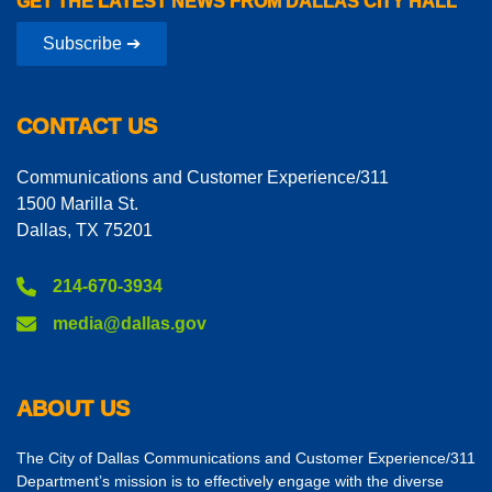
GET THE LATEST NEWS FROM DALLAS CITY HALL
Subscribe ➔
CONTACT US
Communications and Customer Experience/311
1500 Marilla St.
Dallas, TX 75201
214-670-3934
media@dallas.gov
ABOUT US
The City of Dallas Communications and Customer Experience/311
Department’s mission is to effectively engage with the diverse