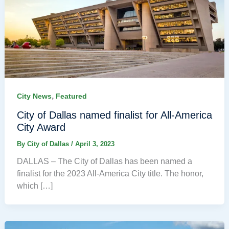
,
City News
Featured
City of Dallas named finalist for All-America
City Award
By
City of Dallas
/
April 3, 2023
DALLAS – The City of Dallas has been named a
finalist for the 2023 All-America City title. The honor,
which […]