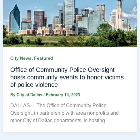
,
City News
Featured
Office of Community Police Oversight
hosts community events to honor victims
of police violence
By
City of Dallas
/
February 14, 2023
DALLAS – The Office of Community Police
Oversight, in partnership with area nonprofits and
other City of Dallas departments, is hosting