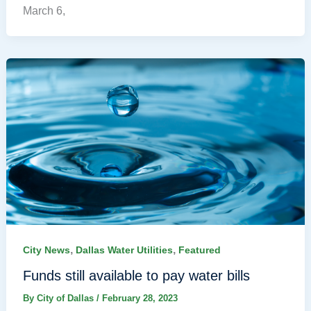
March 6,
,
,
City News
Dallas Water Utilities
Featured
Funds still available to pay water bills
By
City of Dallas
/
February 28, 2023