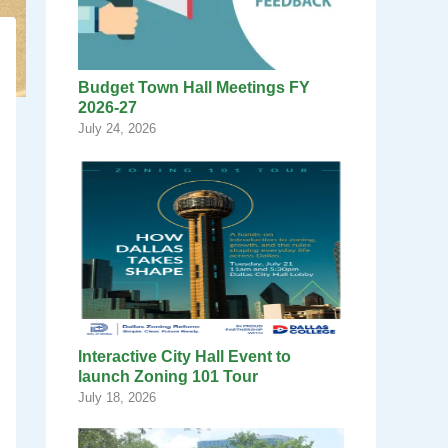
Budget Town Hall Meetings FY
2026-27
July 24, 2026
Interactive City Hall Event to
launch Zoning 101 Tour
July 18, 2026