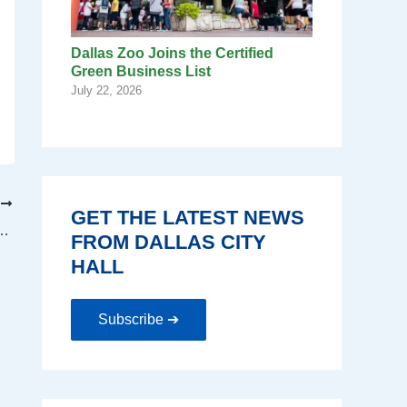
Dallas Zoo Joins the Certified
Green Business List
July 22, 2026
T
GET THE LATEST NEWS
s Public Input on Upcoming Budget.
FROM DALLAS CITY
HALL
Subscribe ➔