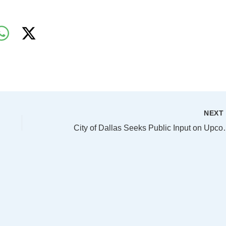
NEX
City of Dallas Seek