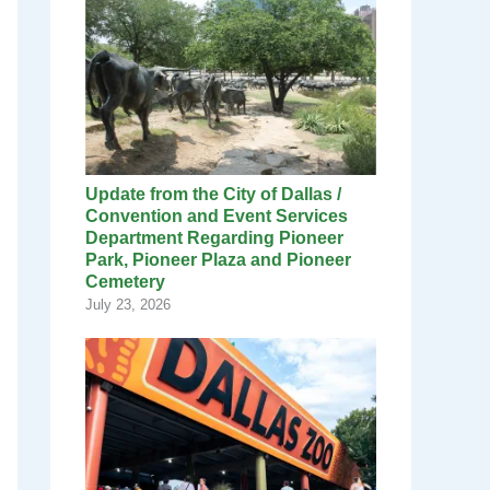
Update from the City of Dallas /
Convention and Event Services
Department Regarding Pioneer
Park, Pioneer Plaza and Pioneer
Cemetery
July 23, 2026