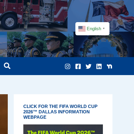
English
▼
CLICK FOR THE FIFA WORLD CUP
2026™ DALLAS INFORMATION
WEBPAGE