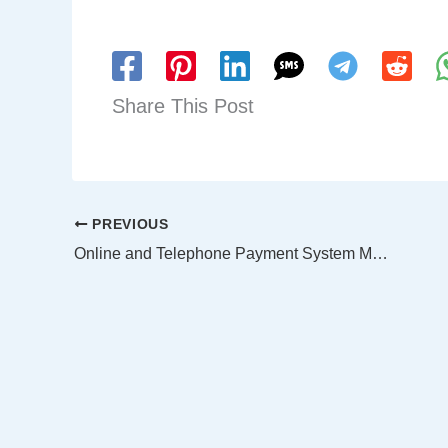
Share This Post
PREVIOUS
Online and Telephone Payment System Maintenance