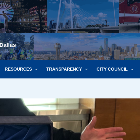
Dallas
RESOURCES
TRANSPARENCY
CITY COUNCIL