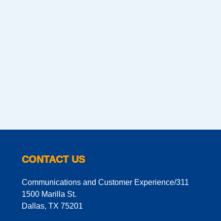
CONTACT US
Communications and Customer Experience/311
1500 Marilla St.
Dallas, TX 75201