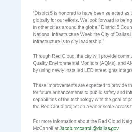
“District 5 is honored to have been selected as
globally for our efforts. We look forward to bein
in other cities around the globe,” District 5 Cou
National Infrastructure Week the City of Dallas
infrastructure is to city leadership.”
Through Red Cloud, the city will provide commu
Quality Environmental Monitors (AQMs), and AI-
by using newly installed LED streetlights integ
These improvements are expected to provide th
for future enhancements to public safety and infra
capabilities of the technology with the goal of 
the Red Cloud project on a wider scale across th
For more information about the Red Cloud Neigh
McCarroll at
Jacob.mccarroll@dallas.gov
.