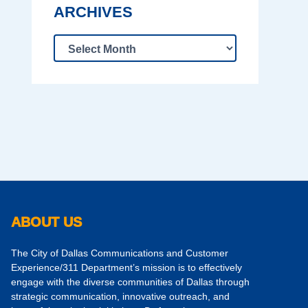
ARCHIVES
ABOUT US
The City of Dallas Communications and Customer
Experience/311 Department’s mission is to effectively
engage with the diverse communities of Dallas through
strategic communication, innovative outreach, and