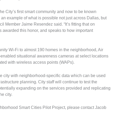
 the City’s first smart community and now to be known
g an example of what is possible not just across Dallas, but
ncil Member Jaime Resendez said. “It’s fitting that on
 is awarded this honor, and speaks to how important
nity Wi-Fi to almost 190 homes in the neighborhood, Air
enabled situational awareness cameras at select locations
rated with wireless access points (WAPs).
e city with neighborhood-specific data which can be used
structure planning. City staff will continue to test the
potentially expanding on the services provided and replicating
e city.
borhood Smart Cities Pilot Project, please contact Jacob