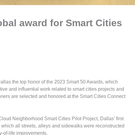
obal award for Smart Cities
allas the top honor of the 2023 Smart 50 Awards, which
ive and influential work related to smart cities projects and
winners are selected and honored at the Smart Cities Connect
loud Neighborhood Smart Cities Pilot Project, Dallas’ first
which all streets, alleys and sidewalks were reconstructed
ty-of-life improvements.