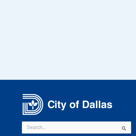
Search
for: