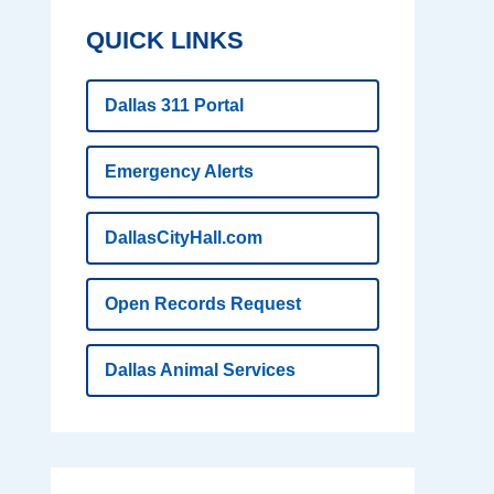
QUICK LINKS
Dallas 311 Portal
Emergency Alerts
DallasCityHall.com
Open Records Request
Dallas Animal Services