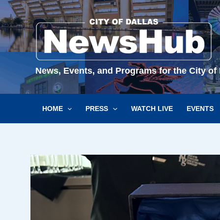
Skip
to
content
News, Events, and Programs for the City of 
HOME
PRESS
WATCH LIVE
EVENTS