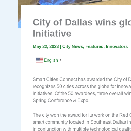
City of Dallas wins gl
Initiative
May 22, 2023
|
City News
,
Featured
,
Innovators
English
▼
Smart Cities Connect has awarded the City of D
recognizes 50 cities across the globe for innovat
initiatives. Of the 50 awardees, three overall 
Spring Conference & Expo.
The city won the award for its work on the Red C
smart community located in Southeast Dallas in 
in conjunction with multiple technological quali