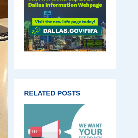
RELATED POSTS