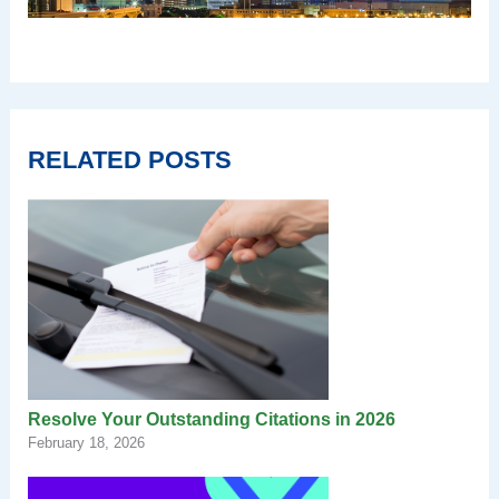
RELATED POSTS
Resolve Your Outstanding Citations in 2026
February 18, 2026