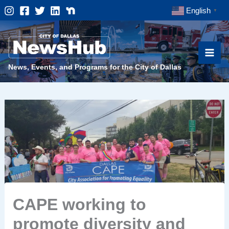
Skip
English
▼
to
content
News, Events, and Programs for the City of Dallas
CAPE working to
promote diversity and