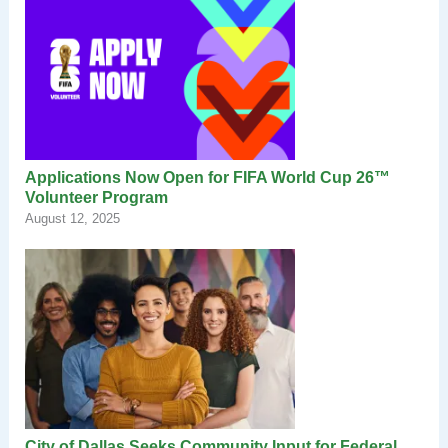
Applications Now Open for FIFA World Cup 26™
Volunteer Program
August 12, 2025
City of Dallas Seeks Community Input for Federal