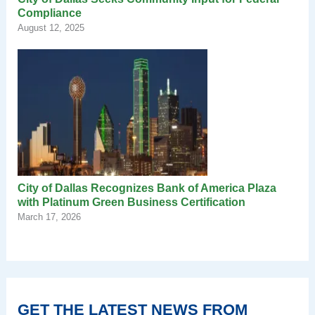
Compliance
August 12, 2025
City of Dallas Recognizes Bank of America Plaza
with Platinum Green Business Certification
March 17, 2026
GET THE LATEST NEWS FROM