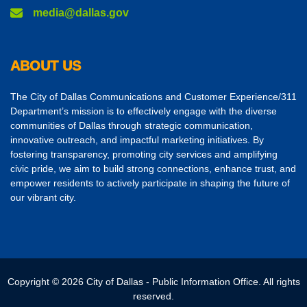
media@dallas.gov
ABOUT US
The City of Dallas Communications and Customer Experience/311
Department’s mission is to effectively engage with the diverse
communities of Dallas through strategic communication,
innovative outreach, and impactful marketing initiatives. By
fostering transparency, promoting city services and amplifying
civic pride, we aim to build strong connections, enhance trust, and
empower residents to actively participate in shaping the future of
our vibrant city.
Copyright © 2026 City of Dallas - Public Information Office. All rights
reserved.