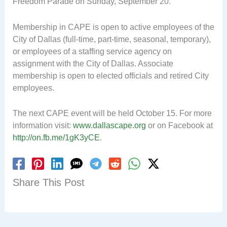
Freedom Parade on Sunday, September 20.
Membership in CAPE is open to active employees of the
City of Dallas (full-time, part-time, seasonal, temporary),
or employees of a staffing service agency on
assignment with the City of Dallas. Associate
membership is open to elected officials and retired City
employees.
The next CAPE event will be held October 15. For more
information visit:
www.dallascape.org
or on Facebook at
http://on.fb.me/1gK3yCE
.
Share This Post