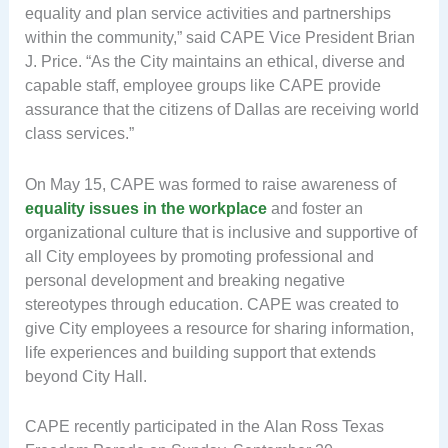
equality and plan service activities and partnerships
within the community,” said CAPE Vice President Brian
J. Price. “As the City maintains an ethical, diverse and
capable staff, employee groups like CAPE provide
assurance that the citizens of Dallas are receiving world
class services.”
On May 15, CAPE was formed to raise awareness of
equality issues in the workplace
and foster an
organizational culture that is inclusive and supportive of
all City employees by promoting professional and
personal development and breaking negative
stereotypes through education. CAPE was created to
give City employees a resource for sharing information,
life experiences and building support that extends
beyond City Hall.
CAPE recently participated in the Alan Ross Texas