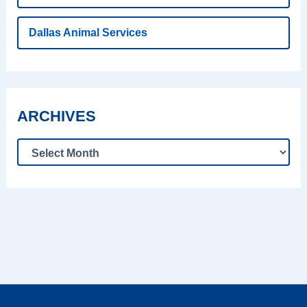
Dallas Animal Services
ARCHIVES