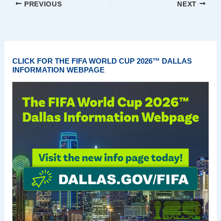
PREVIOUS
NEXT
CLICK FOR THE FIFA WORLD CUP 2026™ DALLAS
INFORMATION WEBPAGE