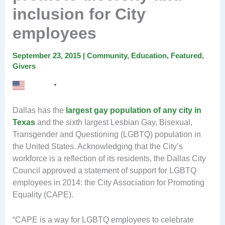
inclusion for City
employees
September 23, 2015
|
Community
,
Education
,
Featured
,
Givers
English
▼
Dallas has the
largest gay population of any city in
Texas
and the sixth largest Lesbian Gay, Bisexual,
Transgender and Questioning (LGBTQ) population in
the United States. Acknowledging that the City’s
workforce is a reflection of its residents, the Dallas City
Council approved a statement of support for LGBTQ
employees in 2014: the City Association for Promoting
Equality (CAPE).
“CAPE is a way for LGBTQ employees to celebrate