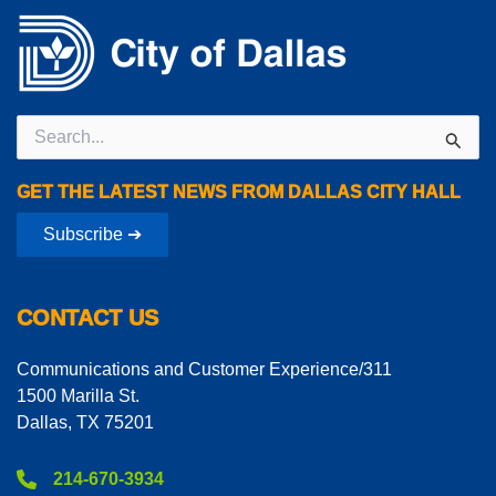
Search
for:
GET THE LATEST NEWS FROM DALLAS CITY HALL
Subscribe ➔
CONTACT US
Communications and Customer Experience/311
1500 Marilla St.
Dallas, TX 75201
214-670-3934