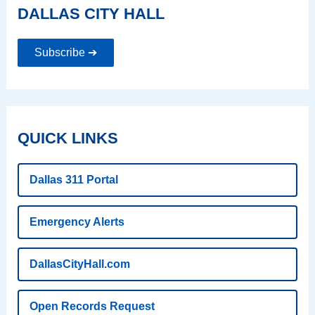
DALLAS CITY HALL
Subscribe ➔
QUICK LINKS
Dallas 311 Portal
Emergency Alerts
DallasCityHall.com
Open Records Request