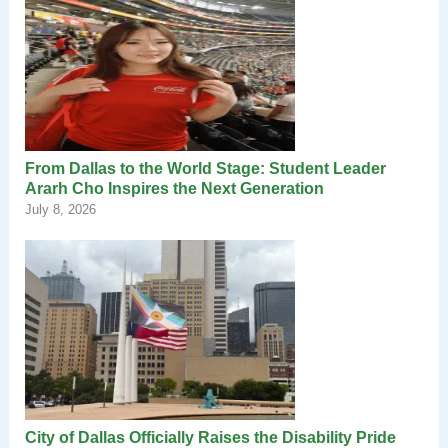
From Dallas to the World Stage: Student Leader
Ararh Cho Inspires the Next Generation
July 8, 2026
City of Dallas Officially Raises the Disability Pride