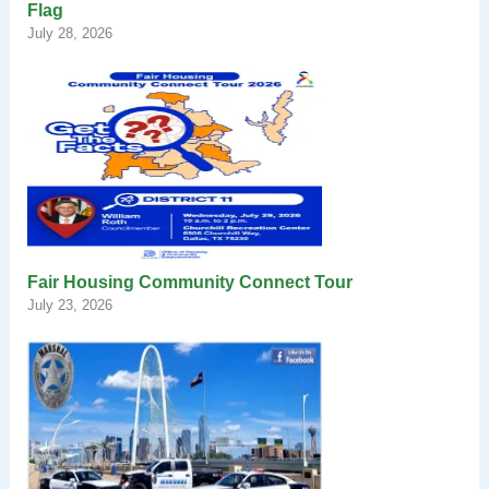
Flag
July 28, 2026
Fair Housing Community Connect Tour
July 23, 2026