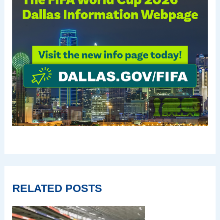
RELATED POSTS