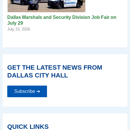
Dallas Marshals and Security Division Job Fair on
July 29
July 23, 2026
GET THE LATEST NEWS FROM
DALLAS CITY HALL
Subscribe ➔
QUICK LINKS