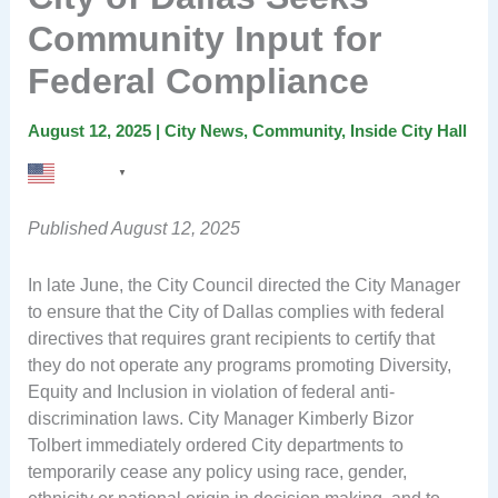
Community Input for
Federal Compliance
August 12, 2025
|
City News
,
Community
,
Inside City Hall
English
▼
Published August 12, 2025
In late June, the City Council directed the City Manager
to ensure that the City of Dallas complies with federal
directives that requires grant recipients to certify that
they do not operate any programs promoting Diversity,
Equity and Inclusion in violation of federal anti-
discrimination laws. City Manager Kimberly Bizor
Tolbert immediately ordered City departments to
temporarily cease any policy using race, gender,