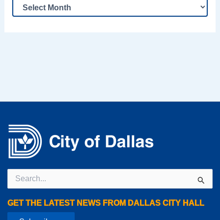
Search
for:
GET THE LATEST NEWS FROM DALLAS CITY HALL