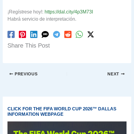
¡Regístrese hoy!:
https://dal.city/4p3M73I
Habrá servicio de interpretación.
Share This Post
PREVIOUS
NEXT
CLICK FOR THE FIFA WORLD CUP 2026™ DALLAS
INFORMATION WEBPAGE