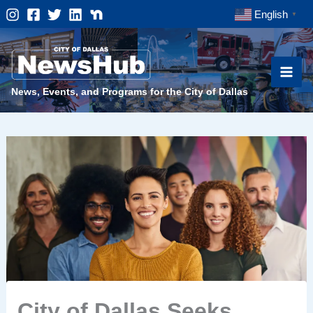
Skip
English
▼
to
content
News, Events, and Programs for the City of Dallas
City of Dallas Seeks