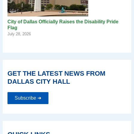
City of Dallas Officially Raises the Disability Pride
Flag
July 28, 2026
GET THE LATEST NEWS FROM
DALLAS CITY HALL
Subscribe ➔