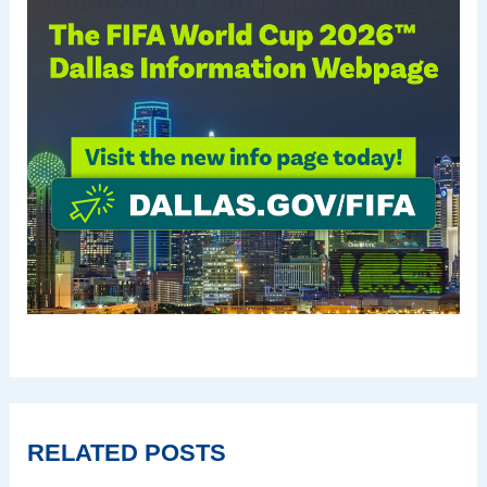
RELATED POSTS