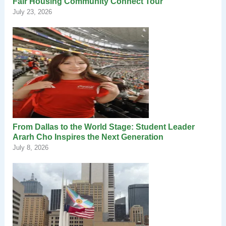
Fair Housing Community Connect Tour
July 23, 2026
From Dallas to the World Stage: Student Leader
Ararh Cho Inspires the Next Generation
July 8, 2026