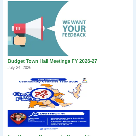
Budget Town Hall Meetings FY 2026-27
July 24, 2026