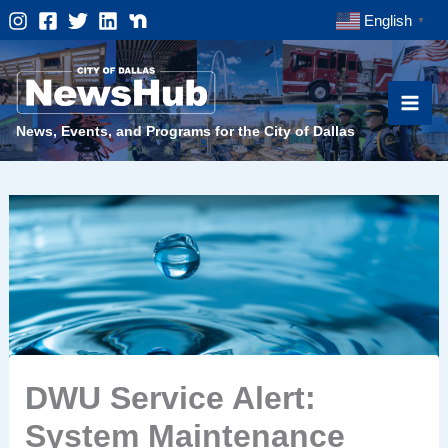
Skip
English
▼
to
content
News, Events, and Programs for the City of Dallas
DWU Service Alert:
System Maintenance