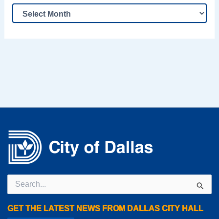
Search
for:
GET THE LATEST NEWS FROM DALLAS CITY HALL