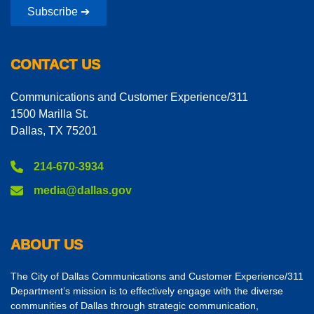
Subscribe ➔
CONTACT US
Communications and Customer Experience/311
1500 Marilla St.
Dallas, TX 75201
214-670-3934
media@dallas.gov
ABOUT US
The City of Dallas Communications and Customer Experience/311
Department’s mission is to effectively engage with the diverse
communities of Dallas through strategic communication,