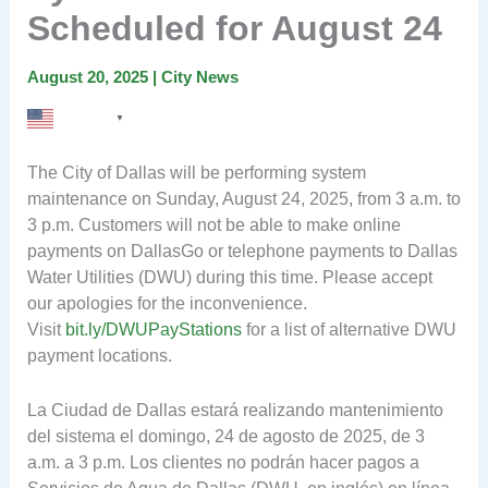
Scheduled for August 24
August 20, 2025
|
City News
English
▼
The City of Dallas will be performing system
maintenance on Sunday, August 24, 2025, from 3 a.m. to
3 p.m. Customers will not be able to make online
payments on DallasGo or telephone payments to Dallas
Water Utilities (DWU) during this time. Please accept
our apologies for the inconvenience.
Visit
bit.ly/DWUPayStations
for a list of alternative DWU
payment locations.
La Ciudad de Dallas estará realizando mantenimiento
del sistema el domingo, 24 de agosto de 2025, de 3
a.m. a 3 p.m. Los clientes no podrán hacer pagos a