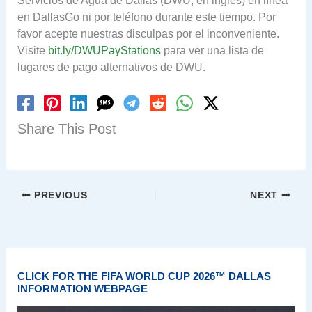
Servicios de Agua de Dallas (DWU, en inglés) en línea
en DallasGo ni por teléfono durante este tiempo. Por
favor acepte nuestras disculpas por el inconveniente.
Visite
bit.ly/DWUPayStations
para ver una lista de
lugares de pago alternativos de DWU.
Share This Post
PREVIOUS
NEXT
CLICK FOR THE FIFA WORLD CUP 2026™ DALLAS
INFORMATION WEBPAGE