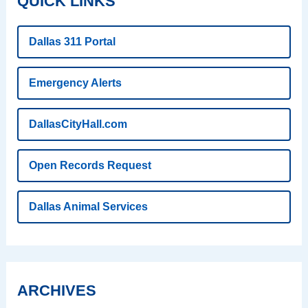
QUICK LINKS
Dallas 311 Portal
Emergency Alerts
DallasCityHall.com
Open Records Request
Dallas Animal Services
ARCHIVES