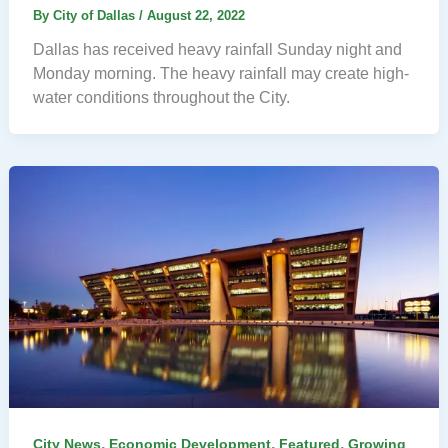
By
City of Dallas
/
August 22, 2022
Dallas has received heavy rainfall Sunday night and
Monday morning. The heavy rainfall may create high-
water conditions throughout the City.
,
,
,
City News
Economic Development
Featured
Growing