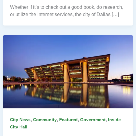
Whether if it’s to check out a good book, do research,
or utilize the internet services, the city of Dallas […]
,
,
,
,
City News
Community
Featured
Government
Inside
City Hall