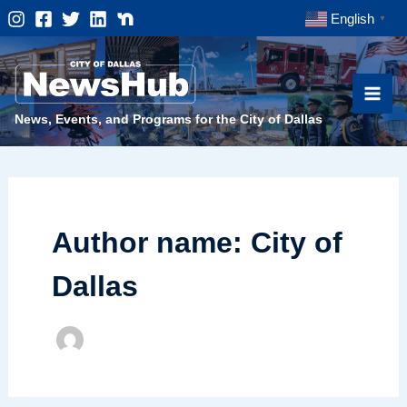
Skip
English
▼
to
content
News, Events, and Programs for the City of Dallas
Author name: City of
Dallas