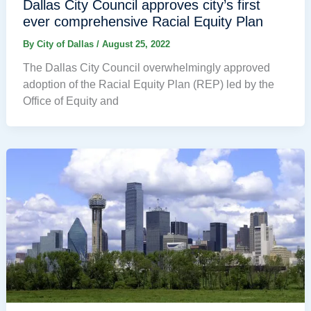
Dallas City Council approves city’s first
ever comprehensive Racial Equity Plan
By
City of Dallas
/
August 25, 2022
The Dallas City Council overwhelmingly approved
adoption of the Racial Equity Plan (REP) led by the
Office of Equity and