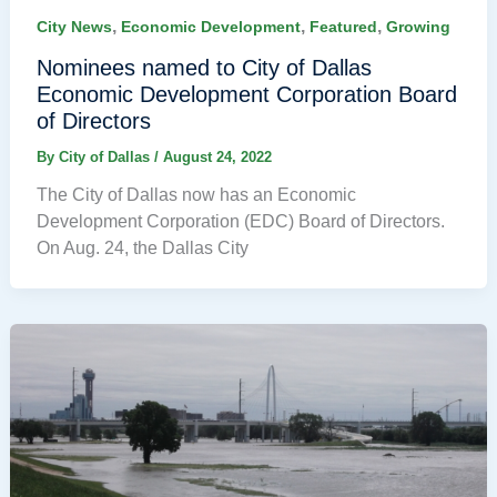
,
,
,
City News
Economic Development
Featured
Growing
Nominees named to City of Dallas
Economic Development Corporation Board
of Directors
By
City of Dallas
/
August 24, 2022
The City of Dallas now has an Economic
Development Corporation (EDC) Board of Directors.
On Aug. 24, the Dallas City