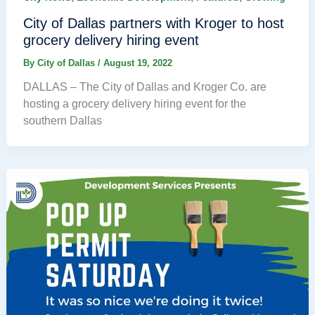
City of Dallas partners with Kroger to host
grocery delivery hiring event
By
City of Dallas
/
August 19, 2022
DALLAS – The City of Dallas and Kroger Co. are
hosting a grocery delivery hiring event for the
southern Dallas