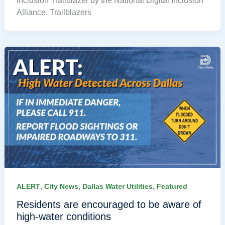
Inclusion Trailblazer by the National Digital Inclusion
Alliance. Trailblazers
,
,
,
ALERT
City News
Dallas Water Utilities
Featured
Residents are encouraged to be aware of
high-water conditions