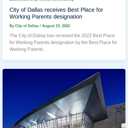
City of Dallas receives Best Place for
Working Parents designation
By
City of Dallas
/
August 15, 2022
The City of Dallas has received the 2022 Best Place
for Working Parents designation by the Best Place for
Working Parents.