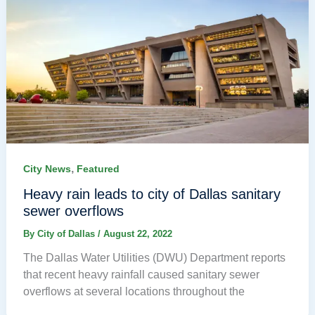
,
City News
Featured
Heavy rain leads to city of Dallas sanitary
sewer overflows
By
City of Dallas
/
August 22, 2022
The Dallas Water Utilities (DWU) Department reports
that recent heavy rainfall caused sanitary sewer
overflows at several locations throughout the