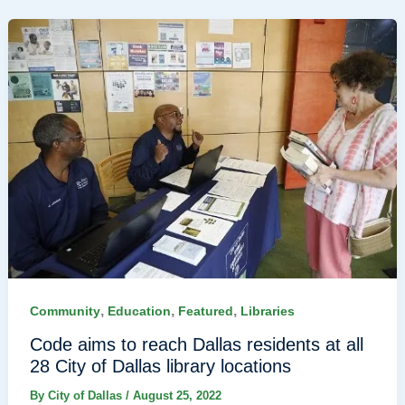
,
,
,
Community
Education
Featured
Libraries
Code aims to reach Dallas residents at all
28 City of Dallas library locations
By
City of Dallas
/
August 25, 2022