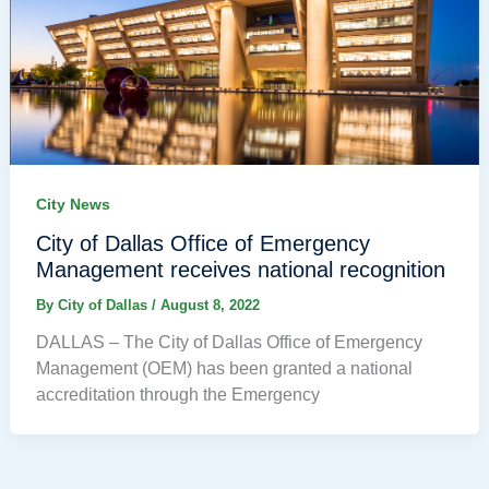
City News
City of Dallas Office of Emergency
Management receives national recognition
By
City of Dallas
/
August 8, 2022
DALLAS – The City of Dallas Office of Emergency
Management (OEM) has been granted a national
accreditation through the Emergency