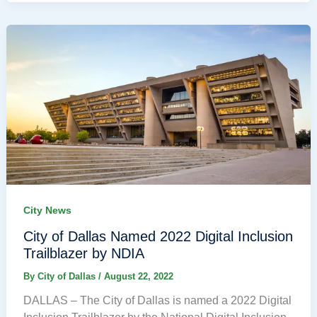
City News
City of Dallas Named 2022 Digital Inclusion
Trailblazer by NDIA
By
City of Dallas
/
August 22, 2022
DALLAS – The City of Dallas is named a 2022 Digital