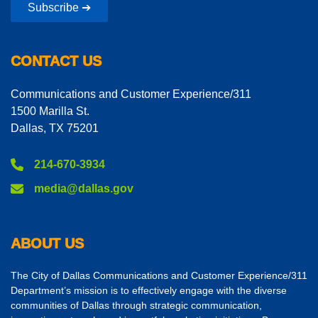
Subscribe ➔
CONTACT US
Communications and Customer Experience/311
1500 Marilla St.
Dallas, TX 75201
214-670-3934
media@dallas.gov
ABOUT US
The City of Dallas Communications and Customer Experience/311
Department’s mission is to effectively engage with the diverse
communities of Dallas through strategic communication,