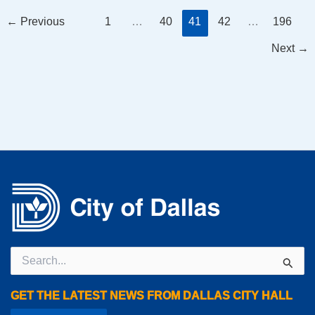
←
Previous
1
…
40
41
42
…
196
Next
→
Search
for:
GET THE LATEST NEWS FROM DALLAS CITY HALL