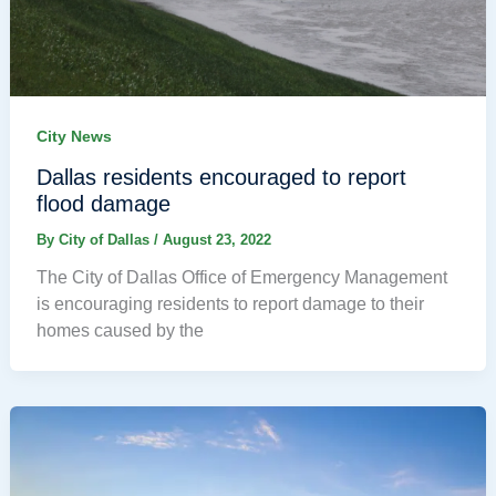
City News
Dallas residents encouraged to report
flood damage
By
City of Dallas
/
August 23, 2022
The City of Dallas Office of Emergency Management
is encouraging residents to report damage to their
homes caused by the