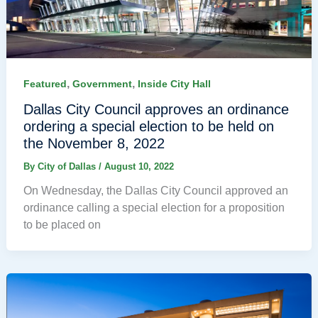
,
,
Featured
Government
Inside City Hall
Dallas City Council approves an ordinance
ordering a special election to be held on
the November 8, 2022
By
City of Dallas
/
August 10, 2022
On Wednesday, the Dallas City Council approved an
ordinance calling a special election for a proposition
to be placed on