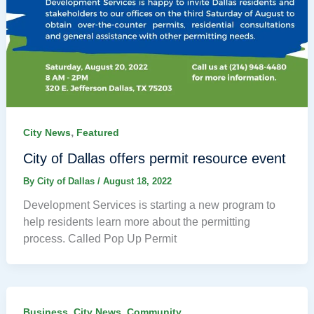
,
City News
Featured
City of Dallas offers permit resource event
By
City of Dallas
/
August 18, 2022
Development Services is starting a new program to
help residents learn more about the permitting
process. Called Pop Up Permit
,
,
Business
City News
Community