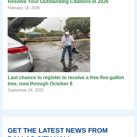
Resolve Your Outstanding Citations in 2026
February 18, 2026
Last chance to register to receive a free five-gallon
tree, now through October 8
September 24, 2025
GET THE LATEST NEWS FROM