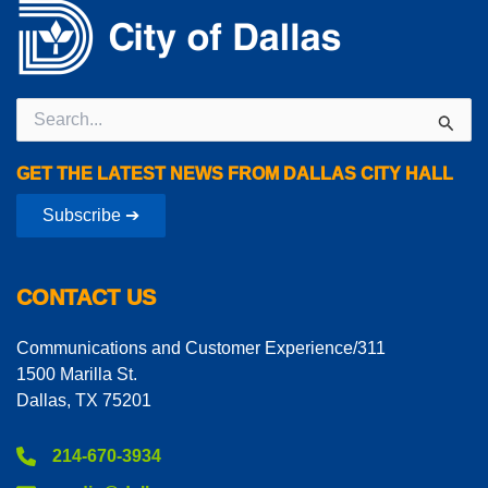
Search
for:
GET THE LATEST NEWS FROM DALLAS CITY HALL
Subscribe ➔
CONTACT US
Communications and Customer Experience/311
1500 Marilla St.
Dallas, TX 75201
214-670-3934