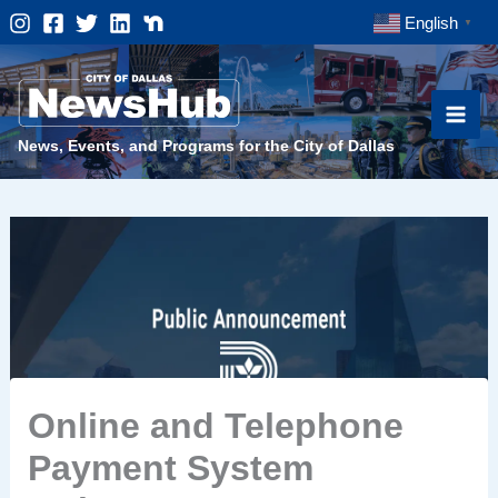
Skip
English
▼
to
content
News, Events, and Programs for the City of Dallas
Online and Telephone
Payment System