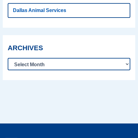
Dallas Animal Services
ARCHIVES