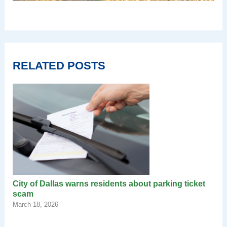
RELATED POSTS
City of Dallas warns residents about parking ticket
scam
March 18, 2026