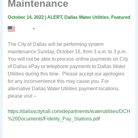
Maintenance
October 14, 2022
|
ALERT
,
Dallas Water Utilities
,
Featured
English
▼
The City of Dallas will be performing system
maintenance Sunday, October 16, from 3 a.m. to 3 p.m.
You will not be able to process online payments on City
of Dallas ePay or telephone payments to Dallas Water
Utilities during this time. Please accept our apologies
for any inconvenience this may cause you. For
alternative Dallas Water Utilities payment locations,
please visit –
https://dallascityhall.com/departments/waterutilities/DCH
%20Documents/Fidelity_Pay_Stations.pdf