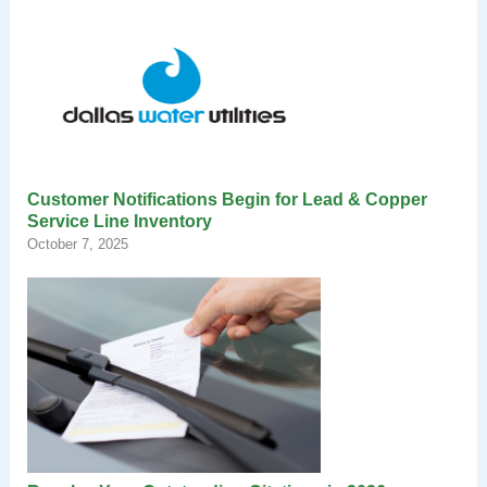
Customer Notifications Begin for Lead & Copper
Service Line Inventory
October 7, 2025