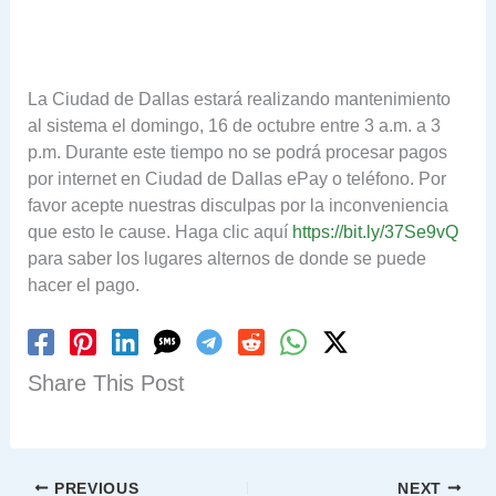
La Ciudad de Dallas estará realizando mantenimiento
al sistema el domingo, 16 de octubre entre 3 a.m. a 3
p.m. Durante este tiempo no se podrá procesar pagos
por internet en Ciudad de Dallas ePay o teléfono. Por
favor acepte nuestras disculpas por la inconveniencia
que esto le cause. Haga clic aquí
https://bit.ly/37Se9vQ
para saber los lugares alternos de donde se puede
hacer el pago.
Share This Post
PREVIOUS
NEXT