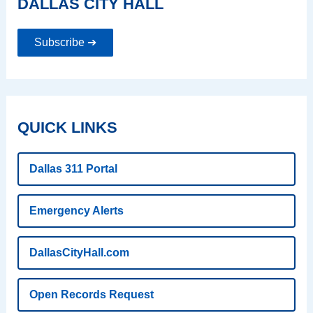
DALLAS CITY HALL
Subscribe ➔
QUICK LINKS
Dallas 311 Portal
Emergency Alerts
DallasCityHall.com
Open Records Request