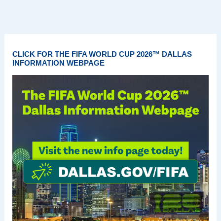
CLICK FOR THE FIFA WORLD CUP 2026™ DALLAS
INFORMATION WEBPAGE