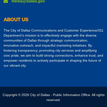
media@dallas.gov
ABOUT US
The City of Dallas Communications and Customer Experience/311
Department’s mission is to effectively engage with the diverse
communities of Dallas through strategic communication,
innovative outreach, and impactful marketing initiatives. By
fostering transparency, promoting city services and amplifying
civic pride, we aim to build strong connections, enhance trust, and
empower residents to actively participate in shaping the future of
our vibrant city.
Copyright © 2026 City of Dallas - Public Information Office. All rights
reserved.