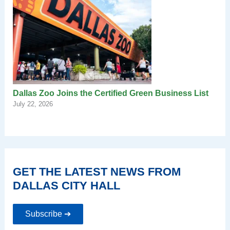
Dallas Zoo Joins the Certified Green Business List
July 22, 2026
GET THE LATEST NEWS FROM
DALLAS CITY HALL
Subscribe ➔