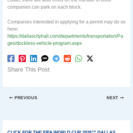
companies can park on each block.
Companies interested in applying for a permit may do so
here:
https://dallascityhall.com/departments/transportation/Pa
ges/dockless-vehicle-program.aspx
Share This Post
PREVIOUS
NEXT
CLICK FOR THE FIFA WORLD CUP 2026™ DALLAS