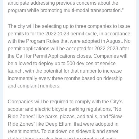
anticipate addressing previous concerns about the
program while promoting multi-modal transportation.”
The city will be selecting up to three companies to issue
permits to for the 2022-2023 permit cycle, in accordance
with the Program Rules that were adopted in August. No
permit applications will be accepted for 2022-2023 after
the Call for Permit Applications closes. Companies will
be allowed to deploy up to 500 devices at service
launch, with the potential for that number to increase
incrementally every three months based on ridership
and complaint numbers.
Companies will be required to comply with the City’s
scooter and electric bicycle parking regulations, “No
Ride Zones” like parks, plazas, and trails, and “Slow
Ride Zones” like Deep Ellum, that were adopted in
recent months. To cut down on sidewalk and street
clutter, there are also limits on the number of units