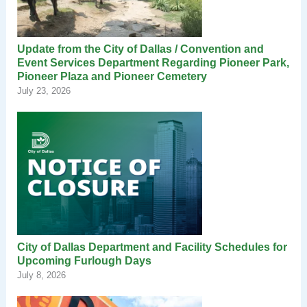
Update from the City of Dallas / Convention and
Event Services Department Regarding Pioneer Park,
Pioneer Plaza and Pioneer Cemetery
July 23, 2026
City of Dallas Department and Facility Schedules for
Upcoming Furlough Days
July 8, 2026