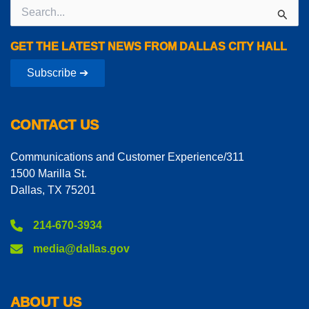
Search
for:
GET THE LATEST NEWS FROM DALLAS CITY HALL
Subscribe ➔
CONTACT US
Communications and Customer Experience/311
1500 Marilla St.
Dallas, TX 75201
214-670-3934
media@dallas.gov
ABOUT US