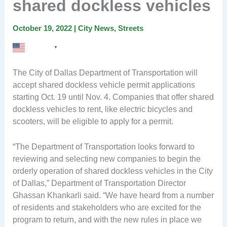
shared dockless vehicles
October 19, 2022
|
City News
,
Streets
English
▼
The City of Dallas Department of Transportation will
accept shared dockless vehicle permit applications
starting Oct. 19 until Nov. 4. Companies that offer shared
dockless vehicles to rent, like electric bicycles and
scooters, will be eligible to apply for a permit.
“The Department of Transportation looks forward to
reviewing and selecting new companies to begin the
orderly operation of shared dockless vehicles in the City
of Dallas,” Department of Transportation Director
Ghassan Khankarli said. “We have heard from a number
of residents and stakeholders who are excited for the
program to return, and with the new rules in place we