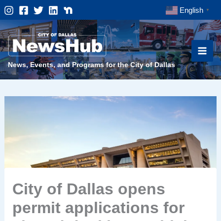
Skip
English
▼
to
content
News, Events, and Programs for the City of Dallas
City of Dallas opens
permit applications for