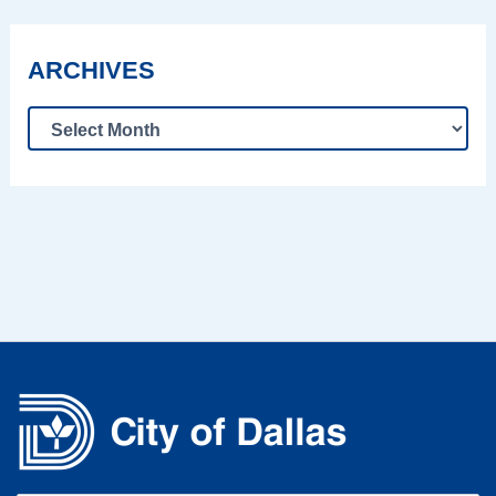
ARCHIVES