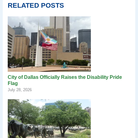
RELATED POSTS
City of Dallas Officially Raises the Disability Pride
Flag
July 28, 2026