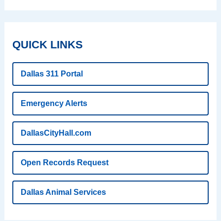
QUICK LINKS
Dallas 311 Portal
Emergency Alerts
DallasCityHall.com
Open Records Request
Dallas Animal Services