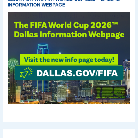
INFORMATION WEBPAGE