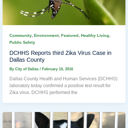
,
,
,
,
Community
Environment
Featured
Healthy Living
Public Safety
DCHHS Reports third Zika Virus Case in
Dallas County
By
City of Dallas
/
February 10, 2016
Dallas County Health and Human Services (DCHHS)
laboratory today confirmed a positive test result for
Zika virus. DCHHS performed the