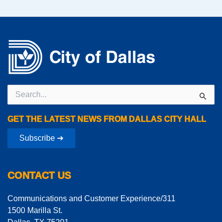
Search
for:
GET THE LATEST NEWS FROM DALLAS CITY HALL
Subscribe ➔
CONTACT US
Communications and Customer Experience/311
1500 Marilla St.