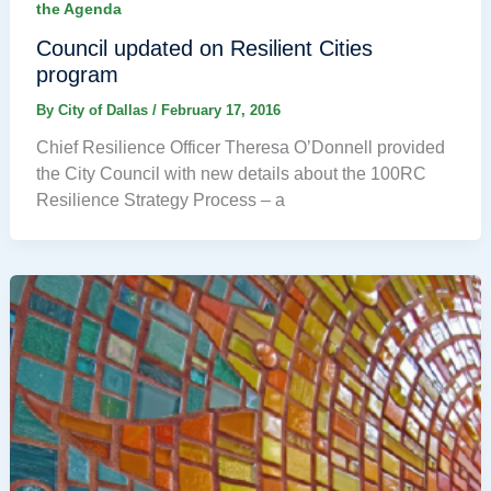
the Agenda
Council updated on Resilient Cities
program
By
City of Dallas
/
February 17, 2016
Chief Resilience Officer Theresa O’Donnell provided
the City Council with new details about the 100RC
Resilience Strategy Process – a