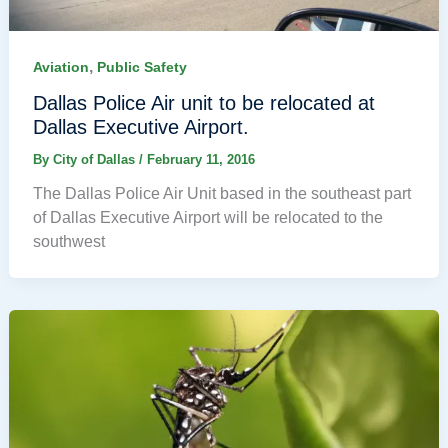
,
Aviation
Public Safety
Dallas Police Air unit to be relocated at
Dallas Executive Airport.
By
City of Dallas
/
February 11, 2016
The Dallas Police Air Unit based in the southeast part
of Dallas Executive Airport will be relocated to the
southwest