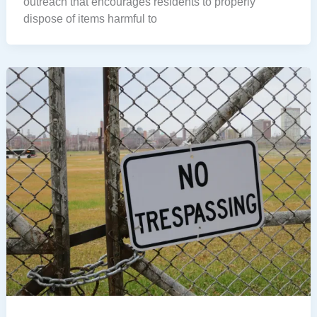
outreach that encourages residents to properly
dispose of items harmful to