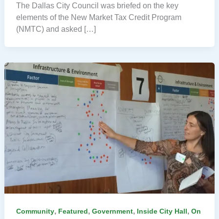
The Dallas City Council was briefed on the key
elements of the New Market Tax Credit Program
(NMTC) and asked […]
,
,
,
,
Community
Featured
Government
Inside City Hall
On