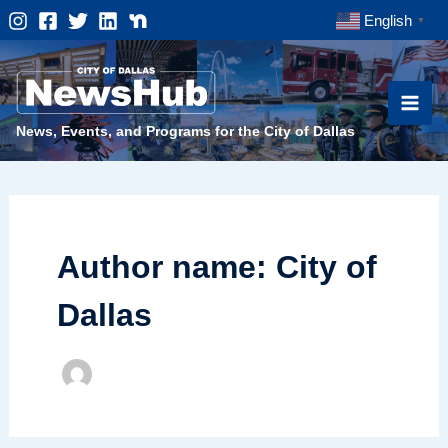
Skip
English
▼
to
content
News, Events, and Programs for the City of Dallas
Author name: City of
Dallas