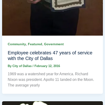
,
,
Community
Featured
Government
Employee celebrates 47 years of service
with the City of Dallas
By
City of Dallas
/
February 12, 2016
1969 was a watershed year for America. Richard
Nixon was president. Apollo 11 landed on the Moon.
The average yearly