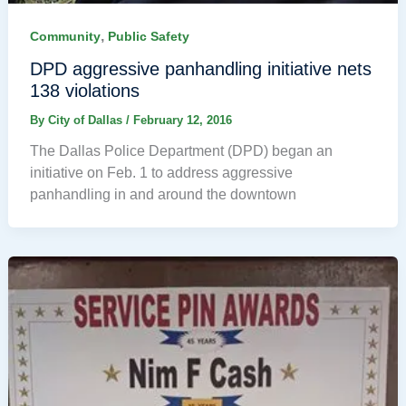
,
Community
Public Safety
DPD aggressive panhandling initiative nets
138 violations
By
City of Dallas
/
February 12, 2016
The Dallas Police Department (DPD) began an
initiative on Feb. 1 to address aggressive
panhandling in and around the downtown