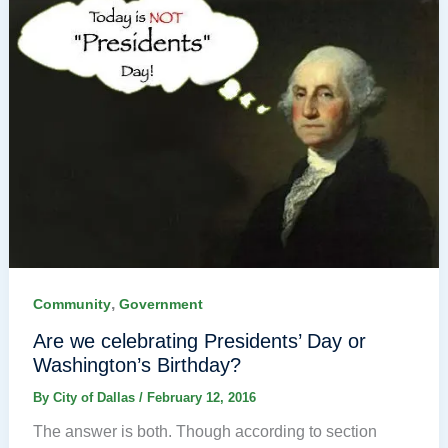
,
Community
Government
Are we celebrating Presidents’ Day or
Washington’s Birthday?
By
City of Dallas
/
February 12, 2016
The answer is both. Though according to section