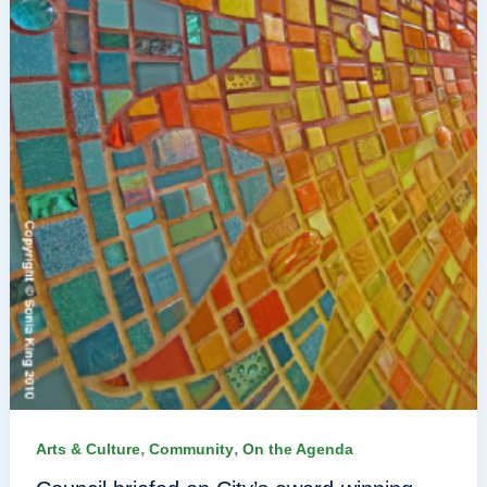
,
,
Arts & Culture
Community
On the Agenda