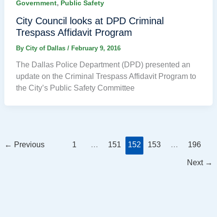
,
Government
Public Safety
City Council looks at DPD Criminal
Trespass Affidavit Program
By
City of Dallas
/
February 9, 2016
The Dallas Police Department (DPD) presented an
update on the Criminal Trespass Affidavit Program to
the City’s Public Safety Committee
←
Previous
1
…
151
152
153
…
196
Next
→