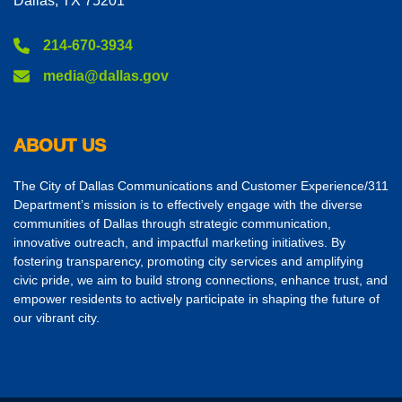
Dallas, TX 75201
214-670-3934
media@dallas.gov
ABOUT US
The City of Dallas Communications and Customer Experience/311
Department’s mission is to effectively engage with the diverse
communities of Dallas through strategic communication,
innovative outreach, and impactful marketing initiatives. By
fostering transparency, promoting city services and amplifying
civic pride, we aim to build strong connections, enhance trust, and
empower residents to actively participate in shaping the future of
our vibrant city.