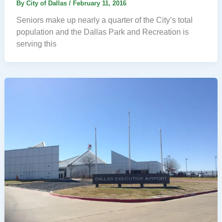
By
City of Dallas
/
February 11, 2016
Seniors make up nearly a quarter of the City’s total
population and the Dallas Park and Recreation is
serving this