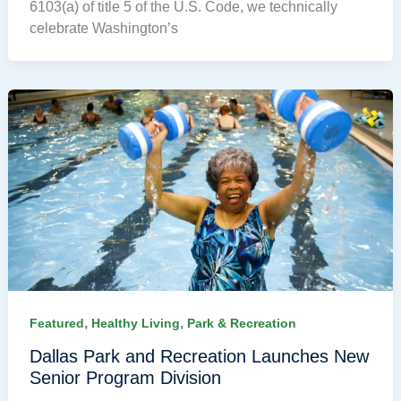
6103(a) of title 5 of the U.S. Code, we technically
celebrate Washington’s
,
,
Featured
Healthy Living
Park & Recreation
Dallas Park and Recreation Launches New
Senior Program Division