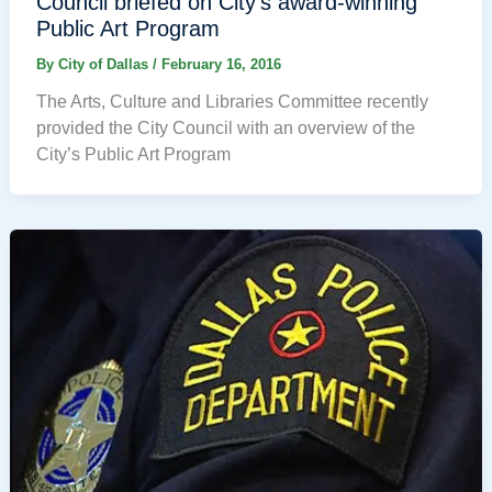
Council briefed on City’s award-winning
Public Art Program
By
City of Dallas
/
February 16, 2016
The Arts, Culture and Libraries Committee recently
provided the City Council with an overview of the
City’s Public Art Program