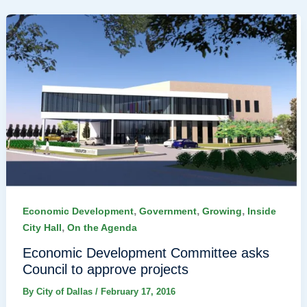
,
,
,
Economic Development
Government
Growing
Inside
,
City Hall
On the Agenda
Economic Development Committee asks
Council to approve projects
By
City of Dallas
/
February 17, 2016