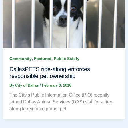
,
,
Community
Featured
Public Safety
DallasPETS ride-along enforces
responsible pet ownership
By
City of Dallas
/
February 9, 2016
The City’s Public Information Office (PIO) recently
joined Dallas Animal Services (DAS) staff for a ride-
along to reinforce proper pet