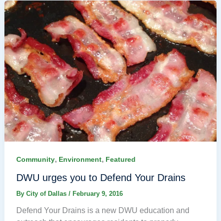
,
,
Community
Environment
Featured
DWU urges you to Defend Your Drains
By
City of Dallas
/
February 9, 2016
Defend Your Drains is a new DWU education and