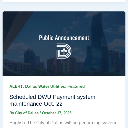
,
,
ALERT
Dallas Water Utilities
Featured
Scheduled DWU Payment system
maintenance Oct. 22
By
City of Dallas
/
October 17, 2023
English: The City of Dallas will be performing system