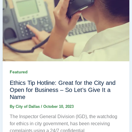
Featured
Ethics Tip Hotline: Great for the City and
Open for Business – So Let’s Give It a
Name
By
City of Dallas
/
October 10, 2023
The Inspector General Division (IGD), the watchdog
for ethics in city government, has been receiving
complaints using a 24/7 confidential