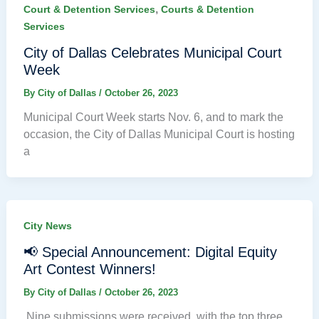
,
Court & Detention Services
Courts & Detention
Services
City of Dallas Celebrates Municipal Court
Week
By
City of Dallas
/
October 26, 2023
Municipal Court Week starts Nov. 6, and to mark the
occasion, the City of Dallas Municipal Court is hosting
a
City News
📢 Special Announcement: Digital Equity
Art Contest Winners!
By
City of Dallas
/
October 26, 2023
Nine submissions were received, with the top three