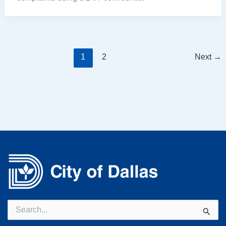
1
2
Next
→
Search
for: