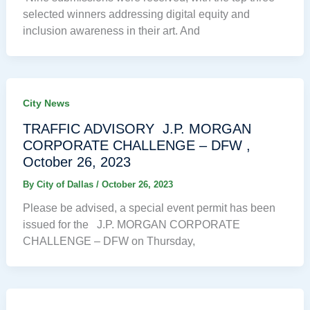
selected winners addressing digital equity and
inclusion awareness in their art. And
City News
TRAFFIC ADVISORY J.P. MORGAN
CORPORATE CHALLENGE – DFW ,
October 26, 2023
By
City of Dallas
/
October 26, 2023
Please be advised, a special event permit has been
issued for the J.P. MORGAN CORPORATE
CHALLENGE – DFW on Thursday,