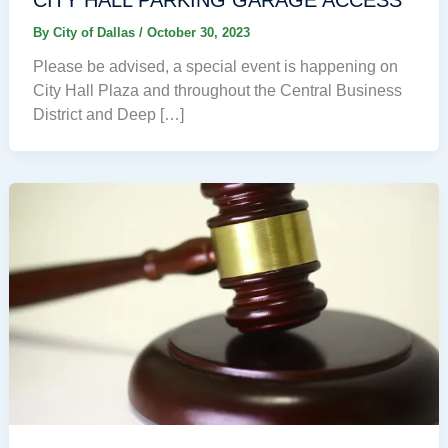
By
City of Dallas
/
October 30, 2023
Please be advised, a special event is happening on
City Hall Plaza and throughout the Central Business
District and Deep […]