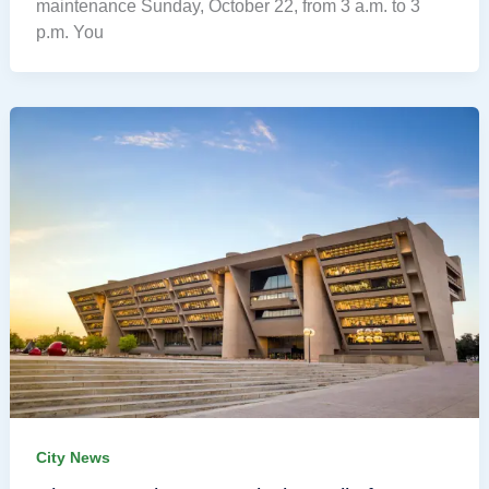
maintenance Sunday, October 22, from 3 a.m. to 3
p.m. You
City News