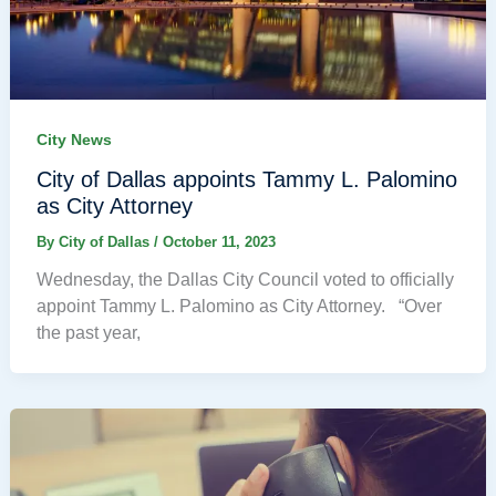
City News
City of Dallas appoints Tammy L. Palomino
as City Attorney
By
City of Dallas
/
October 11, 2023
Wednesday, the Dallas City Council voted to officially
appoint Tammy L. Palomino as City Attorney. “Over
the past year,