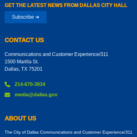
GET THE LATEST NEWS FROM DALLAS CITY HALL
Subscribe ➔
CONTACT US
Communications and Customer Experience/311
1500 Marilla St.
Dallas, TX 75201
214-670-3934
media@dallas.gov
ABOUT US
The City of Dallas Communications and Customer Experience/311