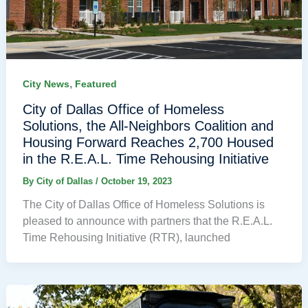
,
City News
Featured
City of Dallas Office of Homeless
Solutions, the All-Neighbors Coalition and
Housing Forward Reaches 2,700 Housed
in the R.E.A.L. Time Rehousing Initiative
By
City of Dallas
/
October 19, 2023
The City of Dallas Office of Homeless Solutions is
pleased to announce with partners that the R.E.A.L.
Time Rehousing Initiative (RTR), launched