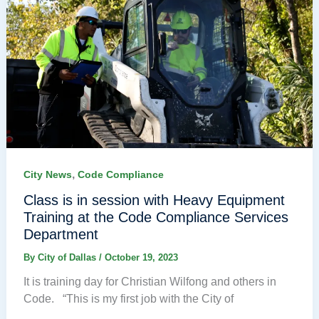
,
City News
Code Compliance
Class is in session with Heavy Equipment
Training at the Code Compliance Services
Department
By
City of Dallas
/
October 19, 2023
It is training day for Christian Wilfong and others in
Code. “This is my first job with the City of