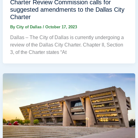
Charter Review Commission calls for
suggested amendments to the Dallas City
Charter
By
City of Dallas
/
October 17, 2023
Dallas – The City of Dallas is currently undergoing a
review of the Dallas City Charter. Chapter II, Section
3, of the Charter states “At