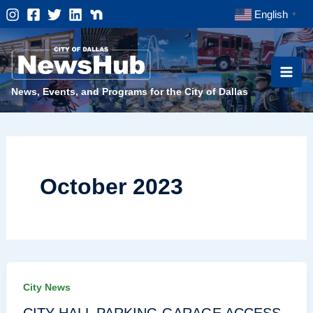
Skip
English
▼
to
content
News, Events, and Programs for the City of Dallas
October 2023
City News
CITY HALL PARKING GARAGE ACCESS