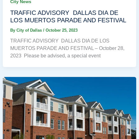
City News
TRAFFIC ADVISORY DALLAS DIA DE
LOS MUERTOS PARADE AND FESTIVAL
By
City of Dallas
/
October 25, 2023
TRAFFIC ADVISORY DALLAS DIA DE LOS
MUERTOS PARADE AND FESTIVAL – October 28,
2023 Please be advised, a special event