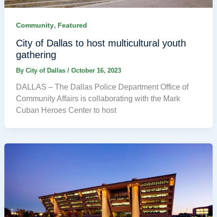
,
Community
Featured
City of Dallas to host multicultural youth
gathering
By
City of Dallas
/
October 16, 2023
DALLAS – The Dallas Police Department Office of
Community Affairs is collaborating with the Mark
Cuban Heroes Center to host