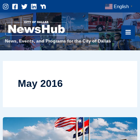
Skip
English
▼
to
content
News, Events, and Programs for the City of Dallas
May 2016