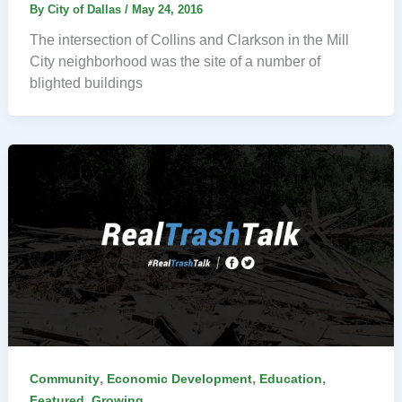
By
City of Dallas
/
May 24, 2016
The intersection of Collins and Clarkson in the Mill
City neighborhood was the site of a number of
blighted buildings
,
,
,
Community
Economic Development
Education
,
Featured
Growing