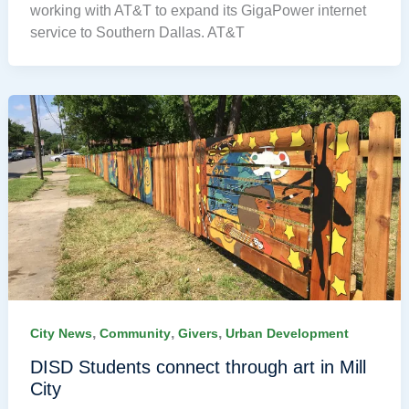
working with AT&T to expand its GigaPower internet
service to Southern Dallas. AT&T
,
,
,
City News
Community
Givers
Urban Development
DISD Students connect through art in Mill
City