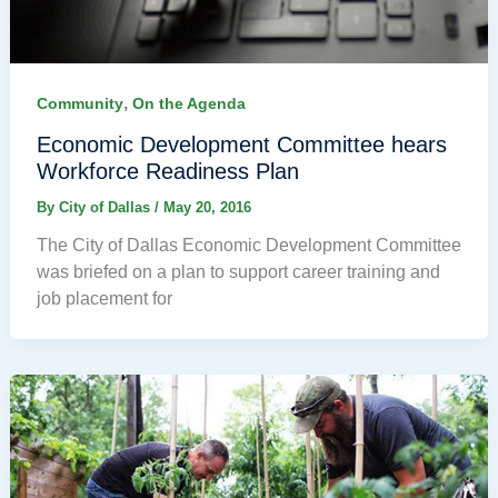
,
Community
On the Agenda
Economic Development Committee hears
Workforce Readiness Plan
By
City of Dallas
/
May 20, 2016
The City of Dallas Economic Development Committee
was briefed on a plan to support career training and
job placement for