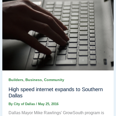
,
,
Builders
Business
Community
High speed internet expands to Southern
Dallas
By
City of Dallas
/
May 25, 2016
Dallas Mayor Mike Rawlings’ GrowSouth program is