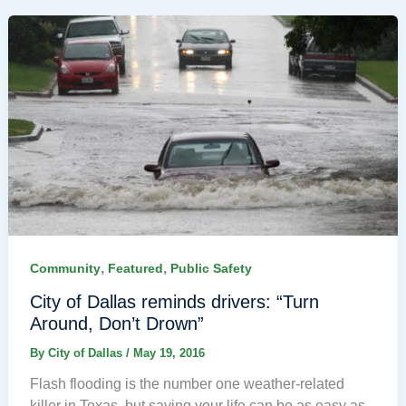
,
,
Community
Featured
Public Safety
City of Dallas reminds drivers: “Turn
Around, Don’t Drown”
By
City of Dallas
/
May 19, 2016
Flash flooding is the number one weather-related
killer in Texas, but saving your life can be as easy as