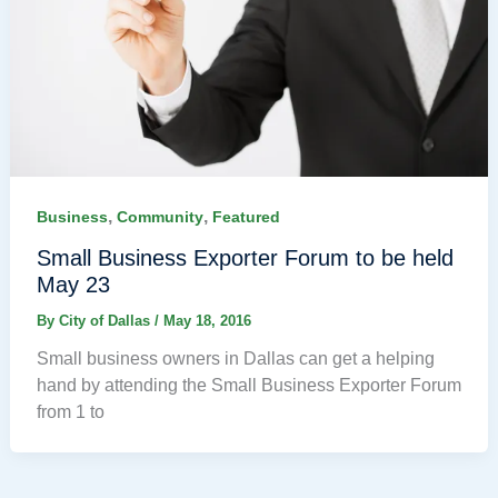
,
,
Business
Community
Featured
Small Business Exporter Forum to be held
May 23
By
City of Dallas
/
May 18, 2016
Small business owners in Dallas can get a helping
hand by attending the Small Business Exporter Forum
from 1 to