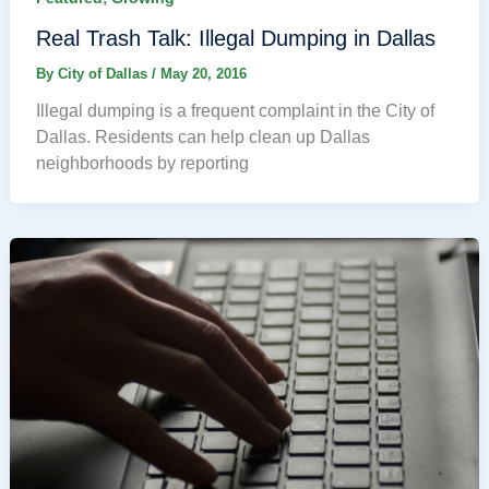
Real Trash Talk: Illegal Dumping in Dallas
By
City of Dallas
/
May 20, 2016
Illegal dumping is a frequent complaint in the City of
Dallas. Residents can help clean up Dallas
neighborhoods by reporting