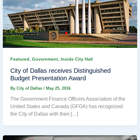
,
,
Featured
Government
Inside City Hall
City of Dallas receives Distinguished
Budget Presentation Award
By
City of Dallas
/
May 25, 2016
The Government Finance Officers Association of the
United States and Canada (GFOA) has recognized
the City of Dallas with their […]