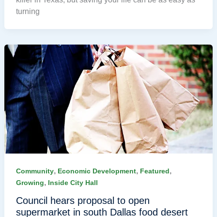
turning
,
,
,
Community
Economic Development
Featured
,
Growing
Inside City Hall
Council hears proposal to open
supermarket in south Dallas food desert