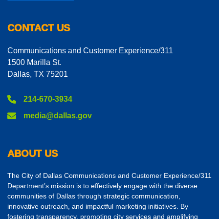
CONTACT US
Communications and Customer Experience/311
1500 Marilla St.
Dallas, TX 75201
214-670-3934
media@dallas.gov
ABOUT US
The City of Dallas Communications and Customer Experience/311
Department’s mission is to effectively engage with the diverse
communities of Dallas through strategic communication,
innovative outreach, and impactful marketing initiatives. By
fostering transparency, promoting city services and amplifying