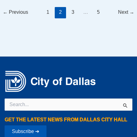
←
Previous
1
2
3
…
5
Next
→
Search
for:
GET THE LATEST NEWS FROM DALLAS CITY HALL
Subscribe ➔