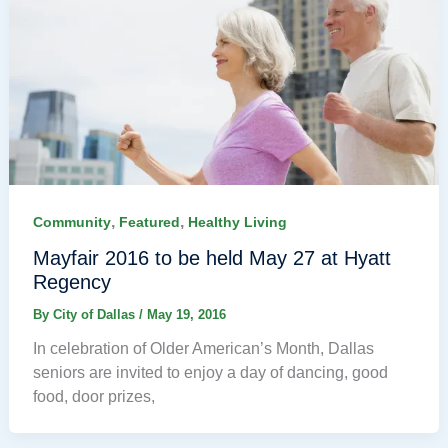
,
,
Community
Featured
Healthy Living
Mayfair 2016 to be held May 27 at Hyatt
Regency
By
City of Dallas
/
May 19, 2016
In celebration of Older American’s Month, Dallas
seniors are invited to enjoy a day of dancing, good
food, door prizes,