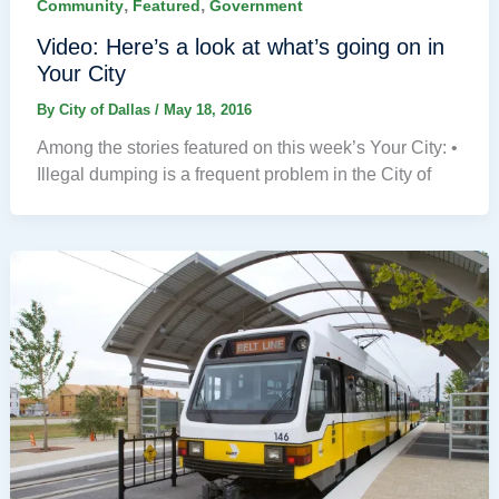
,
,
Community
Featured
Government
Video: Here’s a look at what’s going on in
Your City
By
City of Dallas
/
May 18, 2016
Among the stories featured on this week’s Your City: •
Illegal dumping is a frequent problem in the City of