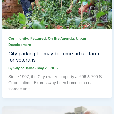
,
,
,
Community
Featured
On the Agenda
Urban
Development
City parking lot may become urban farm
for veterans
By
City of Dallas
/
May 20, 2016
Since 1907, the City-owned property at 606 & 700 S.
Good Latimer Expressway been home to a coal
storage unit,