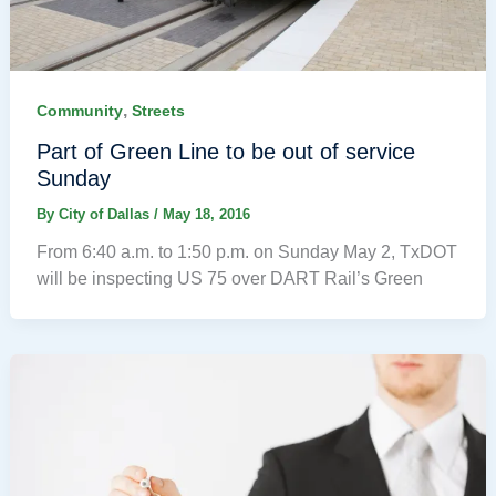
,
Community
Streets
Part of Green Line to be out of service
Sunday
By
City of Dallas
/
May 18, 2016
From 6:40 a.m. to 1:50 p.m. on Sunday May 2, TxDOT
will be inspecting US 75 over DART Rail’s Green