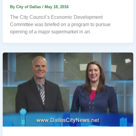
By
City of Dallas
/
May 18, 2016
The City Council’s Economic Development
Committee was briefed on a program to pursue
opening of a major supermarket in an