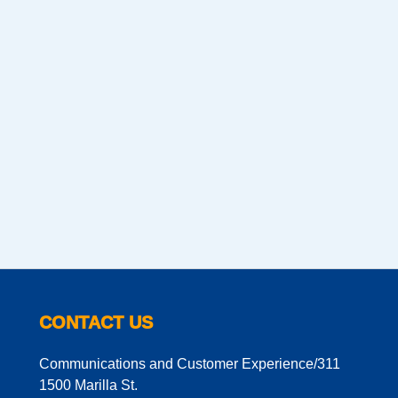
CONTACT US
Communications and Customer Experience/311
1500 Marilla St.