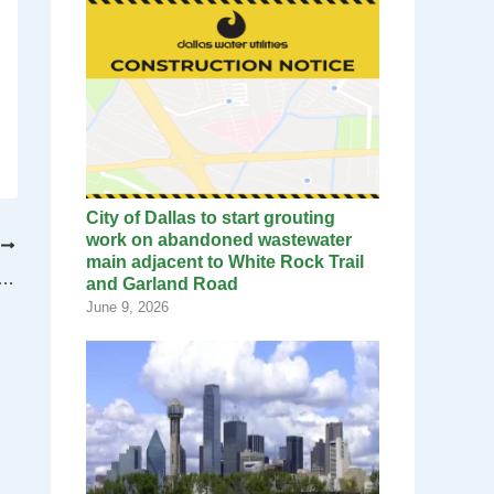
City of Dallas to start grouting
work on abandoned wastewater
T
main adjacent to White Rock Trail
velopment Committee hears Workforce Readiness Plan
and Garland Road
June 9, 2026