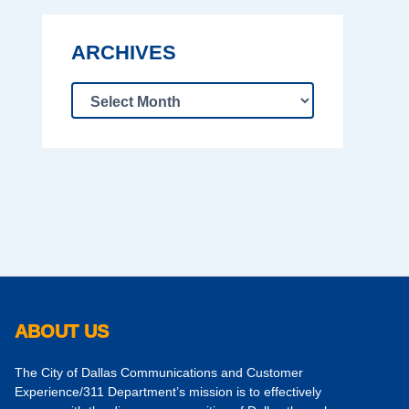
ARCHIVES
ABOUT US
The City of Dallas Communications and Customer
Experience/311 Department’s mission is to effectively