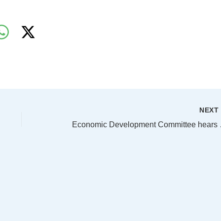
NEX
Economic De