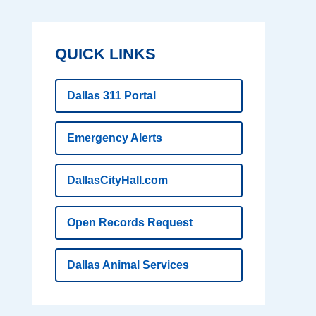
QUICK LINKS
Dallas 311 Portal
Emergency Alerts
DallasCityHall.com
Open Records Request
Dallas Animal Services