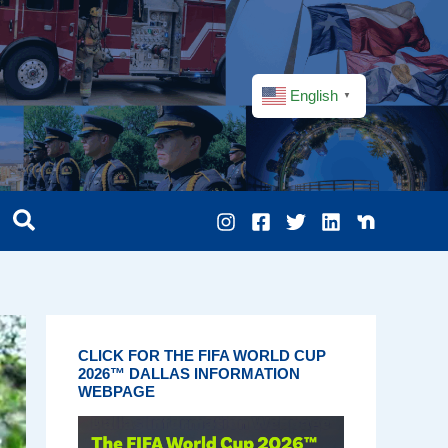
English
▼
CLICK FOR THE FIFA WORLD CUP
2026™ DALLAS INFORMATION
WEBPAGE