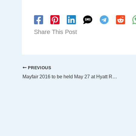
Share This Post
PREVIOUS
Mayfair 2016 to be held May 27 at Hyatt Regency