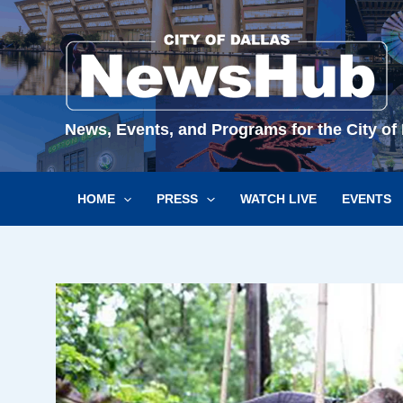
Skip
to
content
News, Events, and Programs for the City of 
HOME
PRESS
WATCH LIVE
EVENTS