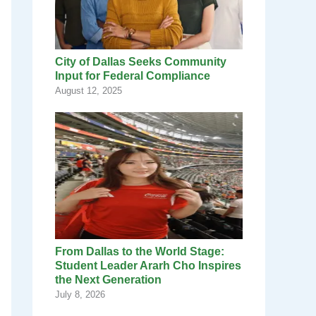
City of Dallas Seeks Community
Input for Federal Compliance
August 12, 2025
From Dallas to the World Stage:
Student Leader Ararh Cho Inspires
the Next Generation
July 8, 2026