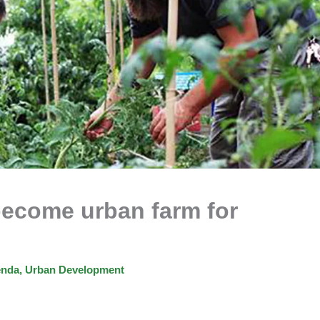
become urban farm for
enda
,
Urban Development