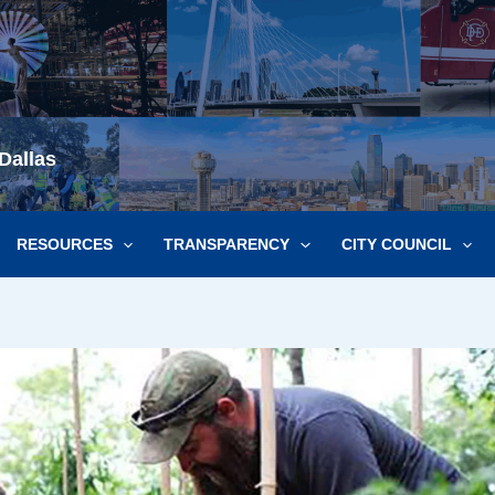
Dallas
RESOURCES
TRANSPARENCY
CITY COUNCIL