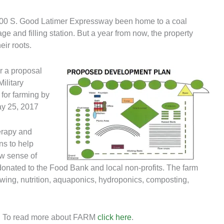
 700 S. Good Latimer Expressway been home to a coal
ge and filling station. But a year from now, the property
eir roots.
r a proposal
ilitary
 for farming by
ay 25, 2017
erapy and
ns to help
ew sense of
 donated to the Food Bank and local non-profits. The farm
wing, nutrition, aquaponics, hydroponics, composting,
. To read more about FARM
click here
.