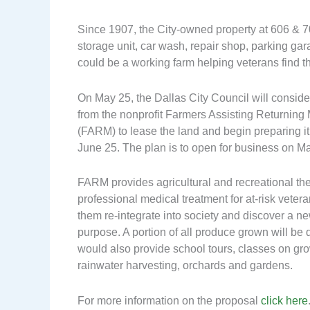
Since 1907, the City-owned property at 606 &
storage unit, car wash, repair shop, parking gara
could be a working farm helping veterans find th
On May 25, the Dallas City Council will conside
from the nonprofit Farmers Assisting Returning M
(FARM) to lease the land and begin preparing it
June 25. The plan is to open for business on M
FARM provides agricultural and recreational th
professional medical treatment for at-risk vetera
them re-integrate into society and discover a n
purpose. A portion of all produce grown will be
would also provide school tours, classes on gro
rainwater harvesting, orchards and gardens.
For more information on the proposal
click here