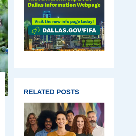
RELATED POSTS