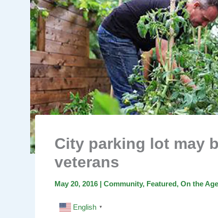
City parking lot may 
veterans
May 20, 2016
|
Community
,
Featured
,
On the Ag
English
▼