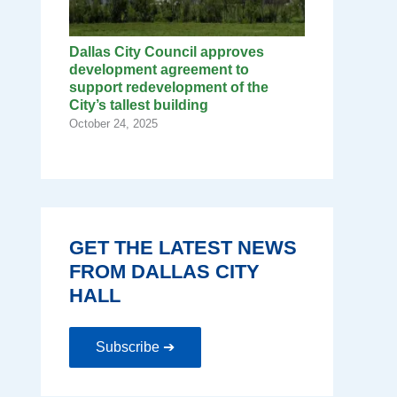
Dallas City Council approves
development agreement to
support redevelopment of the
City’s tallest building
October 24, 2025
GET THE LATEST NEWS
FROM DALLAS CITY
HALL
Subscribe ➔