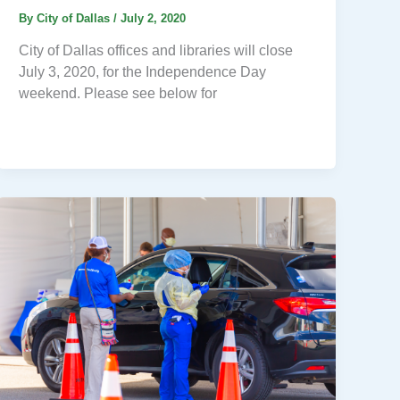
By
City of Dallas
/
July 2, 2020
City of Dallas offices and libraries will close
July 3, 2020, for the Independence Day
weekend. Please see below for