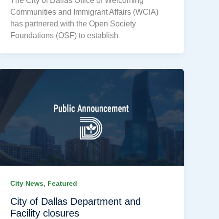
The City of Dallas Office of Welcoming
Communities and Immigrant Affairs (WCIA)
has partnered with the Open Society
Foundations (OSF) to establish
,
City News
Featured
City of Dallas Department and
Facility closures