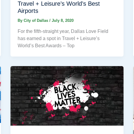
Travel + Leisure’s World’s Best
Airports
By
City of Dallas
/
July 8, 2020
For the fifth-straight year, Dallas Love Field
has earned a spot in Travel + Leisure’s
World’s Best Awards – Top