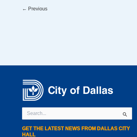
←
Previous
Search
for:
GET THE LATEST NEWS FROM DALLAS CITY
HALL