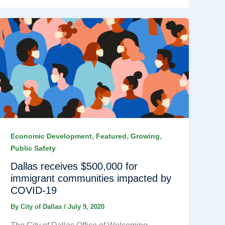
,
,
,
Economic Development
Featured
Growing
Public Safety
Dallas receives $500,000 for
immigrant communities impacted by
COVID-19
By
City of Dallas
/
July 9, 2020