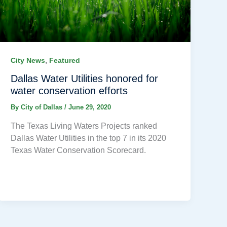
,
City News
Featured
Dallas Water Utilities honored for
water conservation efforts
By
City of Dallas
/
June 29, 2020
The Texas Living Waters Projects ranked
Dallas Water Utilities in the top 7 in its 2020
Texas Water Conservation Scorecard.