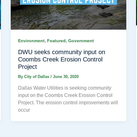
,
,
Environment
Featured
Government
DWU seeks community input on
Coombs Creek Erosion Control
Project
By
City of Dallas
/
June 30, 2020
Dallas Water Utilities is seeking community
input on the Coombs Creek Erosion Control
Project. The erosion control improvements will
occur