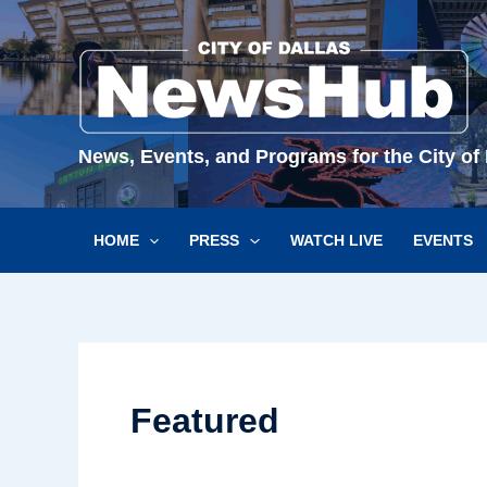
Skip
to
content
News, Events, and Programs for the City of 
HOME
PRESS
WATCH LIVE
EVENTS
Featured