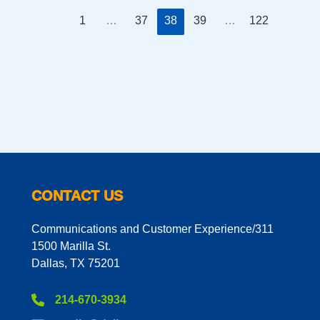
1
…
37
38
39
…
122
CONTACT US
Communications and Customer Experience/311
1500 Marilla St.
Dallas, TX 75201
214-670-3934