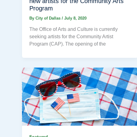
new artists for the Community Arts
Program
By
City of Dallas
/
July 8, 2020
The Office of Arts and Culture is currently
seeking artists for the Community Artist
Program (CAP). The opening of the
Featured