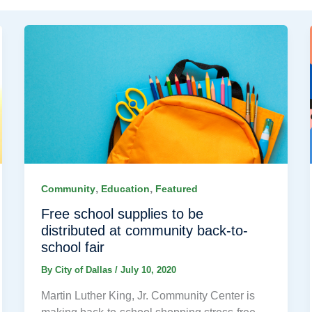
,
,
Community
Education
Featured
Free school supplies to be
distributed at community back-to-
school fair
By
City of Dallas
/
July 10, 2020
Martin Luther King, Jr. Community Center is