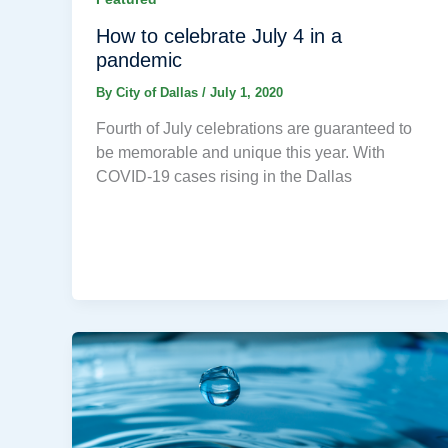
How to celebrate July 4 in a
pandemic
By
City of Dallas
/
July 1, 2020
Fourth of July celebrations are guaranteed to
be memorable and unique this year. With
COVID-19 cases rising in the Dallas