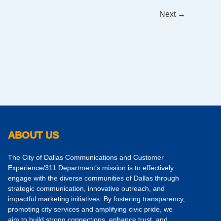
Next
→
ABOUT US
The City of Dallas Communications and Customer
Experience/311 Department’s mission is to effectively
engage with the diverse communities of Dallas through
strategic communication, innovative outreach, and
impactful marketing initiatives. By fostering transparency,
promoting city services and amplifying civic pride, we
aim to build strong connections, enhance trust, and