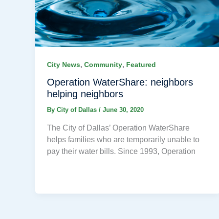
,
,
City News
Community
Featured
Operation WaterShare: neighbors
helping neighbors
By
City of Dallas
/
June 30, 2020
The City of Dallas’ Operation WaterShare
helps families who are temporarily unable to
pay their water bills. Since 1993, Operation