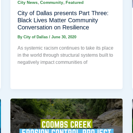
,
,
City News
Community
Featured
City of Dallas presents Part Three:
Black Lives Matter Community
Conversation on Resilience
By
City of Dallas
/
June 30, 2020
As systemic racism continues to take its place
in the world through structural systems built to
negatively impact communities of