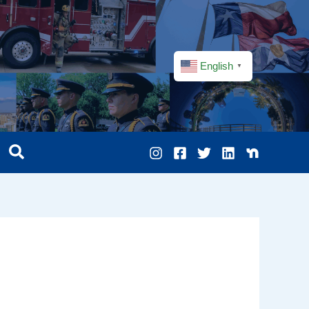
English
▼