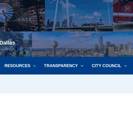
Dallas
RESOURCES
TRANSPARENCY
CITY COUNCIL