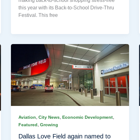
making back-to-school shopping stress-free
this year with its Back-to-School Drive-Thru
Festival. This free
,
,
,
Aviation
City News
Economic Development
,
Featured
Growing
Dallas Love Field again named to