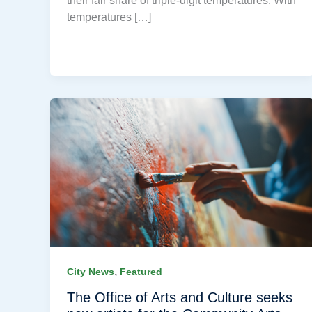
their fair share of triple-digit temperatures. With
temperatures […]
,
City News
Featured
The Office of Arts and Culture seeks