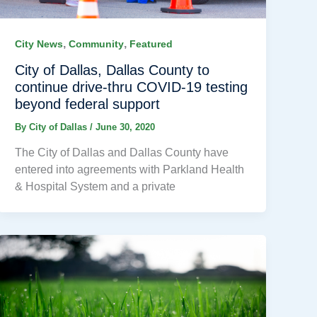
,
,
City News
Community
Featured
City of Dallas, Dallas County to
continue drive-thru COVID-19 testing
beyond federal support
By
City of Dallas
/
June 30, 2020
The City of Dallas and Dallas County have
entered into agreements with Parkland Health
& Hospital System and a private