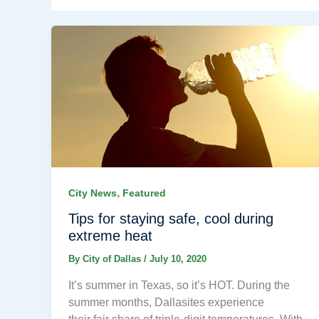
,
City News
Featured
Tips for staying safe, cool during
extreme heat
By
City of Dallas
/
July 10, 2020
It’s summer in Texas, so it’s HOT. During the
summer months, Dallasites experience