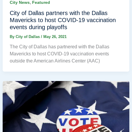
,
City News
Featured
City of Dallas partners with the Dallas
Mavericks to host COVID-19 vaccination
events during playoffs
By
City of Dallas
/
May 26, 2021
The City of Dallas has partnered with the Dallas
Mavericks to host COVID-19 vaccination events
outside the American Airlines Center (AAC)