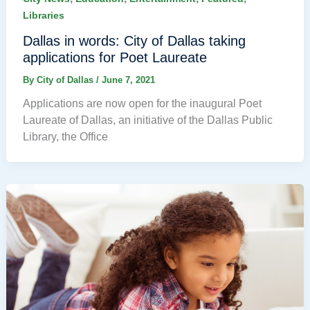
Libraries
Dallas in words: City of Dallas taking
applications for Poet Laureate
By
City of Dallas
/
June 7, 2021
Applications are now open for the inaugural Poet
Laureate of Dallas, an initiative of the Dallas Public
Library, the Office