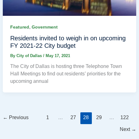
,
Featured
Government
Residents invited to weigh in on upcoming
FY 2021-22 City budget
By
City of Dallas
/
May 17, 2021
The City of Dallas is hosting three Telephone Town
Hall Meetings to find out residents’ priorities for the
upcoming annual
←
Previous
1
…
27
28
29
…
122
Next
→