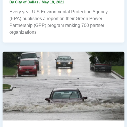
By
City of Dallas
/
May 18, 2021
Every year U.S Environmental Protection Agency
(EPA) publishes a report on their Green Power
Partnership (GPP) program ranking 700 partner
organizations