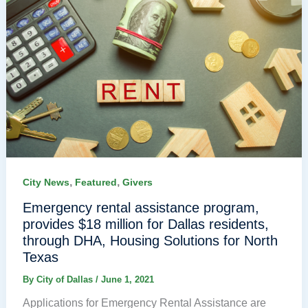
,
,
City News
Featured
Givers
Emergency rental assistance program,
provides $18 million for Dallas residents,
through DHA, Housing Solutions for North
Texas
By
City of Dallas
/
June 1, 2021
Applications for Emergency Rental Assistance are