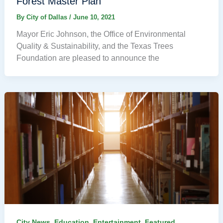
Forest Master Plan
By
City of Dallas
/
June 10, 2021
Mayor Eric Johnson, the Office of Environmental
Quality & Sustainability, and the Texas Trees
Foundation are pleased to announce the
,
,
,
,
City News
Education
Entertainment
Featured