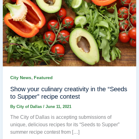
,
City News
Featured
Show your culinary creativity in the “Seeds
to Supper” recipe contest
By
City of Dallas
/
June 11, 2021
The City of Dallas is accepting submissions of
unique, delicious recipes for its “Seeds to Supper”
summer recipe contest from […]