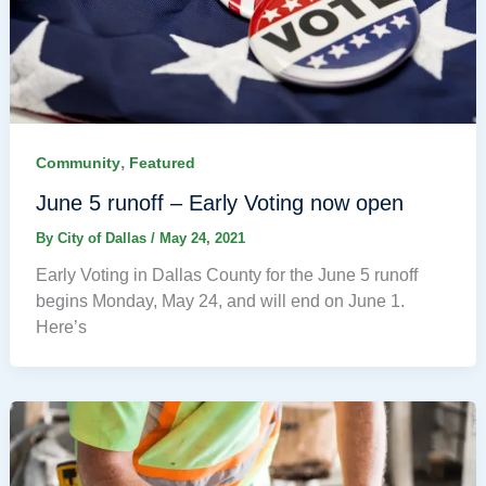
,
Community
Featured
June 5 runoff – Early Voting now open
By
City of Dallas
/
May 24, 2021
Early Voting in Dallas County for the June 5 runoff
begins Monday, May 24, and will end on June 1.
Here’s