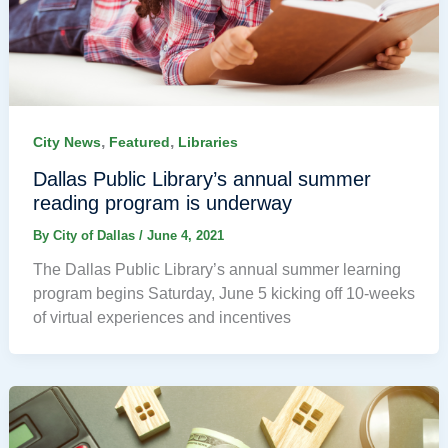
,
,
City News
Featured
Libraries
Dallas Public Library’s annual summer
reading program is underway
By
City of Dallas
/
June 4, 2021
The Dallas Public Library’s annual summer learning
program begins Saturday, June 5 kicking off 10-weeks
of virtual experiences and incentives