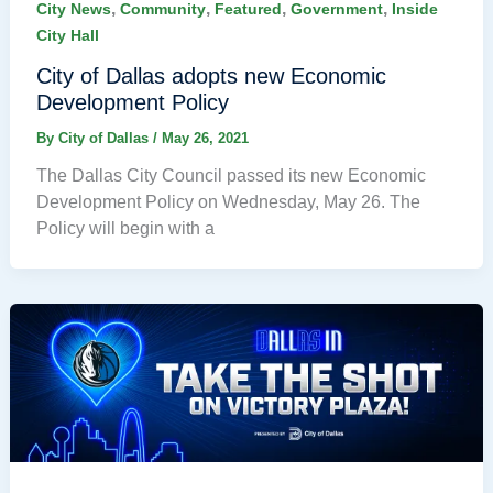
,
,
,
,
City News
Community
Featured
Government
Inside
City Hall
City of Dallas adopts new Economic
Development Policy
By
City of Dallas
/
May 26, 2021
The Dallas City Council passed its new Economic
Development Policy on Wednesday, May 26. The
Policy will begin with a