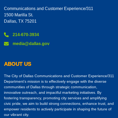
Communications and Customer Experience/311
1500 Marilla St.
Dallas, TX 75201
214-670-3934
media@dallas.gov
ABOUT US
The City of Dallas Communications and Customer Experience/311
Department’s mission is to effectively engage with the diverse
communities of Dallas through strategic communication,
innovative outreach, and impactful marketing initiatives. By
fostering transparency, promoting city services and amplifying
civic pride, we aim to build strong connections, enhance trust, and
empower residents to actively participate in shaping the future of
our vibrant city.