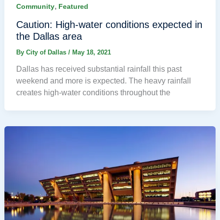
,
Community
Featured
Caution: High-water conditions expected in
the Dallas area
By
City of Dallas
/
May 18, 2021
Dallas has received substantial rainfall this past
weekend and more is expected. The heavy rainfall
creates high-water conditions throughout the