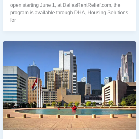
open starting June 1, at DallasRentRelief.com, the
program is available through DHA, Housing Solutions
for