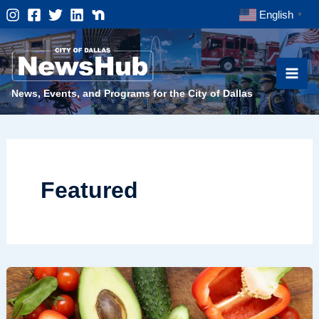
Skip
English
▼
to
content
News, Events, and Programs for the City of Dallas
Featured