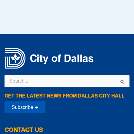
Search
for:
GET THE LATEST NEWS FROM DALLAS CITY HALL
Subscribe ➔
CONTACT US