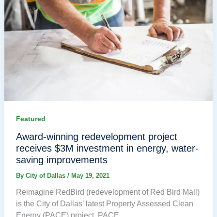
Featured
Award-winning redevelopment project
receives $3M investment in energy, water-
saving improvements
By
City of Dallas
/
May 19, 2021
Reimagine RedBird (redevelopment of Red Bird Mall)
is the City of Dallas’ latest Property Assessed Clean
Energy (PACE) project. PACE