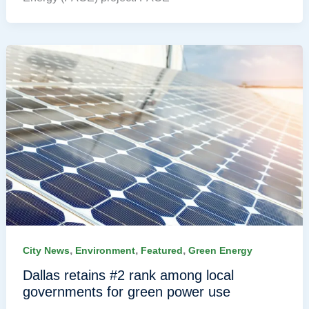
,
,
,
City News
Environment
Featured
Green Energy
Dallas retains #2 rank among local
governments for green power use