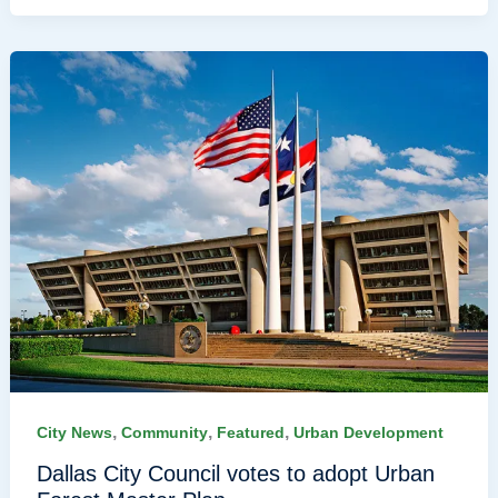
,
,
,
City News
Community
Featured
Urban Development
Dallas City Council votes to adopt Urban