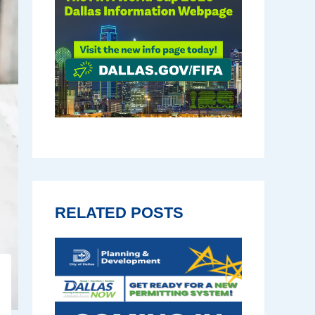
RELATED POSTS