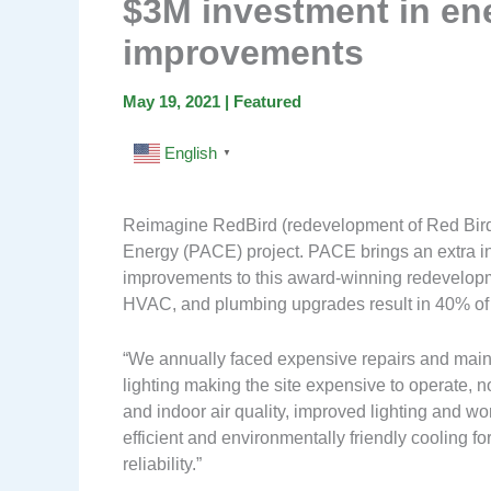
$3M investment in en
improvements
May 19, 2021
|
Featured
English
▼
Reimagine RedBird (redevelopment of Red Bird M
Energy (PACE) project. PACE brings an extra i
improvements to this award-winning redevelopm
HVAC, and plumbing upgrades result in 40% of ut
“We annually faced expensive repairs and maint
lighting making the site expensive to operate,
and indoor air quality, improved lighting and 
efficient and environmentally friendly cooling 
reliability.”