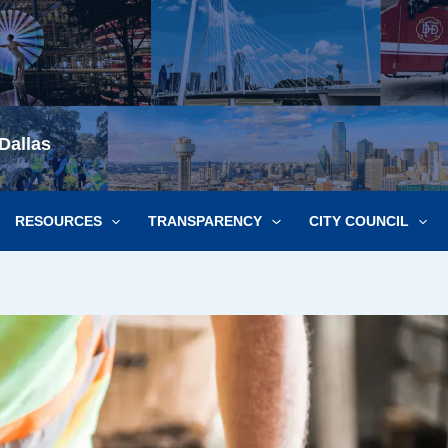
Dallas
RESOURCES
TRANSPARENCY
CITY COUNCIL