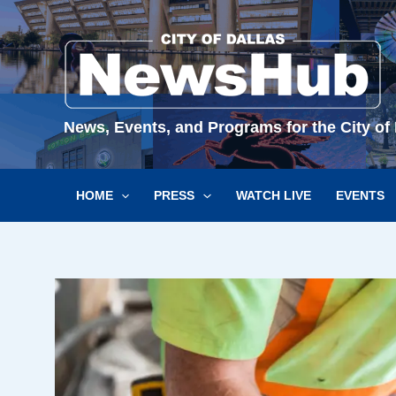
Skip
to
content
News, Events, and Programs for the City of 
HOME
PRESS
WATCH LIVE
EVENTS