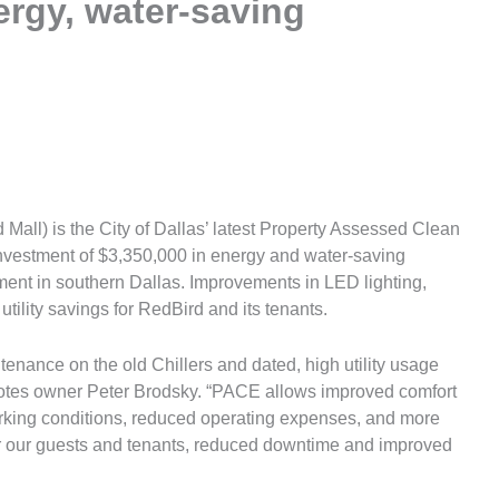
ergy, water-saving
all) is the City of Dallas’ latest Property Assessed Clean
nvestment of $3,350,000 in energy and water-saving
ent in southern Dallas. Improvements in LED lighting,
ility savings for RedBird and its tenants.
enance on the old Chillers and dated, high utility usage
 notes owner Peter Brodsky. “PACE allows improved comfort
working conditions, reduced operating expenses, and more
for our guests and tenants, reduced downtime and improved