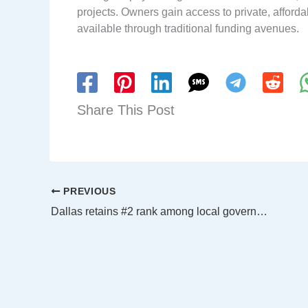
projects. Owners gain access to private, affordab
available through traditional funding avenues.
Share This Post
PREVIOUS
Dallas retains #2 rank among local governments for green power use