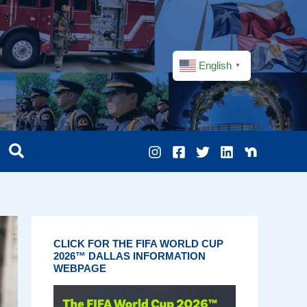
English
▼
CLICK FOR THE FIFA WORLD CUP
2026™ DALLAS INFORMATION
WEBPAGE