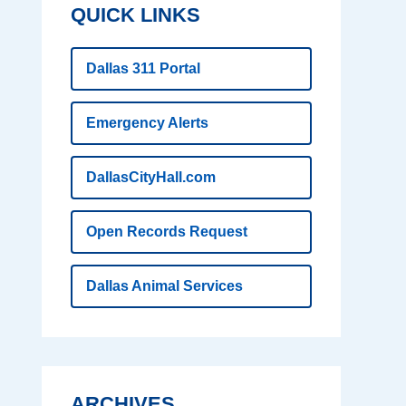
QUICK LINKS
Dallas 311 Portal
Emergency Alerts
DallasCityHall.com
Open Records Request
Dallas Animal Services
ARCHIVES