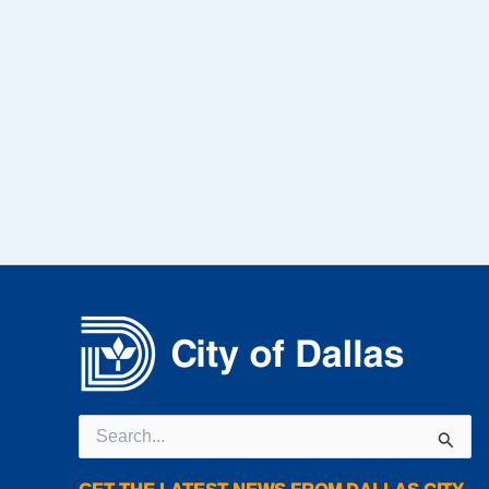
Search
for: