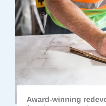
Award-winning redeve