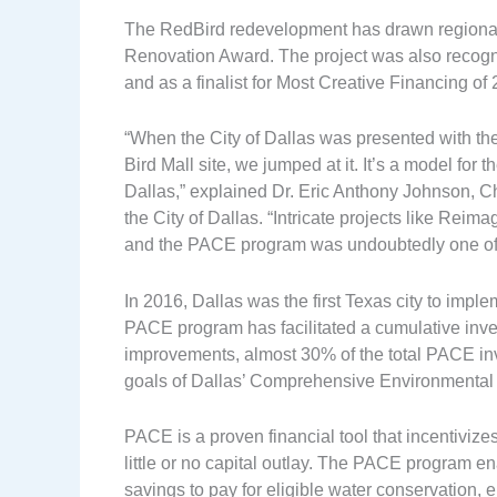
The RedBird redevelopment has drawn regiona
Renovation Award. The project was also recogn
and as a finalist for Most Creative Financing 
“When the City of Dallas was presented with the
Bird Mall site, we jumped at it. It’s a model for
Dallas,” explained Dr. Eric Anthony Johnson, 
the City of Dallas. “Intricate projects like Reim
and the PACE program was undoubtedly one of
In 2016, Dallas was the first Texas city to imp
PACE program has facilitated a cumulative inve
improvements, almost 30% of the total PACE inv
goals of Dallas’ Comprehensive Environmental 
PACE is a proven financial tool that incentivizes
little or no capital outlay. The PACE program e
savings to pay for eligible water conservation, e