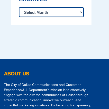
ABOUT US
The City of Dallas Communications and Customer
Experience/311 Department’s mission is to effectively
engage with the diverse communities of Dallas through
strategic communication, innovative outreach, and
impactful marketing initiatives. By fostering transparency,