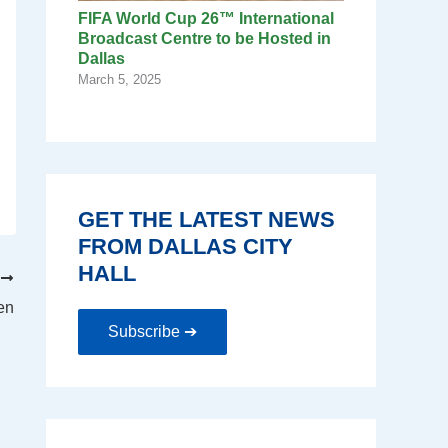
FIFA World Cup 26™ International
Broadcast Centre to be Hosted in
Dallas
March 5, 2025
GET THE LATEST NEWS
FROM DALLAS CITY
HALL
T
en
Subscribe ➔