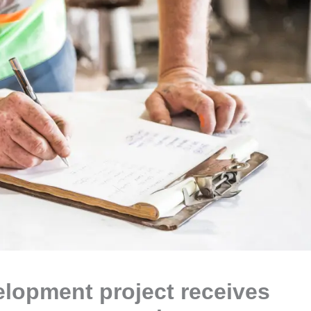
lopment project receives