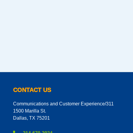
CONTACT US
Communications and Customer Experience/311
1500 Marilla St.
Dallas, TX 75201