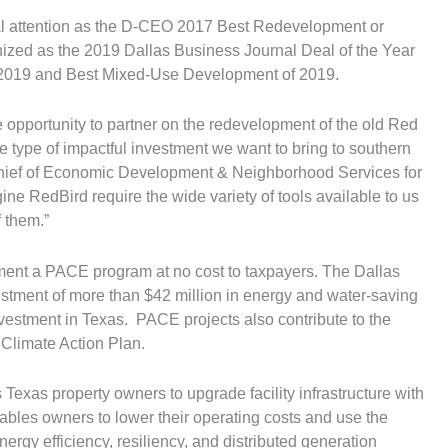
l attention as the D-CEO 2017 Best Redevelopment or
ized as the 2019 Dallas Business Journal Deal of the Year
of 2019 and Best Mixed-Use Development of 2019.
 opportunity to partner on the redevelopment of the old Red
 the type of impactful investment we want to bring to southern
Chief of Economic Development & Neighborhood Services for
agine RedBird require the wide variety of tools available to us
 them.”
lement a PACE program at no cost to taxpayers. The Dallas
stment of more than $42 million in energy and water-saving
estment in Texas. PACE projects also contribute to the
Climate Action Plan.
 Texas property owners to upgrade facility infrastructure with
nables owners to lower their operating costs and use the
nergy efficiency, resiliency, and distributed generation