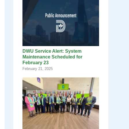
DWU Service Alert: System
Maintenance Scheduled for
February 23
February 21, 2025