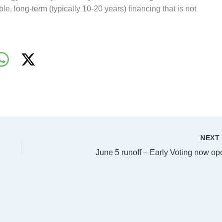
le, long-term (typically 10-20 years) financing that is not
NEX
June 5 runoff – Early Voting now op