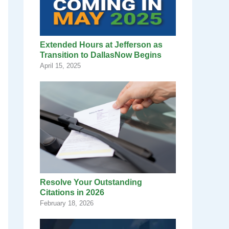
Extended Hours at Jefferson as
Transition to DallasNow Begins
April 15, 2025
Resolve Your Outstanding
Citations in 2026
February 18, 2026