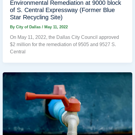
Environmental Remediation at 9000 block
of S. Central Expressway (Former Blue
Star Recycling Site)
By
City of Dallas
/
May 11, 2022
On May 11, 2022, the Dallas City Council approved
$2 million for the remediation of 9505 and 9527 S.
Central