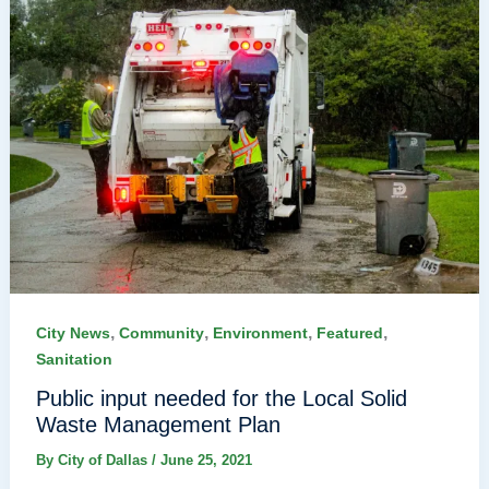
,
,
,
,
City News
Community
Environment
Featured
Sanitation
Public input needed for the Local Solid
Waste Management Plan
By
City of Dallas
/
June 25, 2021