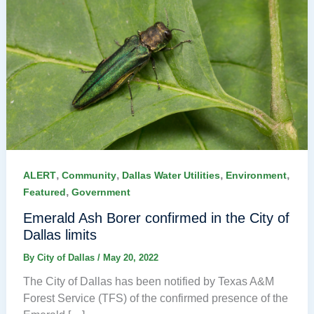
,
,
,
,
ALERT
Community
Dallas Water Utilities
Environment
,
Featured
Government
Emerald Ash Borer confirmed in the City of
Dallas limits
By
City of Dallas
/
May 20, 2022
The City of Dallas has been notified by Texas A&M
Forest Service (TFS) of the confirmed presence of the