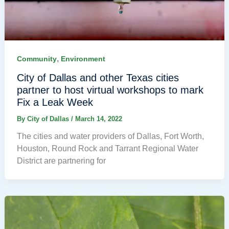
,
Community
Environment
City of Dallas and other Texas cities
partner to host virtual workshops to mark
Fix a Leak Week
By
City of Dallas
/
March 14, 2022
The cities and water providers of Dallas, Fort Worth,
Houston, Round Rock and Tarrant Regional Water
District are partnering for