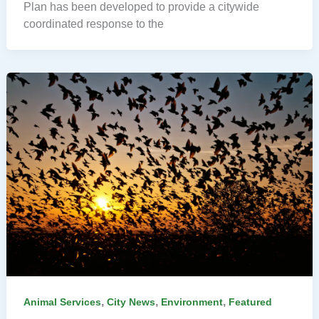
Plan has been developed to provide a citywide
coordinated response to the
,
,
,
Animal Services
City News
Environment
Featured