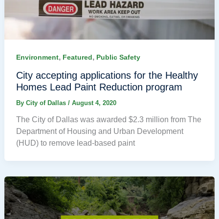
,
,
Environment
Featured
Public Safety
City accepting applications for the Healthy
Homes Lead Paint Reduction program
By
City of Dallas
/
August 4, 2020
The City of Dallas was awarded $2.3 million from The
Department of Housing and Urban Development
(HUD) to remove lead-based paint