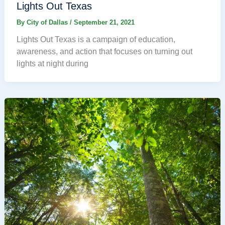
Lights Out Texas
By
City of Dallas
/
September 21, 2021
Lights Out Texas is a campaign of education,
awareness, and action that focuses on turning out
lights at night during