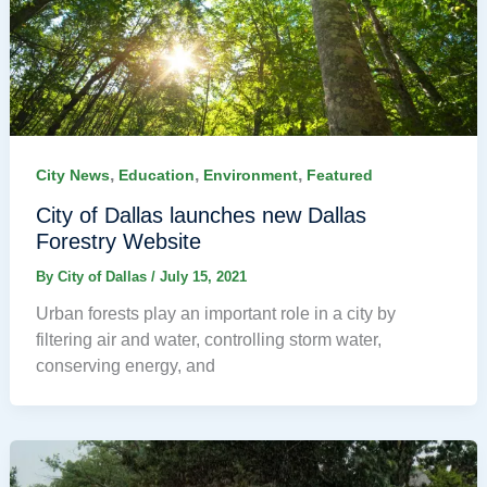
,
,
,
City News
Education
Environment
Featured
City of Dallas launches new Dallas
Forestry Website
By
City of Dallas
/
July 15, 2021
Urban forests play an important role in a city by
filtering air and water, controlling storm water,
conserving energy, and