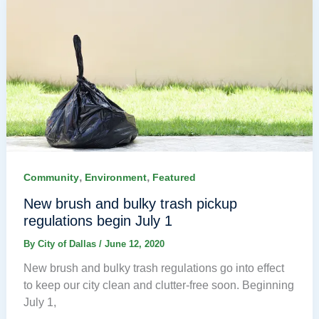
,
,
Community
Environment
Featured
New brush and bulky trash pickup
regulations begin July 1
By
City of Dallas
/
June 12, 2020
New brush and bulky trash regulations go into effect
to keep our city clean and clutter-free soon. Beginning
July 1,