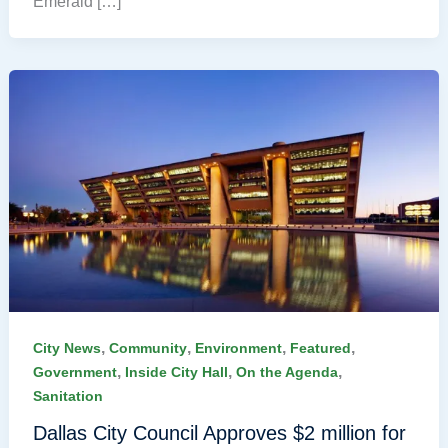
Emerald […]
,
,
,
,
City News
Community
Environment
Featured
,
,
,
Government
Inside City Hall
On the Agenda
Sanitation
Dallas City Council Approves $2 million for