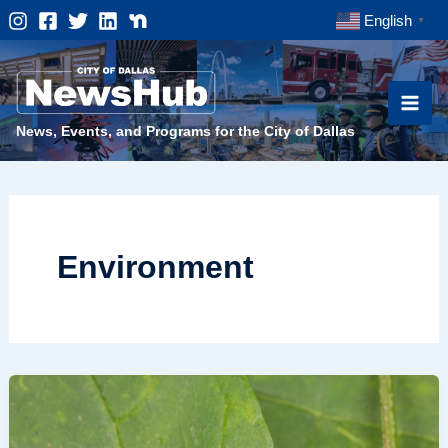
Skip
English
▼
to
content
News, Events, and Programs for the City of Dallas
Environment