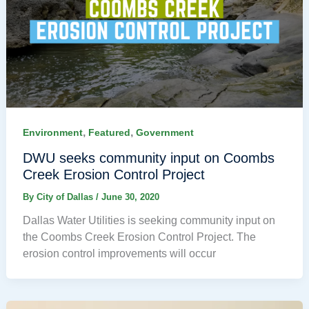
,
,
Environment
Featured
Government
DWU seeks community input on Coombs
Creek Erosion Control Project
By
City of Dallas
/
June 30, 2020
Dallas Water Utilities is seeking community input on
the Coombs Creek Erosion Control Project. The
erosion control improvements will occur