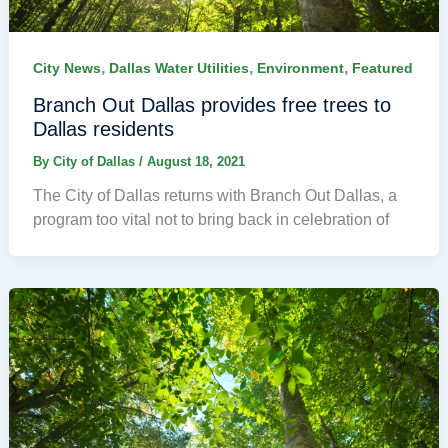
,
,
,
City News
Dallas Water Utilities
Environment
Featured
Branch Out Dallas provides free trees to
Dallas residents
By
City of Dallas
/
August 18, 2021
The City of Dallas returns with Branch Out Dallas, a
program too vital not to bring back in celebration of