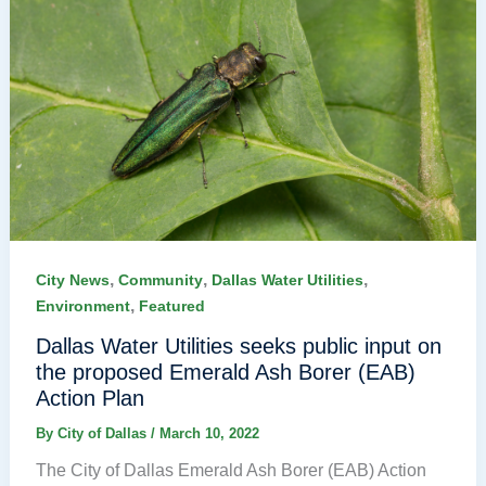
,
,
,
City News
Community
Dallas Water Utilities
,
Environment
Featured
Dallas Water Utilities seeks public input on
the proposed Emerald Ash Borer (EAB)
Action Plan
By
City of Dallas
/
March 10, 2022
The City of Dallas Emerald Ash Borer (EAB) Action