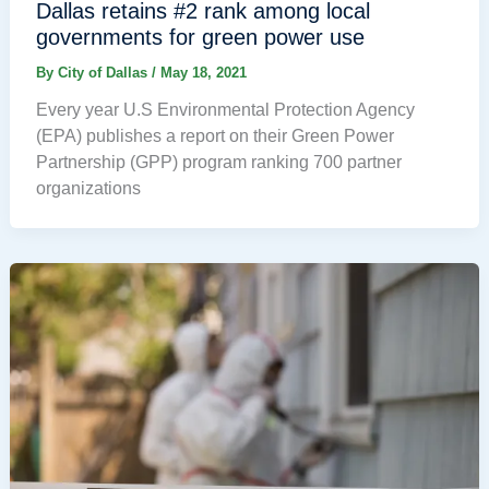
Dallas retains #2 rank among local
governments for green power use
By
City of Dallas
/
May 18, 2021
Every year U.S Environmental Protection Agency
(EPA) publishes a report on their Green Power
Partnership (GPP) program ranking 700 partner
organizations