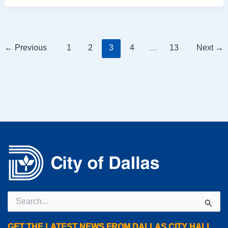
←
Previous
1
2
3
4
…
13
Next
→
Search
for:
GET THE LATEST NEWS FROM DALLAS CITY HALL