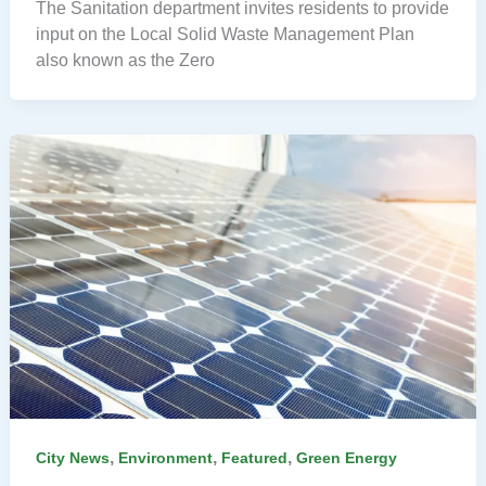
The Sanitation department invites residents to provide
input on the Local Solid Waste Management Plan
also known as the Zero
,
,
,
City News
Environment
Featured
Green Energy