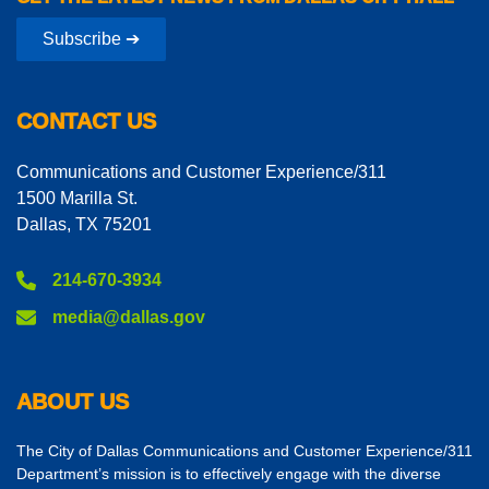
Subscribe ➔
CONTACT US
Communications and Customer Experience/311
1500 Marilla St.
Dallas, TX 75201
214-670-3934
media@dallas.gov
ABOUT US
The City of Dallas Communications and Customer Experience/311
Department’s mission is to effectively engage with the diverse