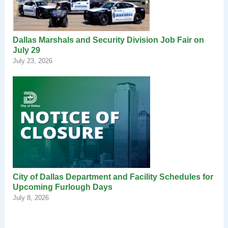
Dallas Marshals and Security Division Job Fair on
July 29
July 23, 2026
City of Dallas Department and Facility Schedules for
Upcoming Furlough Days
July 8, 2026