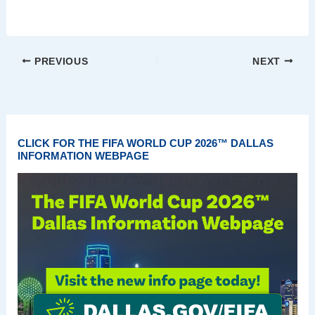
PREVIOUS
NEXT
CLICK FOR THE FIFA WORLD CUP 2026™ DALLAS
INFORMATION WEBPAGE