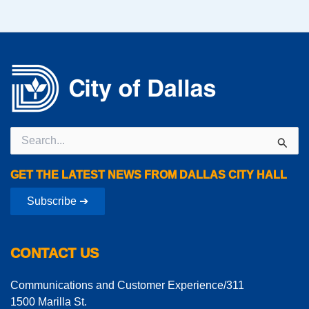
Search
for:
GET THE LATEST NEWS FROM DALLAS CITY HALL
Subscribe ➔
CONTACT US
Communications and Customer Experience/311
1500 Marilla St.