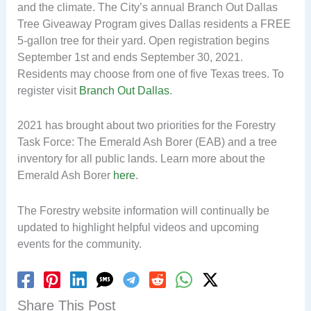
and the climate. The City’s annual Branch Out Dallas
Tree Giveaway Program gives Dallas residents a FREE
5-gallon tree for their yard. Open registration begins
September 1st and ends September 30, 2021.
Residents may choose from one of five Texas trees. To
register visit
Branch Out Dallas
.
2021 has brought about two priorities for the Forestry
Task Force: The Emerald Ash Borer (EAB) and a tree
inventory for all public lands. Learn more about the
Emerald Ash Borer
here
.
The Forestry website information will continually be
updated to highlight helpful videos and upcoming
events for the community.
Share This Post