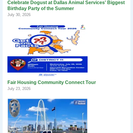
Celebrate Dogust at Dallas Animal Services' Biggest
Birthday Party of the Summer
July 30, 2026
Fair Housing Community Connect Tour
July 23, 2026