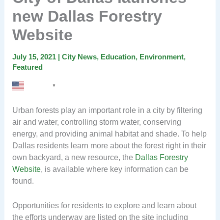
new Dallas Forestry
Website
July 15, 2021
|
City News
,
Education
,
Environment
,
Featured
English
▼
Urban forests play an important role in a city by filtering
air and water, controlling storm water, conserving
energy, and providing animal habitat and shade. To help
Dallas residents learn more about the forest right in their
own backyard, a new resource, the
Dallas Forestry
Website
, is available where key information can be
found.
Opportunities for residents to explore and learn about
the efforts underway are listed on the site including