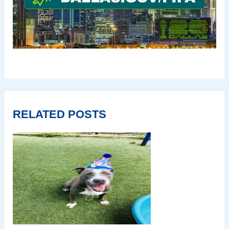
RELATED POSTS