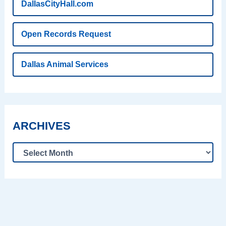
DallasCityHall.com
Open Records Request
Dallas Animal Services
ARCHIVES