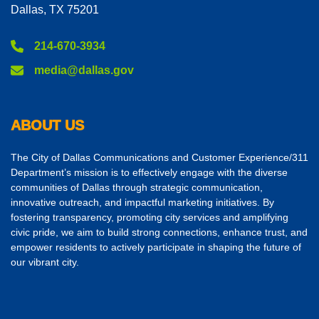
Dallas, TX 75201
214-670-3934
media@dallas.gov
ABOUT US
The City of Dallas Communications and Customer Experience/311
Department’s mission is to effectively engage with the diverse
communities of Dallas through strategic communication,
innovative outreach, and impactful marketing initiatives. By
fostering transparency, promoting city services and amplifying
civic pride, we aim to build strong connections, enhance trust, and
empower residents to actively participate in shaping the future of
our vibrant city.