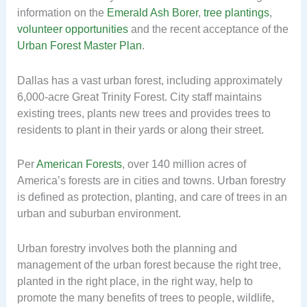
information on the
Emerald Ash Borer
,
tree plantings
,
volunteer opportunities
and the recent acceptance of the
Urban Forest Master Plan
.
Dallas has a vast urban forest, including approximately
6,000-acre Great Trinity Forest. City staff maintains
existing trees, plants new trees and provides trees to
residents to plant in their yards or along their street.
Per
American Forests
, over 140 million acres of
America’s forests are in cities and towns. Urban forestry
is defined as protection, planting, and care of trees in an
urban and suburban environment.
Urban forestry involves both the planning and
management of the urban forest because the right tree,
planted in the right place, in the right way, help to
promote the many benefits of trees to people, wildlife,