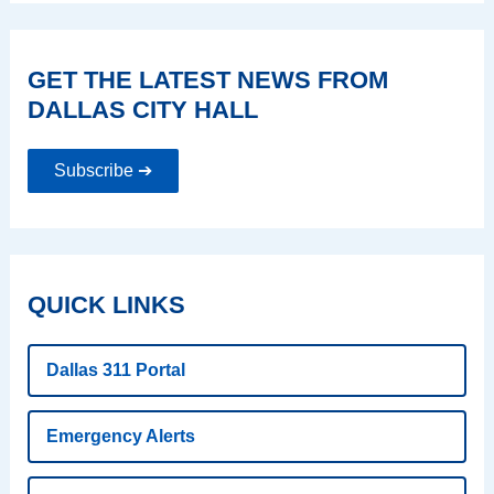
GET THE LATEST NEWS FROM
DALLAS CITY HALL
Subscribe ➔
QUICK LINKS
Dallas 311 Portal
Emergency Alerts