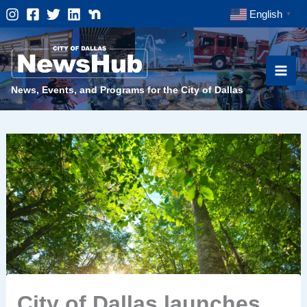
Skip
English
▼
to
content
News, Events, and Programs for the City of Dallas
City of Dallas launches