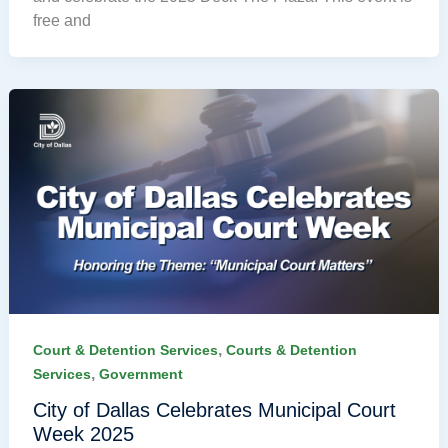
free and
,
Court & Detention Services
Courts & Detention
,
Services
Government
City of Dallas Celebrates Municipal Court
Week 2025