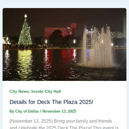
,
City News
Inside City Hall
Details for Deck The Plaza 2025!
By
City of Dallas
/
November 13, 2025
(November 13, 2025) Bring your family and friends
and celebrate the 2025 Deck The Plaza! This event is