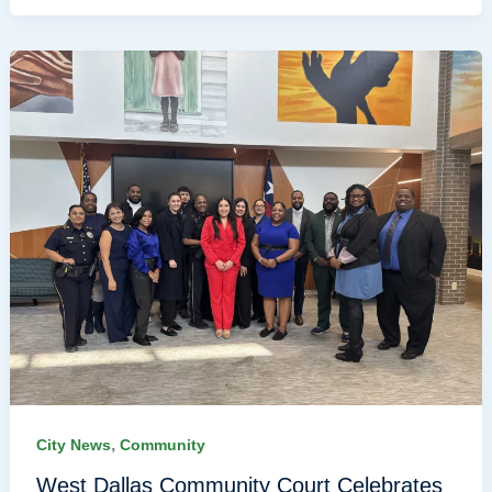
,
City News
Community
West Dallas Community Court Celebrates