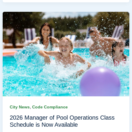
,
City News
Code Compliance
2026 Manager of Pool Operations Class
Schedule is Now Available