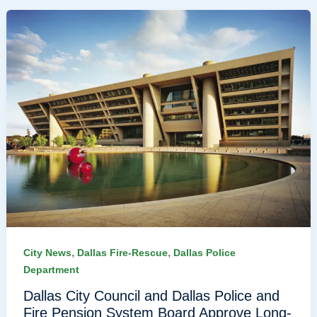
,
,
City News
Dallas Fire-Rescue
Dallas Police
Department
Dallas City Council and Dallas Police and
Fire Pension System Board Approve Long-