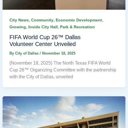
,
,
,
City News
Community
Economic Development
,
,
Growing
Inside City Hall
Park & Recreation
FIFA World Cup 26™ Dallas
Volunteer Center Unveiled
By
City of Dallas
/
November 18, 2025
(November 18, 2025) The North Texas FIFA World
Cup 26™ Organizing Committee with the partnership
with the City of Dallas, unveiled