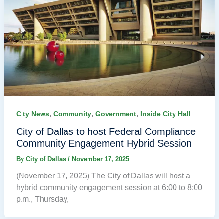
,
,
,
City News
Community
Government
Inside City Hall
City of Dallas to host Federal Compliance
Community Engagement Hybrid Session
By
City of Dallas
/
November 17, 2025
(November 17, 2025) The City of Dallas will host a
hybrid community engagement session at 6:00 to 8:00
p.m., Thursday,