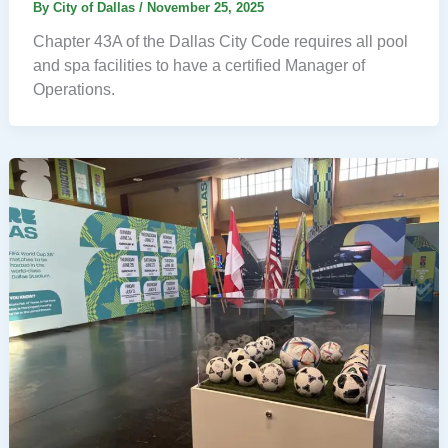
By
City of Dallas
/
November 25, 2025
Chapter 43A of the Dallas City Code requires all pool
and spa facilities to have a certified Manager of
Operations.