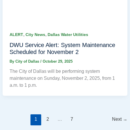
,
,
ALERT
City News
Dallas Water Utilities
DWU Service Alert: System Maintenance
Scheduled for November 2
By
City of Dallas
/
October 29, 2025
The City of Dallas will be performing system
maintenance on Sunday, November 2, 2025, from 1
a.m. to 1 p.m.
1
2
…
7
Next
→