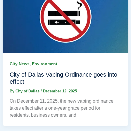
,
City News
Environment
City of Dallas Vaping Ordinance goes into
effect
By
City of Dallas
/
December 12, 2025
On December 11, 2025, the new vaping ordinance
takes effect after a one-year grace period for
residents, business owners, and