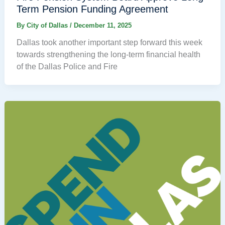
Term Pension Funding Agreement
By
City of Dallas
/
December 11, 2025
Dallas took another important step forward this week
towards strengthening the long-term financial health
of the Dallas Police and Fire