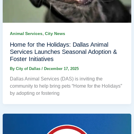
,
Animal Services
City News
Home for the Holidays: Dallas Animal
Services Launches Seasonal Adoption &
Foster Initiatives
By
City of Dallas
/
December 17, 2025
Dallas Animal Services (DAS) is inviting the
community to help bring pets “Home for the Holidays”
by adopting or fostering