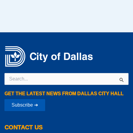
Search
for:
GET THE LATEST NEWS FROM DALLAS CITY HALL
Subscribe ➔
CONTACT US