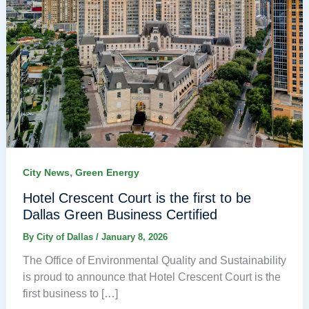
,
City News
Green Energy
Hotel Crescent Court is the first to be
Dallas Green Business Certified
By
City of Dallas
/
January 8, 2026
The Office of Environmental Quality and Sustainability
is proud to announce that Hotel Crescent Court is the
first business to […]