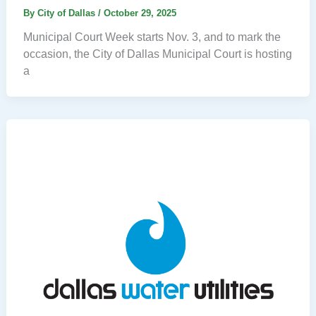
By
City of Dallas
/
October 29, 2025
Municipal Court Week starts Nov. 3, and to mark the
occasion, the City of Dallas Municipal Court is hosting
a