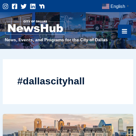
Skip
English
▼
to
content
News, Events, and Programs for the City of Dallas
#dallascityhall