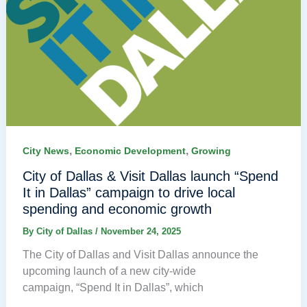
,
,
City News
Economic Development
Growing
City of Dallas & Visit Dallas launch “Spend
It in Dallas” campaign to drive local
spending and economic growth
By
City of Dallas
/
November 24, 2025
The City of Dallas and Visit Dallas announce the
upcoming launch of a new city-wide
campaign, “Spend It in Dallas”, which