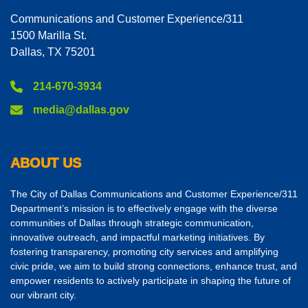
Communications and Customer Experience/311
1500 Marilla St.
Dallas, TX 75201
214-670-3934
media@dallas.gov
ABOUT US
The City of Dallas Communications and Customer Experience/311
Department’s mission is to effectively engage with the diverse
communities of Dallas through strategic communication,
innovative outreach, and impactful marketing initiatives. By
fostering transparency, promoting city services and amplifying
civic pride, we aim to build strong connections, enhance trust, and
empower residents to actively participate in shaping the future of
our vibrant city.