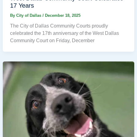
17 Years
By
City of Dallas
/
December 18, 2025
The City of Dallas Community Courts proudly
celebrated the 17th anniversary of the West Dallas
Community Court on Friday, December