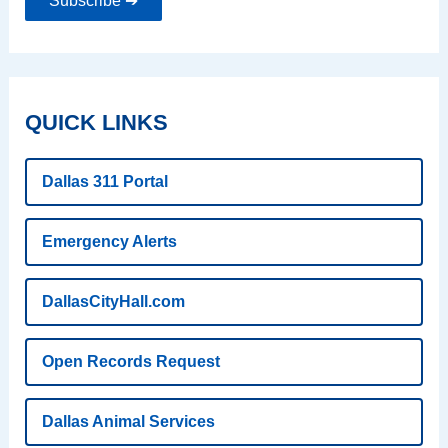
Subscribe ➔
QUICK LINKS
Dallas 311 Portal
Emergency Alerts
DallasCityHall.com
Open Records Request
Dallas Animal Services