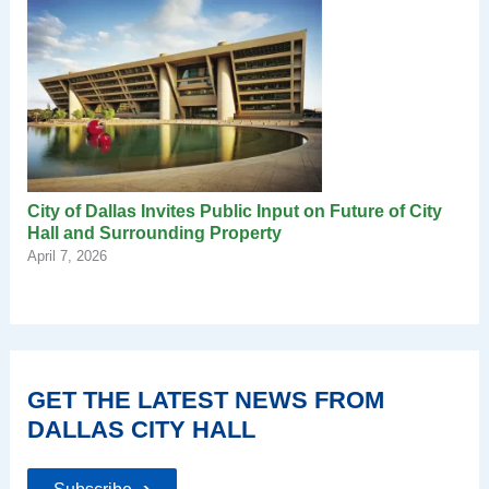
City of Dallas Invites Public Input on Future of City
Hall and Surrounding Property
April 7, 2026
GET THE LATEST NEWS FROM
DALLAS CITY HALL