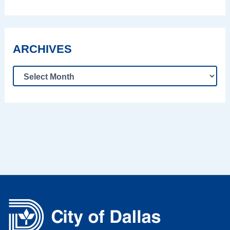
ARCHIVES