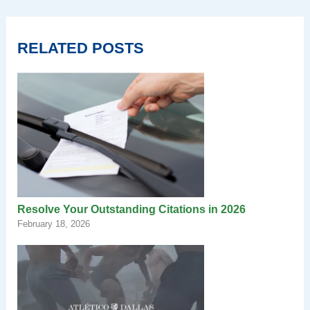
RELATED POSTS
Resolve Your Outstanding Citations in 2026
February 18, 2026