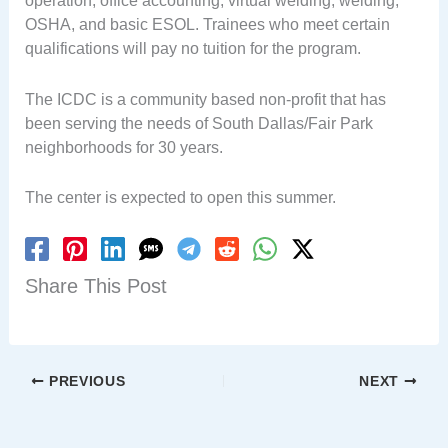
operation, office accounting, virtual welding, welding,
OSHA, and basic ESOL. Trainees who meet certain
qualifications will pay no tuition for the program.
The ICDC is a community based non-profit that has
been serving the needs of South Dallas/Fair Park
neighborhoods for 30 years.
The center is expected to open this summer.
Share This Post
PREVIOUS
NEXT