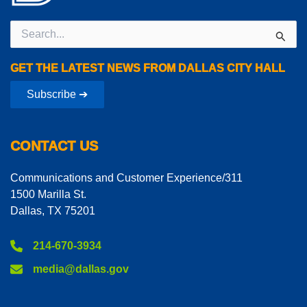
Search
for:
GET THE LATEST NEWS FROM DALLAS CITY HALL
Subscribe ➔
CONTACT US
Communications and Customer Experience/311
1500 Marilla St.
Dallas, TX 75201
214-670-3934
media@dallas.gov