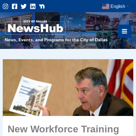
Skip
English
▼
to
content
News, Events, and Programs for the City of Dallas
New Workforce Training