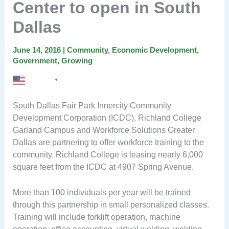
Center to open in South
Dallas
June 14, 2016
|
Community
,
Economic Development
,
Government
,
Growing
English
▼
South Dallas Fair Park Innercity Community
Development Corporation (ICDC), Richland College
Garland Campus and Workforce Solutions Greater
Dallas are partnering to offer workforce training to the
community. Richland College is leasing nearly 6,000
square feet from the ICDC at 4907 Spring Avenue.
More than 100 individuals per year will be trained
through this partnership in small personalized classes.
Training will include forklift operation, machine