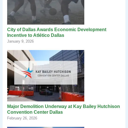
City of Dallas Awards Economic Development
Incentive to Atlético Dallas
January 9, 2026
Major Demolition Underway at Kay Bailey Hutchison
Convention Center Dallas
February 26, 2026