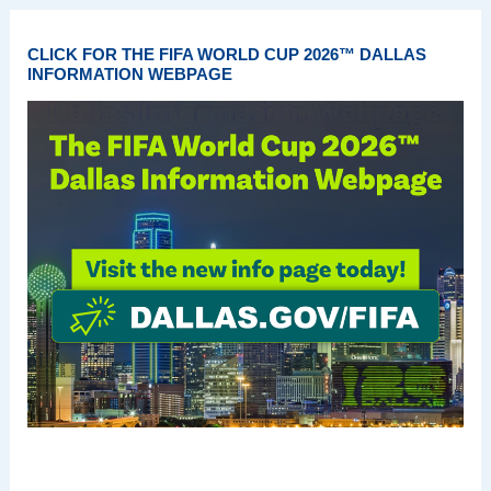
CLICK FOR THE FIFA WORLD CUP 2026™ DALLAS
INFORMATION WEBPAGE