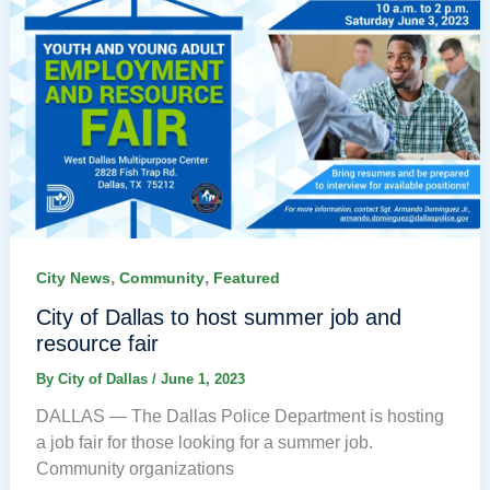
,
,
City News
Community
Featured
City of Dallas to host summer job and
resource fair
By
City of Dallas
/
June 1, 2023
DALLAS — The Dallas Police Department is hosting
a job fair for those looking for a summer job.
Community organizations