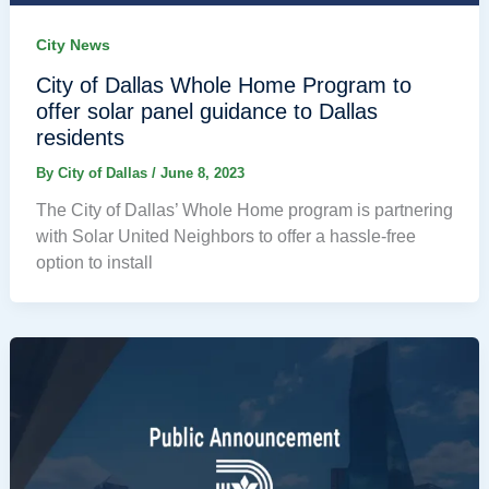
City News
City of Dallas Whole Home Program to
offer solar panel guidance to Dallas
residents
By
City of Dallas
/
June 8, 2023
The City of Dallas’ Whole Home program is partnering
with Solar United Neighbors to offer a hassle-free
option to install