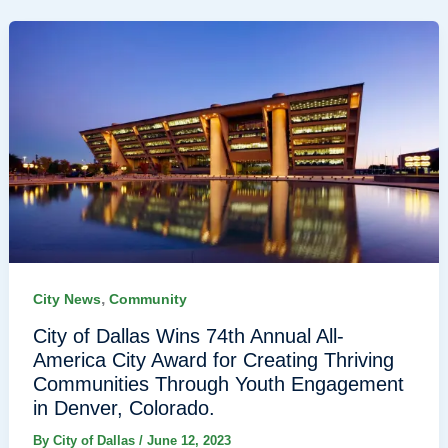
,
City News
Community
City of Dallas Wins 74th Annual All-
America City Award for Creating Thriving
Communities Through Youth Engagement
in Denver, Colorado.
By
City of Dallas
/
June 12, 2023