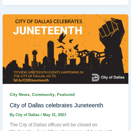
,
,
City News
Community
Featured
City of Dallas celebrates Juneteenth
By
City of Dallas
/
May 31, 2023
The City of Dallas offices will be closed on