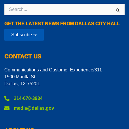
Search
for:
GET THE LATEST NEWS FROM DALLAS CITY HALL
Subscribe ➔
CONTACT US
Communications and Customer Experience/311
1500 Marilla St.
Dallas, TX 75201
214-670-3934
media@dallas.gov