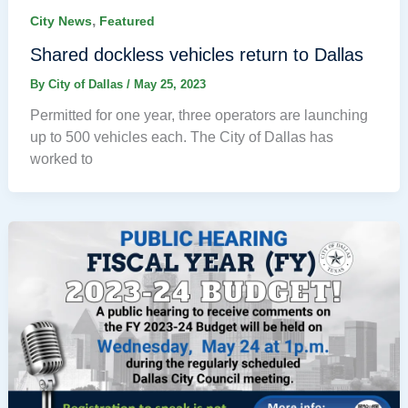
,
City News
Featured
Shared dockless vehicles return to Dallas
By
City of Dallas
/
May 25, 2023
Permitted for one year, three operators are launching
up to 500 vehicles each. The City of Dallas has
worked to