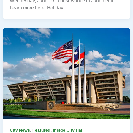
Wednesday, June 19 in observance of Juneteenth.
Learn more here: Holiday
,
,
City News
Featured
Inside City Hall