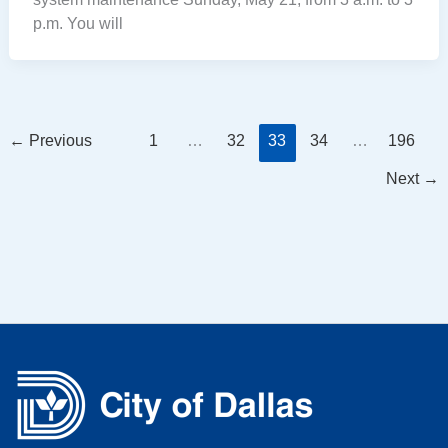
p.m. You will
←
Previous
1
…
32
33
34
…
196
Next
→