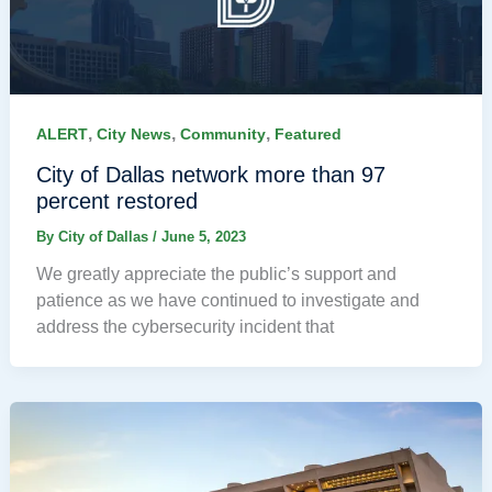
,
,
,
ALERT
City News
Community
Featured
City of Dallas network more than 97
percent restored
By
City of Dallas
/
June 5, 2023
We greatly appreciate the public’s support and
patience as we have continued to investigate and
address the cybersecurity incident that