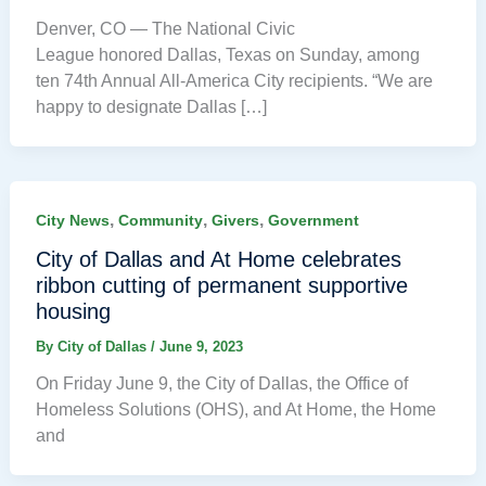
Denver, CO — The National Civic
League honored Dallas, Texas on Sunday, among
ten 74th Annual All-America City recipients. “We are
happy to designate Dallas […]
,
,
,
City News
Community
Givers
Government
City of Dallas and At Home celebrates
ribbon cutting of permanent supportive
housing
By
City of Dallas
/
June 9, 2023
On Friday June 9, the City of Dallas, the Office of
Homeless Solutions (OHS), and At Home, the Home
and