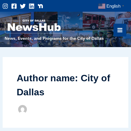
Skip
English
▼
to
content
News, Events, and Programs for the City of Dallas
Author name: City of
Dallas