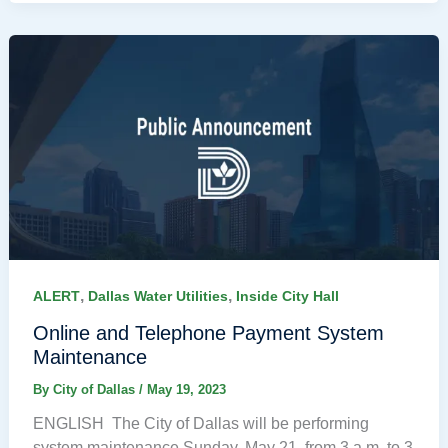
,
,
ALERT
Dallas Water Utilities
Inside City Hall
Online and Telephone Payment System
Maintenance
By
City of Dallas
/
May 19, 2023
ENGLISH The City of Dallas will be performing
system maintenance Sunday, May 21, from 3 a.m. to 3