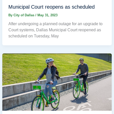
Municipal Court reopens as scheduled
By
City of Dallas
/
May 31, 2023
After undergoing a planned outage for an upgrade to
Court systems, Dallas Municipal Court reopened as
scheduled on Tuesday, May