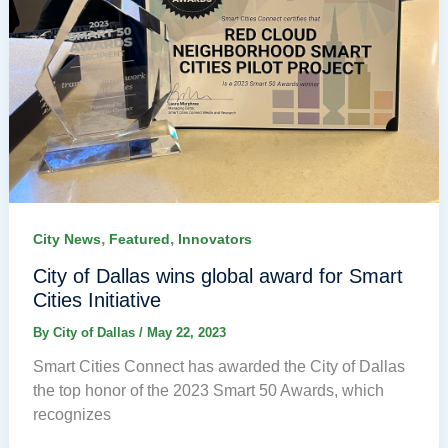
,
,
City News
Featured
Innovators
City of Dallas wins global award for Smart
Cities Initiative
By
City of Dallas
/
May 22, 2023
Smart Cities Connect has awarded the City of Dallas
the top honor of the 2023 Smart 50 Awards, which
recognizes