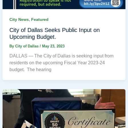
,
City News
Featured
City of Dallas Seeks Public Input on
Upcoming Budget.
By
City of Dallas
/
May 23, 2023
DALLAS — The City of Dallas is seeking input from
residents on the upcoming Fiscal Year 2023-24
budget. The hearing