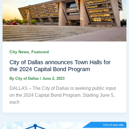
,
City News
Featured
City of Dallas announces Town Halls for
the 2024 Capital Bond Program
By
City of Dallas
/
June 2, 2023
DALLAS – The City of Dallas is seeking public input
on the 2024 Capital Bond Program. Starting June 5,
each