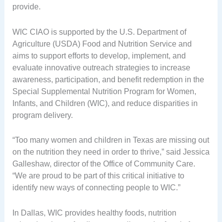
provide.
WIC CIAO is supported by the U.S. Department of
Agriculture (USDA) Food and Nutrition Service and
aims to support efforts to develop, implement, and
evaluate innovative outreach strategies to increase
awareness, participation, and benefit redemption in the
Special Supplemental Nutrition Program for Women,
Infants, and Children (WIC), and reduce disparities in
program delivery.
“Too many women and children in Texas are missing out
on the nutrition they need in order to thrive,” said Jessica
Galleshaw, director of the Office of Community Care.
“We are proud to be part of this critical initiative to
identify new ways of connecting people to WIC.”
In Dallas, WIC provides healthy foods, nutrition