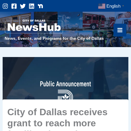
Skip
English
▼
to
content
News, Events, and Programs for the City of Dallas
City of Dallas receives
grant to reach more