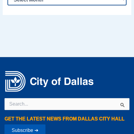
Search
for:
GET THE LATEST NEWS FROM DALLAS CITY HALL
Subscribe ➔