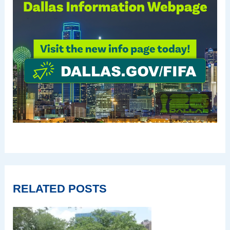
RELATED POSTS