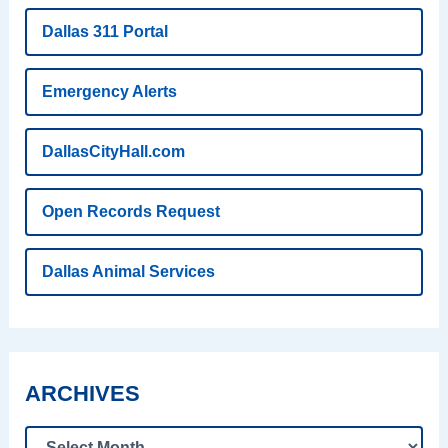
Dallas 311 Portal
Emergency Alerts
DallasCityHall.com
Open Records Request
Dallas Animal Services
ARCHIVES