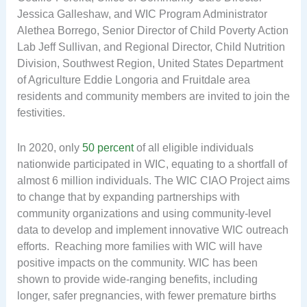
Jessica Galleshaw, and WIC Program Administrator
Alethea Borrego, Senior Director of Child Poverty Action
Lab Jeff Sullivan, and Regional Director, Child Nutrition
Division, Southwest Region, United States Department
of Agriculture Eddie Longoria and Fruitdale area
residents and community members are invited to join the
festivities.
In 2020, only
50 percent
of all eligible individuals
nationwide participated in WIC, equating to a shortfall of
almost 6 million individuals. The WIC CIAO Project aims
to change that by expanding partnerships with
community organizations and using community-level
data to develop and implement innovative WIC outreach
efforts. Reaching more families with WIC will have
positive impacts on the community. WIC has been
shown to provide wide-ranging benefits, including
longer, safer pregnancies, with fewer premature births