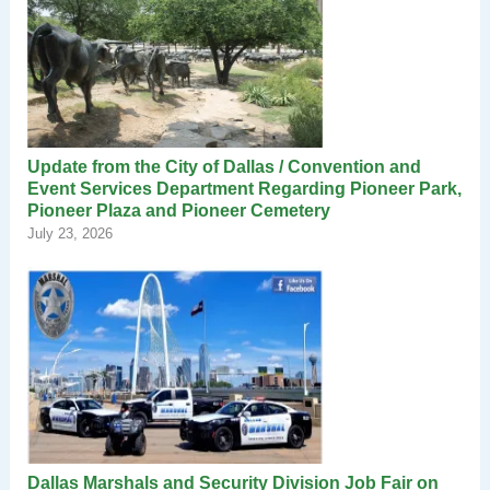
Update from the City of Dallas / Convention and
Event Services Department Regarding Pioneer Park,
Pioneer Plaza and Pioneer Cemetery
July 23, 2026
Dallas Marshals and Security Division Job Fair on