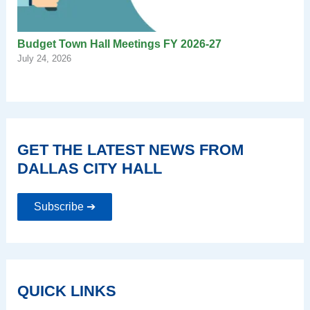
Budget Town Hall Meetings FY 2026-27
July 24, 2026
GET THE LATEST NEWS FROM
DALLAS CITY HALL
Subscribe ➔
QUICK LINKS