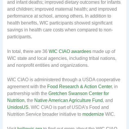
and infant deaths; improved dietary outcomes for infants
and children; improved maternal health; and improved
performance at school, among others. In addition to
health benefits, WIC participants showed significant
savings in health care costs when compared to non-
participants.
In total, there are 36
WIC CIAO awardees
made up of
WIC state and local agencies, including tribal nations,
and nonprofit entities and organizations.
WIC CIAO is administered through a USDA cooperative
agreement with the
Food Research & Action Center
, in
partnership with the
Gretchen Swanson Center for
Nutrition
, the
Native American Agriculture Fund
, and
UnidosUS
. WIC CIAO is part of USDA’s Food and
Nutrition Service broader initiative to
modernize
WIC.
Visit
hellowic.org
to find out more about the WIC CIAO