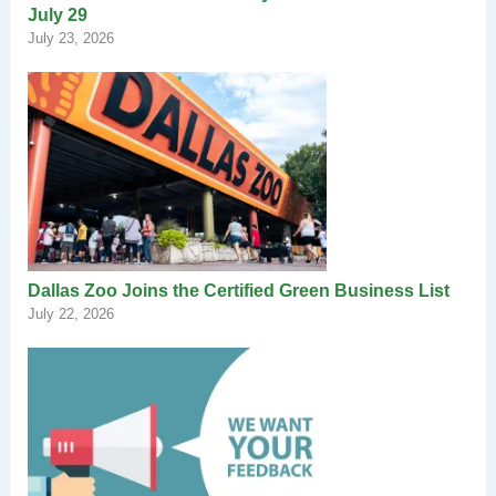
July 29
July 23, 2026
Dallas Zoo Joins the Certified Green Business List
July 22, 2026