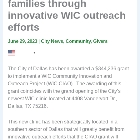
families through
innovative WIC outreach
efforts
June 29, 2023
|
City News
,
Community
,
Givers
English
▼
The City of Dallas has been awarded a $344,236 grant
to implement a WIC Community Innovation and
Outreach Project (WIC CIAO). The awarding of this
grant coincides with the grand opening of the City’s
newest WIC clinic located at 4408 Vandervort Dr.,
Dallas, TX 75216.
This new clinic has been strategically located in a
southern sector of Dallas that will greatly benefit from
innovative outreach efforts that the CIAO grant will