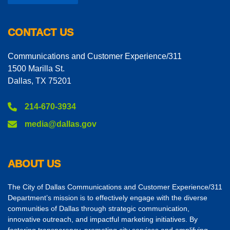
CONTACT US
Communications and Customer Experience/311
1500 Marilla St.
Dallas, TX 75201
214-670-3934
media@dallas.gov
ABOUT US
The City of Dallas Communications and Customer Experience/311
Department’s mission is to effectively engage with the diverse
communities of Dallas through strategic communication,
innovative outreach, and impactful marketing initiatives. By