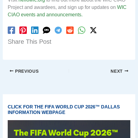
Project and awardees, and sign up for updates on
WIC
CIAO events and announcements.
Share This Post
PREVIOUS
NEXT
CLICK FOR THE FIFA WORLD CUP 2026™ DALLAS
INFORMATION WEBPAGE