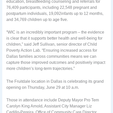
education, breastfeeding counseling and referrals for
76,409 participants, including 22,548 pregnant and
postpartum individuals, 19,092infants up to 12 months,
and 34,769 children up to age five.
“WIC is an incredibly important program – the evidence
is clear that it supports better health and well-being for
children,” said Jeff Sullivan, senior director of Child
Poverty Action Lab. “Ensuring increased access for
Dallas families across communities means we can
capture those improved outcomes and positively impact
more children’s long-term trajectories.”
The Fruitdale location in Dallas is celebrating its grand
opening on Thursday, June 29 at 10 a.m.
Those in attendance include Deputy Mayor Pro Tem
Carolyn King Arnold, Assistant City Manager Liz
Cedillo-Pereira, Office of Community Care Director