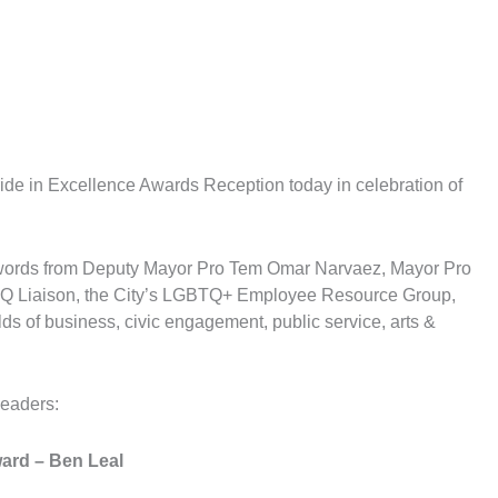
de in Excellence Awards Reception today in celebration of
 words from Deputy Mayor Pro Tem Omar Narvaez, Mayor Pro
TQ Liaison, the City’s LGBTQ+ Employee Resource Group,
ds of business, civic engagement, public service, arts &
leaders:
ward
– Ben Leal