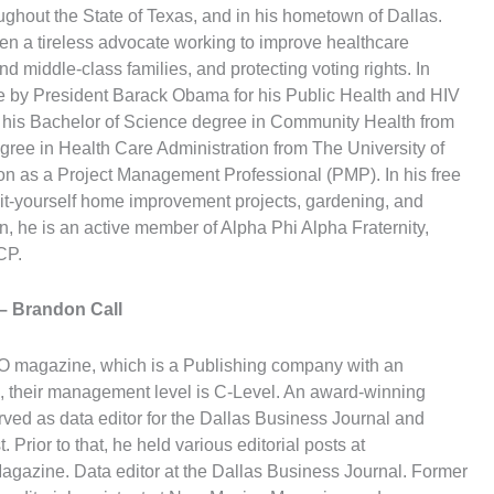
ughout the State of Texas, and in his hometown of Dallas.
en a tireless advocate working to improve healthcare
d middle-class families, and protecting voting rights. In
 by President Barack Obama for his Public Health and HIV
 his Bachelor of Science degree in Community Health from
gree in Health Care Administration from The University of
tion as a Project Management Professional (PMP). In his free
it-yourself home improvement projects, gardening, and
on, he is an active member of Alpha Phi Alpha Fraternity,
CP.
– Brandon Call
CEO magazine, which is a Publishing company with an
 their management level is C-Level. An award-winning
rved as data editor for the Dallas Business Journal and
 Prior to that, he held various editorial posts at
zine. Data editor at the Dallas Business Journal. Former