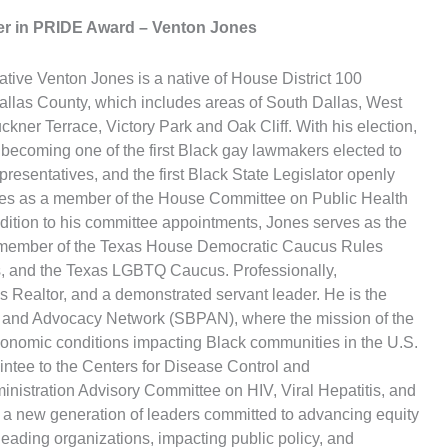
eer in PRIDE Award
– Venton Jones
tive Venton Jones is a native of House District 100
Dallas County, which includes areas of South Dallas, West
ckner Terrace, Victory Park and Oak Cliff. With his election,
becoming one of the first Black gay lawmakers elected to
resentatives, and the first Black State Legislator openly
rves as a member of the House Committee on Public Health
ition to his committee appointments, Jones serves as the
 a member of the Texas House Democratic Caucus Rules
s, and the Texas LGBTQ Caucus. Professionally,
s Realtor, and a demonstrated servant leader. He is the
 and Advocacy Network (SBPAN), where the mission of the
economic conditions impacting Black communities in the U.S.
intee to the Centers for Disease Control and
istration Advisory Committee on HIV, Viral Hepatitis, and
 a new generation of leaders committed to advancing equity
eading organizations, impacting public policy, and