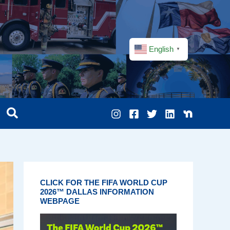
English
▼
CLICK FOR THE FIFA WORLD CUP
2026™ DALLAS INFORMATION
WEBPAGE