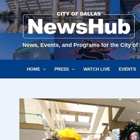
Skip
to
content
News, Events, and Programs for the City of 
HOME
PRESS
WATCH LIVE
EVENTS