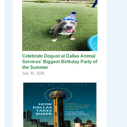
Celebrate Dogust at Dallas Animal
Services' Biggest Birthday Party of
the Summer
July 30, 2026