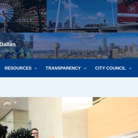
Dallas
RESOURCES
TRANSPARENCY
CITY COUNCIL