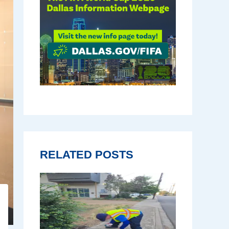
RELATED POSTS