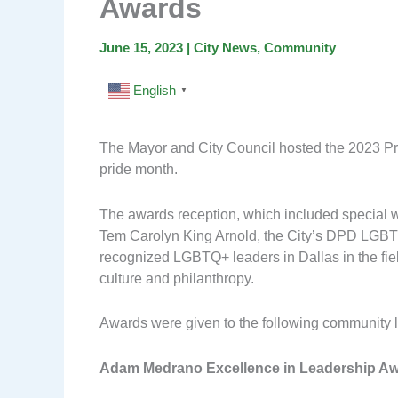
Awards
June 15, 2023
|
City News
,
Community
English
▼
The Mayor and City Council hosted the 2023 Pri
pride month.
The awards reception, which included special
Tem Carolyn King Arnold, the City’s DPD LGB
recognized LGBTQ+ leaders in Dallas in the fiel
culture and philanthropy.
Awards were given to the following community 
Adam Medrano Excellence in Leadership A