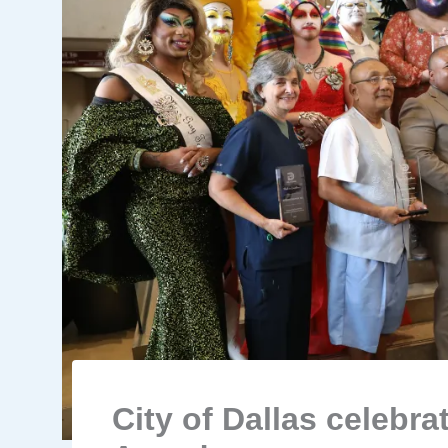
City of Dallas celebra