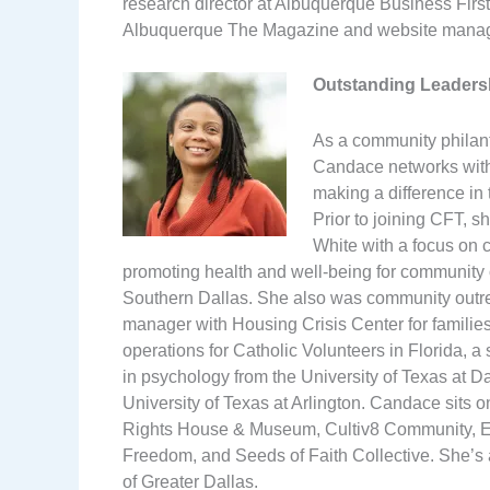
research director at Albuquerque Business Firs
Albuquerque The Magazine and website manag
Outstanding Leaders
As a community philant
Candace networks with,
making a difference in t
Prior to joining CFT, 
White with a focus on 
promoting health and well-being for community
Southern Dallas. She also was community outre
manager with Housing Crisis Center for familie
operations for Catholic Volunteers in Florida,
in psychology from the University of Texas at Da
University of Texas at Arlington. Candace sits o
Rights House & Museum, Cultiv8 Community, Env
Freedom, and Seeds of Faith Collective. She’s 
of Greater Dallas.