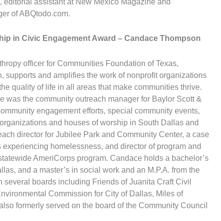
t, editorial assistant at New Mexico Magazine and
er of ABQtodo.com.
hip in Civic Engagement Award
– Candace Thompson
hropy officer for Communities Foundation of Texas,
 supports and amplifies the work of nonprofit organizations
he quality of life in all areas that make communities thrive.
she was the community outreach manager for Baylor Scott &
community engagement efforts, special community events,
 organizations and houses of worship in South Dallas and
ach director for Jubilee Park and Community Center, a case
s experiencing homelessness, and director of program and
 a statewide AmeriCorps program. Candace holds a bachelor’s
llas, and a master’s in social work and an M.P.A. from the
n several boards including Friends of Juanita Craft Civil
ironmental Commission for City of Dallas, Miles of
also formerly served on the board of the Community Council