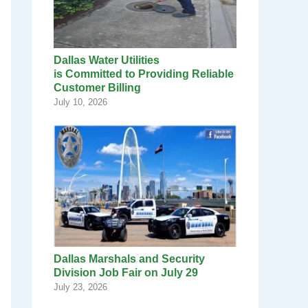
Dallas Water Utilities
is Committed to Providing Reliable
Customer Billing
July 10, 2026
Dallas Marshals and Security
Division Job Fair on July 29
July 23, 2026