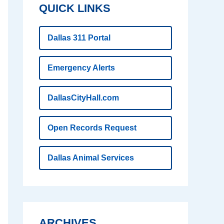
QUICK LINKS
Dallas 311 Portal
Emergency Alerts
DallasCityHall.com
Open Records Request
Dallas Animal Services
ARCHIVES