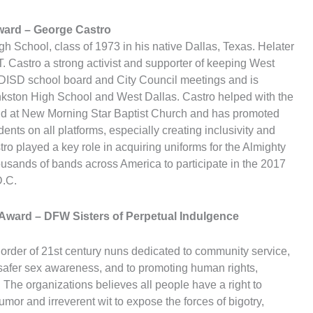
Award
– George Castro
 School, class of 1973 in his native Dallas, Texas. Helater
. Castro a strong activist and supporter of keeping West
DISD school board and City Council meetings and is
inkston High School and West Dallas. Castro helped with the
 and at New Morning Star Baptist Church and has promoted
ents on all platforms, especially creating inclusivity and
stro played a key role in acquiring uniforms for the Almighty
ousands of bands across America to participate in the 2017
D.C.
e Award
– DFW Sisters of Perpetual Indulgence
rder of 21st century nuns dedicated to community service,
 safer sex awareness, and to promoting human rights,
. The organizations believes all people have a right to
or and irreverent wit to expose the forces of bigotry,