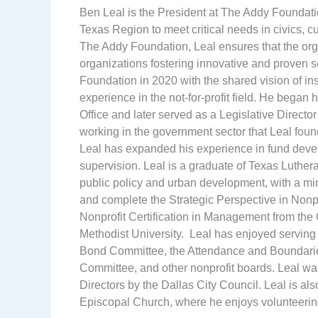
Ben Leal is the President at The Addy Foundatio
Texas Region to meet critical needs in civics, cu
The Addy Foundation, Leal ensures that the orga
organizations fostering innovative and proven s
Foundation in 2020 with the shared vision of in
experience in the not-for-profit field. He began
Office and later served as a Legislative Directo
working in the government sector that Leal found
Leal has expanded his experience in fund dev
supervision. Leal is a graduate of Texas Luthera
public policy and urban development, with a mi
and complete the Strategic Perspective in Non
Nonprofit Certification in Management from th
Methodist University. Leal has enjoyed serving
Bond Committee, the Attendance and Boundarie
Committee, and other nonprofit boards. Leal wa
Directors by the Dallas City Council. Leal is a
Episcopal Church, where he enjoys volunteerin