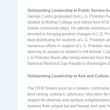
Outstanding Leadership in Public Service 
George Castro graduated from L.G. Pinkston High
studied at Bishop College and retired from AT&T
Dallas community intact. He attends numerous 
devoted to bringing positive changes to L.G. P
food distributing for students at L.G. Pinkston
numerous efforts in support of L.G. Pinkston stud
diversity to assure no student is left behind. Ca
L.G Pinkston Band after being selected from th
National Memorial Day Parade in Washington 
Outstanding Leadership in Arts and Cultur
The DFW Sisters exist as a modern, communal o
fund raising, outreach, advocacy, education for
respect for diversity and spiritual enlightenment
express their unique joy and beauty and uses hum