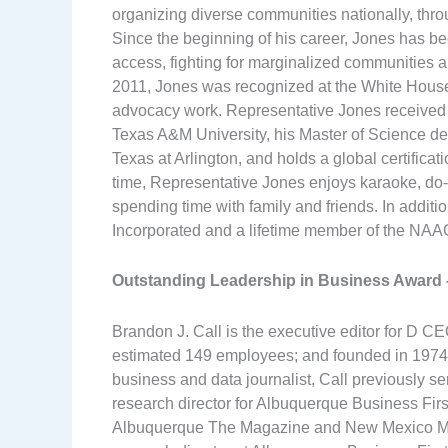
organizing diverse communities nationally, thro
Since the beginning of his career, Jones has be
access, fighting for marginalized communities an
2011, Jones was recognized at the White House
advocacy work. Representative Jones received
Texas A&M University, his Master of Science de
Texas at Arlington, and holds a global certifica
time, Representative Jones enjoys karaoke, do-
spending time with family and friends. In additi
Incorporated and a lifetime member of the NAA
Outstanding Leadership in Business Award
Brandon J. Call is the executive editor for D 
estimated 149 employees; and founded in 1974,
business and data journalist, Call previously se
research director for Albuquerque Business First.
Albuquerque The Magazine and New Mexico Maga