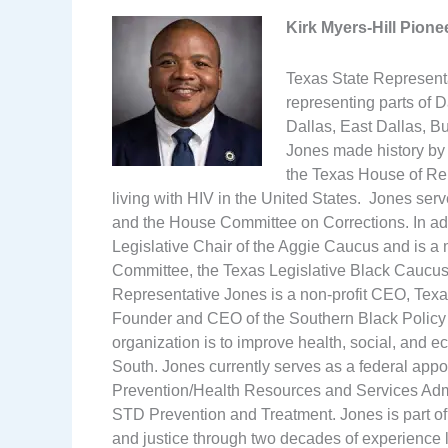
Kirk Myers-Hill Pion
Texas State Representa
representing parts of 
Dallas, East Dallas, Bu
Jones made history by 
the Texas House of Rep
living with HIV in the United States. Jones se
and the House Committee on Corrections. In add
Legislative Chair of the Aggie Caucus and is
Committee, the Texas Legislative Black Caucu
Representative Jones is a non-profit CEO, Texa
Founder and CEO of the Southern Black Policy
organization is to improve health, social, and 
South. Jones currently serves as a federal appo
Prevention/Health Resources and Services Admin
STD Prevention and Treatment. Jones is part of
and justice through two decades of experience l