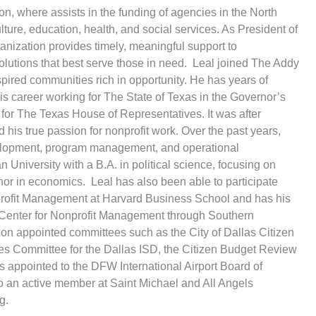
n, where assists in the funding of agencies in the North
lture, education, health, and social services. As President of
nization provides timely, meaningful support to
olutions that best serve those in need. Leal joined The Addy
spired communities rich in opportunity. He has years of
 his career working for The State of Texas in the Governor’s
r for The Texas House of Representatives. It was after
 his true passion for nonprofit work. Over the past years,
elopment, program management, and operational
n University with a B.A. in political science, focusing on
nor in economics. Leal has also been able to participate
profit Management at Harvard Business School and has his
e Center for Nonprofit Management through Southern
 on appointed committees such as the City of Dallas Citizen
s Committee for the Dallas ISD, the Citizen Budget Review
s appointed to the DFW International Airport Board of
lso an active member at Saint Michael and All Angels
g.