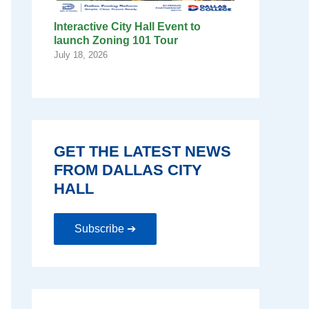
Interactive City Hall Event to
launch Zoning 101 Tour
July 18, 2026
GET THE LATEST NEWS
FROM DALLAS CITY
HALL
Subscribe ➔