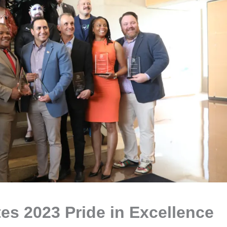
tes 2023 Pride in Excellence