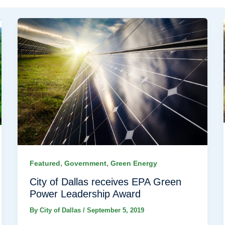
,
,
Featured
Government
Green Energy
City of Dallas receives EPA Green
Power Leadership Award
By
City of Dallas
/
September 5, 2019