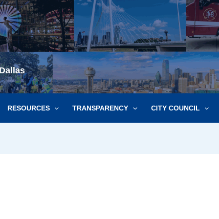
Dallas
RESOURCES
TRANSPARENCY
CITY COUNCIL