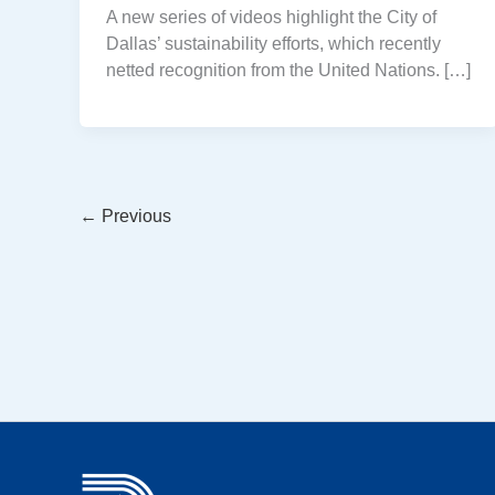
A new series of videos highlight the City of
Dallas’ sustainability efforts, which recently
netted recognition from the United Nations. […]
←
Previous