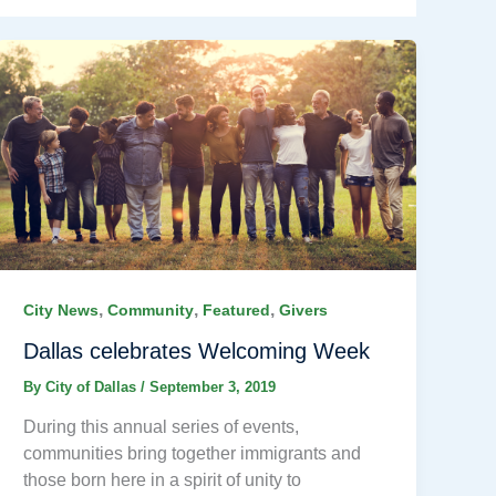
,
,
,
City News
Community
Featured
Givers
Dallas celebrates Welcoming Week
By
City of Dallas
/
September 3, 2019
During this annual series of events,
communities bring together immigrants and
those born here in a spirit of unity to