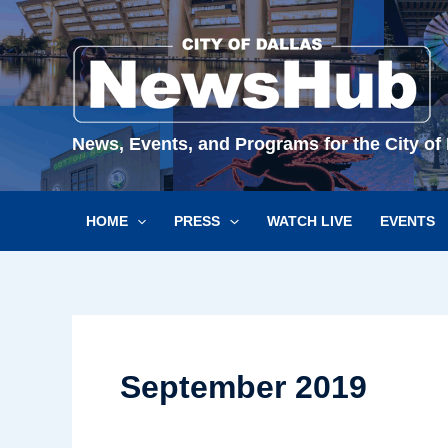
Skip
to
content
News, Events, and Programs for the City of 
HOME
PRESS
WATCH LIVE
EVENTS
September 2019