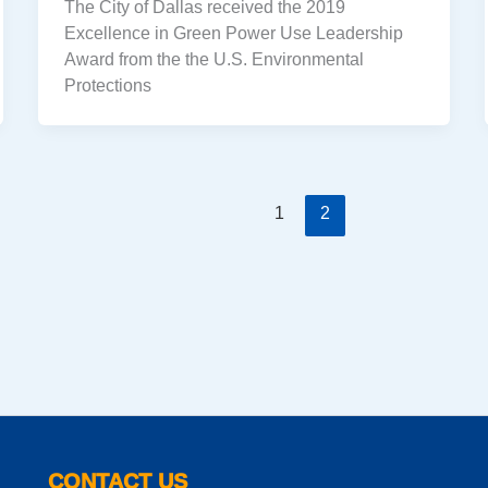
The City of Dallas received the 2019
Excellence in Green Power Use Leadership
Award from the the U.S. Environmental
Protections
1
2
CONTACT US