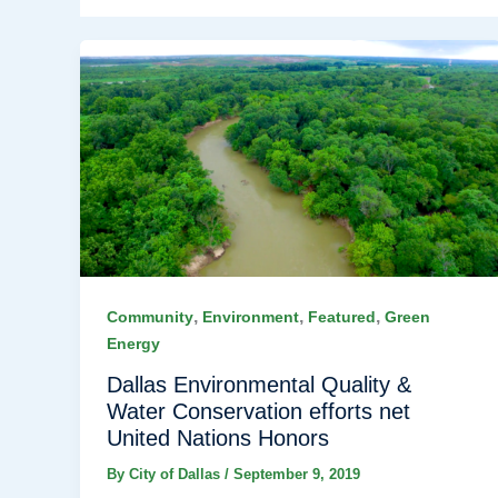
,
,
,
Community
Environment
Featured
Green
Energy
Dallas Environmental Quality &
Water Conservation efforts net
United Nations Honors
By
City of Dallas
/
September 9, 2019