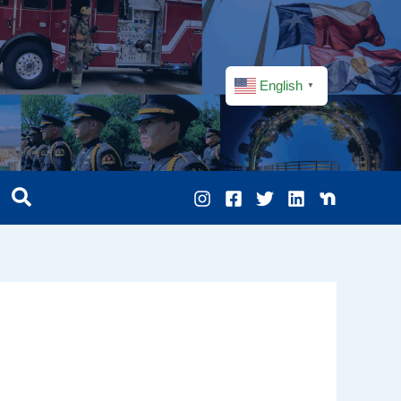
English
▼