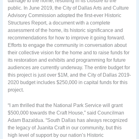
damage to the home, resulting in its closure to the
public. In June 2019, the City of Dallas Arts and Culture
Advisory Commission adopted the first-ever Historic
Structures Report, a document with a complete
assessment of the home, its historic significance and
recommendations for how to improve it going forward.
Efforts to engage the community in conversation about
their collective vision for the home and to raise funds for
its restoration and exhibits and programming for future
audiences are currently underway. The entire budget for
this project is just over $1M, and the City of Dallas 2019-
2020 budget includes $250,000 in capital funds for this
project.
“I am thrilled that the National Park Service will grant
$500,000 towards the Craft House,” said Councilman
Adam Bazaldua. “South Dallas has always recognized
the legacy of Juanita Craft in our community, but this
high level of support by our nation’s Historic