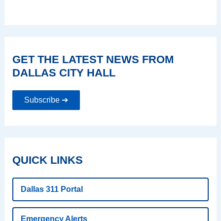
GET THE LATEST NEWS FROM
DALLAS CITY HALL
Subscribe ➔
QUICK LINKS
Dallas 311 Portal
Emergency Alerts