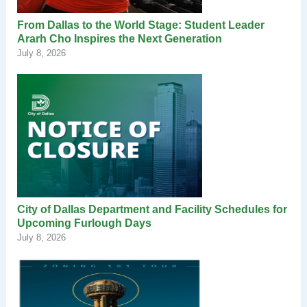
From Dallas to the World Stage: Student Leader
Ararh Cho Inspires the Next Generation
July 8, 2026
City of Dallas Department and Facility Schedules for
Upcoming Furlough Days
July 8, 2026