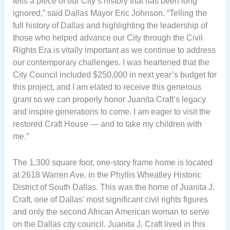
tells a piece of our City’s history that has been long
ignored,” said Dallas Mayor Eric Johnson. “Telling the
full history of Dallas and highlighting the leadership of
those who helped advance our City through the Civil
Rights Era is vitally important as we continue to address
our contemporary challenges. I was heartened that the
City Council included $250,000 in next year’s budget for
this project, and I am elated to receive this generous
grant so we can properly honor Juanita Craft’s legacy
and inspire generations to come. I am eager to visit the
restored Craft House — and to take my children with
me.”
The 1,300 square foot, one-story frame home is located
at 2618 Warren Ave. in the Phyllis Wheatley Historic
District of South Dallas. This was the home of Juanita J.
Craft, one of Dallas’ most significant civil rights figures
and only the second African American woman to serve
on the Dallas city council. Juanita J. Craft lived in this