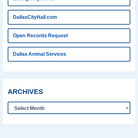
DallasCityHall.com
Open Records Request
Dallas Animal Services
ARCHIVES