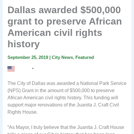
Dallas awarded $500,000
grant to preserve African
American civil rights
history
September 25, 2019
|
City News
,
Featured
English
▼
The City of Dallas was awarded a National Park Service
(NPS) Grant in the amount of $500,000 to preserve
African American civil rights history. This funding will
support major renovations of the Juanita J. Craft Civil
Rights House.
“As Mayor, I truly believe that the Juanita J. Craft House