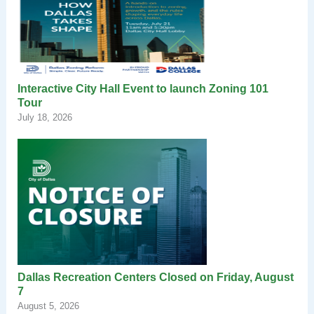
Interactive City Hall Event to launch Zoning 101
Tour
July 18, 2026
Dallas Recreation Centers Closed on Friday, August
7
August 5, 2026