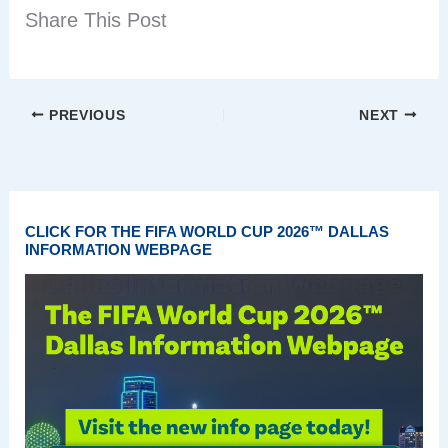
Share This Post
PREVIOUS
NEXT
CLICK FOR THE FIFA WORLD CUP 2026™ DALLAS
INFORMATION WEBPAGE