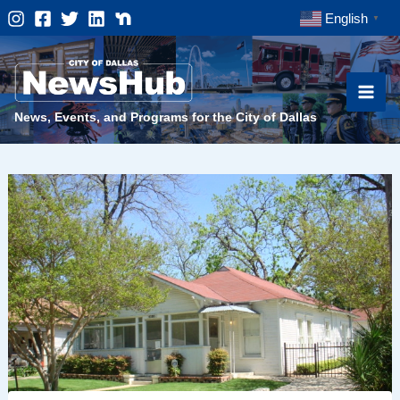
Skip
English
▼
to
content
News, Events, and Programs for the City of Dallas