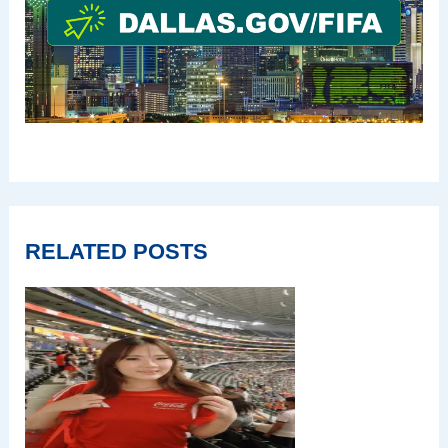
RELATED POSTS