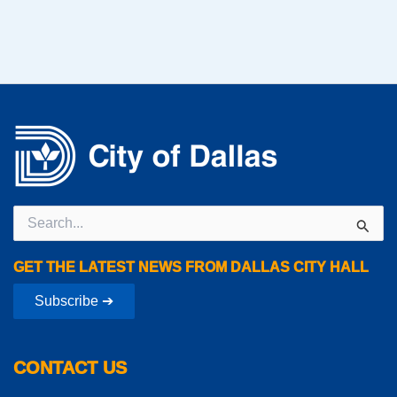
Search
for:
GET THE LATEST NEWS FROM DALLAS CITY HALL
Subscribe ➔
CONTACT US