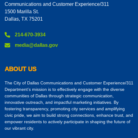
Communications and Customer Experience/311
1500 Marilla St.
Dallas, TX 75201
214-670-3934
media@dallas.gov
ABOUT US
The City of Dallas Communications and Customer Experience/311
Department’s mission is to effectively engage with the diverse
communities of Dallas through strategic communication,
innovative outreach, and impactful marketing initiatives. By
fostering transparency, promoting city services and amplifying
civic pride, we aim to build strong connections, enhance trust, and
empower residents to actively participate in shaping the future of
our vibrant city.