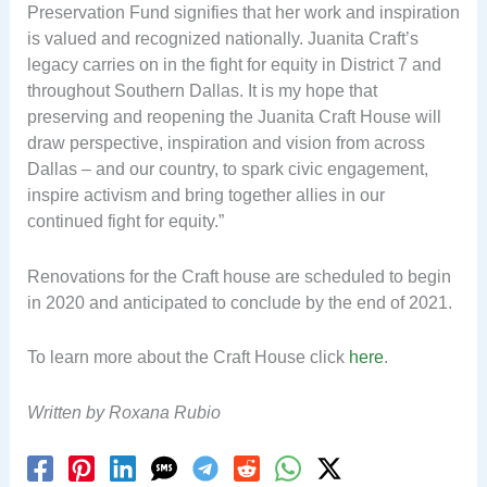
Preservation Fund signifies that her work and inspiration
is valued and recognized nationally. Juanita Craft’s
legacy carries on in the fight for equity in District 7 and
throughout Southern Dallas. It is my hope that
preserving and reopening the Juanita Craft House will
draw perspective, inspiration and vision from across
Dallas – and our country, to spark civic engagement,
inspire activism and bring together allies in our
continued fight for equity.”
Renovations for the Craft house are scheduled to begin
in 2020 and anticipated to conclude by the end of 2021.
To learn more about the Craft House click
here
.
Written by Roxana Rubio