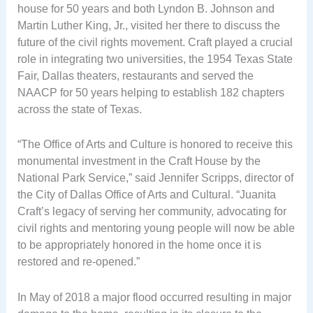
house for 50 years and both Lyndon B. Johnson and
Martin Luther King, Jr., visited her there to discuss the
future of the civil rights movement. Craft played a crucial
role in integrating two universities, the 1954 Texas State
Fair, Dallas theaters, restaurants and served the
NAACP for 50 years helping to establish 182 chapters
across the state of Texas.
“The Office of Arts and Culture is honored to receive this
monumental investment in the Craft House by the
National Park Service,” said Jennifer Scripps, director of
the City of Dallas Office of Arts and Cultural. “Juanita
Craft’s legacy of serving her community, advocating for
civil rights and mentoring young people will now be able
to be appropriately honored in the home once it is
restored and re-opened.”
In May of 2018 a major flood occurred resulting in major